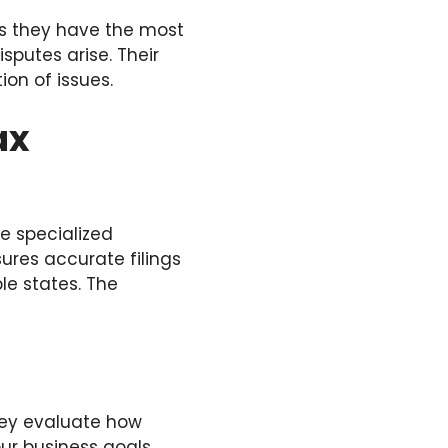
res they have the most
sputes arise. Their
ion of issues.
ax
e specialized
sures accurate filings
le states. The
hey evaluate how
ur business goals,