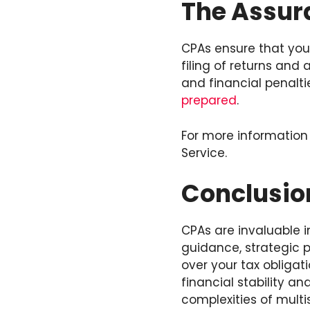
The Assur
CPAs ensure that your
filing of returns and
and financial penalt
prepared
.
For more information
Service.
Conclusio
CPAs are invaluable i
guidance, strategic p
over your tax obligat
financial stability a
complexities of multi