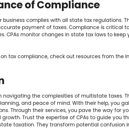
ance of Compliance
 business complies with all state tax regulations. Th
 accurate payment of taxes. Compliance is critical to
ies. CPAs monitor changes in state tax laws to keep
 on tax compliance, check out resources from the I
n
n navigating the complexities of multistate taxes. T
lanning, and peace of mind. With their help, you gai
ions. Through their services, you pave the way for yo
nd growth. Trust the expertise of CPAs to guide you t
state taxation. They transform potential confusion i