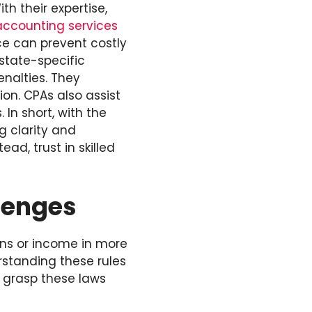
h their expertise,
accounting services
nce can prevent costly
state-specific
enalties. They
on. CPAs also assist
 In short, with the
g clarity and
ad, trust in skilled
lenges
ons or income in more
rstanding these rules
u grasp these laws