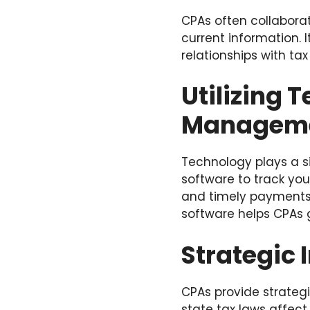
CPAs often collaborat
current information. 
relationships with ta
Utilizing 
Managem
Technology plays a s
software to track you
and timely payments. I
software helps CPAs g
Strategic 
CPAs provide strateg
state tax laws affect