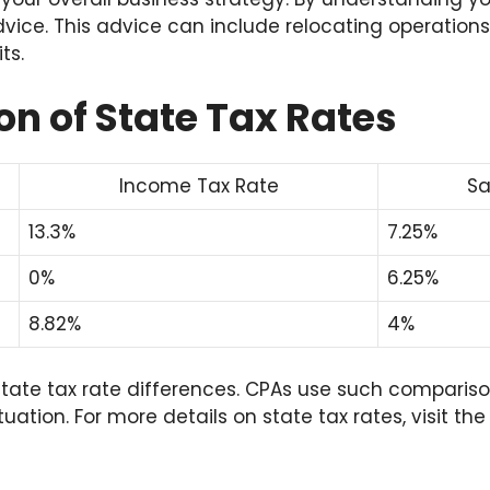
dvice. This advice can include relocating operations
ts.
n of State Tax Rates
Income Tax Rate
Sa
13.3%
7.25%
0%
6.25%
8.82%
4%
s state tax rate differences. CPAs use such compariso
ituation. For more details on state tax rates, visit th