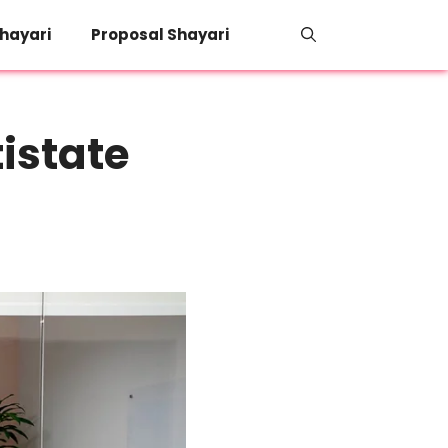
hayari
Proposal Shayari
istate