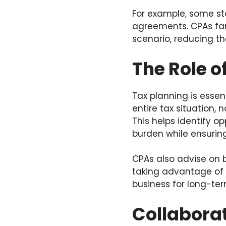
For example, some sta
agreements. CPAs fam
scenario, reducing the
The Role o
Tax planning is essent
entire tax situation,
This helps identify o
burden while ensuring
CPAs also advise on 
taking advantage of 
business for long-te
Collaborat