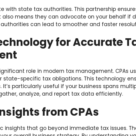
e with state tax authorities. This partnership ensu
It also means they can advocate on your behalf if di
x authorities can lead to smoother and faster resolut
Technology for Accurate T
ent
ignificant role in modern tax management. CPAs us
r state-specific tax obligations. This technology en
t’s particularly useful if your business spans multip
ather, analyze, and report tax data efficiently.
Insights from CPAs
ic insights that go beyond immediate tax issues. T
 your overall business strategy. By understanding yo