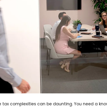
e tax complexities can be daunting. You need a kn