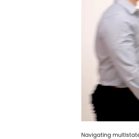
Navigating multistat