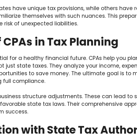
tes have unique tax provisions, while others have r
iliarize themselves with such nuances. This prepar
 risk of unexpected liabilities.
f CPAs in Tax Planning
ial for a healthy financial future. CPAs help you pla
 not just state taxes. They analyze your income, exp
pportunities to save money. The ultimate goal is to 
 full compliance.
business structure adjustments. These can lead to s
favorable state tax laws. Their comprehensive appr
rm success.
ion with State Tax Author