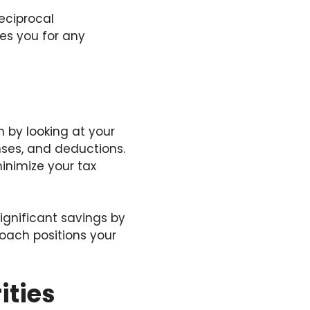
eciprocal
es you for any
n by looking at your
enses, and deductions.
minimize your tax
ignificant savings by
oach positions your
ities