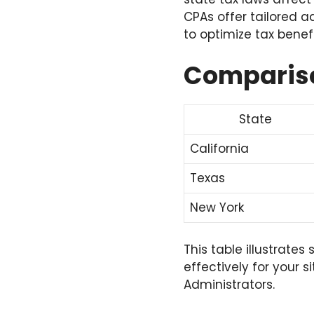
CPAs offer tailored a
to optimize tax benefi
Compariso
State
California
Texas
New York
This table illustrate
effectively for your s
Administrators.