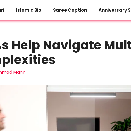
ri
Islamic Bio
Saree Caption
Anniversary S
 Help Navigate Mult
plexities
mad Manir