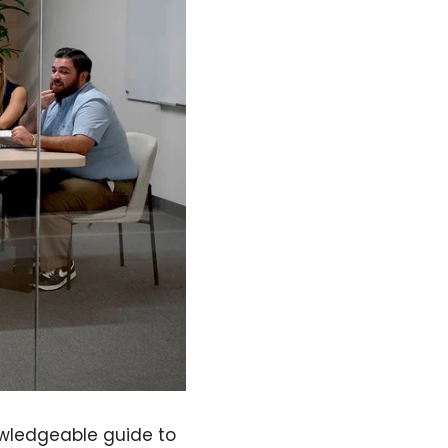
owledgeable guide to