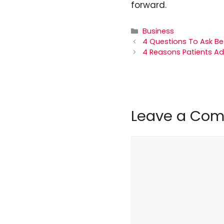
forward.
Categories
Business
4 Questions To Ask Bef
4 Reasons Patients Ad
Leave a Co
Comment