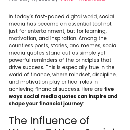
In today’s fast-paced digital world, social
media has become an essential tool not
just for entertainment, but for learning,
motivation, and inspiration. Among the
countless posts, stories, and memes, social
media quotes stand out as simple yet
powerful reminders of the principles that
drive success. This is especially true in the
world of finance, where mindset, discipline,
and motivation play critical roles in
achieving financial success. Here are
five
ways social media quotes can inspire and
shape your financial journey
:
The Influence of