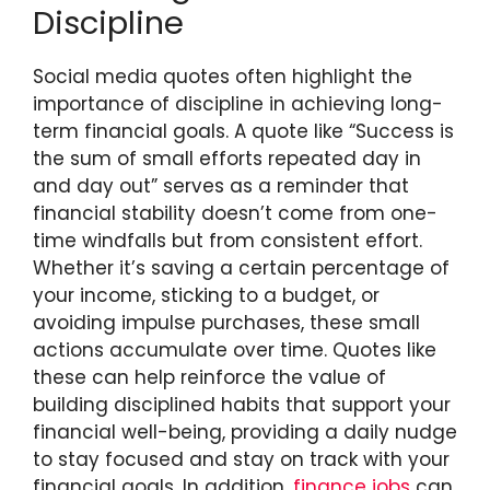
Discipline
Social media quotes often highlight the
importance of discipline in achieving long-
term financial goals. A quote like “Success is
the sum of small efforts repeated day in
and day out” serves as a reminder that
financial stability doesn’t come from one-
time windfalls but from consistent effort.
Whether it’s saving a certain percentage of
your income, sticking to a budget, or
avoiding impulse purchases, these small
actions accumulate over time. Quotes like
these can help reinforce the value of
building disciplined habits that support your
financial well-being, providing a daily nudge
to stay focused and stay on track with your
financial goals. In addition,
finance jobs
can