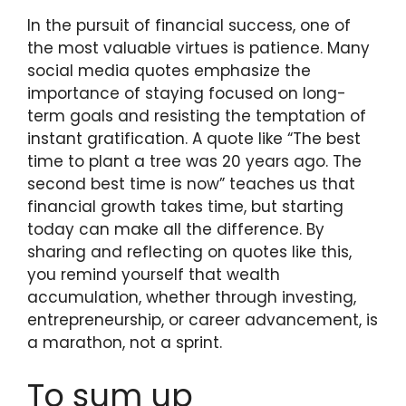
In the pursuit of financial success, one of
the most valuable virtues is patience. Many
social media quotes emphasize the
importance of staying focused on long-
term goals and resisting the temptation of
instant gratification. A quote like “The best
time to plant a tree was 20 years ago. The
second best time is now” teaches us that
financial growth takes time, but starting
today can make all the difference. By
sharing and reflecting on quotes like this,
you remind yourself that wealth
accumulation, whether through investing,
entrepreneurship, or career advancement, is
a marathon, not a sprint.
To sum up