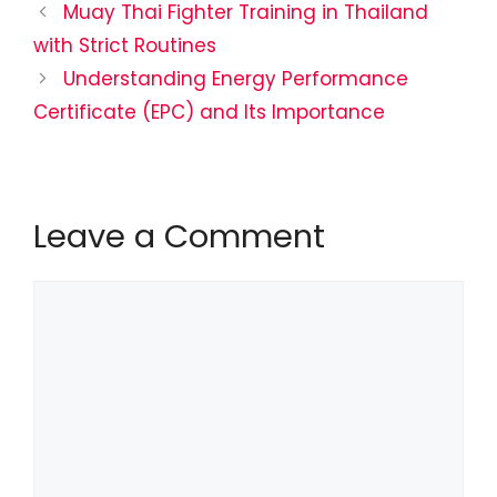
Muay Thai Fighter Training in Thailand
with Strict Routines
Understanding Energy Performance
Certificate (EPC) and Its Importance
Leave a Comment
Comment