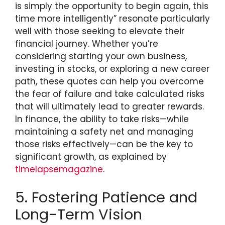
is simply the opportunity to begin again, this
time more intelligently” resonate particularly
well with those seeking to elevate their
financial journey. Whether you’re
considering starting your own business,
investing in stocks, or exploring a new career
path, these quotes can help you overcome
the fear of failure and take calculated risks
that will ultimately lead to greater rewards.
In finance, the ability to take risks—while
maintaining a safety net and managing
those risks effectively—can be the key to
significant growth, as explained by
timelapsemagazine
.
5. Fostering Patience and
Long-Term Vision