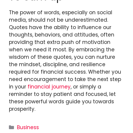
The power of words, especially on social
media, should not be underestimated.
Quotes have the ability to influence our
thoughts, behaviors, and attitudes, often
providing that extra push of motivation
when we need it most. By embracing the
wisdom of these quotes, you can nurture
the mindset, discipline, and resilience
required for financial success. Whether you
need encouragement to take the next step
in your
financial journey
, or simply a
reminder to stay patient and focused, let
these powerful words guide you towards
prosperity.
Categories
Business