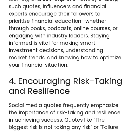
such quotes, influencers and financial
experts encourage their followers to
prioritize financial education—whether
through books, podcasts, online courses, or
engaging with industry leaders. Staying
informed is vital for making smart
investment decisions, understanding
market trends, and knowing how to optimize
your financial situation.
4. Encouraging Risk-Taking
and Resilience
Social media quotes frequently emphasize
the importance of risk-taking and resilience
in achieving success. Quotes like “The
biggest risk is not taking any risk” or “Failure