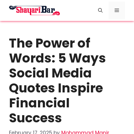
Skip
Menu
to
content
The Power of
Words: 5 Ways
Social Media
Quotes Inspire
Financial
Success
February 17, 2025
by
Mohammad Manir