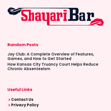
Random Posts
Jay Club: A Complete Overview of Features,
Games, and How to Get Started
How Kansas City Truancy Court Helps Reduce
Chronic Absenteeism
Useful Links
Contact Us
Privacy Policy