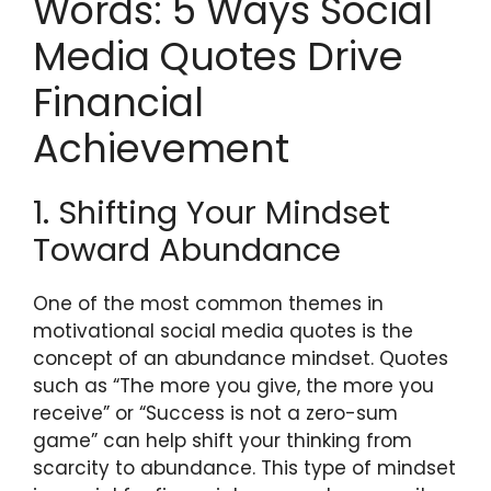
Words: 5 Ways Social
Media Quotes Drive
Financial
Achievement
1. Shifting Your Mindset
Toward Abundance
One of the most common themes in
motivational social media quotes is the
concept of an abundance mindset. Quotes
such as “The more you give, the more you
receive” or “Success is not a zero-sum
game” can help shift your thinking from
scarcity to abundance. This type of mindset