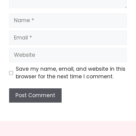
Name
Email
Website
Save my name, email, and website in this
browser for the next time I comment.