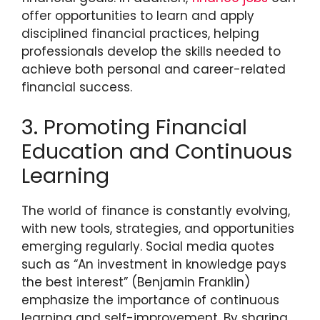
offer opportunities to learn and apply
disciplined financial practices, helping
professionals develop the skills needed to
achieve both personal and career-related
financial success.
3. Promoting Financial
Education and Continuous
Learning
The world of finance is constantly evolving,
with new tools, strategies, and opportunities
emerging regularly. Social media quotes
such as “An investment in knowledge pays
the best interest” (Benjamin Franklin)
emphasize the importance of continuous
learning and self-improvement. By sharing