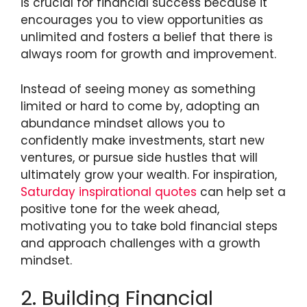
is crucial for financial success because it
encourages you to view opportunities as
unlimited and fosters a belief that there is
always room for growth and improvement.
Instead of seeing money as something
limited or hard to come by, adopting an
abundance mindset allows you to
confidently make investments, start new
ventures, or pursue side hustles that will
ultimately grow your wealth. For inspiration,
Saturday inspirational quotes
can help set a
positive tone for the week ahead,
motivating you to take bold financial steps
and approach challenges with a growth
mindset.
2. Building Financial