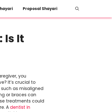
hayari
Proposal Shayari
Is It
aregiver, you
e? It’s crucial to
s such as misaligned
ing or braces can
ese treatments could
re. A
dentist in