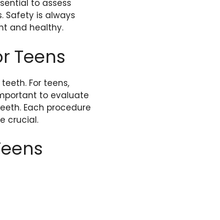
sential to assess
s. Safety is always
ght and healthy.
or Teens
eeth. For teens,
important to evaluate
teeth. Each procedure
 crucial.
Teens