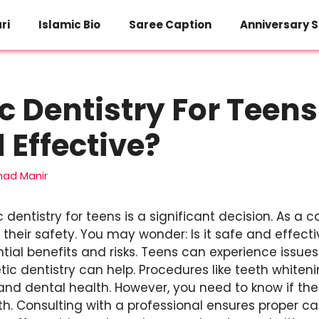
ri
Islamic Bio
Saree Caption
Anniversary S
 Dentistry For Teens: 
 Effective?
d Manir
dentistry for teens is a significant decision. As a c
their safety. You may wonder: Is it safe and effectiv
tial benefits and risks. Teens can experience issue
ic dentistry can help. Procedures like teeth whiten
nd dental health. However, you need to know if th
h. Consulting with a professional ensures proper ca