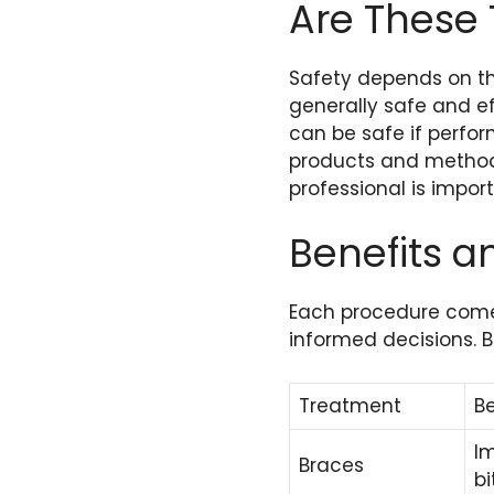
Are These
Safety depends on th
generally safe and e
can be safe if perfor
products and methods.
professional is import
Benefits a
Each procedure comes
informed decisions. B
Treatment
Be
I
Braces
bi