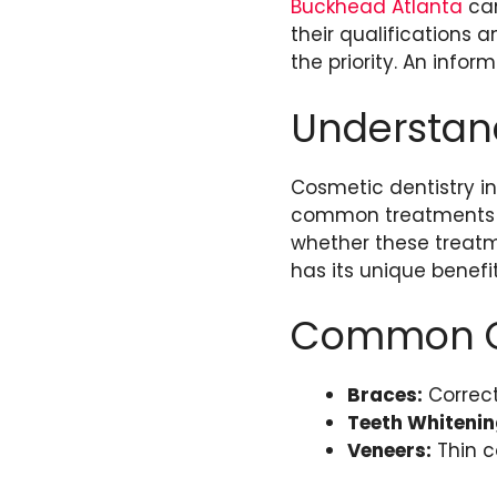
Buckhead Atlanta
can
their qualifications 
the priority. An infor
Understand
Cosmetic dentistry i
common treatments in
whether these treatm
has its unique benefi
Common Co
Braces:
Correct
Teeth Whitenin
Veneers:
Thin c