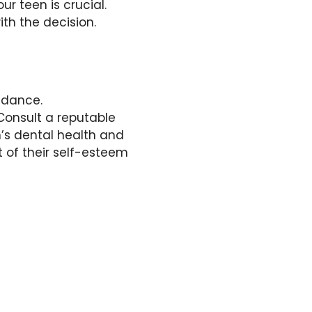
r teen is crucial.
th the decision.
idance.
Consult a reputable
n’s dental health and
 of their self-esteem