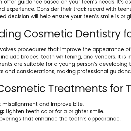
 offer guidance based on your teen’s needs. It’s es
and experience. Consider their track record with teen
med decision will help ensure your teen’s smile is bri
ing Cosmetic Dentistry f
nvolves procedures that improve the appearance of t
clude braces, teeth whitening, and veneers. It is 
ents are suitable for a young person’s developing 
ts and considerations, making professional guidance
smetic Treatments for 
 misalignment and improve bite.
g:
Lighten teeth color for a brighter smile.
overings that enhance the teeth’s appearance.