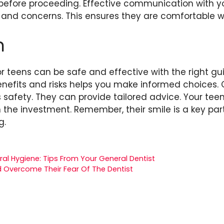
efore proceeding. Effective communication with you
s and concerns. This ensures they are comfortable wi
n
r teens can be safe and effective with the right gu
nefits and risks helps you make informed choices. 
es safety. They can provide tailored advice. Your tee
the investment. Remember, their smile is a key part
g.
al Hygiene: Tips From Your General Dentist
d Overcome Their Fear Of The Dentist