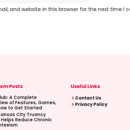
l, and website in this browser for the next time I
om Posts
Useful Links
lub: A Complete
Contact Us
iew of Features, Games,
Privacy Policy
ow to Get Started
ansas City Truancy
 Helps Reduce Chronic
nteeism