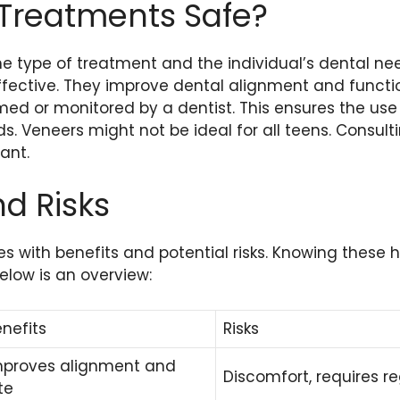
 Treatments Safe?
e type of treatment and the individual’s dental ne
ffective. They improve dental alignment and functi
med or monitored by a dentist. This ensures the use
 Veneers might not be ideal for all teens. Consulti
ant.
nd Risks
 with benefits and potential risks. Knowing these h
elow is an overview:
nefits
Risks
mproves alignment and
Discomfort, requires r
te