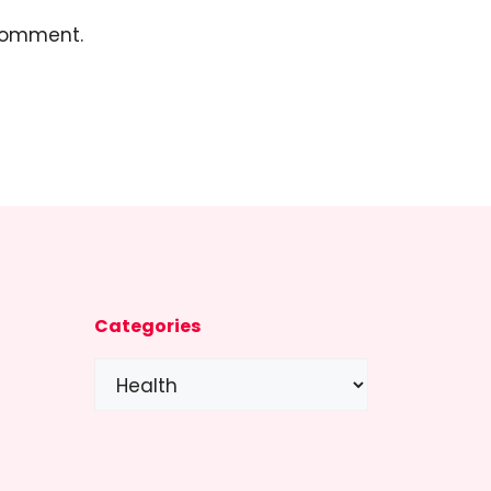
 comment.
Categories
Categories