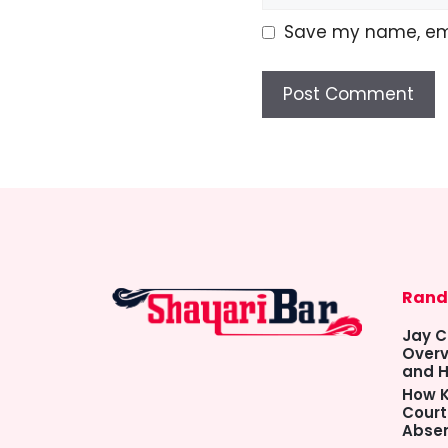
Save my name, emai
Rand
Jay C
Overv
and H
How K
Court
Abse