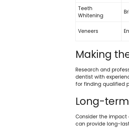
Teeth
Br
Whitening
Veneers
E
Making the
Research and professi
dentist with experien
for finding qualified 
Long-term
Consider the impact o
can provide long-las