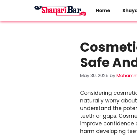
Skip
to
Home
Shaya
content
Cosmetic
Safe And
May 30, 2025
by
Mohamma
Considering cosmetic 
naturally worry about 
understand the poten
teeth or gaps. Cosmet
improve confidence a
harm developing teet