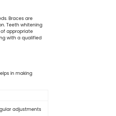
eds. Braces are
on. Teeth whitening
 of appropriate
ng with a qualified
elps in making
egular adjustments