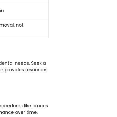
on
moval, not
dental needs. Seek a
on provides resources
rocedures like braces
enance over time.