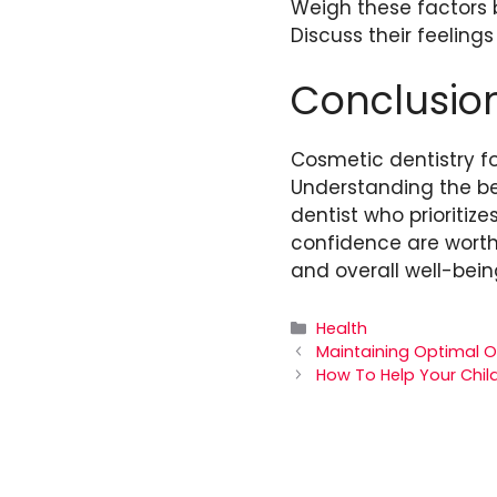
Weigh these factors b
Discuss their feeling
Conclusio
Cosmetic dentistry fo
Understanding the be
dentist who prioritiz
confidence are worth 
and overall well-bein
Categories
Health
Maintaining Optimal Or
How To Help Your Chil