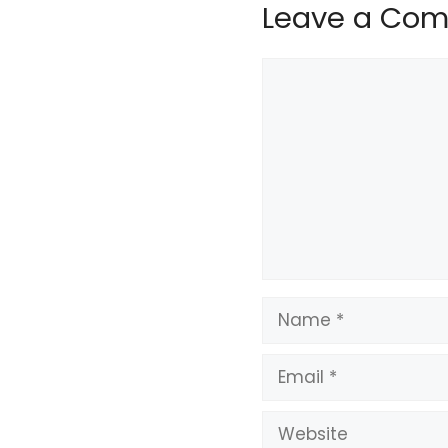
Leave a Co
Comment
Name
Email
Website