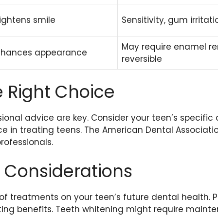
ightens smile
Sensitivity, gum irritati
May require enamel re
nhances appearance
reversible
 Right Choice
onal advice are key. Consider your teen’s specific 
ce in treating teens. The American Dental Associati
professionals.
 Considerations
f treatments on your teen’s future dental health. P
ting benefits. Teeth whitening might require maint