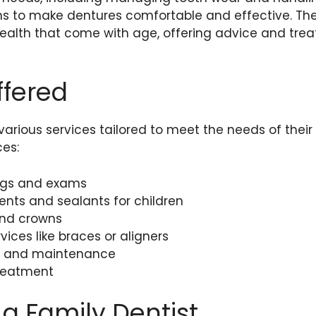
ons to make dentures comfortable and effective. Th
health that come with age, offering advice and tre
ffered
 various services tailored to meet the needs of their
es:
ngs and exams
ents and sealants for children
 and crowns
vices like braces or aligners
gs and maintenance
reatment
 a Family Dentist