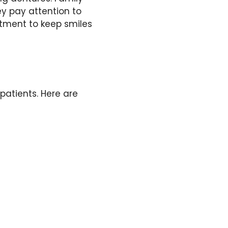
ey pay attention to
atment to keep smiles
 patients. Here are