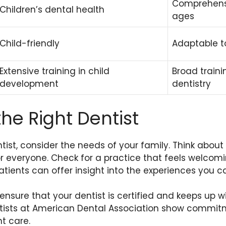
Comprehensi
Children’s dental health
ages
Child-friendly
Adaptable t
Extensive training in child
Broad traini
development
dentistry
he Right Dentist
ist, consider the needs of your family. Think abou
or everyone. Check for a practice that feels welcom
tients can offer insight into the experiences you c
 ensure that your dentist is certified and keeps up w
ntists at American Dental Association show commi
t care.