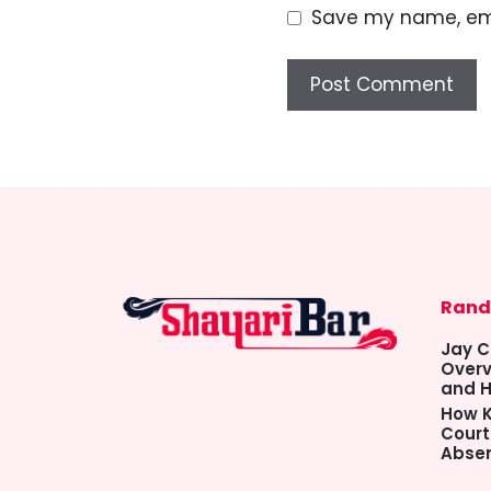
Save my name, emai
Rand
Jay C
Overv
and H
How K
Court
Abse