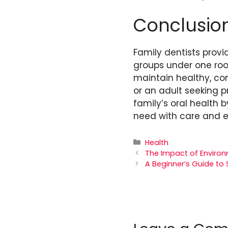
Conclusio
Family dentists prov
groups under one roof
maintain healthy, con
or an adult seeking pr
family’s oral health
need with care and e
Categories
Health
The Impact of Environ
A Beginner’s Guide to 