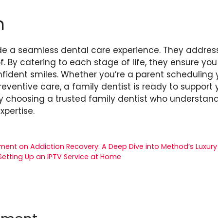
n
ide a seamless dental care experience. They address
. By catering to each stage of life, they ensure yo
fident smiles. Whether you’re a parent scheduling you
eventive care, a family dentist is ready to support yo
 by choosing a trusted family dentist who understa
xpertise.
ment on Addiction Recovery: A Deep Dive into Method’s Luxury 
Setting Up an IPTV Service at Home