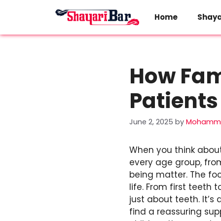
Skip
to
Home
Shaya
content
How Fami
Patients
June 2, 2025
by
Mohamma
When you think about 
every age group, from
being matter. The fo
life. From first teet
just about teeth. It’s
find a reassuring su