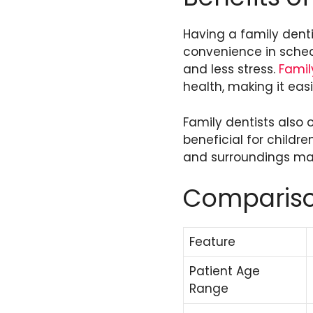
Having a family dentis
convenience in sched
and less stress.
Famil
health, making it easi
Family dentists also o
beneficial for childr
and surroundings ma
Comparison
Feature
Patient Age
Range