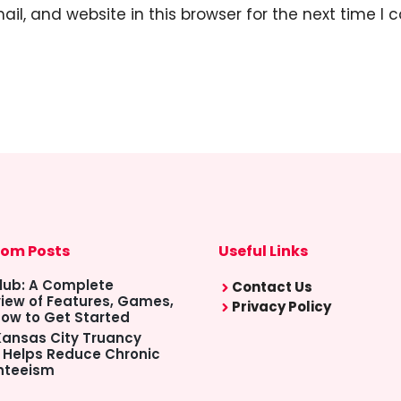
l, and website in this browser for the next time I
om Posts
Useful Links
lub: A Complete
Contact Us
iew of Features, Games,
Privacy Policy
ow to Get Started
ansas City Truancy
 Helps Reduce Chronic
nteeism