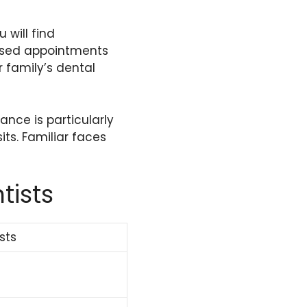
 will find
issed appointments
 family’s dental
ance is particularly
its. Familiar faces
tists
sts