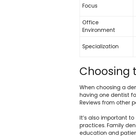
Focus
Office
Environment
Specialization
Choosing t
When choosing a dent
having one dentist f
Reviews from other pa
It’s also important to
practices. Family de
education and patien