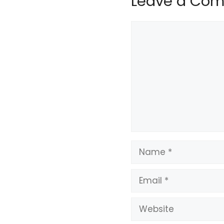
Leave a Co
Comment
Name
Email
Website