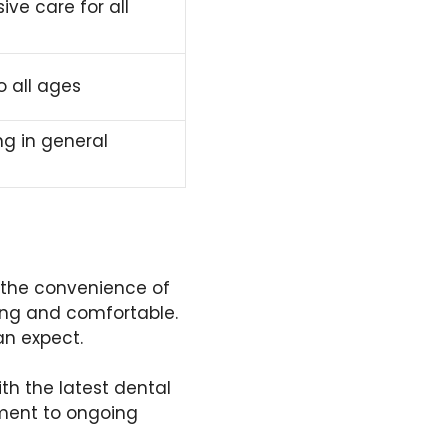
ve care for all
o all ages
ng in general
t the convenience of
ing and comfortable.
an expect.
ith the latest dental
tment to ongoing