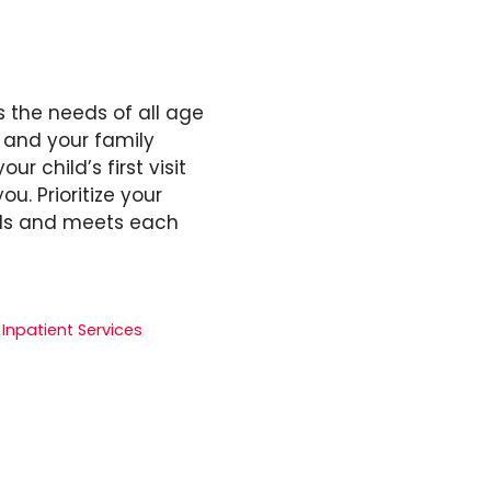
 the needs of all age
u and your family
r child’s first visit
u. Prioritize your
nds and meets each
Inpatient Services