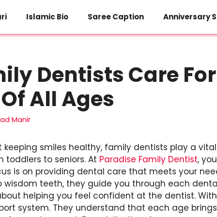
ri
Islamic Bio
Saree Caption
Anniversary S
ly Dentists Care For
 Of All Ages
d Manir
keeping smiles healthy, family dentists play a vital 
 toddlers to seniors. At
Paradise Family Dentist
, yo
cus is on providing dental care that meets your nee
h to wisdom teeth, they guide you through each dental
 about helping you feel confident at the dentist. With
pport system. They understand that each age brings 