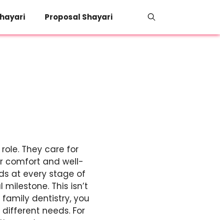
hayari
Proposal Shayari
role. They care for
ur comfort and well-
ds at every stage of
 milestone. This isn’t
 family dentistry, you
different needs. For