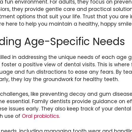
 a fun environment. For adults, they focus on preve
ors, they provide gentle care and practical solution
ment options that suit your life. Trust that you are
’re here to help you maintain a healthy, happy smile
ding Age-Specific Needs
killed in addressing the unique needs of each age g
oster a positive view of dental visits. This is where 
uage and fun distractions to ease any fears. By te
rly, they lay the groundwork for healthy teeth.
t challenges, like preventing decay and gum diseas
 essential. Family dentists provide guidance on ef
ese issues early. They also keep track of your dental
th use of
Oral probiotics
.
c needs, including managing tooth wear and handlin