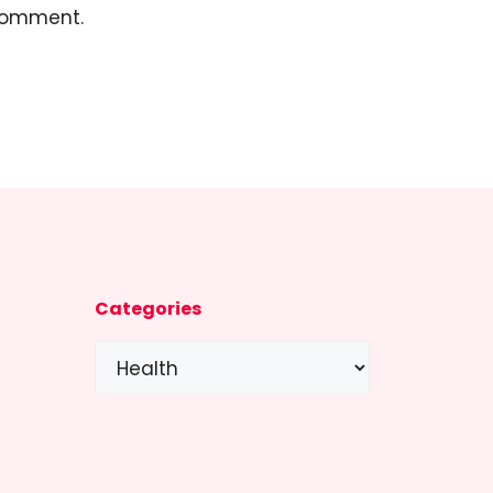
 comment.
Categories
Categories