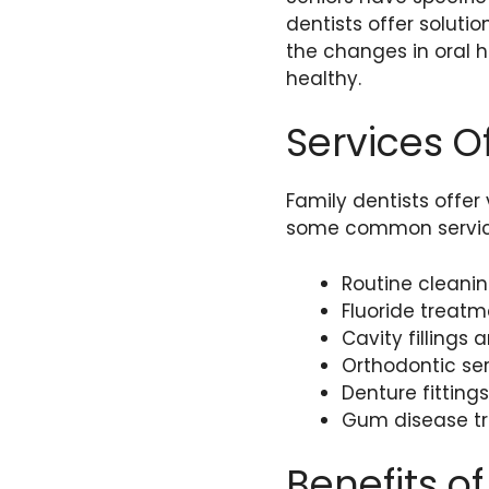
dentists offer soluti
the changes in oral 
healthy.
Services O
Family dentists offer
some common servic
Routine cleani
Fluoride treatm
Cavity fillings
Orthodontic ser
Denture fittin
Gum disease t
Benefits of