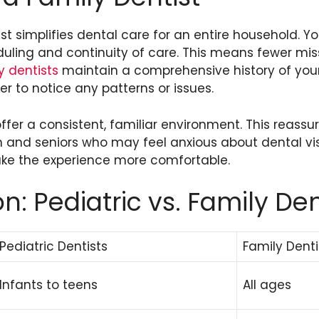
t simplifies dental care for an entire household. You
uling and continuity of care. This means fewer m
y dentists
maintain a comprehensive history of your
er to notice any patterns or issues.
ffer a consistent, familiar environment. This reassur
en and seniors who may feel anxious about dental vis
ke the experience more comfortable.
: Pediatric vs. Family Den
Pediatric Dentists
Family Denti
Infants to teens
All ages