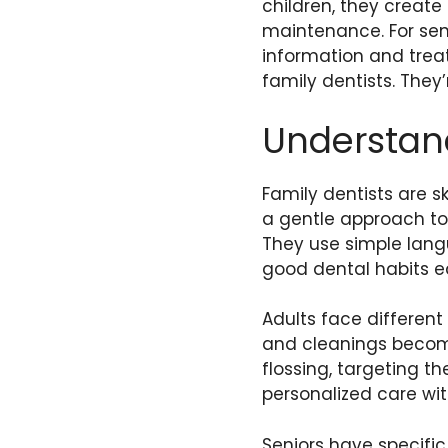
children, they create
maintenance. For seni
information and treat
family dentists. They
Understan
Family dentists are s
a gentle approach to f
They use simple lang
good dental habits ea
Adults face differen
and cleanings become
flossing, targeting th
personalized care wi
Seniors have specifi