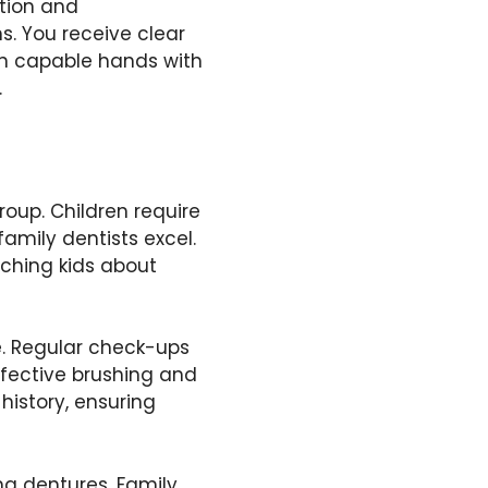
ntion and
s. You receive clear
 in capable hands with
.
roup. Children require
family dentists excel.
aching kids about
e. Regular check-ups
fective brushing and
 history, ensuring
g dentures. Family