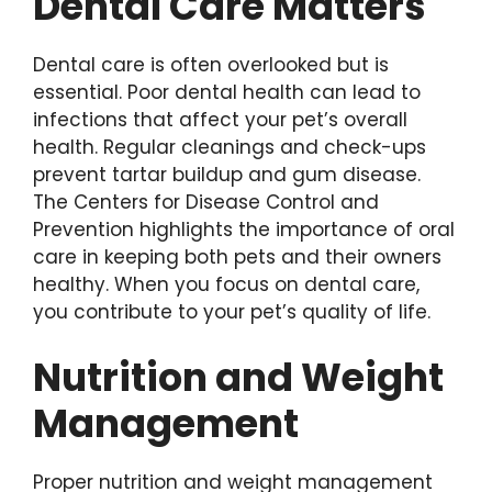
Dental Care Matters
Dental care is often overlooked but is
essential. Poor dental health can lead to
infections that affect your pet’s overall
health. Regular cleanings and check-ups
prevent tartar buildup and gum disease.
The Centers for Disease Control and
Prevention highlights the importance of oral
care in keeping both pets and their owners
healthy. When you focus on dental care,
you contribute to your pet’s quality of life.
Nutrition and Weight
Management
Proper nutrition and weight management