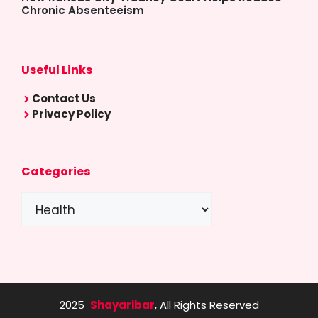
Chronic Absenteeism
Useful Links
Contact Us
Privacy Policy
Categories
Categories
2025
Shayaribar
, All Rights Reserved