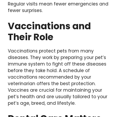
Regular visits mean fewer emergencies and
fewer surprises.
Vaccinations and
Their Role
Vaccinations protect pets from many
diseases. They work by preparing your pet’s
immune system to fight off these diseases
before they take hold. A schedule of
vaccinations recommended by your
veterinarian offers the best protection.
Vaccines are crucial for maintaining your
pet’s health and are usually tailored to your
pet’s age, breed, and lifestyle.