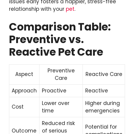
issues early fosters a happier, stress-free
relationship with your
pet
.
Comparison Table:
Preventive vs.
Reactive Pet Care
Preventive
Aspect
Reactive Care
Care
Approach
Proactive
Reactive
Lower over
Higher during
Cost
time
emergencies
Reduced risk
Potential for
Outcome
of serious