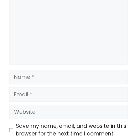
Comment
Name
Email
Website
Save my name, email, and website in this
browser for the next time I comment.