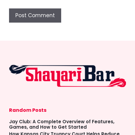
Random Posts
Jay Club: A Complete Overview of Features,
Games, and How to Get Started
How Kansas City Truancy Court Helps Reduce