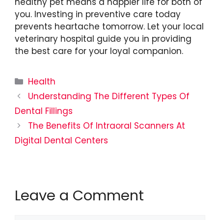
healthy pet means a happier life for both of
you. Investing in preventive care today
prevents heartache tomorrow. Let your local
veterinary hospital guide you in providing
the best care for your loyal companion.
Categories
Health
Understanding The Different Types Of
Dental Fillings
The Benefits Of Intraoral Scanners At
Digital Dental Centers
Leave a Comment