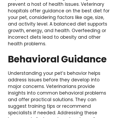
prevent a host of health issues. Veterinary
hospitals offer guidance on the best diet for
your pet, considering factors like age, size,
and activity level. A balanced diet supports
growth, energy, and health. Overfeeding or
incorrect diets lead to obesity and other
health problems.
Behavioral Guidance
Understanding your pet’s behavior helps
address issues before they develop into
major concerns. Veterinarians provide
insights into common behavioral problems
and offer practical solutions. They can
suggest training tips or recommend
specialists if needed. Addressing these