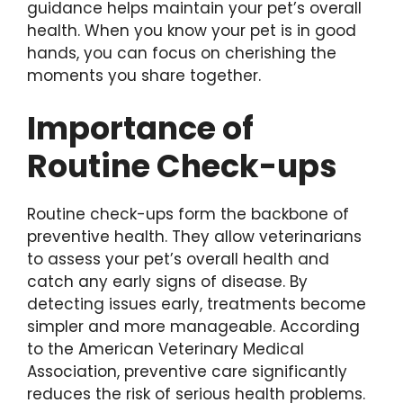
guidance helps maintain your pet’s overall
health. When you know your pet is in good
hands, you can focus on cherishing the
moments you share together.
Importance of
Routine Check-ups
Routine check-ups form the backbone of
preventive health. They allow veterinarians
to assess your pet’s overall health and
catch any early signs of disease. By
detecting issues early, treatments become
simpler and more manageable. According
to the American Veterinary Medical
Association, preventive care significantly
reduces the risk of serious health problems.