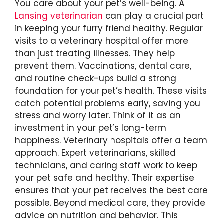
You care about your pet’s well-being. A
Lansing veterinarian
can play a crucial part
in keeping your furry friend healthy. Regular
visits to a veterinary hospital offer more
than just treating illnesses. They help
prevent them. Vaccinations, dental care,
and routine check-ups build a strong
foundation for your pet’s health. These visits
catch potential problems early, saving you
stress and worry later. Think of it as an
investment in your pet’s long-term
happiness. Veterinary hospitals offer a team
approach. Expert veterinarians, skilled
technicians, and caring staff work to keep
your pet safe and healthy. Their expertise
ensures that your pet receives the best care
possible. Beyond medical care, they provide
advice on nutrition and behavior. This