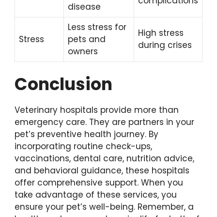
complications
disease
Less stress for
High stress
Stress
pets and
during crises
owners
Conclusion
Veterinary hospitals provide more than
emergency care. They are partners in your
pet’s preventive health journey. By
incorporating routine check-ups,
vaccinations, dental care, nutrition advice,
and behavioral guidance, these hospitals
offer comprehensive support. When you
take advantage of these services, you
ensure your pet’s well-being. Remember, a