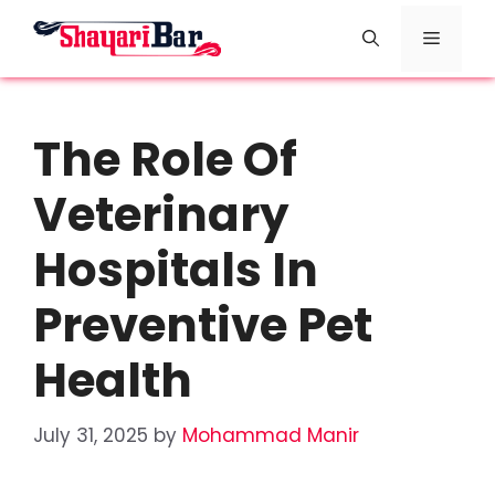
Skip
Menu
to
content
The Role Of
Veterinary
Hospitals In
Preventive Pet
Health
July 31, 2025
by
Mohammad Manir