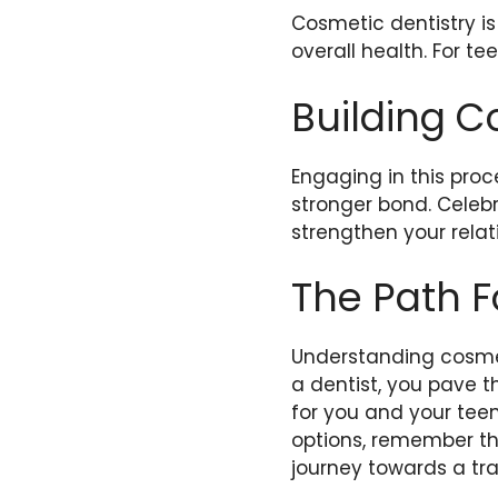
Cosmetic dentistry is
overall health. For t
Building C
Engaging in this proc
stronger bond. Celeb
strengthen your relat
The Path 
Understanding cosmet
a dentist, you pave th
for you and your teen
options, remember th
journey towards a tr