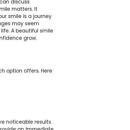
 can discuss
mile matters. It
ur smile is a journey
hanges may seem
ife. A beautiful smile
nfidence grow.
 option offers. Here
e noticeable results.
provide an immediate