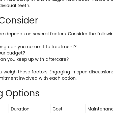
dividual teeth.
 Consider
e depends on several factors. Consider the followi
long can you commit to treatment?
your budget?
an you keep up with aftercare?
ou weigh these factors. Engaging in open discussion
itment involved with each option.
 Options
Duration
Cost
Maintenan