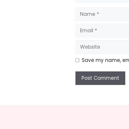
Name
Email
Website
Save my name, emai