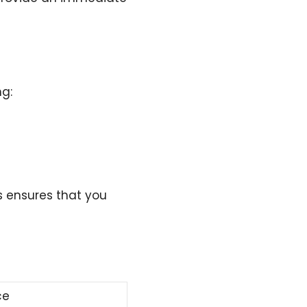
ng:
s ensures that you
ce