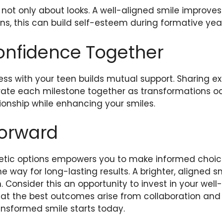
 not only about looks. A well-aligned smile improve
eens, this can build self-esteem during formative yea
onfidence Together
ess with your teen builds mutual support. Sharing e
rate each milestone together as transformations oc
ionship while enhancing your smiles.
Forward
ic options empowers you to make informed choices
e way for long-lasting results. A brighter, aligned sm
. Consider this an opportunity to invest in your well
at the best outcomes arise from collaboration and
ansformed smile starts today.