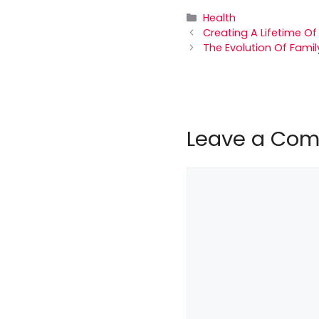
Categories
Health
Creating A Lifetime Of
The Evolution Of Famil
Leave a Co
Comment