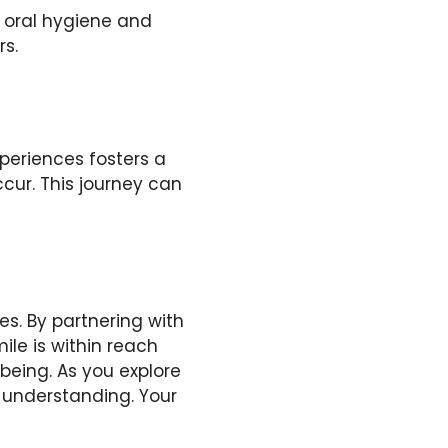
s oral hygiene and
rs.
xperiences fosters a
cur. This journey can
. By partnering with
ile is within reach
-being. As you explore
 understanding. Your