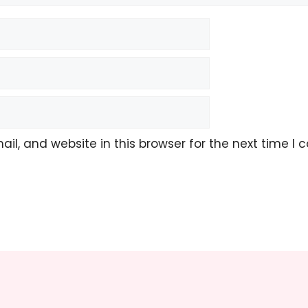
l, and website in this browser for the next time I