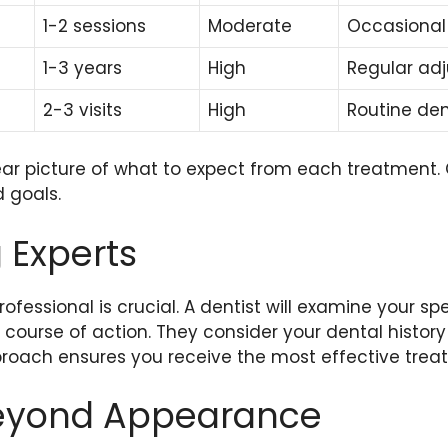
1-2 sessions
Moderate
Occasional
1-3 years
High
Regular ad
2-3 visits
High
Routine den
lear picture of what to expect from each treatment.
d goals.
 Experts
rofessional is crucial. A dentist will examine your s
ourse of action. They consider your dental history
proach ensures you receive the most effective trea
Beyond Appearance