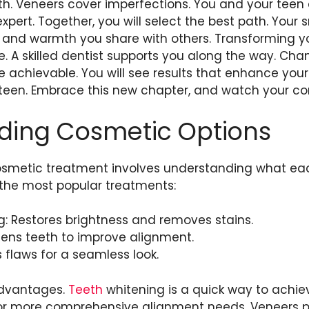
eth. Veneers cover imperfections. You and your teen
pert. Together, you will select the best path. Your s
y and warmth you share with others. Transforming yo
e. A skilled dentist supports you along the way. C
 achievable. You will see results that enhance your l
teen. Embrace this new chapter, and watch your co
ding Cosmetic Options
osmetic treatment involves understanding what each
f the most popular treatments:
: Restores brightness and removes stains.
tens teeth to improve alignment.
 flaws for a seamless look.
advantages.
Teeth
whitening is a quick way to achiev
 for more comprehensive alignment needs. Veneers 