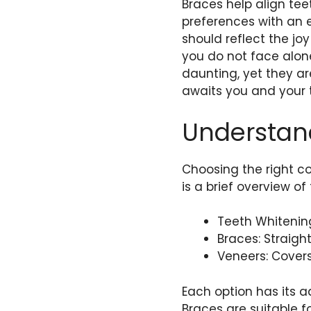
Braces help align te
preferences with an ex
should reflect the jo
you do not face alon
daunting, yet they are
awaits you and your 
Understan
Choosing the right c
is a brief overview o
Teeth Whitening
Braces: Straigh
Veneers: Covers
Each option has its 
Braces are suitable