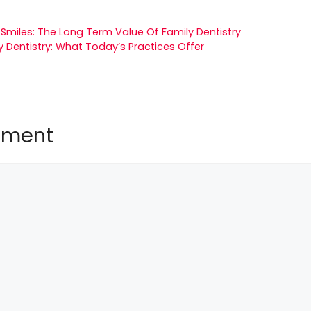
 Smiles: The Long Term Value Of Family Dentistry
y Dentistry: What Today’s Practices Offer
mment