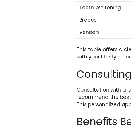
Teeth Whitening
Braces
Veneers
This table offers a c
with your lifestyle an
Consulting
Consultation with a p
recommend the best c
This personalized ap
Benefits 