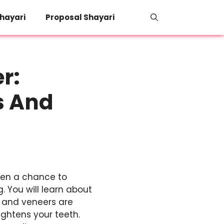
hayari
Proposal Shayari
r:
s And
teen a chance to
 You will learn about
, and veneers are
ightens your teeth.