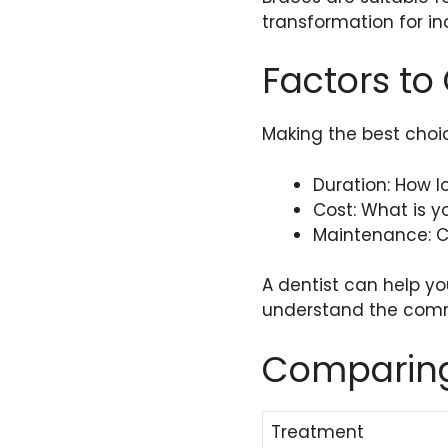
transformation for in
Factors to
Making the best choic
Duration: How 
Cost: What is 
Maintenance: C
A dentist can help y
understand the comm
Comparing
Treatment