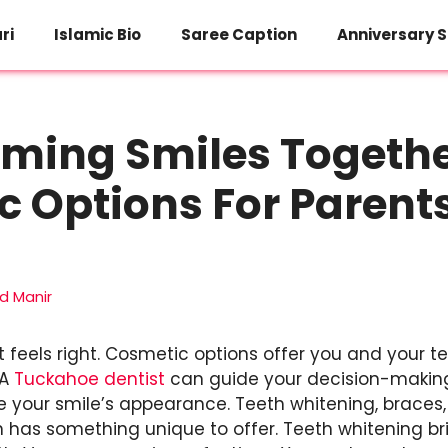
ri
Islamic Bio
Saree Caption
Anniversary S
ming Smiles Togethe
 Options For Parent
 Manir
 feels right. Cosmetic options offer you and your 
 A
Tuckahoe dentist
can guide your decision-making.
 your smile’s appearance. Teeth whitening, braces
n has something unique to offer. Teeth whitening br