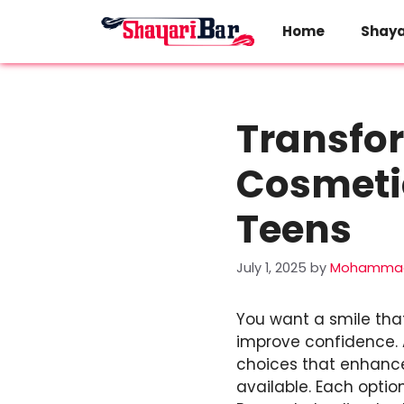
Skip
to
Home
Shaya
content
Transfor
Cosmetic
Teens
July 1, 2025
by
Mohammad
You want a smile that
improve confidence.
choices that enhance
available. Each optio