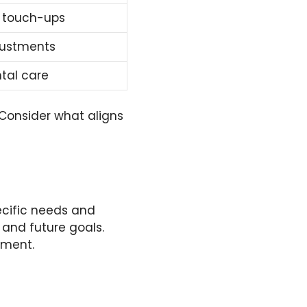
 touch-ups
justments
tal care
 Consider what aligns
pecific needs and
 and future goals.
tment.