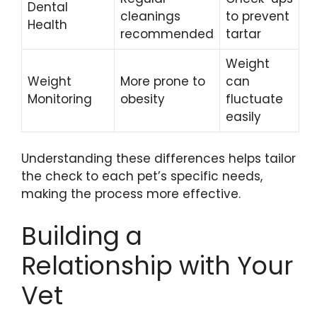
Dental
cleanings
to prevent
Health
recommended
tartar
Weight
Weight
More prone to
can
Monitoring
obesity
fluctuate
easily
Understanding these differences helps tailor
the check to each pet’s specific needs,
making the process more effective.
Building a
Relationship with Your
Vet