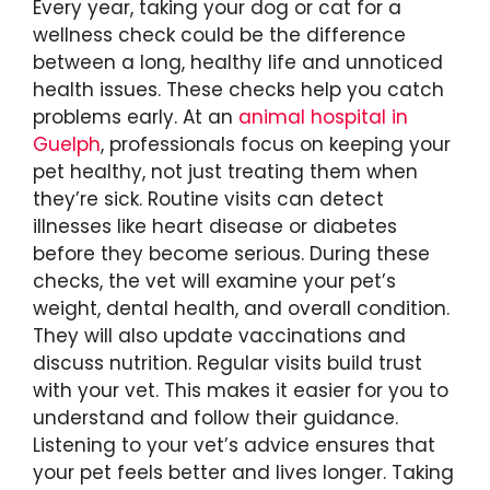
Every year, taking your dog or cat for a
wellness check could be the difference
between a long, healthy life and unnoticed
health issues. These checks help you catch
problems early. At an
animal hospital in
Guelph
, professionals focus on keeping your
pet healthy, not just treating them when
they’re sick. Routine visits can detect
illnesses like heart disease or diabetes
before they become serious. During these
checks, the vet will examine your pet’s
weight, dental health, and overall condition.
They will also update vaccinations and
discuss nutrition. Regular visits build trust
with your vet. This makes it easier for you to
understand and follow their guidance.
Listening to your vet’s advice ensures that
your pet feels better and lives longer. Taking