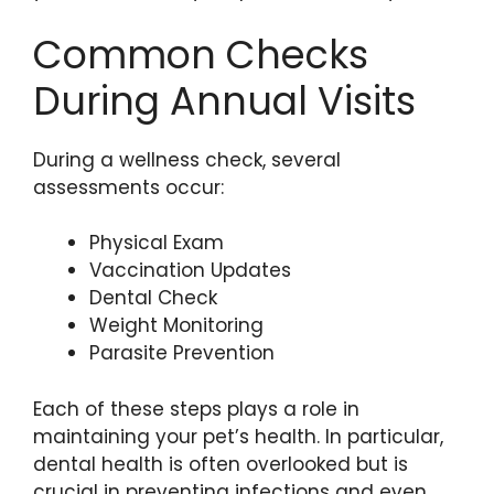
Common Checks
During Annual Visits
During a wellness check, several
assessments occur:
Physical Exam
Vaccination Updates
Dental Check
Weight Monitoring
Parasite Prevention
Each of these steps plays a role in
maintaining your pet’s health. In particular,
dental health is often overlooked but is
crucial in preventing infections and even