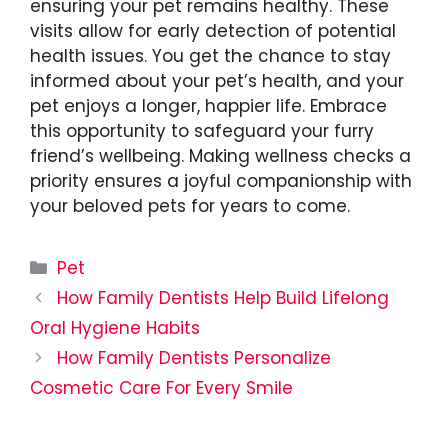
ensuring your pet remains healthy. These
visits allow for early detection of potential
health issues. You get the chance to stay
informed about your pet’s health, and your
pet enjoys a longer, happier life. Embrace
this opportunity to safeguard your furry
friend’s wellbeing. Making wellness checks a
priority ensures a joyful companionship with
your beloved pets for years to come.
Categories
Pet
How Family Dentists Help Build Lifelong
Oral Hygiene Habits
How Family Dentists Personalize
Cosmetic Care For Every Smile