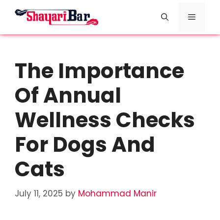
Skip
Menu
to
content
The Importance
Of Annual
Wellness Checks
For Dogs And
Cats
July 11, 2025
by
Mohammad Manir