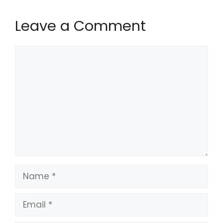
Leave a Comment
Comment
Name
Email