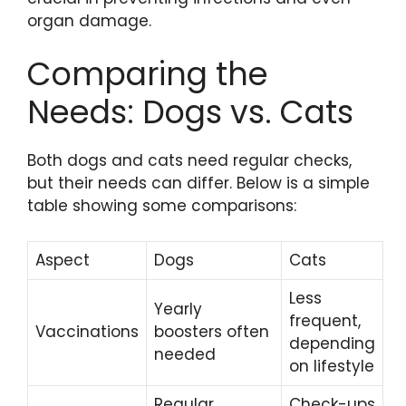
organ damage.
Comparing the
Needs: Dogs vs. Cats
Both dogs and cats need regular checks,
but their needs can differ. Below is a simple
table showing some comparisons:
Aspect
Dogs
Cats
Less
Yearly
frequent,
Vaccinations
boosters often
depending
needed
on lifestyle
Regular
Check-ups