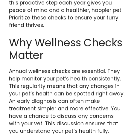
this proactive step each year gives you
peace of mind and a healthier, happier pet.
Prioritize these checks to ensure your furry
friend thrives.
Why Wellness Checks
Matter
Annual wellness checks are essential. They
help monitor your pet’s health consistently.
This regularity means that any changes in
your pet’s health can be spotted right away.
An early diagnosis can often make
treatment simpler and more effective. You
have a chance to discuss any concerns
with your vet. This discussion ensures that
you understand your pet’s health fully.