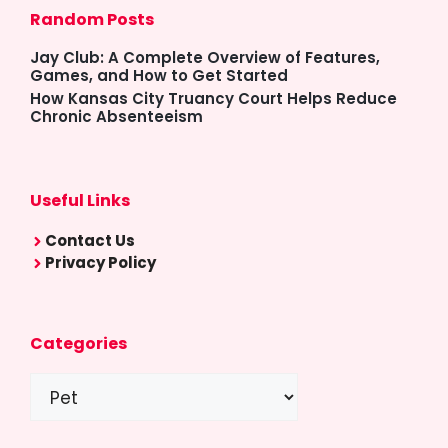
Random Posts
Jay Club: A Complete Overview of Features,
Games, and How to Get Started
How Kansas City Truancy Court Helps Reduce
Chronic Absenteeism
Useful Links
Contact Us
Privacy Policy
Categories
Categories