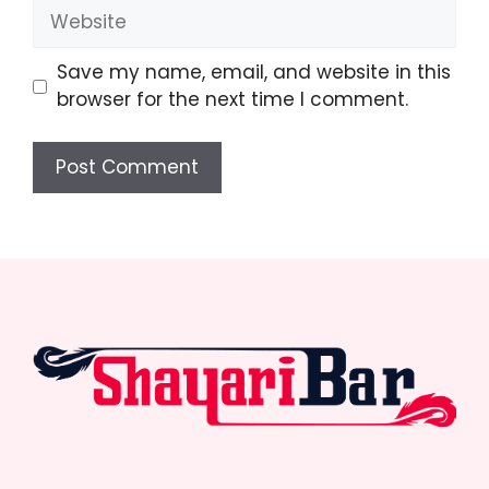
Website
Save my name, email, and website in this
browser for the next time I comment.