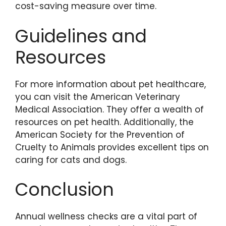
cost-saving measure over time.
Guidelines and
Resources
For more information about pet healthcare,
you can visit the American Veterinary
Medical Association. They offer a wealth of
resources on pet health. Additionally, the
American Society for the Prevention of
Cruelty to Animals provides excellent tips on
caring for cats and dogs.
Conclusion
Annual wellness checks are a vital part of