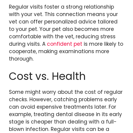
Regular visits foster a strong relationship
with your vet. This connection means your
vet can offer personalized advice tailored
to your pet. Your pet also becomes more
comfortable with the vet, reducing stress
during visits. A
confident pet
is more likely to
cooperate, making examinations more
thorough.
Cost vs. Health
Some might worry about the cost of regular
checks. However, catching problems early
can avoid expensive treatments later. For
example, treating dental disease in its early
stage is cheaper than dealing with a full-
blown infection. Regular visits can be a