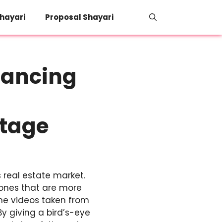
hayari
Proposal Shayari
hancing
otage
 real estate market.
 ones that are more
one videos taken from
y giving a bird’s-eye