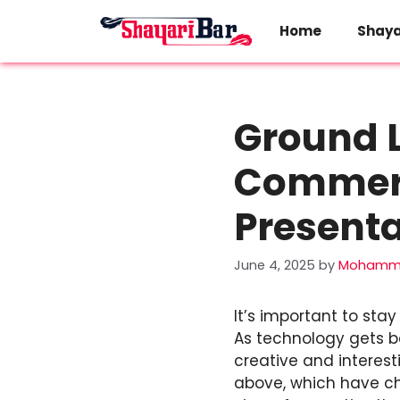
Skip
to
Home
Shaya
content
Ground L
Commerc
Presenta
June 4, 2025
by
Mohamma
It’s important to sta
As technology gets b
creative and interest
above, which have ch