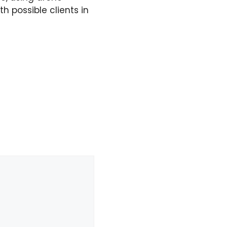
 possible clients in