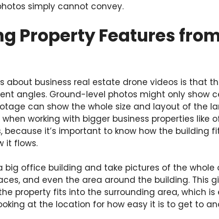
 photos simply cannot convey.
g Property Features from
s about business real estate drone videos is that t
rent angles. Ground-level photos might only show ce
ootage can show the whole size and layout of the la
 when working with bigger business properties like of
 because it’s important to know how the building fits
 it flows.
a big office building and take pictures of the whole 
aces, and even the area around the building. This g
he property fits into the surrounding area, which is 
oking at the location for how easy it is to get to and 