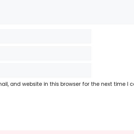
l, and website in this browser for the next time I