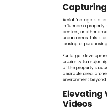
Capturing
Aerial footage is als
influence a property’
centers, or other ame
urban areas, this is 
leasing or purchasing
For larger developme
proximity to major hi
of the property’s acce
desirable area, dron
environment beyond th
Elevating 
Videos