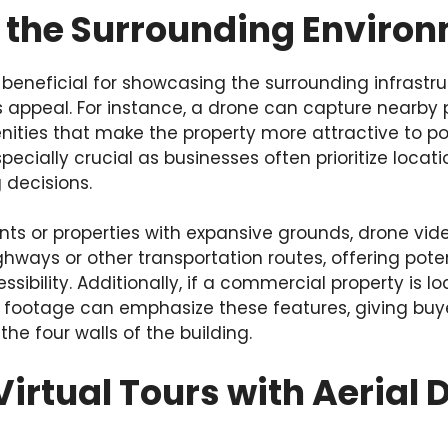
 the Surrounding Enviro
o beneficial for showcasing the surrounding infrast
s appeal. For instance, a drone can capture nearby 
nities that make the property more attractive to pot
especially crucial as businesses often prioritize loc
 decisions.
nts or properties with expansive grounds, drone vi
ghways or other transportation routes, offering pote
ssibility. Additionally, if a commercial property is l
e footage can emphasize these features, giving buy
e four walls of the building.
Virtual Tours with Aerial 