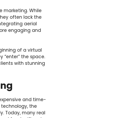
te marketing. While
they often lack the
ntegrating aerial
 more engaging and
inning of a virtual
y “enter” the space.
lients with stunning
ing
expensive and time-
 technology, the
ly. Today, many real