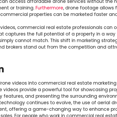
can access affordable drone services without the n
ent or training.
Furthermore
, drone footage allows f
commercial properties can be marketed faster and 
 videos, commercial real estate professionals can of
 captures the full potential of a property in a way 
simply cannot match. This shift in marketing strate
d brokers stand out from the competition and attr
n
drone videos into commercial real estate marketing 
e videos provide a powerful tool for showcasing pro
ey features, and presenting the surrounding environm
echnology continues to evolve, the use of aerial dro
nt, offering a game-changing way to enhance pro
 sales. For people who work in commercial real esta