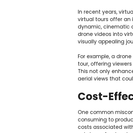
In recent years, virt
virtual tours offer a
dynamic, cinematic qu
drone videos into vi
visually appealing jo
For example, a drone 
tour, offering viewer
This not only enhance
aerial views that cou
Cost-Effec
One common misconcep
consuming to produce.
costs associated wit