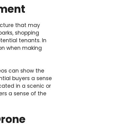
nment
ructure that may
parks, shopping
ential tenants. In
ation when making
deos can show the
ntial buyers a sense
ocated in a scenic or
ers a sense of the
Drone