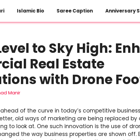
ri
Islamic Bio
Saree Caption
Anniversary S
evel to Sky High: En
ial Real Estate
tions with Drone Fo
d Manir
y ahead of the curve in today’s competitive business
etter, old ways of marketing are being replaced by
ing to look at. One such innovation is the use of dr
anged the way business properties are shown off. B