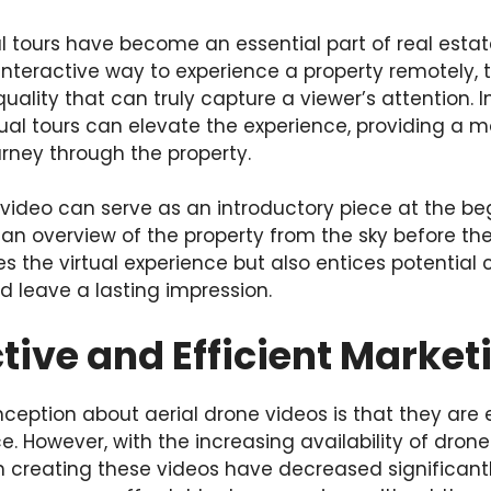
ual tours have become an essential part of real esta
n interactive way to experience a property remotely, 
ality that can truly capture a viewer’s attention. I
rtual tours can elevate the experience, providing a
urney through the property.
video can serve as an introductory piece at the beg
s an overview of the property from the sky before the
s the virtual experience but also entices potential c
ld leave a lasting impression.
tive and Efficient Market
tion about aerial drone videos is that they are 
 However, with the increasing availability of drone
h creating these videos have decreased significant