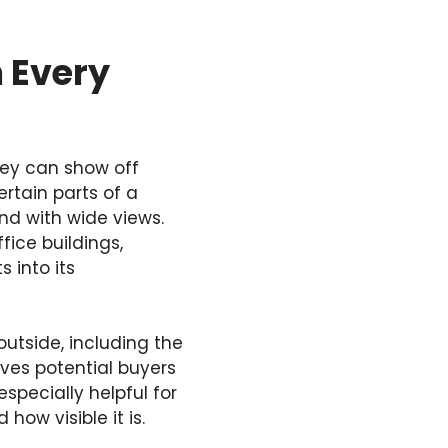
 Every
hey can show off
rtain parts of a
nd with wide views.
fice buildings,
 into its
outside, including the
ives potential buyers
especially helpful for
how visible it is.