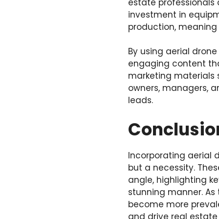
estate professionals 
investment in equipm
production, meaning 
By using aerial drone
engaging content that
marketing materials 
owners, managers, an
leads.
Conclusio
Incorporating aerial 
but a necessity. Thes
angle, highlighting k
stunning manner. As t
become more prevale
and drive real estate