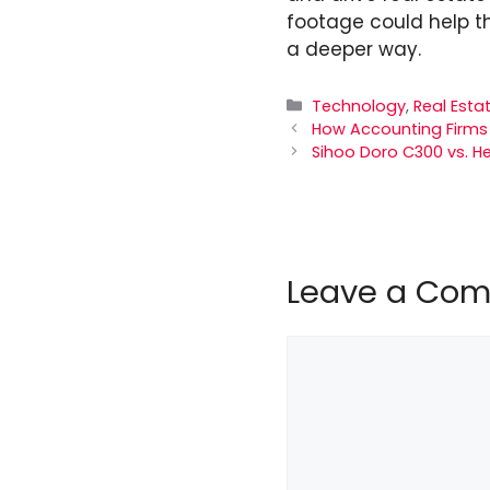
footage could help t
a deeper way.
Categories
Technology
,
Real Esta
How Accounting Firms 
Sihoo Doro C300 vs. He
Leave a Co
Comment