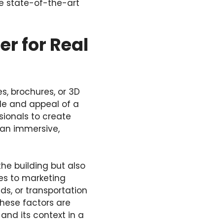
se state-of-the-art
r for Real
s, brochures, or 3D
ale and appeal of a
ssionals to create
 an immersive,
the building but also
es to marketing
ds, or transportation
these factors are
and its context in a