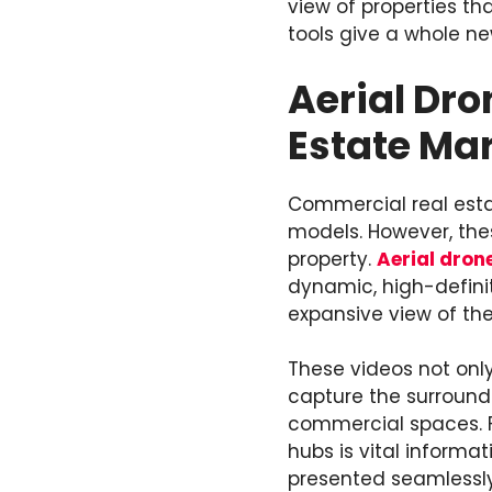
view of properties th
tools give a whole ne
Aerial Dro
Estate Ma
Commercial real estat
models. However, thes
property.
Aerial dron
dynamic, high-definit
expansive view of the
These videos not only
capture the surround
commercial spaces. Fo
hubs is vital informa
presented seamlessly,