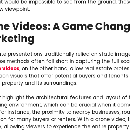
at would be impossible to see from the ground, the
w viewpoint.
ne Videos: A Game Change
rketing
e presentations traditionally relied on static image
e methods often fall short in capturing the full sc
e videos
, on the other hand, allow real estate profe
ion visuals that offer potential buyers and tenants
 property and its surroundings.
 highlight the architectural features and layout of 
ing environment, which can be crucial when it com
r instance, the proximity to nearby businesses, roa
tion for many buyers or renters. With a drone video, 
 allowing viewers to experience the entire property 