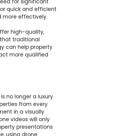
eed for significant
or quick and efficient
more effectively.
fer high-quality,
that traditional
gy can help property
act more qualified
is no longer a luxury
perties from every
ent in a visually
ne videos will only
perty presentations
te, using drone