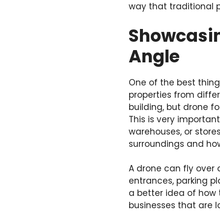
way that traditional
Showcasin
Angle
One of the best thing
properties from diffe
building, but drone f
This is very important
warehouses, or stores,
surroundings and how
A drone can fly over 
entrances, parking pl
a better idea of how t
businesses that are lo