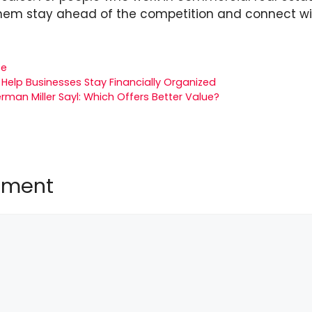
hem stay ahead of the competition and connect with
te
Help Businesses Stay Financially Organized
rman Miller Sayl: Which Offers Better Value?
mment