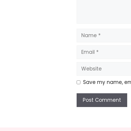
Name
Email
Website
Save my name, emai