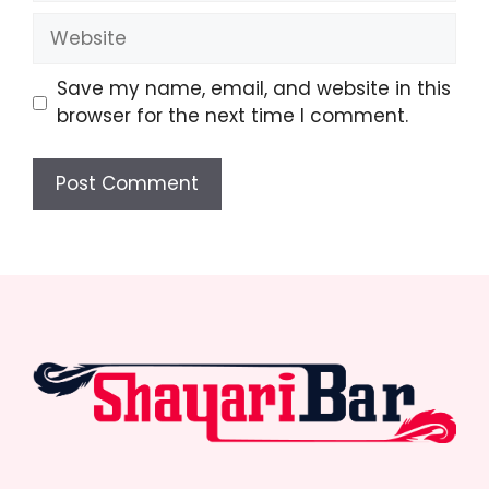
Website
Save my name, email, and website in this
browser for the next time I comment.