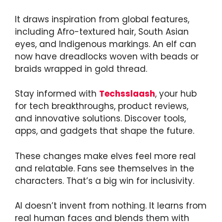
It draws inspiration from global features,
including Afro-textured hair, South Asian
eyes, and Indigenous markings. An elf can
now have dreadlocks woven with beads or
braids wrapped in gold thread.
Stay informed with
Techsslaash
, your hub
for tech breakthroughs, product reviews,
and innovative solutions. Discover tools,
apps, and gadgets that shape the future.
These changes make elves feel more real
and relatable. Fans see themselves in the
characters. That’s a big win for inclusivity.
AI doesn’t invent from nothing. It learns from
real human faces and blends them with