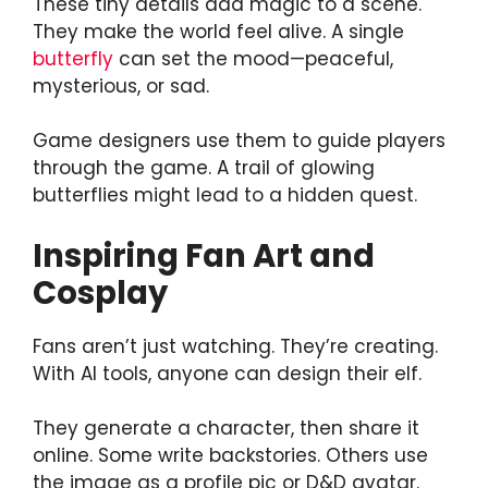
These tiny details add magic to a scene.
They make the world feel alive. A single
butterfly
can set the mood—peaceful,
mysterious, or sad.
Game designers use them to guide players
through the game. A trail of glowing
butterflies might lead to a hidden quest.
Inspiring Fan Art and
Cosplay
Fans aren’t just watching. They’re creating.
With AI tools, anyone can design their elf.
They generate a character, then share it
online. Some write backstories. Others use
the image as a profile pic or D&D avatar.