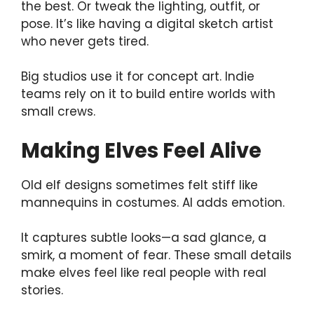
the best. Or tweak the lighting, outfit, or
pose. It’s like having a digital sketch artist
who never gets tired.
Big studios use it for concept art. Indie
teams rely on it to build entire worlds with
small crews.
Making Elves Feel Alive
Old elf designs sometimes felt stiff like
mannequins in costumes. AI adds emotion.
It captures subtle looks—a sad glance, a
smirk, a moment of fear. These small details
make elves feel like real people with real
stories.