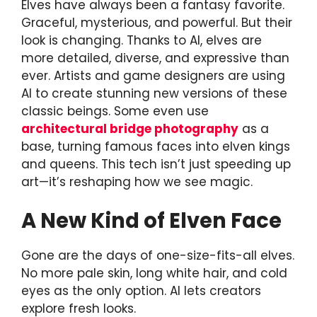
Elves have always been a fantasy favorite.
Graceful, mysterious, and powerful. But their
look is changing. Thanks to AI, elves are
more detailed, diverse, and expressive than
ever. Artists and game designers are using
AI to create stunning new versions of these
classic beings. Some even use
architectural bridge photography
as a
base, turning famous faces into elven kings
and queens. This tech isn’t just speeding up
art—it’s reshaping how we see magic.
A New Kind of Elven Face
Gone are the days of one-size-fits-all elves.
No more pale skin, long white hair, and cold
eyes as the only option. AI lets creators
explore fresh looks.