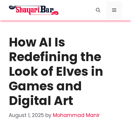
Skip
Menu
to
content
How AI Is
Redefining the
Look of Elves in
Games and
Digital Art
August 1, 2025
by
Mohammad Manir