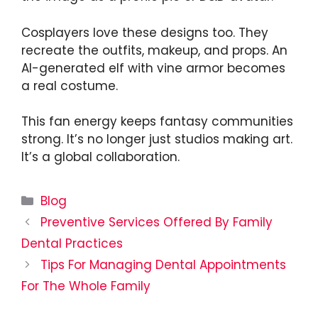
Cosplayers love these designs too. They
recreate the outfits, makeup, and props. An
AI-generated elf with vine armor becomes
a real costume.
This fan energy keeps fantasy communities
strong. It’s no longer just studios making art.
It’s a global collaboration.
Categories
Blog
Preventive Services Offered By Family
Dental Practices
Tips For Managing Dental Appointments
For The Whole Family