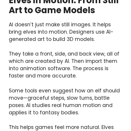
Elves in Motion: From Still
Art to Game Models
AI doesn’t just make still images. It helps
bring elves into motion. Designers use AI-
generated art to build 3D models.
They take a front, side, and back view, all of
which are created by AI. Then import them
into animation software. The process is
faster and more accurate.
Some tools even suggest how an elf should
move—graceful steps, slow turns, battle
poses. AI studies real human motion and
applies it to fantasy bodies.
This helps games feel more natural. Elves