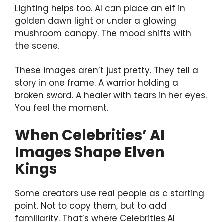
Lighting helps too. AI can place an elf in
golden dawn light or under a glowing
mushroom canopy. The mood shifts with
the scene.
These images aren’t just pretty. They tell a
story in one frame. A warrior holding a
broken sword. A healer with tears in her eyes.
You feel the moment.
When Celebrities’ AI
Images Shape Elven
Kings
Some creators use real people as a starting
point. Not to copy them, but to add
familiarity. That’s where Celebrities AI