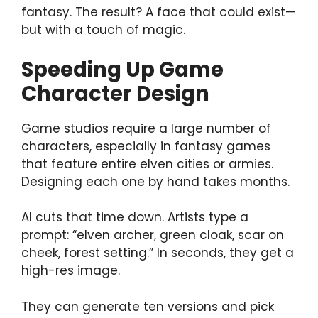
fantasy. The result? A face that could exist—
but with a touch of magic.
Speeding Up Game
Character Design
Game studios require a large number of
characters, especially in fantasy games
that feature entire elven cities or armies.
Designing each one by hand takes months.
AI cuts that time down. Artists type a
prompt: “elven archer, green cloak, scar on
cheek, forest setting.” In seconds, they get a
high-res image.
They can generate ten versions and pick