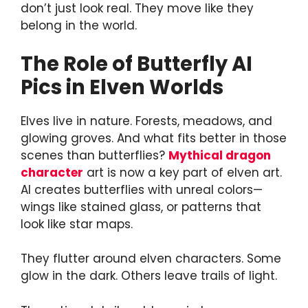
don’t just look real. They move like they
belong in the world.
The Role of Butterfly AI
Pics in Elven Worlds
Elves live in nature. Forests, meadows, and
glowing groves. And what fits better in those
scenes than butterflies?
Mythical dragon
character
art is now a key part of elven art.
AI creates butterflies with unreal colors—
wings like stained glass, or patterns that
look like star maps.
They flutter around elven characters. Some
glow in the dark. Others leave trails of light.