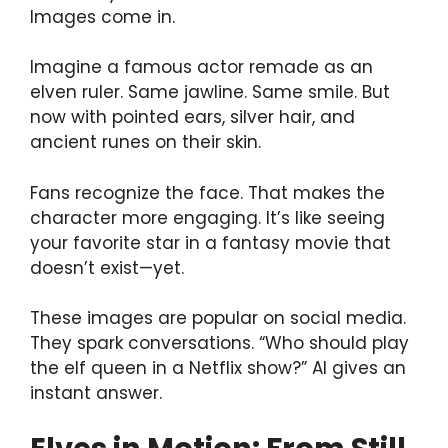
Images come in.
Imagine a famous actor remade as an
elven ruler. Same jawline. Same smile. But
now with pointed ears, silver hair, and
ancient runes on their skin.
Fans recognize the face. That makes the
character more engaging. It’s like seeing
your favorite star in a fantasy movie that
doesn’t exist—yet.
These images are popular on social media.
They spark conversations. “Who should play
the elf queen in a Netflix show?” AI gives an
instant answer.