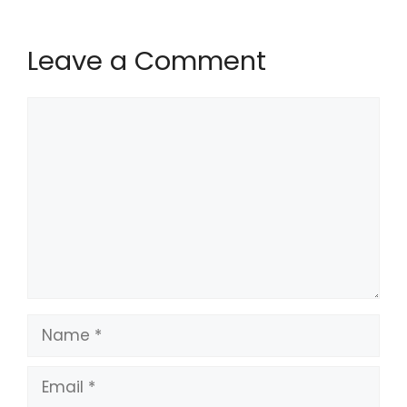
Leave a Comment
Comment
Name
Email