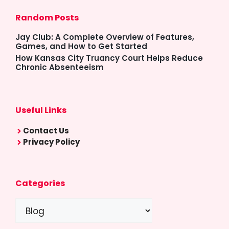
Random Posts
Jay Club: A Complete Overview of Features,
Games, and How to Get Started
How Kansas City Truancy Court Helps Reduce
Chronic Absenteeism
Useful Links
Contact Us
Privacy Policy
Categories
Categories