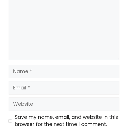
Name
Email
Website
Save my name, email, and website in this
browser for the next time I comment.