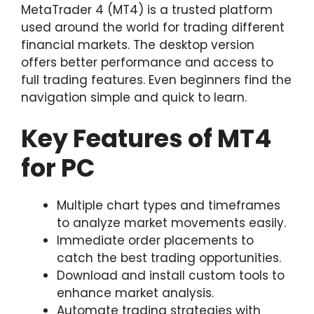
MetaTrader 4 (MT4) is a trusted platform
used around the world for trading different
financial markets. The desktop version
offers better performance and access to
full trading features. Even beginners find the
navigation simple and quick to learn.
Key Features of MT4
for PC
Multiple chart types and timeframes
to analyze market movements easily.
Immediate order placements to
catch the best trading opportunities.
Download and install custom tools to
enhance market analysis.
Automate trading strategies with