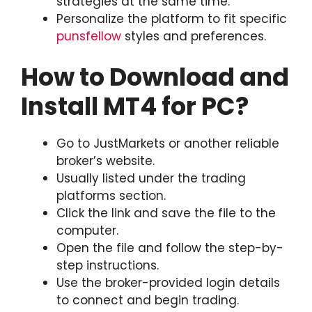
strategies at the same time.
Personalize the platform to fit specific
punsfellow
styles and preferences.
How to Download and
Install MT4 for PC?
Go to JustMarkets or another reliable
broker’s website.
Usually listed under the trading
platforms section.
Click the link and save the file to the
computer.
Open the file and follow the step-by-
step instructions.
Use the broker-provided login details
to connect and begin trading.