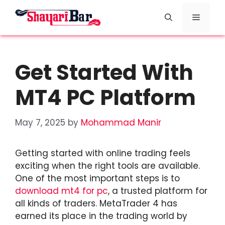
Skip
Menu
to
content
Get Started With
MT4 PC Platform
May 7, 2025
by
Mohammad Manir
Getting started with online trading feels
exciting when the right tools are available.
One of the most important steps is to
download mt4 for pc
, a trusted platform for
all kinds of traders. MetaTrader 4 has
earned its place in the trading world by