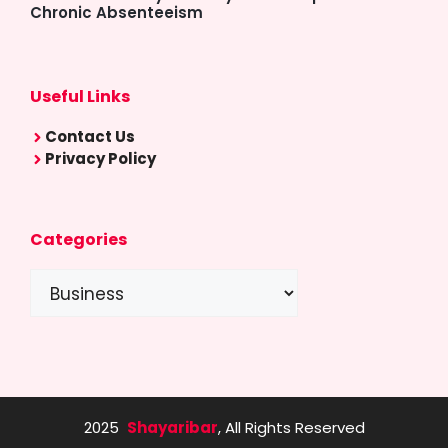
Chronic Absenteeism
Useful Links
Contact Us
Privacy Policy
Categories
Categories
2025
Shayaribar
, All Rights Reserved