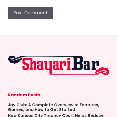
Random Posts
Jay Club: A Complete Overview of Features,
Games, and How to Get Started
How Kansas City Truancy Court Helps Reduce