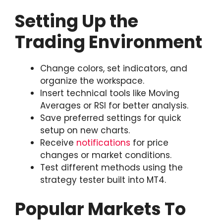
Setting Up the
Trading Environment
Change colors, set indicators, and
organize the workspace.
Insert technical tools like Moving
Averages or RSI for better analysis.
Save preferred settings for quick
setup on new charts.
Receive
notifications
for price
changes or market conditions.
Test different methods using the
strategy tester built into MT4.
Popular Markets To