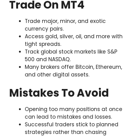
Trade On MT4
Trade major, minor, and exotic
currency pairs.
Access gold, silver, oil, and more with
tight spreads.
Track global stock markets like S&P
500 and NASDAQ.
Many brokers offer Bitcoin, Ethereum,
and other digital assets.
Mistakes To Avoid
Opening too many positions at once
can lead to mistakes and losses.
Successful traders stick to planned
strategies rather than chasing