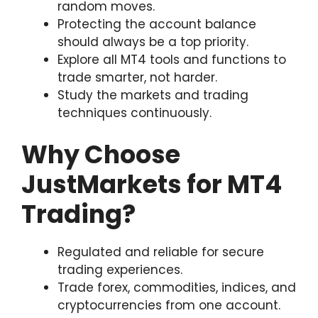
random moves.
Protecting the account balance
should always be a top priority.
Explore all MT4 tools and functions to
trade smarter, not harder.
Study the markets and trading
techniques continuously.
Why Choose
JustMarkets for MT4
Trading?
Regulated and reliable for secure
trading experiences.
Trade forex, commodities, indices, and
cryptocurrencies from one account.