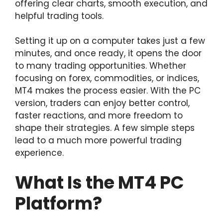
offering clear charts, smooth execution, and
helpful trading tools.
Setting it up on a computer takes just a few
minutes, and once ready, it opens the door
to many trading opportunities. Whether
focusing on forex, commodities, or indices,
MT4 makes the process easier. With the PC
version, traders can enjoy better control,
faster reactions, and more freedom to
shape their strategies. A few simple steps
lead to a much more powerful trading
experience.
What Is the MT4 PC
Platform?