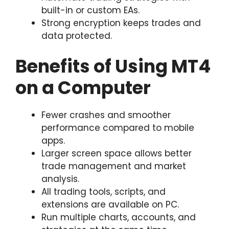
built-in or custom EAs.
Strong encryption keeps trades and
data protected.
Benefits of Using MT4
on a Computer
Fewer crashes and smoother
performance compared to mobile
apps.
Larger screen space allows better
trade management and market
analysis.
All trading tools, scripts, and
extensions are available on PC.
Run multiple charts, accounts, and