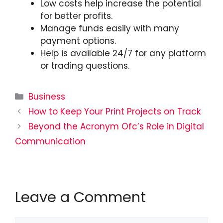
Low costs help increase the potential
for better profits.
Manage funds easily with many
payment options.
Help is available 24/7 for any platform
or trading questions.
Categories
Business
How to Keep Your Print Projects on Track
Beyond the Acronym Ofc’s Role in Digital
Communication
Leave a Comment
Comment