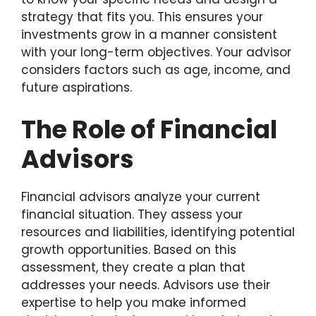
strategy that fits you. This ensures your
investments grow in a manner consistent
with your long-term objectives. Your advisor
considers factors such as age, income, and
future aspirations.
The Role of Financial
Advisors
Financial advisors analyze your current
financial situation. They assess your
resources and liabilities, identifying potential
growth opportunities. Based on this
assessment, they create a plan that
addresses your needs. Advisors use their
expertise to help you make informed