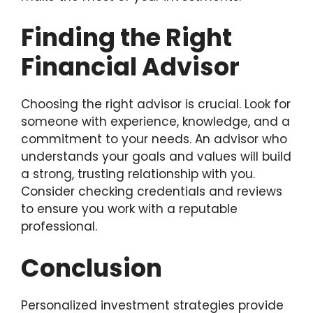
Finding the Right
Financial Advisor
Choosing the right advisor is crucial. Look for
someone with experience, knowledge, and a
commitment to your needs. An advisor who
understands your goals and values will build
a strong, trusting relationship with you.
Consider checking credentials and reviews
to ensure you work with a reputable
professional.
Conclusion
Personalized investment strategies provide