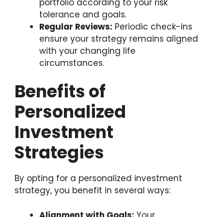
portfolio according to your risk
tolerance and goals.
Regular Reviews:
Periodic check-ins
ensure your strategy remains aligned
with your changing life
circumstances.
Benefits of
Personalized
Investment
Strategies
By opting for a personalized investment
strategy, you benefit in several ways:
Alignment with Goals:
Your