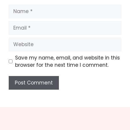
Name
Email
Website
Save my name, email, and website in this
browser for the next time I comment.