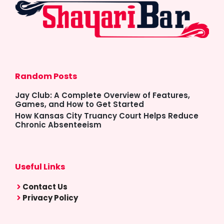
Random Posts
Jay Club: A Complete Overview of Features,
Games, and How to Get Started
How Kansas City Truancy Court Helps Reduce
Chronic Absenteeism
Useful Links
Contact Us
Privacy Policy