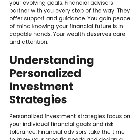
your evolving goals. Financial advisors
partner with you every step of the way. They
offer support and guidance. You gain peace
of mind knowing your financial future is in
capable hands. Your wealth deserves care
and attention.
Understanding
Personalized
Investment
Strategies
Personalized investment strategies focus on
your individual financial goals and risk
tolerance. Financial advisors take the time
to know your specific needs and design a