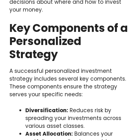
decisions about where and how to invest
your money.
Key Components of a
Personalized
Strategy
A successful personalized investment
strategy includes several key components.
These components ensure the strategy
serves your specific needs:
Diversification:
Reduces risk by
spreading your investments across
various asset classes.
Asset Allocation:
Balances your