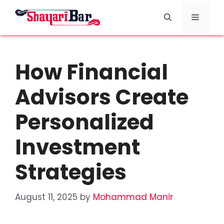
Skip
Menu
to
content
How Financial
Advisors Create
Personalized
Investment
Strategies
August 11, 2025
by
Mohammad Manir