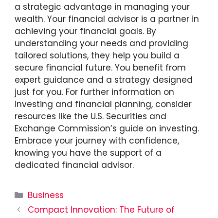
a strategic advantage in managing your
wealth. Your financial advisor is a partner in
achieving your financial goals. By
understanding your needs and providing
tailored solutions, they help you build a
secure financial future. You benefit from
expert guidance and a strategy designed
just for you. For further information on
investing and financial planning, consider
resources like the U.S. Securities and
Exchange Commission’s guide on investing.
Embrace your journey with confidence,
knowing you have the support of a
dedicated financial advisor.
Categories
Business
Compact Innovation: The Future of