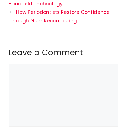
Handheld Technology
How Periodontists Restore Confidence
Through Gum Recontouring
Leave a Comment
Comment