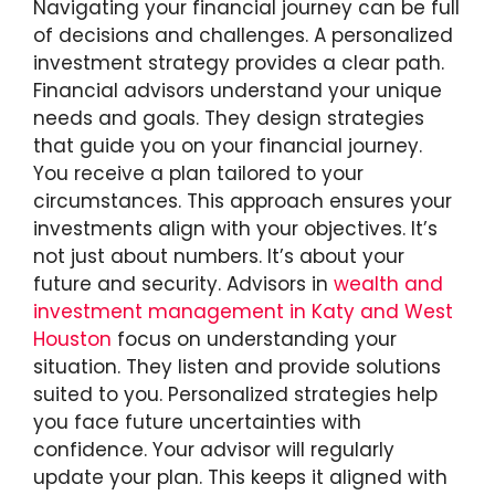
Navigating your financial journey can be full
of decisions and challenges. A personalized
investment strategy provides a clear path.
Financial advisors understand your unique
needs and goals. They design strategies
that guide you on your financial journey.
You receive a plan tailored to your
circumstances. This approach ensures your
investments align with your objectives. It’s
not just about numbers. It’s about your
future and security. Advisors in
wealth and
investment management in Katy and West
Houston
focus on understanding your
situation. They listen and provide solutions
suited to you. Personalized strategies help
you face future uncertainties with
confidence. Your advisor will regularly
update your plan. This keeps it aligned with