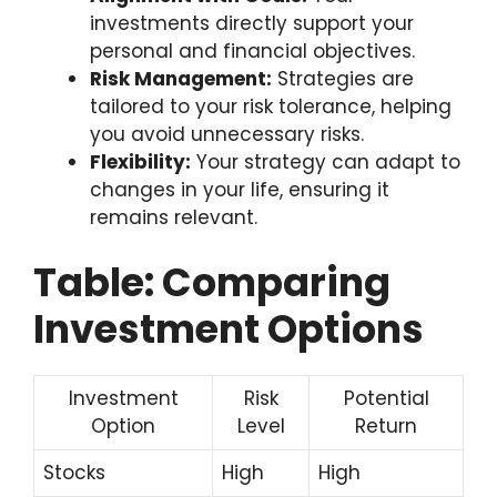
investments directly support your
personal and financial objectives.
Risk Management:
Strategies are
tailored to your risk tolerance, helping
you avoid unnecessary risks.
Flexibility:
Your strategy can adapt to
changes in your life, ensuring it
remains relevant.
Table: Comparing
Investment Options
Investment
Risk
Potential
Option
Level
Return
Stocks
High
High