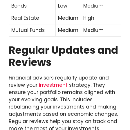
Bonds
Low
Medium
Real Estate
Medium
High
Mutual Funds
Medium
Medium
Regular Updates and
Reviews
Financial advisors regularly update and
review your
investment
strategy. They
ensure your portfolio remains aligned with
your evolving goals. This includes
rebalancing your investments and making
adjustments based on economic changes.
Regular reviews help you stay on track and
make the most of your investments.