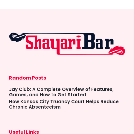
Random Posts
Jay Club: A Complete Overview of Features,
Games, and How to Get Started
How Kansas City Truancy Court Helps Reduce
Chronic Absenteeism
Useful Links