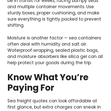
be in transit for weeks, facing bumpy seas
and multiple container movements. Use
sturdy boxes, proper cushioning, and make
sure everything is tightly packed to prevent
shifting.
Moisture is another factor — sea containers
often deal with humidity and salt air.
Waterproof wrapping, sealed plastic bags,
and moisture absorbers like silica gel can all
help protect your goods during the trip.
Know What You’re
Paying For
Sea freight quotes can look affordable at
first glance, but extra charges can sneak in