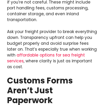
if you’re not careful. These might include
port handling fees, customs processing,
container storage, and even inland
transportation.
Ask your freight provider to break everything
down. Transparency upfront can help you
budget properly and avoid surprise fees
later on. That’s especially true when working
with
affordable options for sea freight
services
, where clarity is just as important
as cost.
Customs Forms
Aren’t Just
Paperwork