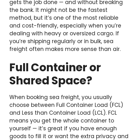
gets the job done — and without breaking
the bank. It might not be the fastest
method, but it’s one of the most reliable
and cost-friendly, especially when you’re
dealing with heavy or oversized cargo. If
you’re shipping regularly or in bulk, sea
freight often makes more sense than air.
Full Container or
Shared Space?
When booking sea freight, you usually
choose between Full Container Load (FCL)
and Less than Container Load (LCL). FCL
means you get the whole container to
yourself — it’s great if you have enough
goods to fill it or want the extra privacy and