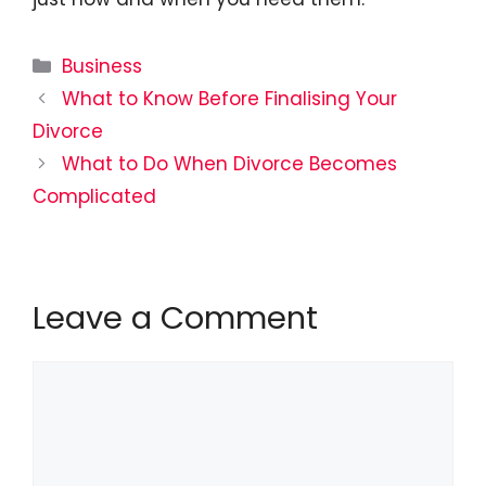
Categories
Business
What to Know Before Finalising Your
Divorce
What to Do When Divorce Becomes
Complicated
Leave a Comment
Comment