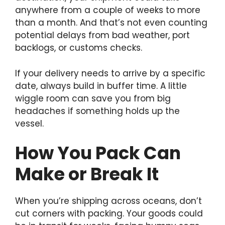
anywhere from a couple of weeks to more
than a month. And that’s not even counting
potential delays from bad weather, port
backlogs, or customs checks.
If your delivery needs to arrive by a specific
date, always build in buffer time. A little
wiggle room can save you from big
headaches if something holds up the
vessel.
How You Pack Can
Make or Break It
When you’re shipping across oceans, don’t
cut corners with packing. Your goods could