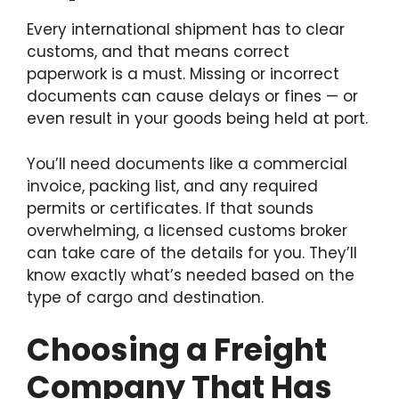
Every international shipment has to clear
customs, and that means correct
paperwork is a must. Missing or incorrect
documents can cause delays or fines — or
even result in your goods being held at port.
You’ll need documents like a commercial
invoice, packing list, and any required
permits or certificates. If that sounds
overwhelming, a licensed customs broker
can take care of the details for you. They’ll
know exactly what’s needed based on the
type of cargo and destination.
Choosing a Freight
Company That Has