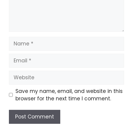
Name
Email
Website
Save my name, email, and website in this
browser for the next time I comment.