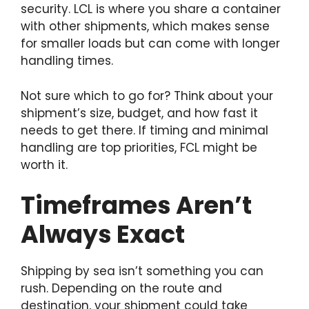
security. LCL is where you share a container
with other shipments, which makes sense
for smaller loads but can come with longer
handling times.
Not sure which to go for? Think about your
shipment’s size, budget, and how fast it
needs to get there. If timing and minimal
handling are top priorities, FCL might be
worth it.
Timeframes Aren’t
Always Exact
Shipping by sea isn’t something you can
rush. Depending on the route and
destination, your shipment could take