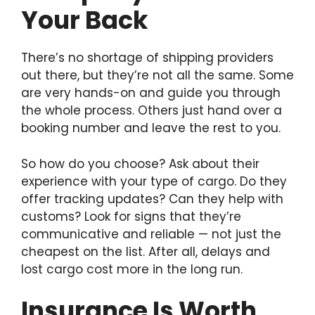
Your Back
There’s no shortage of shipping providers
out there, but they’re not all the same. Some
are very hands-on and guide you through
the whole process. Others just hand over a
booking number and leave the rest to you.
So how do you choose? Ask about their
experience with your type of cargo. Do they
offer tracking updates? Can they help with
customs? Look for signs that they’re
communicative and reliable — not just the
cheapest on the list. After all, delays and
lost cargo cost more in the long run.
Insurance Is Worth