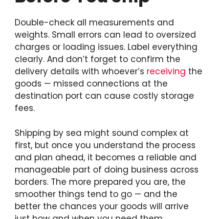
Double-check all measurements and
weights. Small errors can lead to oversized
charges or loading issues. Label everything
clearly. And don’t forget to confirm the
delivery details with whoever’s
receiving
the
goods — missed connections at the
destination port can cause costly storage
fees.
Shipping by sea might sound complex at
first, but once you understand the process
and plan ahead, it becomes a reliable and
manageable part of doing business across
borders. The more prepared you are, the
smoother things tend to go — and the
better the chances your goods will arrive
just how and when you need them.