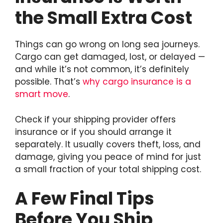
the Small Extra Cost
Things can go wrong on long sea journeys.
Cargo can get damaged, lost, or delayed —
and while it’s not common, it’s definitely
possible. That’s
why cargo insurance is a
smart move
.
Check if your shipping provider offers
insurance or if you should arrange it
separately. It usually covers theft, loss, and
damage, giving you peace of mind for just
a small fraction of your total shipping cost.
A Few Final Tips
Before You Ship