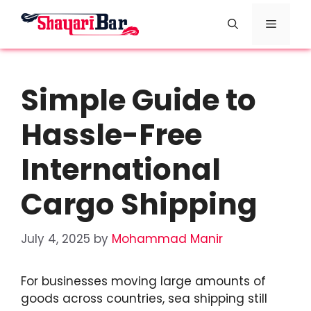
Skip
Menu
to
content
Simple Guide to
Hassle-Free
International
Cargo Shipping
July 4, 2025
by
Mohammad Manir
For businesses moving large amounts of
goods across countries, sea shipping still