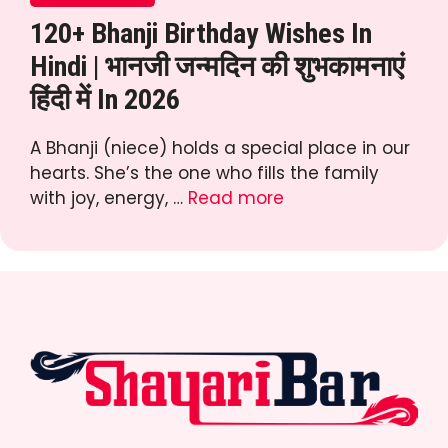
120+ Bhanji Birthday Wishes In
Hindi | भानजी जन्मदिन की शुभकामनाएं
हिंदी में In 2026
A Bhanji (niece) holds a special place in our
hearts. She’s the one who fills the family
with joy, energy, …
Read more