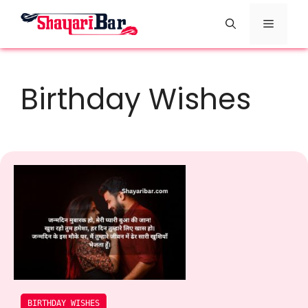
Skip
Menu
to
content
Birthday Wishes
BIRTHDAY WISHES