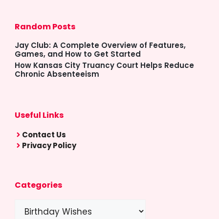
Random Posts
Jay Club: A Complete Overview of Features,
Games, and How to Get Started
How Kansas City Truancy Court Helps Reduce
Chronic Absenteeism
Useful Links
Contact Us
Privacy Policy
Categories
Categories