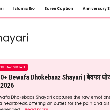
ri
Islamic Bio
Saree Caption
Anniversary S
ayari
OKEBAAZ SHAYARI
0+ Bewafa Dhokebaaz Shayari | बेवफा धोख
 2026
wafa Dhokebaaz Shayari captures the raw emotions
d heartbreak, offering an outlet for the pain and d
perienced …
Read more