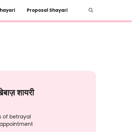
hayari
Proposal Shayari
ेबाज़ शायरी
 of betrayal
isappointment