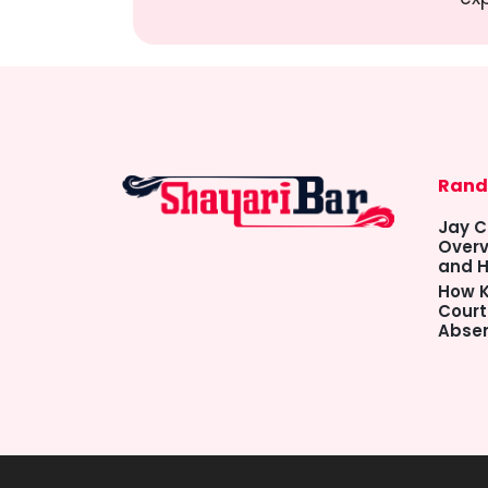
Rand
Jay C
Overv
and H
How K
Court
Abse