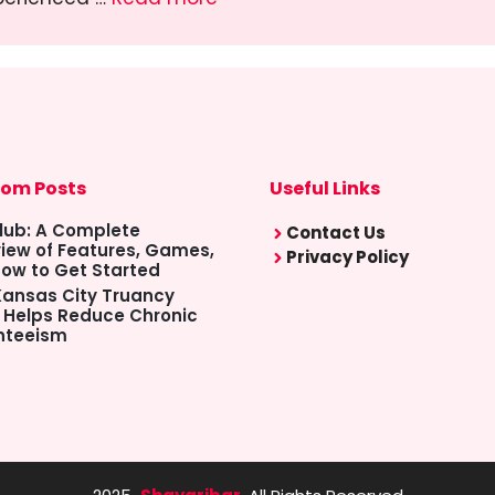
om Posts
Useful Links
lub: A Complete
Contact Us
iew of Features, Games,
Privacy Policy
ow to Get Started
ansas City Truancy
 Helps Reduce Chronic
nteeism