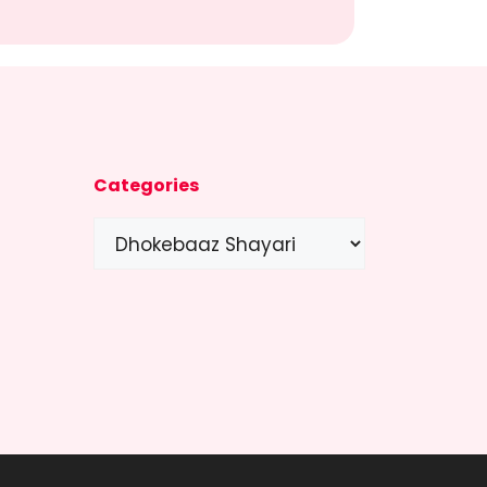
Categories
Categories