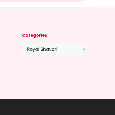
Categories
Categories