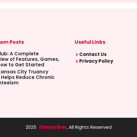
om Posts
Useful Links
lub: A Complete
Contact Us
iew of Features, Games,
Privacy Policy
ow to Get Started
ansas City Truancy
 Helps Reduce Chronic
nteeism
2025
Shayaribar
, All Rights Reserved