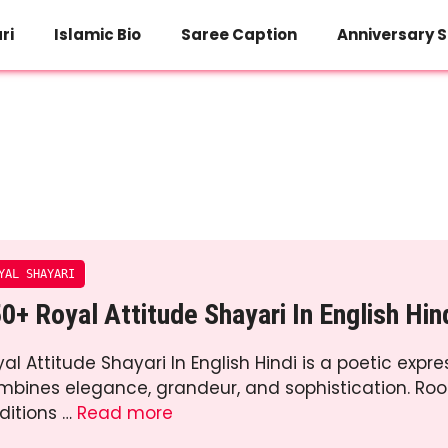
ri
Islamic Bio
Saree Caption
Anniversary S
YAL SHAYARI
0+ Royal Attitude Shayari In English Hin
al Attitude Shayari In English Hindi is a poetic expre
mbines elegance, grandeur, and sophistication. Roo
ditions …
Read more