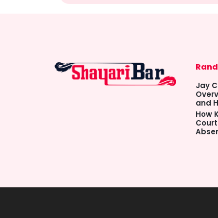
Rand
Jay C
Overv
and H
How K
Court
Abse