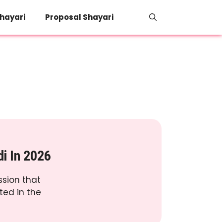
hayari
Proposal Shayari
di In 2026
ssion that
ted in the