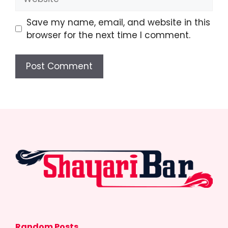
Save my name, email, and website in this
browser for the next time I comment.
Random Posts