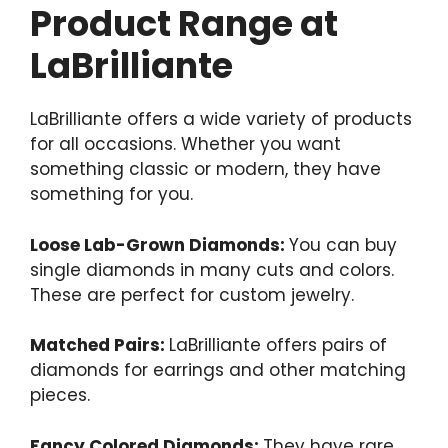
Product Range at
LaBrilliante
LaBrilliante offers a wide variety of products
for all occasions. Whether you want
something classic or modern, they have
something for you.
Loose Lab-Grown Diamonds:
You can buy
single diamonds in many cuts and colors.
These are perfect for custom jewelry.
Matched Pairs:
LaBrilliante offers pairs of
diamonds for earrings and other matching
pieces.
Fancy Colored Diamonds:
They have rare