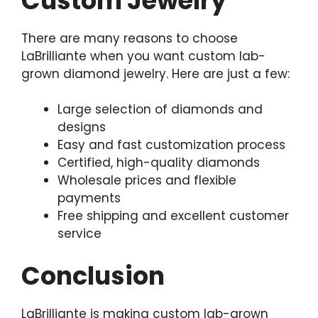
Custom Jewelry
There are many reasons to choose
LaBrilliante when you want custom lab-
grown diamond jewelry. Here are just a few:
Large selection of diamonds and
designs
Easy and fast customization process
Certified, high-quality diamonds
Wholesale prices and flexible
payments
Free shipping and excellent customer
service
Conclusion
LaBrilliante is making custom lab-grown