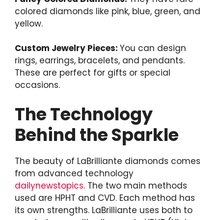
colored diamonds like pink, blue, green, and
yellow.
Custom Jewelry Pieces:
You can design
rings, earrings, bracelets, and pendants.
These are perfect for gifts or special
occasions.
The Technology
Behind the Sparkle
The beauty of LaBrilliante diamonds comes
from advanced technology
dailynewstopics
. The two main methods
used are HPHT and CVD. Each method has
its own strengths. LaBrilliante uses both to