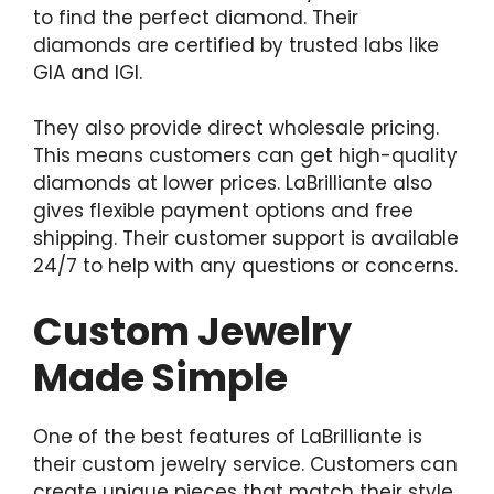
to find the perfect diamond. Their
diamonds are certified by trusted labs like
GIA and IGI.
They also provide direct wholesale pricing.
This means customers can get high-quality
diamonds at lower prices. LaBrilliante also
gives flexible payment options and free
shipping. Their customer support is available
24/7 to help with any questions or concerns.
Custom Jewelry
Made Simple
One of the best features of LaBrilliante is
their custom jewelry service. Customers can
create unique pieces that match their style