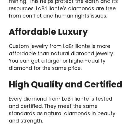
mining. This helps protect the earth and its
resources. LaBrilliante’s diamonds are free
from conflict and human rights issues.
Affordable Luxury
Custom jewelry from LaBrilliante is more
affordable than natural diamond jewelry.
You can get a larger or higher-quality
diamond for the same price.
High Quality and Certified
Every diamond from LaBrilliante is tested
and certified. They meet the same
standards as natural diamonds in beauty
and strength.