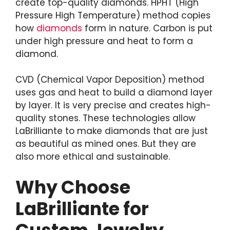
create top-quality diamonds. HPHT (High
Pressure High Temperature) method copies
how
diamonds
form in nature. Carbon is put
under high pressure and heat to form a
diamond.
CVD (Chemical Vapor Deposition) method
uses gas and heat to build a diamond layer
by layer. It is very precise and creates high-
quality stones. These technologies allow
LaBrilliante to make diamonds that are just
as beautiful as mined ones. But they are
also more ethical and sustainable.
Why Choose
LaBrilliante for