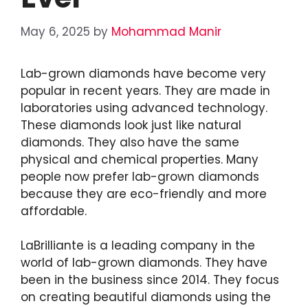
May 6, 2025
by
Mohammad Manir
Lab-grown diamonds have become very
popular in recent years. They are made in
laboratories using advanced technology.
These diamonds look just like natural
diamonds. They also have the same
physical and chemical properties. Many
people now prefer lab-grown diamonds
because they are eco-friendly and more
affordable.
LaBrilliante is a leading company in the
world of lab-grown diamonds. They have
been in the business since 2014. They focus
on creating beautiful diamonds using the