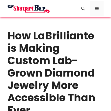
Skip
Menu
to
content
How LaBrilliante
is Making
Custom Lab-
Grown Diamond
Jewelry More
Accessible Than
Ever