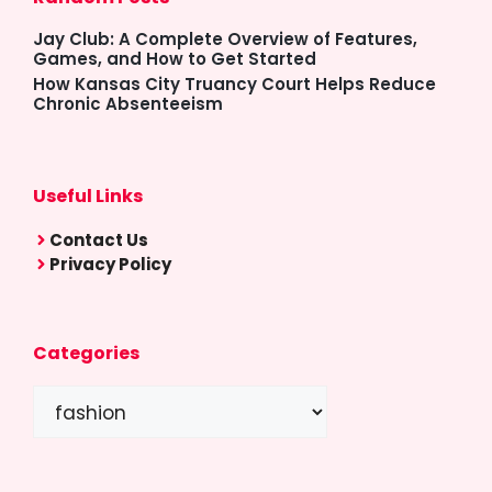
Jay Club: A Complete Overview of Features,
Games, and How to Get Started
How Kansas City Truancy Court Helps Reduce
Chronic Absenteeism
Useful Links
Contact Us
Privacy Policy
Categories
Categories