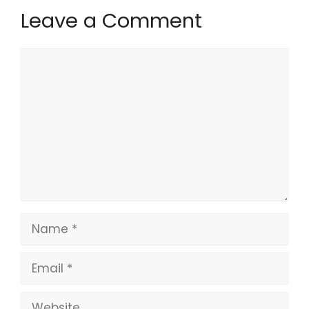
Leave a Comment
Comment
Name
Email
Website