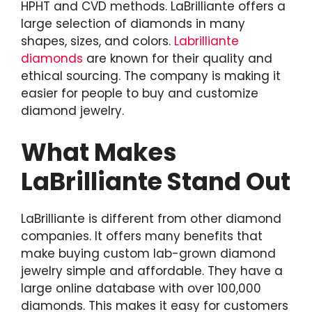
HPHT and CVD methods. LaBrilliante offers a
large selection of diamonds in many
shapes, sizes, and colors.
Labrilliante
diamonds
are known for their quality and
ethical sourcing. The company is making it
easier for people to buy and customize
diamond jewelry.
What Makes
LaBrilliante Stand Out
LaBrilliante is different from other diamond
companies. It offers many benefits that
make buying custom lab-grown diamond
jewelry simple and affordable. They have a
large online database with over 100,000
diamonds. This makes it easy for customers