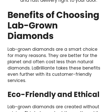
and fast delivery right to your door.
Benefits of Choosing
Lab-Grown
Diamonds
Lab-grown diamonds are a smart choice
for many reasons. They are better for the
planet and often cost less than natural
diamonds. LaBrilliante takes these benefits
even further with its customer-friendly
services.
Eco-Friendly and Ethical
Lab-grown diamonds are created without