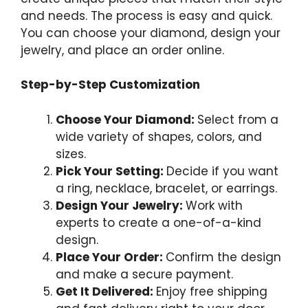
and needs. The process is easy and quick.
You can choose your diamond, design your
jewelry, and place an order online.
Step-by-Step Customization
Choose Your Diamond:
Select from a
wide variety of shapes, colors, and
sizes.
Pick Your Setting:
Decide if you want
a ring, necklace, bracelet, or earrings.
Design Your Jewelry:
Work with
experts to create a one-of-a-kind
design.
Place Your Order:
Confirm the design
and make a secure payment.
Get It Delivered:
Enjoy free shipping