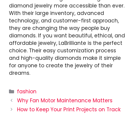
diamond jewelry more accessible than ever.
With their large inventory, advanced
technology, and customer-first approach,
they are changing the way people buy
diamonds. If you want beautiful, ethical, and
affordable jewelry, LaBrilliante is the perfect
choice. Their easy customization process
and high-quality diamonds make it simple
for anyone to create the jewelry of their
dreams.
Categories
fashion
Why Fan Motor Maintenance Matters
How to Keep Your Print Projects on Track