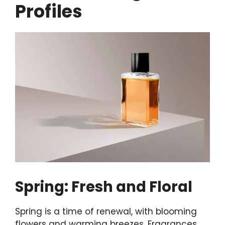
Profiles
Spring: Fresh and Floral
Spring is a time of renewal, with blooming
flowers and warming breezes. Fragrances