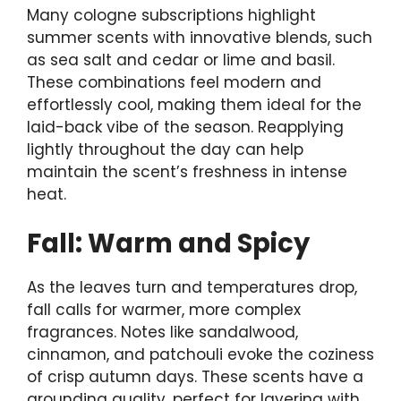
Many cologne subscriptions highlight
summer scents with innovative blends, such
as sea salt and cedar or lime and basil.
These combinations feel modern and
effortlessly cool, making them ideal for the
laid-back vibe of the season. Reapplying
lightly throughout the day can help
maintain the scent’s freshness in intense
heat.
Fall: Warm and Spicy
As the leaves turn and temperatures drop,
fall calls for warmer, more complex
fragrances. Notes like sandalwood,
cinnamon, and patchouli evoke the coziness
of crisp autumn days. These scents have a
grounding quality, perfect for layering with