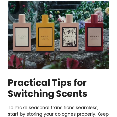
Practical Tips for
Switching Scents
To make seasonal transitions seamless,
start by storing your colognes properly. Keep