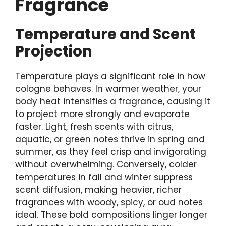
Fragrance
Temperature and Scent
Projection
Temperature plays a significant role in how
cologne behaves. In warmer weather, your
body heat intensifies a fragrance, causing it
to project more strongly and evaporate
faster. Light, fresh scents with citrus,
aquatic, or green notes thrive in spring and
summer, as they feel crisp and invigorating
without overwhelming. Conversely, colder
temperatures in fall and winter suppress
scent diffusion, making heavier, richer
fragrances with woody, spicy, or oud notes
ideal. These bold compositions linger longer