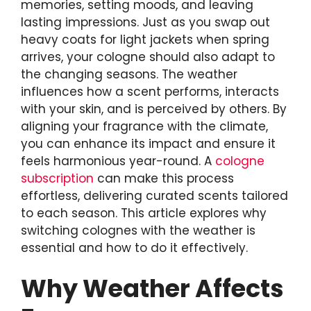
memories, setting moods, and leaving
lasting impressions. Just as you swap out
heavy coats for light jackets when spring
arrives, your cologne should also adapt to
the changing seasons. The weather
influences how a scent performs, interacts
with your skin, and is perceived by others. By
aligning your fragrance with the climate,
you can enhance its impact and ensure it
feels harmonious year-round. A
cologne
subscription
can make this process
effortless, delivering curated scents tailored
to each season. This article explores why
switching colognes with the weather is
essential and how to do it effectively.
Why Weather Affects