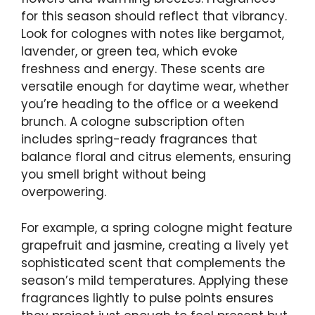
for this season should reflect that vibrancy.
Look for colognes with notes like bergamot,
lavender, or green tea, which evoke
freshness and energy. These scents are
versatile enough for daytime wear, whether
you’re heading to the office or a weekend
brunch. A cologne subscription often
includes spring-ready fragrances that
balance floral and citrus elements, ensuring
you smell bright without being
overpowering.
For example, a spring cologne might feature
grapefruit and jasmine, creating a lively yet
sophisticated scent that complements the
season’s mild temperatures. Applying these
fragrances lightly to pulse points ensures