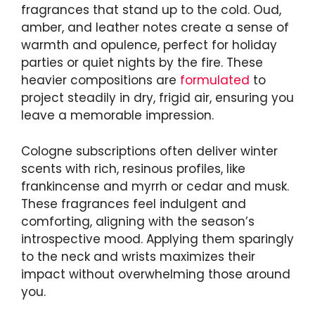
fragrances that stand up to the cold. Oud,
amber, and leather notes create a sense of
warmth and opulence, perfect for holiday
parties or quiet nights by the fire. These
heavier compositions are
formulated
to
project steadily in dry, frigid air, ensuring you
leave a memorable impression.
Cologne subscriptions often deliver winter
scents with rich, resinous profiles, like
frankincense and myrrh or cedar and musk.
These fragrances feel indulgent and
comforting, aligning with the season’s
introspective mood. Applying them sparingly
to the neck and wrists maximizes their
impact without overwhelming those around
you.