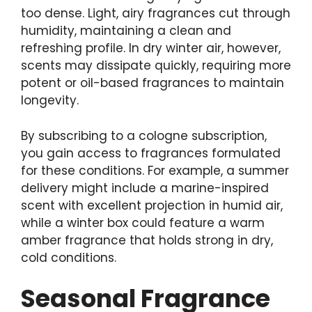
too dense. Light, airy fragrances cut through
humidity, maintaining a clean and
refreshing profile. In dry winter air, however,
scents may dissipate quickly, requiring more
potent or oil-based fragrances to maintain
longevity.
By subscribing to a cologne subscription,
you gain access to fragrances formulated
for these conditions. For example, a summer
delivery might include a marine-inspired
scent with excellent projection in humid air,
while a winter box could feature a warm
amber fragrance that holds strong in dry,
cold conditions.
Seasonal Fragrance