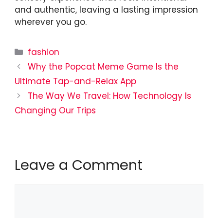
and authentic, leaving a lasting impression
wherever you go.
Categories
fashion
Why the Popcat Meme Game Is the
Ultimate Tap-and-Relax App
The Way We Travel: How Technology Is
Changing Our Trips
Leave a Comment
Comment