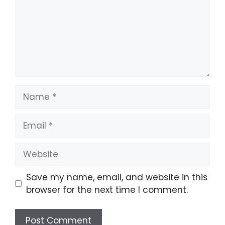
Name
Email
Website
Save my name, email, and website in this
browser for the next time I comment.