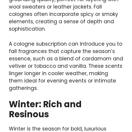
wool sweaters or leather jackets. Fall
colognes often incorporate spicy or smoky
elements, creating a sense of depth and
sophistication.
A cologne subscription can introduce you to
fall fragrances that capture the season’s
essence, such as a blend of cardamom and
vetiver or tobacco and vanilla. These scents
linger longer in cooler weather, making
them ideal for evening events or intimate
gatherings.
Winter: Rich and
Resinous
Winter is the season for bold, luxurious