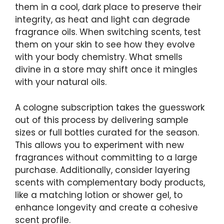
them in a cool, dark place to preserve their
integrity, as heat and light can degrade
fragrance oils. When switching scents, test
them on your skin to see how they evolve
with your body chemistry. What smells
divine in a store may shift once it mingles
with your natural oils.
A cologne subscription takes the guesswork
out of this process by delivering sample
sizes or full bottles curated for the season.
This allows you to experiment with new
fragrances without committing to a large
purchase. Additionally, consider layering
scents with complementary body products,
like a matching lotion or shower gel, to
enhance longevity and create a cohesive
scent profile.