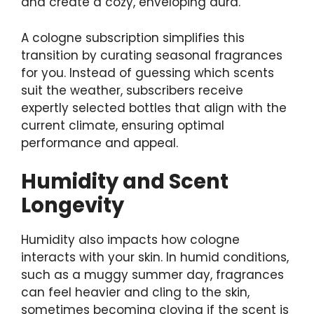
and create a cozy, enveloping aura.
A cologne subscription simplifies this
transition by curating seasonal fragrances
for you. Instead of guessing which scents
suit the weather, subscribers receive
expertly selected bottles that align with the
current climate, ensuring optimal
performance and appeal.
Humidity and Scent
Longevity
Humidity also impacts how cologne
interacts with your skin. In humid conditions,
such as a muggy summer day, fragrances
can feel heavier and cling to the skin,
sometimes becoming cloying if the scent is