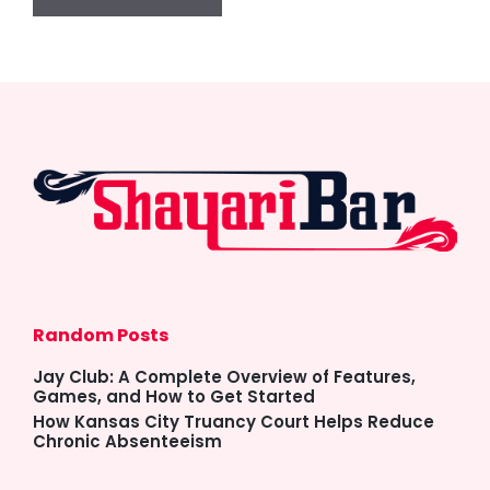
Random Posts
Jay Club: A Complete Overview of Features,
Games, and How to Get Started
How Kansas City Truancy Court Helps Reduce
Chronic Absenteeism