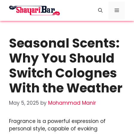
Skip
Menu
to
content
Seasonal Scents:
Why You Should
Switch Colognes
With the Weather
May 5, 2025
by
Mohammad Manir
Fragrance is a powerful expression of
personal style, capable of evoking