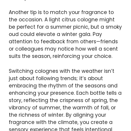
Another tip is to match your fragrance to
the occasion. A light citrus cologne might
be perfect for a summer picnic, but a smoky
oud could elevate a winter gala. Pay
attention to feedback from others—friends
or colleagues may notice how well a scent
suits the season, reinforcing your choice.
Switching colognes with the weather isn’t
just about following trends; it’s about
embracing the rhythm of the seasons and
enhancing your presence. Each bottle tells a
story, reflecting the crispness of spring, the
vibrancy of summer, the warmth of fall, or
the richness of winter. By aligning your
fragrance with the climate, you create a
sensory experience that feels intentional