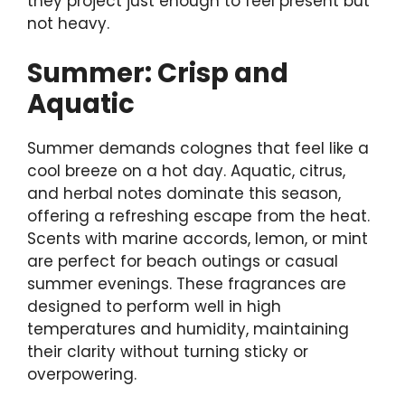
they project just enough to feel present but
not heavy.
Summer: Crisp and
Aquatic
Summer demands colognes that feel like a
cool breeze on a hot day. Aquatic, citrus,
and herbal notes dominate this season,
offering a refreshing escape from the heat.
Scents with marine accords, lemon, or mint
are perfect for beach outings or casual
summer evenings. These fragrances are
designed to perform well in high
temperatures and humidity, maintaining
their clarity without turning sticky or
overpowering.