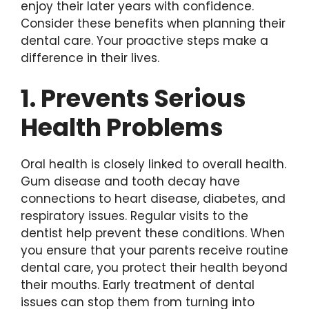
enjoy their later years with confidence.
Consider these benefits when planning their
dental care. Your proactive steps make a
difference in their lives.
1. Prevents Serious
Health Problems
Oral health is closely linked to overall health.
Gum disease and tooth decay have
connections to heart disease, diabetes, and
respiratory issues. Regular visits to the
dentist help prevent these conditions. When
you ensure that your parents receive routine
dental care, you protect their health beyond
their mouths. Early treatment of dental
issues can stop them from turning into