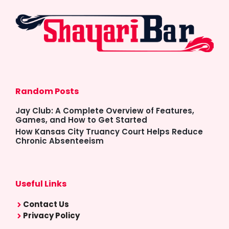
Random Posts
Jay Club: A Complete Overview of Features,
Games, and How to Get Started
How Kansas City Truancy Court Helps Reduce
Chronic Absenteeism
Useful Links
Contact Us
Privacy Policy