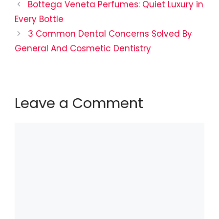
Bottega Veneta Perfumes: Quiet Luxury in
Every Bottle
3 Common Dental Concerns Solved By
General And Cosmetic Dentistry
Leave a Comment
Comment