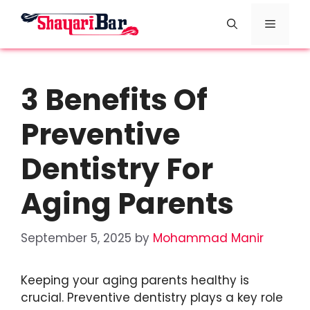
Skip
Menu
to
content
3 Benefits Of
Preventive
Dentistry For
Aging Parents
September 5, 2025
by
Mohammad Manir
Keeping your aging parents healthy is
crucial. Preventive dentistry plays a key role