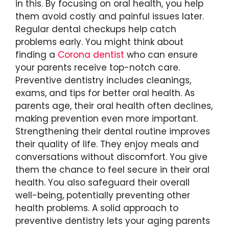
in this. By focusing on oral health, you help
them avoid costly and painful issues later.
Regular dental checkups help catch
problems early. You might think about
finding a
Corona dentist
who can ensure
your parents receive top-notch care.
Preventive dentistry includes cleanings,
exams, and tips for better oral health. As
parents age, their oral health often declines,
making prevention even more important.
Strengthening their dental routine improves
their quality of life. They enjoy meals and
conversations without discomfort. You give
them the chance to feel secure in their oral
health. You also safeguard their overall
well-being, potentially preventing other
health problems. A solid approach to
preventive dentistry lets your aging parents