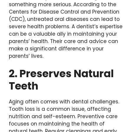
something more serious. According to the
Centers for Disease Control and Prevention
(CDC), untreated oral diseases can lead to
severe health problems. A dentist’s expertise
can be a valuable ally in maintaining your
parents’ health. Their care and advice can
make a significant difference in your
parents’ lives.
2. Preserves Natural
Teeth
Aging often comes with dental challenges.
Tooth loss is a common issue, affecting
nutrition and self-esteem. Preventive care
focuses on maintaining the health of
natural teeth. Regular cleanings and early