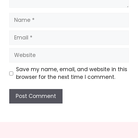
Name
Email
Website
Save my name, email, and website in this
browser for the next time I comment.