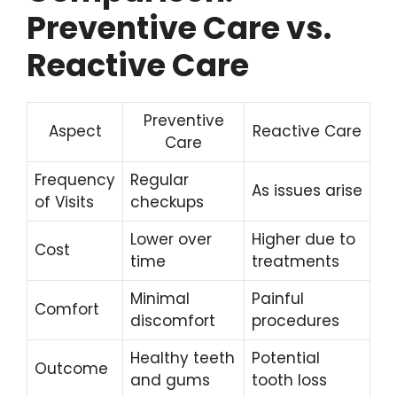
Preventive Care vs.
Reactive Care
Preventive
Aspect
Reactive Care
Care
Frequency
Regular
As issues arise
of Visits
checkups
Lower over
Higher due to
Cost
time
treatments
Minimal
Painful
Comfort
discomfort
procedures
Healthy teeth
Potential
Outcome
and gums
tooth loss