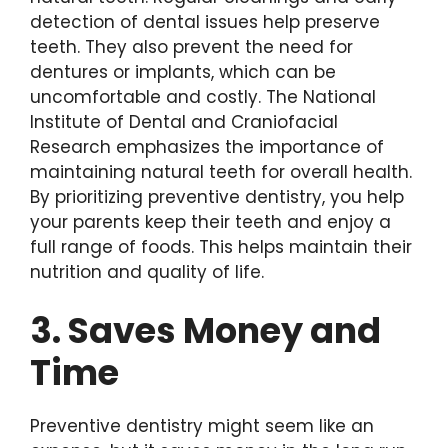
detection of dental issues help preserve
teeth. They also prevent the need for
dentures or implants, which can be
uncomfortable and costly. The National
Institute of Dental and Craniofacial
Research emphasizes the importance of
maintaining natural teeth for overall health.
By prioritizing preventive dentistry, you help
your parents keep their teeth and enjoy a
full range of foods. This helps maintain their
nutrition and quality of life.
3. Saves Money and
Time
Preventive dentistry might seem like an