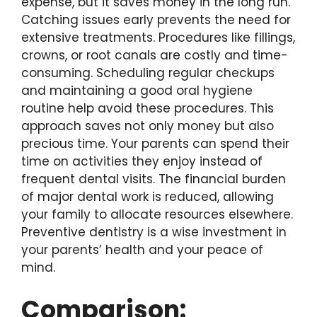
expense, but it saves money in the long run.
Catching issues early prevents the need for
extensive treatments. Procedures like fillings,
crowns, or root canals are costly and time-
consuming. Scheduling regular checkups
and maintaining a good oral hygiene
routine help avoid these procedures. This
approach saves not only money but also
precious time. Your parents can spend their
time on activities they enjoy instead of
frequent dental visits. The financial burden
of major dental work is reduced, allowing
your family to allocate resources elsewhere.
Preventive dentistry is a wise investment in
your parents’ health and your peace of
mind.
Comparison: