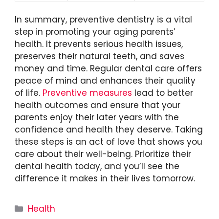
In summary, preventive dentistry is a vital
step in promoting your aging parents’
health. It prevents serious health issues,
preserves their natural teeth, and saves
money and time. Regular dental care offers
peace of mind and enhances their quality
of life.
Preventive measures
lead to better
health outcomes and ensure that your
parents enjoy their later years with the
confidence and health they deserve. Taking
these steps is an act of love that shows you
care about their well-being. Prioritize their
dental health today, and you’ll see the
difference it makes in their lives tomorrow.
Categories
Health