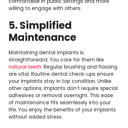
comfortable in public settings and more
willing to engage with others.
5. Simplified
Maintenance
Maintaining dental implants is
straightforward. You care for them like
natural teeth
. Regular brushing and flossing
are vital. Routine dental check-ups ensure
your implants stay in top condition. Unlike
other options, implants don’t require special
adhesives or removal overnight. This ease
of maintenance fits seamlessly into your
life. You enjoy the benefits of your implants
without added stress.