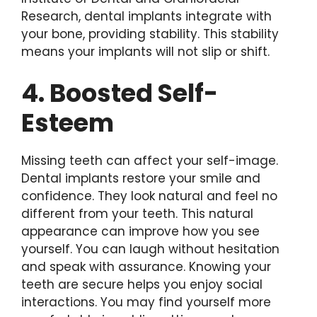
Research, dental implants integrate with
your bone, providing stability. This stability
means your implants will not slip or shift.
4. Boosted Self-
Esteem
Missing teeth can affect your self-image.
Dental implants restore your smile and
confidence. They look natural and feel no
different from your teeth. This natural
appearance can improve how you see
yourself. You can laugh without hesitation
and speak with assurance. Knowing your
teeth are secure helps you enjoy social
interactions. You may find yourself more