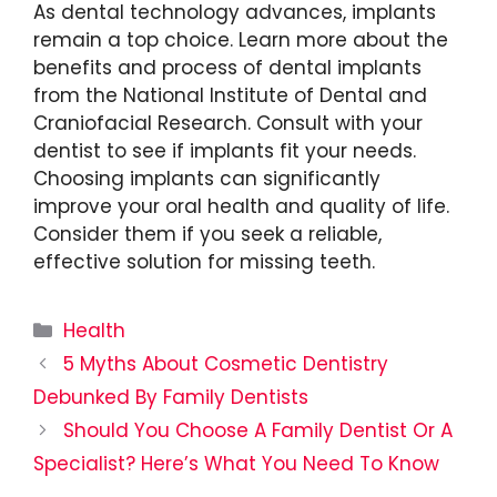
As dental technology advances, implants
remain a top choice. Learn more about the
benefits and process of dental implants
from the National Institute of Dental and
Craniofacial Research. Consult with your
dentist to see if implants fit your needs.
Choosing implants can significantly
improve your oral health and quality of life.
Consider them if you seek a reliable,
effective solution for missing teeth.
Categories
Health
5 Myths About Cosmetic Dentistry
Debunked By Family Dentists
Should You Choose A Family Dentist Or A
Specialist? Here’s What You Need To Know