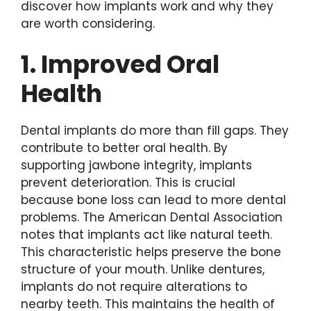
discover how implants work and why they
are worth considering.
1. Improved Oral
Health
Dental implants do more than fill gaps. They
contribute to better oral health. By
supporting jawbone integrity, implants
prevent deterioration. This is crucial
because bone loss can lead to more dental
problems. The American Dental Association
notes that implants act like natural teeth.
This characteristic helps preserve the bone
structure of your mouth. Unlike dentures,
implants do not require alterations to
nearby teeth. This maintains the health of