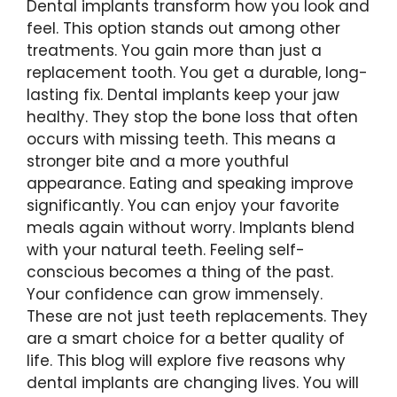
Dental implants transform how you look and
feel. This option stands out among other
treatments. You gain more than just a
replacement tooth. You get a durable, long-
lasting fix. Dental implants keep your jaw
healthy. They stop the bone loss that often
occurs with missing teeth. This means a
stronger bite and a more youthful
appearance. Eating and speaking improve
significantly. You can enjoy your favorite
meals again without worry. Implants blend
with your natural teeth. Feeling self-
conscious becomes a thing of the past.
Your confidence can grow immensely.
These are not just teeth replacements. They
are a smart choice for a better quality of
life. This blog will explore five reasons why
dental implants are changing lives. You will