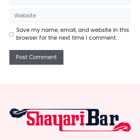
Website
Save my name, email, and website in this
browser for the next time I comment.