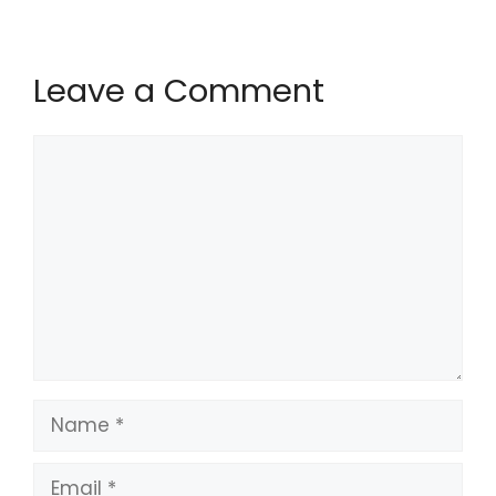
Leave a Comment
Comment
Name
Email