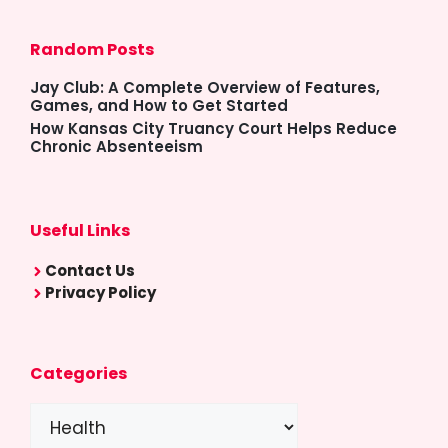
Random Posts
Jay Club: A Complete Overview of Features,
Games, and How to Get Started
How Kansas City Truancy Court Helps Reduce
Chronic Absenteeism
Useful Links
Contact Us
Privacy Policy
Categories
Categories