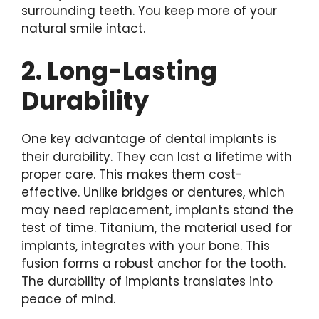
surrounding teeth. You keep more of your
natural smile intact.
2. Long-Lasting
Durability
One key advantage of dental implants is
their durability. They can last a lifetime with
proper care. This makes them cost-
effective. Unlike bridges or dentures, which
may need replacement, implants stand the
test of time. Titanium, the material used for
implants, integrates with your bone. This
fusion forms a robust anchor for the tooth.
The durability of implants translates into
peace of mind.