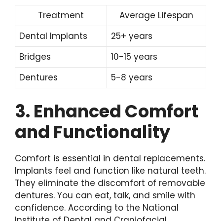
Treatment
Average Lifespan
Dental Implants
25+ years
Bridges
10-15 years
Dentures
5-8 years
3. Enhanced Comfort
and Functionality
Comfort is essential in dental replacements.
Implants feel and function like natural teeth.
They eliminate the discomfort of removable
dentures. You can eat, talk, and smile with
confidence. According to the National
Institute of Dental and Craniofacial