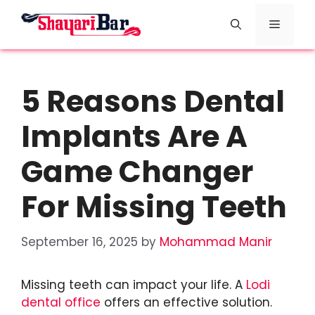
Skip
Menu
to
content
5 Reasons Dental
Implants Are A
Game Changer
For Missing Teeth
September 16, 2025
by
Mohammad Manir
Missing teeth can impact your life. A
Lodi
dental office
offers an effective solution.