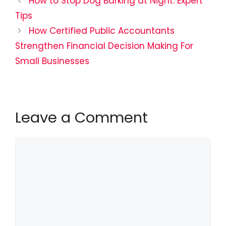
How to Stop Dog Barking at Night: Expert
Tips
How Certified Public Accountants
Strengthen Financial Decision Making For
Small Businesses
Leave a Comment
Comment