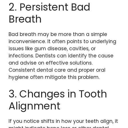
2. Persistent Bad
Breath
Bad breath may be more than a simple
inconvenience. It often points to underlying
issues like gum disease, cavities, or
infections. Dentists can identify the cause
and advise on effective solutions.
Consistent dental care and proper oral
hygiene often mitigate this problem.
3. Changes in Tooth
Alignment
If you notice shifts in how your teeth align, it