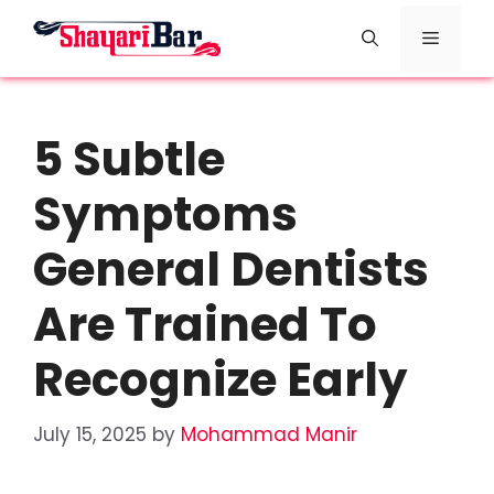
Skip
Menu
to
content
5 Subtle
Symptoms
General Dentists
Are Trained To
Recognize Early
July 15, 2025
by
Mohammad Manir