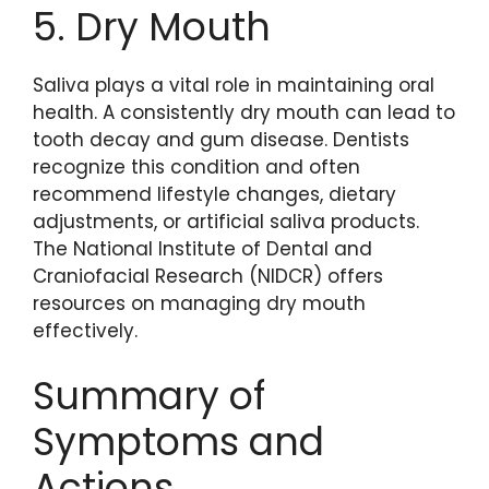
5. Dry Mouth
Saliva plays a vital role in maintaining oral
health. A consistently dry mouth can lead to
tooth decay and gum disease. Dentists
recognize this condition and often
recommend lifestyle changes, dietary
adjustments, or artificial saliva products.
The National Institute of Dental and
Craniofacial Research (NIDCR) offers
resources on managing dry mouth
effectively.
Summary of
Symptoms and
Actions