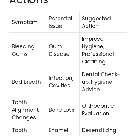
Potential
Suggested
Symptom
Issue
Action
Improve
Bleeding
Gum
Hygiene,
Gums
Disease
Professional
Cleaning
Dental Check-
Infection,
Bad Breath
up, Hygiene
Cavities
Advice
Tooth
Orthodontic
Alignment
Bone Loss
Evaluation
Changes
Tooth
Enamel
Desensitizing