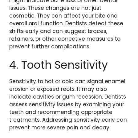
might indicate bone loss or other dental
issues. These changes are not just
cosmetic. They can affect your bite and
overall oral function. Dentists detect these
shifts early and can suggest braces,
retainers, or other corrective measures to
prevent further complications.
4. Tooth Sensitivity
Sensitivity to hot or cold can signal enamel
erosion or exposed roots. It may also
indicate cavities or gum recession. Dentists
assess sensitivity issues by examining your
teeth and recommending appropriate
treatments. Addressing sensitivity early can
prevent more severe pain and decay.