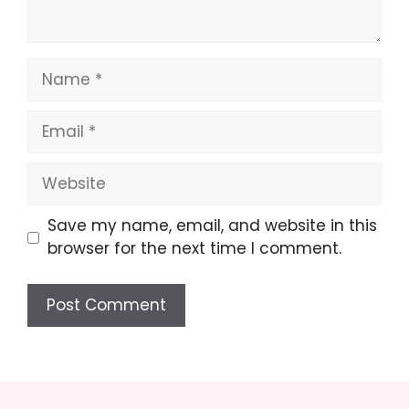
Name
Email
Website
Save my name, email, and website in this
browser for the next time I comment.