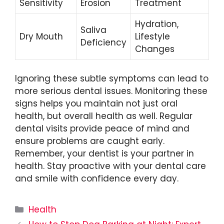
Sensitivity
Erosion
Treatment
Hydration,
Saliva
Dry Mouth
Lifestyle
Deficiency
Changes
Ignoring these subtle symptoms can lead to
more serious dental issues. Monitoring these
signs helps you maintain not just oral
health, but overall health as well. Regular
dental visits provide peace of mind and
ensure problems are caught early.
Remember, your dentist is your partner in
health. Stay proactive with your dental care
and smile with confidence every day.
Categories
Health