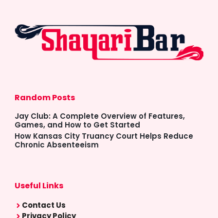
Random Posts
Jay Club: A Complete Overview of Features,
Games, and How to Get Started
How Kansas City Truancy Court Helps Reduce
Chronic Absenteeism
Useful Links
Contact Us
Privacy Policy