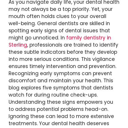
As you navigate daily life, your dental health
may not always be a top priority. Yet, your
mouth often holds clues to your overall
well-being. General dentists are skilled in
spotting early signs of dental issues that
might go unnoticed. In
family dentistry in
Sterling
, professionals are trained to identify
these subtle indicators before they develop
into more serious conditions. This vigilance
ensures timely intervention and prevention.
Recognizing early symptoms can prevent
discomfort and maintain your health. This
blog explores five symptoms that dentists
watch for during routine check-ups.
Understanding these signs empowers you
to address potential problems head-on.
Ignoring these can lead to more extensive
treatments. Your dental health deserves