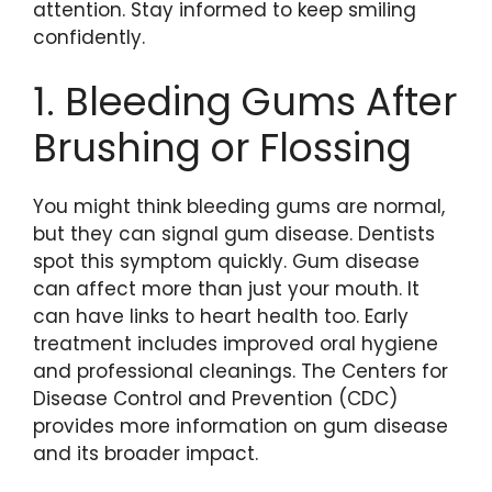
attention. Stay informed to keep smiling
confidently.
1. Bleeding Gums After
Brushing or Flossing
You might think bleeding gums are normal,
but they can signal gum disease. Dentists
spot this symptom quickly. Gum disease
can affect more than just your mouth. It
can have links to heart health too. Early
treatment includes improved oral hygiene
and professional cleanings. The Centers for
Disease Control and Prevention (CDC)
provides more information on gum disease
and its broader impact.