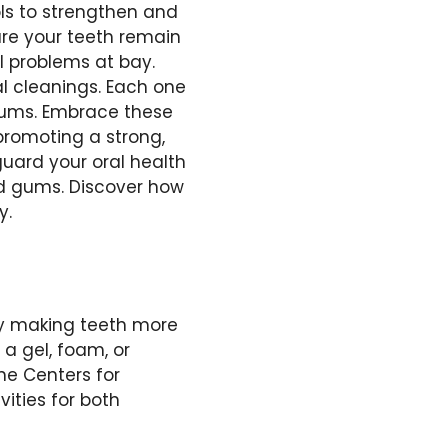
ols to strengthen and
re your teeth remain
al problems at bay.
al cleanings. Each one
 gums. Embrace these
promoting a strong,
guard your oral health
nd gums. Discover how
y.
by making teeth more
 a gel, foam, or
the Centers for
vities for both