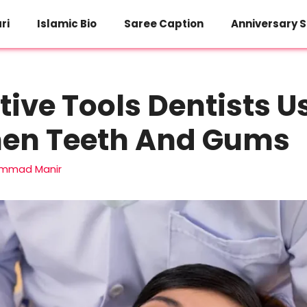
ri
Islamic Bio
Saree Caption
Anniversary S
tive Tools Dentists U
hen Teeth And Gums
mmad Manir