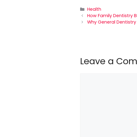
Categories
Health
How Family Dentistry 
Why General Dentistry
Leave a Co
Comment