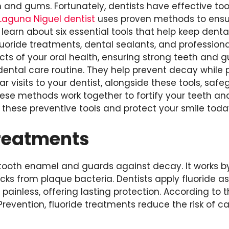
h and gums. Fortunately, dentists have effective to
Laguna Niguel dentist
uses proven methods to ensu
l learn about six essential tools that help keep dent
luoride treatments, dental sealants, and profession
ects of your oral health, ensuring strong teeth and
 dental care routine. They help prevent decay while 
r visits to your dentist, alongside these tools, safe
hese methods work together to fortify your teeth a
these preventive tools and protect your smile toda
Treatments
 tooth enamel and guards against decay. It works 
acks from plaque bacteria. Dentists apply fluoride as
d painless, offering lasting protection. According to 
revention, fluoride treatments reduce the risk of ca