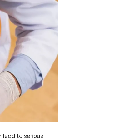
n lead to serious