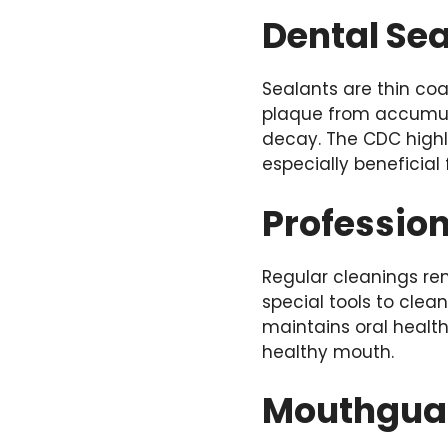
Dental Se
Sealants are thin co
plaque from accumula
decay. The CDC highl
especially beneficial
Professio
Regular cleanings re
special tools to cle
maintains oral health
healthy mouth.
Mouthgua