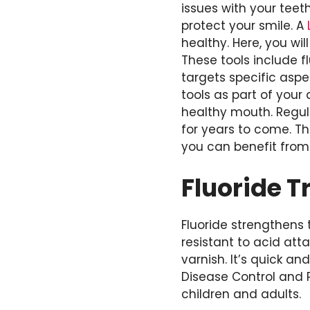
issues with your teet
protect your smile. A
healthy. Here, you wil
These tools include f
targets specific asp
tools as part of your
healthy mouth. Regula
for years to come. T
you can benefit from 
Fluoride 
Fluoride strengthens
resistant to acid att
varnish. It’s quick an
Disease Control and P
children and adults.