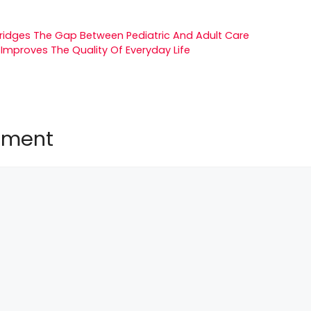
Bridges The Gap Between Pediatric And Adult Care
 Improves The Quality Of Everyday Life
mment