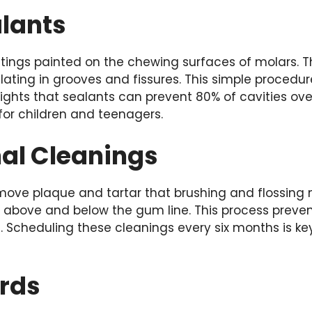
alants
atings painted on the chewing surfaces of molars. 
ting in grooves and fissures. This simple procedure
ights that sealants can prevent 80% of cavities ove
 for children and teenagers.
nal Cleanings
move plaque and tartar that brushing and flossing m
an above and below the gum line. This process prev
. Scheduling these cleanings every six months is ke
rds