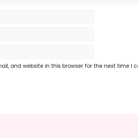
l, and website in this browser for the next time I