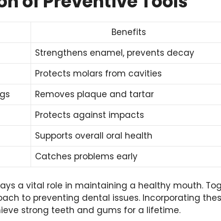
n of Preventive Tools
Benefits
Strengthens enamel, prevents decay
Protects molars from cavities
ngs
Removes plaque and tartar
Protects against impacts
Supports overall oral health
Catches problems early
lays a vital role in maintaining a healthy mouth. Tog
ch to preventing dental issues. Incorporating thes
ieve strong teeth and gums for a lifetime.