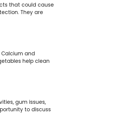
acts that could cause
tection. They are
s. Calcium and
getables help clean
ities, gum issues,
portunity to discuss