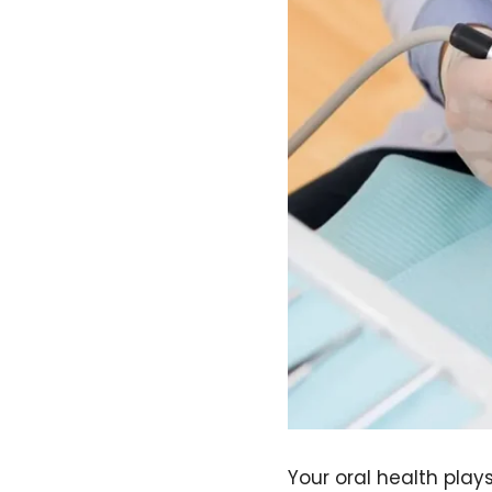
Your oral health plays