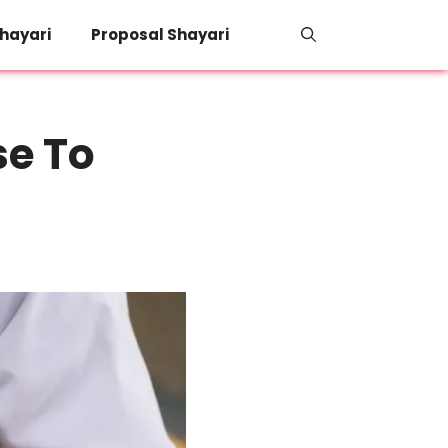
hayari
Proposal Shayari
se To