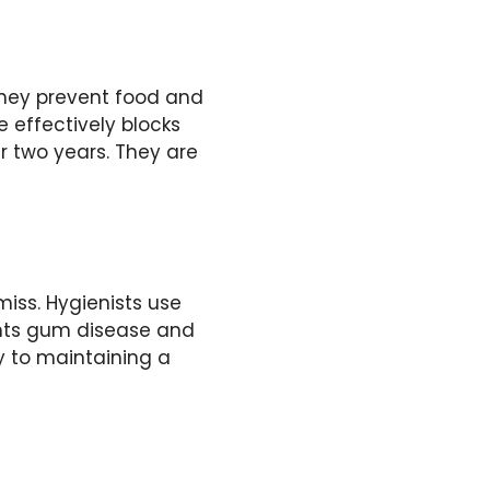
They prevent food and
 effectively blocks
r two years. They are
iss. Hygienists use
ents gum disease and
y to maintaining a