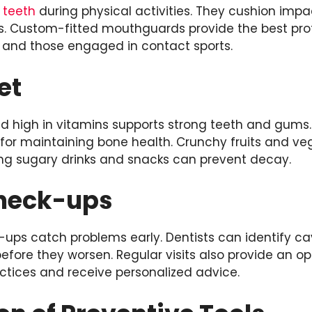
t
teeth
during physical activities. They cushion imp
ss. Custom-fitted mouthguards provide the best pro
s and those engaged in contact sports.
et
and high in vitamins supports strong teeth and gum
 for maintaining bone health. Crunchy fruits and ve
ting sugary drinks and snacks can prevent decay.
heck-ups
ups catch problems early. Dentists can identify cav
fore they worsen. Regular visits also provide an op
ctices and receive personalized advice.