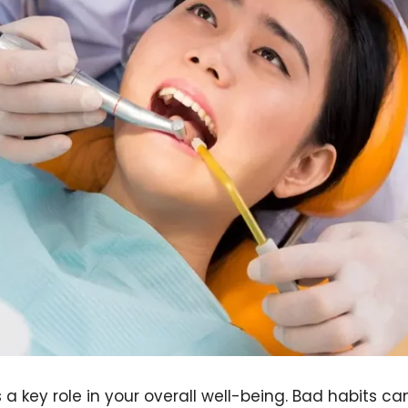
 a key role in your overall well-being. Bad habits ca