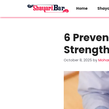
Skip
to
Home
Shaya
content
6 Preven
Strengt
October 8, 2025
by
Moha