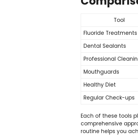
Compariso
Tool
Fluoride Treatments
Dental Sealants
Professional Cleani
Mouthguards
Healthy Diet
Regular Check-ups
Each of these tools p
comprehensive approa
routine helps you ach