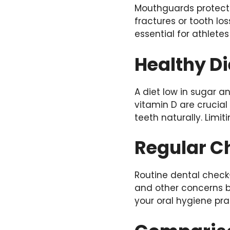
Mouthguards protec
fractures or tooth lo
essential for athlete
Healthy Di
A diet low in sugar 
vitamin D are crucial
teeth naturally. Limi
Regular C
Routine dental check-
and other concerns be
your oral hygiene pra