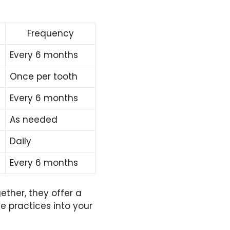
Frequency
Every 6 months
Once per tooth
Every 6 months
As needed
Daily
Every 6 months
ether, they offer a
e practices into your