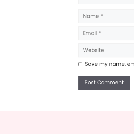
Name
Email
Website
Save my name, emai