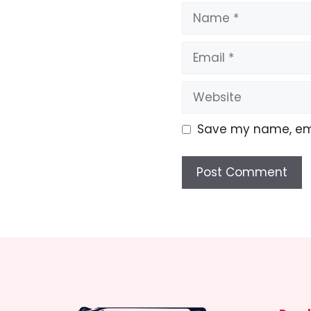
Name
Email
Website
Save my name, emai