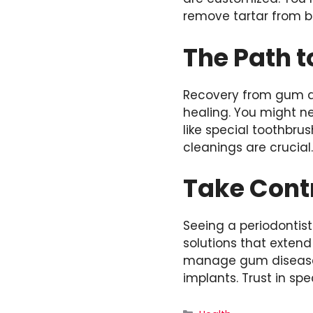
remove tartar from b
The Path t
Recovery from gum d
healing. You might n
like special toothbr
cleanings are crucial
Take Contr
Seeing a periodontist
solutions that exten
manage gum disease e
implants. Trust in spe