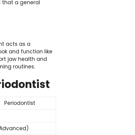
 that a general
nt acts as a
ok and function like
ort jaw health and
ning routines.
riodontist
Periodontist
(Advanced)