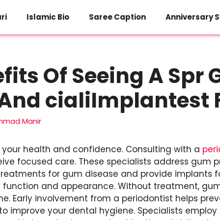
ri
Islamic Bio
Saree Caption
Anniversary S
fits Of Seeing A Spr
And cialiImplantest 
mad Manir
your health and confidence. Consulting with a
peri
eive focused care. These specialists address gum 
 treatments for gum disease and provide implants fo
h function and appearance. Without treatment, gu
me. Early involvement from a periodontist helps preve
to improve your dental hygiene. Specialists employ