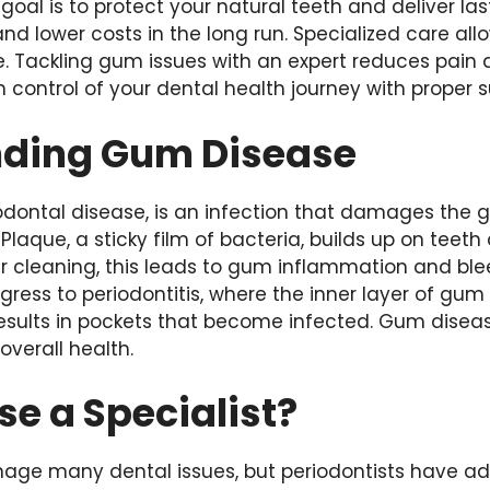
goal is to protect your natural teeth and deliver last
and lower costs in the long run. Specialized care al
. Tackling gum issues with an expert reduces pain
 control of your dental health journey with proper s
ding Gum Disease
odontal disease, is an infection that damages the
Plaque, a sticky film of bacteria, builds up on teet
ar cleaning, this leads to gum inflammation and blee
ress to periodontitis, where the inner layer of gu
 results in pockets that become infected. Gum dise
overall health.
e a Specialist?
age many dental issues, but periodontists have addi