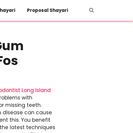
hayari
Proposal Shayari
 Gum
Fos
odontist Long Island
problems with
r missing teeth.
m disease can cause
nt this. You benefit
 the latest techniques