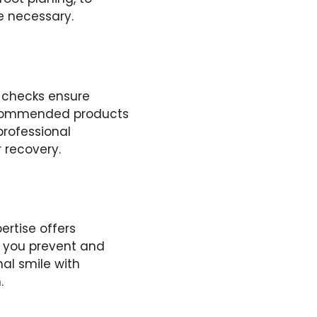
e necessary.
 checks ensure
 recommended products
professional
r recovery.
ertise offers
, you prevent and
al smile with
.