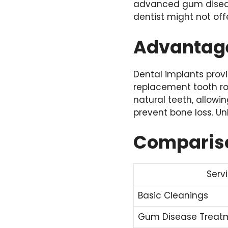
advanced gum diseas
dentist might not offe
Advantage
Dental implants provi
replacement tooth roo
natural teeth, allow
prevent bone loss. Unl
Comparison
Serv
Basic Cleanings
Gum Disease Treat