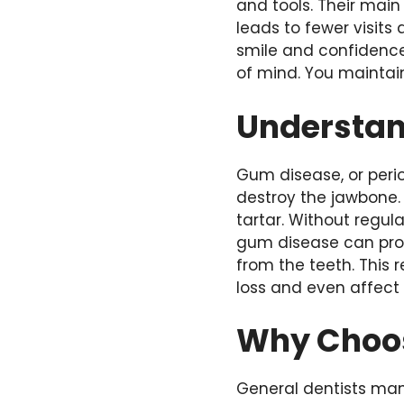
and tools. Their main 
leads to fewer visits 
smile and confidence
of mind. You maintain
Understan
Gum disease, or peri
destroy the jawbone. 
tartar. Without regul
gum disease can prog
from the teeth. This
loss and even affect 
Why Choos
General dentists man