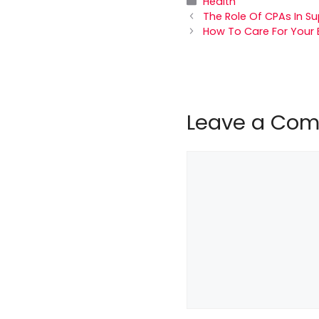
Categories
Health
The Role Of CPAs In S
How To Care For Your 
Leave a Co
Comment