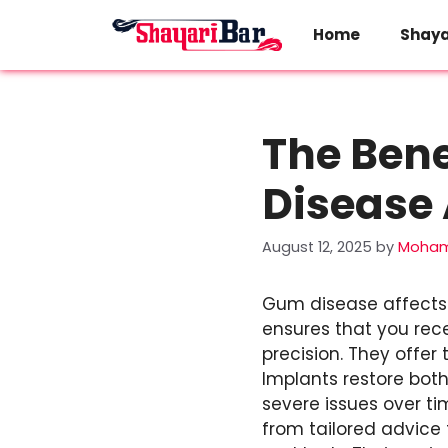
Skip
to
Home
Shaya
content
The Bene
Disease 
August 12, 2025
by
Moham
Gum disease affects 
ensures that you rec
precision. They offer
Implants restore bot
severe issues over ti
from tailored advice 