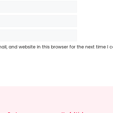
l, and website in this browser for the next time I