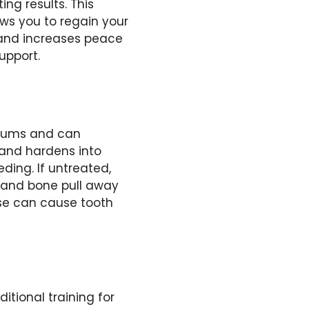
ing results. This
lows you to regain your
 and increases peace
upport.
 gums and can
h and hardens into
ding. If untreated,
m and bone pull away
ase can cause tooth
tional training for