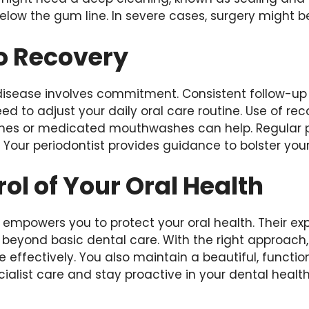
elow the gum line. In severe cases, surgery might b
o Recovery
isease involves commitment. Consistent follow-up
eed to adjust your daily oral care routine. Use of
ushes or medicated mouthwashes can help. Regular 
. Your periodontist provides guidance to bolster you
ol of Your Oral Health
 empowers you to protect your oral health. Their exp
d beyond basic dental care. With the right approach
ffectively. You also maintain a beautiful, function
cialist care and stay proactive in your dental health