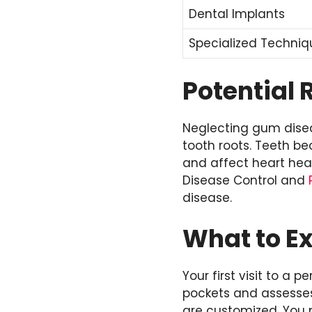
Dental Implants
Specialized Techniq
Potential 
Neglecting gum dise
tooth roots. Teeth b
and affect heart heal
Disease Control and
disease.
What to Ex
Your first visit to a
pockets and assesses
are customized. You 