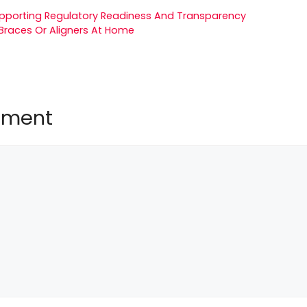
upporting Regulatory Readiness And Transparency
Braces Or Aligners At Home
mment