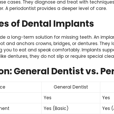
e cases. They diagnose and treat with techniques
r. A periodontist provides a deeper level of care.
s of Dental Implants
de a long-term solution for missing teeth. An impla
t and anchors crowns, bridges, or dentures. They lo
ing you to eat and speak comfortably. Implants supp
ike dentures, they do not slip or require special clea
: General Dentist vs. Pe
ice
General Dentist
Yes
Yes
ment
Yes (Basic)
Yes 