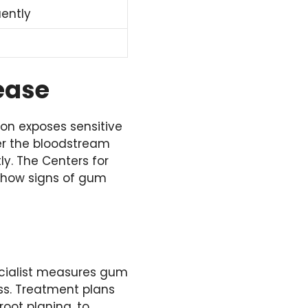
ently
ease
on exposes sensitive
er the bloodstream
ly. The Centers for
 show signs of gum
pecialist measures gum
ss. Treatment plans
oot planing, to