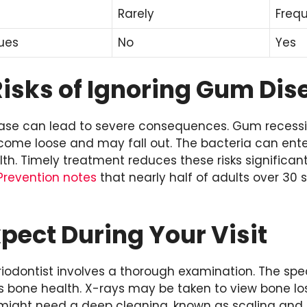
Rarely
Frequ
ues
No
Yes
Risks of Ignoring Gum Dis
ase can lead to severe consequences. Gum recessi
ecome loose and may fall out. The bacteria can ent
th. Timely treatment reduces these risks significant
Prevention notes
that nearly half of adults over 30
pect During Your Visit
 periodontist involves a thorough examination. The s
 bone health. X-rays may be taken to view bone lo
might need a deep cleaning, known as scaling and r