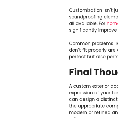
Customization isn’t ju
soundproofing elemen
all available. For
hom
significantly improv
Common problems like
don’t fit properly are
perfect but also perf
Final Tho
A custom exterior doo
expression of your ta
can design a distinct
the appropriate comp
modern or refined and