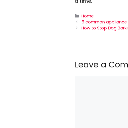
a time.
Categories
Home
5 common appliance p
How to Stop Dog Barkin
Leave a Co
Comment