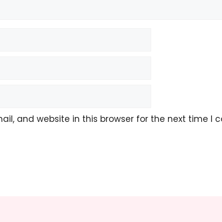
l, and website in this browser for the next time I