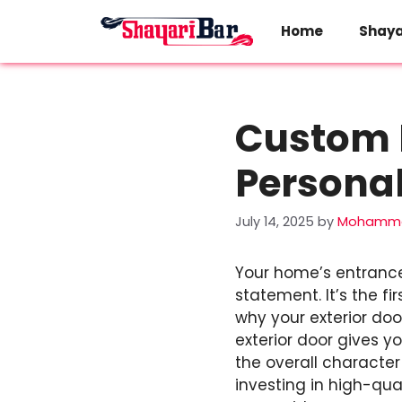
Skip
to
Home
Shaya
content
Custom E
Personal
July 14, 2025
by
Mohamma
Your home’s entrance
statement. It’s the fi
why your exterior doo
exterior door gives y
the overall characte
investing in high-qua