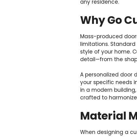
any residence.
Why Go C
Mass-produced doors 
limitations. Standard
style of your home. C
detail—from the shap
A personalized door d
your specific needs i
in a modern building,
crafted to harmonize 
Material 
When designing a cust