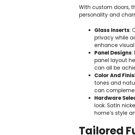
With custom doors, th
personality and char
Glass Inserts
: 
privacy while a
enhance visual
Panel Designs
:
panel layout he
can all be achi
Color And Finis
tones and natur
can complement 
Hardware Sele
look. Satin nic
home’s style an
Tailored F