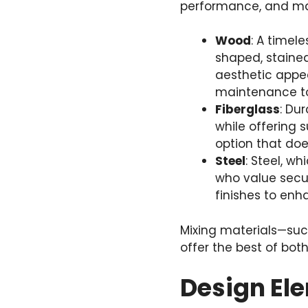
performance, and ma
Wood
: A timel
shaped, stained
aesthetic appea
maintenance to
Fiberglass
: Du
while offering s
option that does
Steel
: Steel, w
who value secur
finishes to enh
Mixing materials—such
offer the best of both
Design El