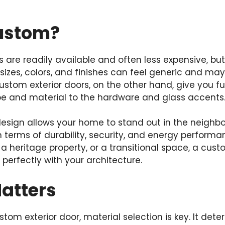
ustom?
are readily available and often less expensive, bu
 sizes, colors, and finishes can feel generic and may
ustom exterior doors, on the other hand, give you ful
e and material to the hardware and glass accents
esign allows your home to stand out in the neighbor
n terms of durability, security, and energy performa
 a heritage property, or a transitional space, a cus
perfectly with your architecture.
Matters
om exterior door, material selection is key. It deter