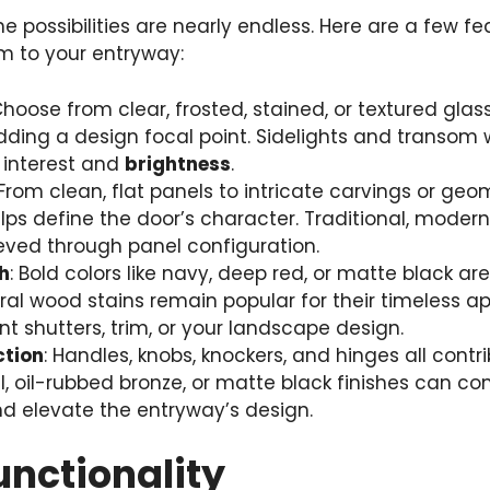
e possibilities are nearly endless. Here are a few f
m to your entryway:
Choose from clear, frosted, stained, or textured glas
dding a design focal point. Sidelights and transom
 interest and
brightness
.
 From clean, flat panels to intricate carvings or geo
lps define the door’s character. Traditional, modern
eved through panel configuration.
h
: Bold colors like navy, deep red, or matte black ar
al wood stains remain popular for their timeless a
shutters, trim, or your landscape design.
ction
: Handles, knobs, knockers, and hinges all contri
kel, oil-rubbed bronze, or matte black finishes can 
d elevate the entryway’s design.
unctionality