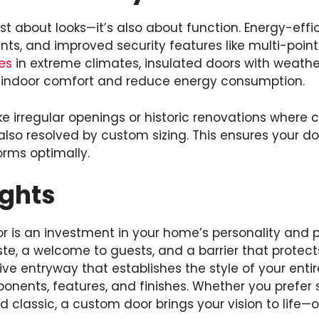
st about looks—it’s also about function. Energy-effic
ts, and improved security features like multi-point
es
in extreme climates, insulated doors with weathe
e indoor comfort and reduce energy consumption.
 irregular openings or historic renovations where 
 also resolved by custom sizing. This ensures your do
orms optimally.
ughts
r is an investment in your home’s personality and p
ste, a welcome to guests, and a barrier that protect
ive entryway that establishes the style of your enti
onents, features, and finishes. Whether you prefer
 classic, a custom door brings your vision to life—o