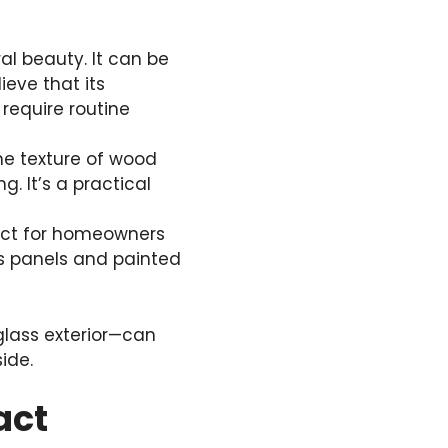
al beauty. It can be
ieve that its
require routine
he texture of wood
g. It’s a practical
rfect for homeowners
ss panels and painted
glass exterior—can
ide.
act