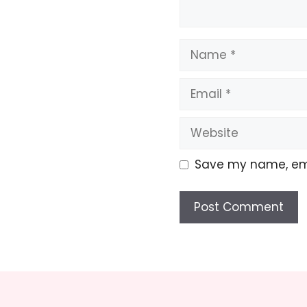
Name
Email
Website
Save my name, emai