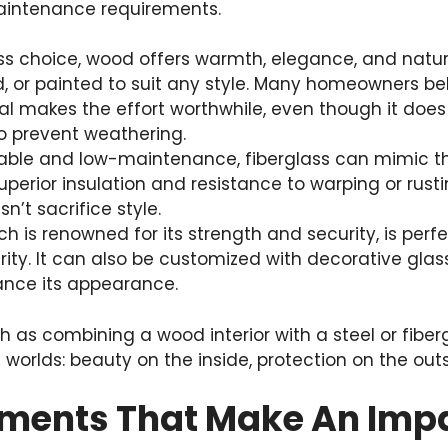
intenance requirements.
ess choice, wood offers warmth, elegance, and natur
, or painted to suit any style. Many homeowners bel
l makes the effort worthwhile, even though it does 
 prevent weathering.
rable and low-maintenance, fiberglass can mimic t
uperior insulation and resistance to warping or rustin
n’t sacrifice style.
hich is renowned for its strength and security, is pe
ity. It can also be customized with decorative gla
ance its appearance.
 as combining a wood interior with a steel or fiber
 worlds: beauty on the inside, protection on the outs
ements That Make An Imp