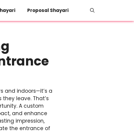
hayari
Proposal Shayari
ng
Entrance
s and indoors—it’s a
s they leave. That’s
ortunity. A custom
impact, and enhance
sting impression,
vate the entrance of