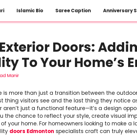
ri
Islamic Bio
Saree Caption
Anniversary S
xterior Doors: Addi
ity To Your Home’s 
d Manir
 is more than just a transition between the outdoor
rst thing visitors see and the last thing they notice a
r aren’t just a functional feature—it’s a design opp
ou the chance to reflect your style, create visual 
r of your home. For homeowners looking to make a la
lity
doors Edmonton
specialists craft can truly ele