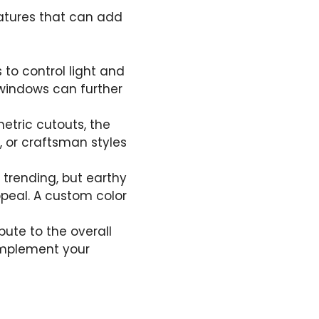
eatures that can add
s to control light and
 windows can further
metric cutouts, the
, or craftsman styles
e trending, but earthy
ppeal. A custom color
bute to the overall
complement your