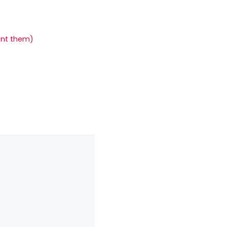
ent them)