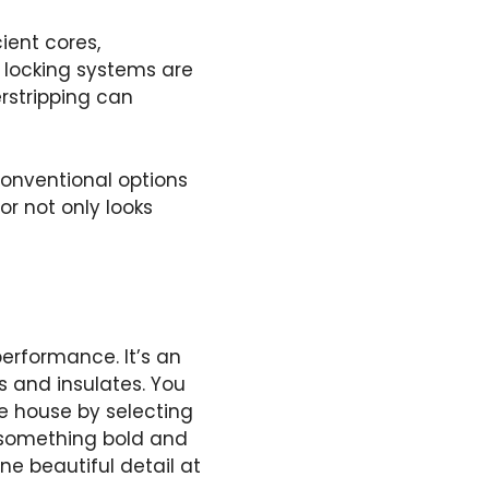
ient cores,
 locking systems are
rstripping can
conventional options
or not only looks
erformance. It’s an
s and insulates. You
re house by selecting
 something bold and
ne beautiful detail at