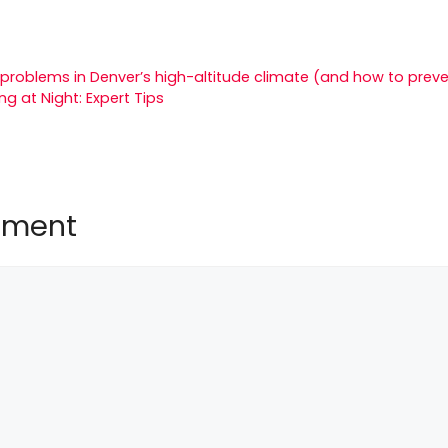
roblems in Denver’s high-altitude climate (and how to prev
g at Night: Expert Tips
mment