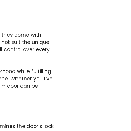
t they come with
 not suit the unique
l control over every
.
hood while fulfilling
nce. Whether you live
tom door can be
mines the door’s look,