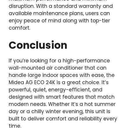
disruption. With a standard warranty and
available maintenance plans, users can
enjoy peace of mind along with top-tier
comfort.
Conclusion
If you’re looking for a high-performance
wall-mounted air conditioner that can
handle large indoor spaces with ease, the
Midea AG ECO 24K is a great choice. It’s
powerful, quiet, energy-efficient, and
designed with smart features that match
modern needs. Whether it’s a hot summer
day or a chilly winter evening, this unit is
built to deliver comfort and reliability every
time.