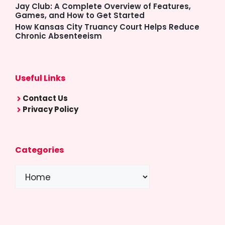
Jay Club: A Complete Overview of Features,
Games, and How to Get Started
How Kansas City Truancy Court Helps Reduce
Chronic Absenteeism
Useful Links
Contact Us
Privacy Policy
Categories
Categories