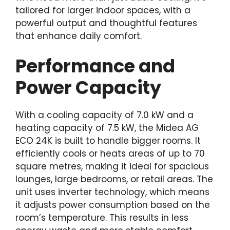
tailored for larger indoor spaces, with a
powerful output and thoughtful features
that enhance daily comfort.
Performance and
Power Capacity
With a cooling capacity of 7.0 kW and a
heating capacity of 7.5 kW, the Midea AG
ECO 24K is built to handle bigger rooms. It
efficiently cools or heats areas of up to 70
square metres, making it ideal for spacious
lounges, large bedrooms, or retail areas. The
unit uses inverter technology, which means
it adjusts power consumption based on the
room’s temperature. This results in less