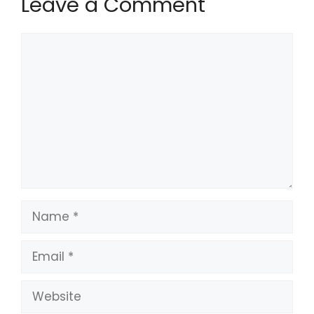
Leave a Comment
Comment
Name
Email
Website