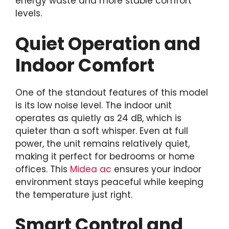
energy waste and more stable comfort
levels.
Quiet Operation and
Indoor Comfort
One of the standout features of this model
is its low noise level. The indoor unit
operates as quietly as 24 dB, which is
quieter than a soft whisper. Even at full
power, the unit remains relatively quiet,
making it perfect for bedrooms or home
offices. This
Midea ac
ensures your indoor
environment stays peaceful while keeping
the temperature just right.
Smart Control and