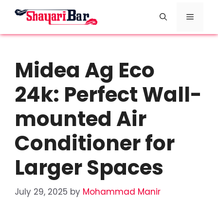
Skip
Menu
to
content
Midea Ag Eco
24k: Perfect Wall-
mounted Air
Conditioner for
Larger Spaces
July 29, 2025
by
Mohammad Manir