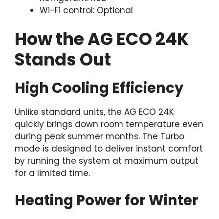
Wi-Fi control: Optional
How the AG ECO 24K
Stands Out
High Cooling Efficiency
Unlike standard units, the AG ECO 24K
quickly brings down room temperature even
during peak summer months. The Turbo
mode is designed to deliver instant comfort
by running the system at maximum output
for a limited time.
Heating Power for Winter