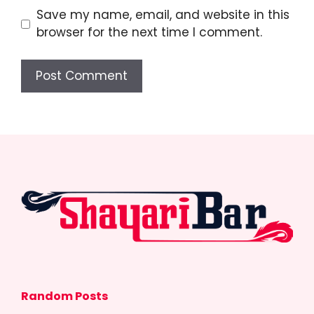
Save my name, email, and website in this
browser for the next time I comment.
Random Posts