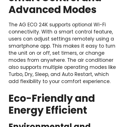
Advanced Modes
The AG ECO 24K supports optional Wi-Fi
connectivity. With a smart control feature,
users can adjust settings remotely using a
smartphone app. This makes it easy to turn
the unit on or off, set timers, or change
modes from anywhere. The air conditioner
also supports multiple operating modes like
Turbo, Dry, Sleep, and Auto Restart, which
add flexibility to your comfort experience.
Eco-Friendly and
Energy Efficient
Environmental and