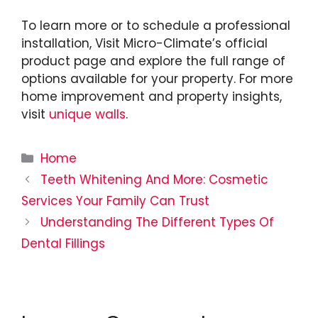
To learn more or to schedule a professional
installation, Visit Micro-Climate’s official
product page and explore the full range of
options available for your property. For more
home improvement and property insights,
visit
unique walls
.
Categories
Home
Teeth Whitening And More: Cosmetic
Services Your Family Can Trust
Understanding The Different Types Of
Dental Fillings