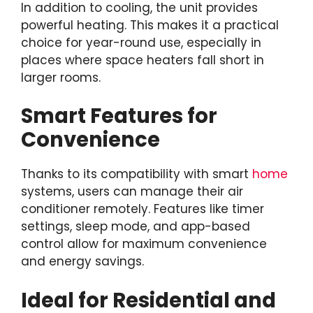
In addition to cooling, the unit provides
powerful heating. This makes it a practical
choice for year-round use, especially in
places where space heaters fall short in
larger rooms.
Smart Features for
Convenience
Thanks to its compatibility with smart
home
systems, users can manage their air
conditioner remotely. Features like timer
settings, sleep mode, and app-based
control allow for maximum convenience
and energy savings.
Ideal for Residential and