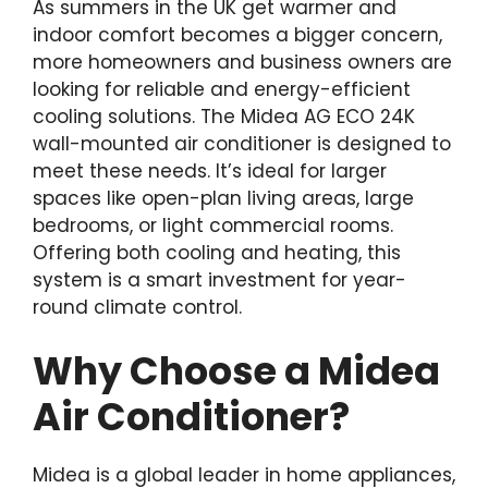
As summers in the UK get warmer and
indoor comfort becomes a bigger concern,
more homeowners and business owners are
looking for reliable and energy-efficient
cooling solutions. The Midea AG ECO 24K
wall-mounted air conditioner is designed to
meet these needs. It’s ideal for larger
spaces like open-plan living areas, large
bedrooms, or light commercial rooms.
Offering both cooling and heating, this
system is a smart investment for year-
round climate control.
Why Choose a Midea
Air Conditioner?
Midea is a global leader in home appliances,