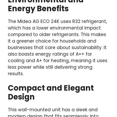
Energy Benefits
The Midea AG ECO 24K uses R32 refrigerant,
which has a lower environmental impact
compared to older refrigerants. This makes
it a greener choice for households and
businesses that care about sustainability. It
also boasts energy ratings of A++ for
cooling and A+ for heating, meaning it uses
less power while still delivering strong
results.
Compact and Elegant
Design
This wall-mounted unit has a sleek and
modern design that fits seamlessly into