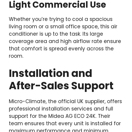
Light Commercial Use
Whether you’re trying to cool a spacious
living room or a small office space, this air
conditioner is up to the task. Its large
coverage area and high airflow rate ensure
that comfort is spread evenly across the
room.
Installation and
After-Sales Support
Micro-Climate, the official UK supplier, offers
professional installation services and full
support for the Midea AG ECO 24K. Their
team ensures that every unit is installed for
maximum performance and minimum