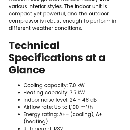
various interior styles. The indoor unit is
compact yet powerful, and the outdoor
compressor is robust enough to perform in
different weather conditions.
Technical
Specifications at a
Glance
Cooling capacity: 7.0 kW
Heating capacity: 7.5 kW
Indoor noise level: 24 – 48 dB
Airflow rate: Up to 1,100 m³/h
Energy rating: A++ (cooling), A+
(heating)
Refrigerant: R32