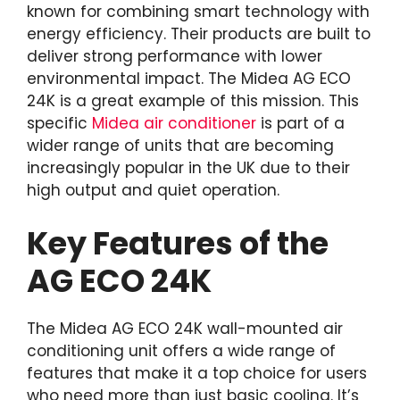
known for combining smart technology with
energy efficiency. Their products are built to
deliver strong performance with lower
environmental impact. The Midea AG ECO
24K is a great example of this mission. This
specific
Midea air conditioner
is part of a
wider range of units that are becoming
increasingly popular in the UK due to their
high output and quiet operation.
Key Features of the
AG ECO 24K
The Midea AG ECO 24K wall-mounted air
conditioning unit offers a wide range of
features that make it a top choice for users
who need more than just basic cooling. It’s