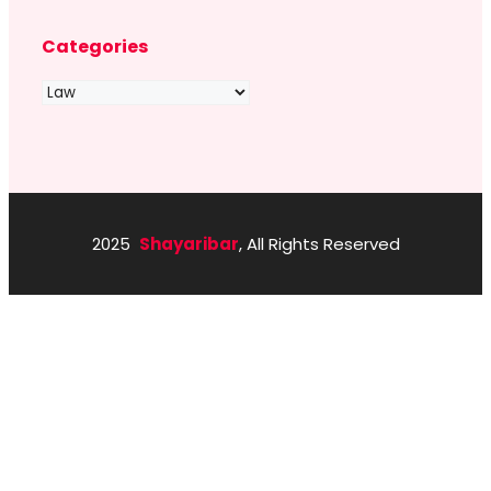
Categories
Categories
2025
Shayaribar
, All Rights Reserved