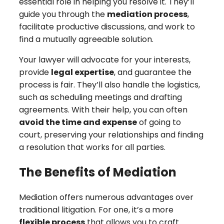
essential role in helping you resolve it. They’ll
guide you through the
mediation process
,
facilitate productive discussions, and work to
find a mutually agreeable solution.
Your lawyer will advocate for your interests,
provide
legal expertise
, and guarantee the
process is fair. They’ll also handle the logistics,
such as scheduling meetings and drafting
agreements. With their help, you can often
avoid the time and expense
of going to
court, preserving your relationships and finding
a resolution that works for all parties.
The Benefits of Mediation
Mediation offers numerous advantages over
traditional litigation. For one, it’s a more
flexible process
that allows you to craft