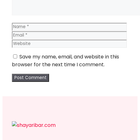
Name
Email
Webs
Save my name, email, and website in this
browser for the next time I comment.