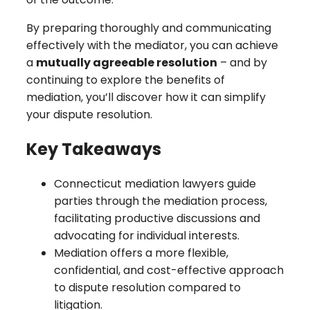
By preparing thoroughly and communicating
effectively with the mediator, you can achieve
a
mutually agreeable resolution
– and by
continuing to explore the benefits of
mediation, you’ll discover how it can simplify
your dispute resolution.
Key Takeaways
Connecticut mediation lawyers guide
parties through the mediation process,
facilitating productive discussions and
advocating for individual interests.
Mediation offers a more flexible,
confidential, and cost-effective approach
to dispute resolution compared to
litigation.