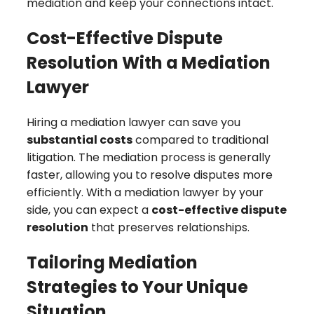
mediation and keep your connections intact.
Cost-Effective Dispute
Resolution With a Mediation
Lawyer
Hiring a mediation lawyer can save you
substantial costs
compared to traditional
litigation. The mediation process is generally
faster, allowing you to resolve disputes more
efficiently. With a mediation lawyer by your
side, you can expect a
cost-effective dispute
resolution
that preserves relationships.
Tailoring Mediation
Strategies to Your Unique
Situation