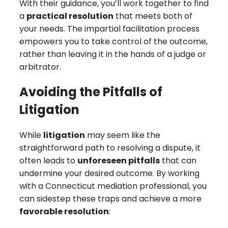
With their guidance, you’ll work together to find
a
practical resolution
that meets both of
your needs. The impartial facilitation process
empowers you to take control of the outcome,
rather than leaving it in the hands of a judge or
arbitrator.
Avoiding the Pitfalls of
Litigation
While
litigation
may seem like the
straightforward path to resolving a dispute, it
often leads to
unforeseen pitfalls
that can
undermine your desired outcome. By working
with a Connecticut mediation professional, you
can sidestep these traps and achieve a more
favorable resolution
: