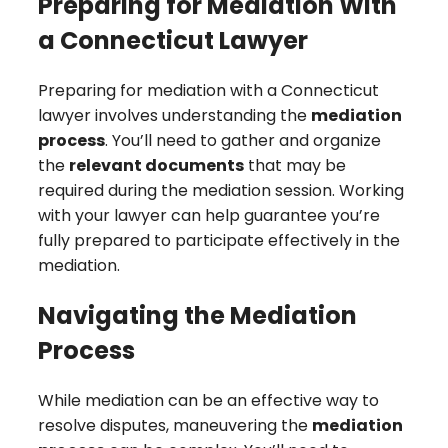
Preparing for Mediation With
a Connecticut Lawyer
Preparing for mediation with a Connecticut
lawyer involves understanding the
mediation
process
. You’ll need to gather and organize
the
relevant documents
that may be
required during the mediation session. Working
with your lawyer can help guarantee you’re
fully prepared to participate effectively in the
mediation.
Navigating the Mediation
Process
While mediation can be an effective way to
resolve disputes, maneuvering the
mediation