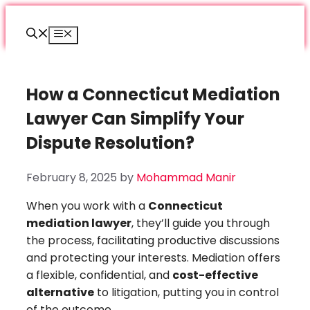
Skip
to
Menu
content
How a Connecticut Mediation
Lawyer Can Simplify Your
Dispute Resolution?
February 8, 2025
by
Mohammad Manir
When you work with a
Connecticut
mediation lawyer
, they’ll guide you through
the process, facilitating productive discussions
and protecting your interests. Mediation offers
a flexible, confidential, and
cost-effective
alternative
to litigation, putting you in control
of the outcome.