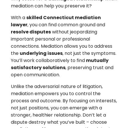
mediation can help you preserve it?
With a
skilled Connecticut mediation
lawyer
, you can find common ground and
resolve disputes
without jeopardizing
important personal or professional
connections. Mediation allows you to address
the
underlying issues
, not just the symptoms.
You’ll work collaboratively to find
mutually
satisfactory solutions
, preserving trust and
open communication.
Unlike the adversarial nature of litigation,
mediation empowers you to control the
process and outcome. By focusing on interests,
not just positions, you can emerge with a
stronger, healthier relationship. Don’t let a
dispute destroy what you’ve built – choose