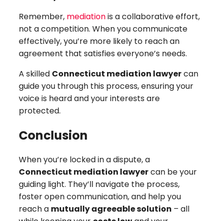
Remember,
mediation
is a collaborative effort,
not a competition. When you communicate
effectively, you’re more likely to reach an
agreement that satisfies everyone’s needs.
A skilled
Connecticut mediation lawyer
can
guide you through this process, ensuring your
voice is heard and your interests are
protected.
Conclusion
When you’re locked in a dispute, a
Connecticut mediation lawyer
can be your
guiding light. They’ll navigate the process,
foster open communication, and help you
reach a
mutually agreeable solution
– all