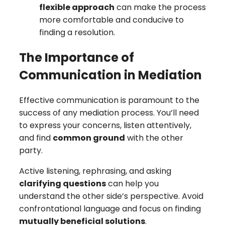
flexible approach
can make the process
more comfortable and conducive to
finding a resolution.
The Importance of
Communication in Mediation
Effective communication is paramount to the
success of any mediation process. You’ll need
to express your concerns, listen attentively,
and find
common ground
with the other
party.
Active listening, rephrasing, and asking
clarifying questions
can help you
understand the other side’s perspective. Avoid
confrontational language and focus on finding
mutually beneficial solutions
.