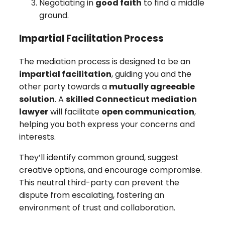
Negotiating in
good faith
to find a middle
ground.
Impartial Facilitation Process
The mediation process is designed to be an
impartial facilitation
, guiding you and the
other party towards a
mutually agreeable
solution
. A
skilled Connecticut mediation
lawyer
will facilitate
open communication
,
helping you both express your concerns and
interests.
They’ll identify common ground, suggest
creative options, and encourage compromise.
This neutral third-party can prevent the
dispute from escalating, fostering an
environment of trust and collaboration.