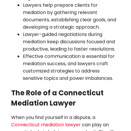
Lawyers help prepare clients for
mediation by gathering relevant
documents, establishing clear goals, and
developing a strategic approach.
Lawyer-guided negotiations during
mediation keep discussions focused and
productive, leading to faster resolutions.
Effective communication is essential for
mediation success, and lawyers craft
customized strategies to address
sensitive topics and power imbalances.
The Role of a Connecticut
Mediation Lawyer
When you find yourself in a dispute, a
Connecticut mediation lawyer
can play an