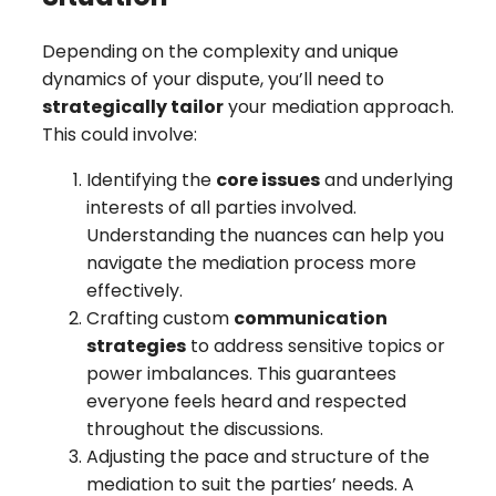
Depending on the complexity and unique
dynamics of your dispute, you’ll need to
strategically tailor
your mediation approach.
This could involve:
Identifying the
core issues
and underlying
interests of all parties involved.
Understanding the nuances can help you
navigate the mediation process more
effectively.
Crafting custom
communication
strategies
to address sensitive topics or
power imbalances. This guarantees
everyone feels heard and respected
throughout the discussions.
Adjusting the pace and structure of the
mediation to suit the parties’ needs. A