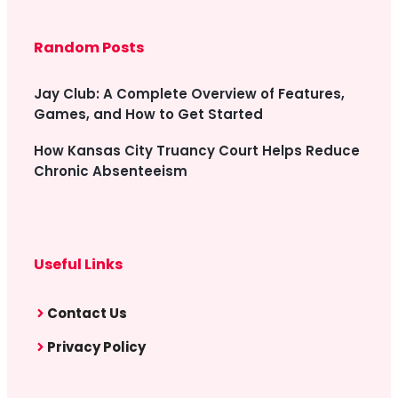
Random Posts
Jay Club: A Complete Overview of Features,
Games, and How to Get Started
How Kansas City Truancy Court Helps Reduce
Chronic Absenteeism
Useful Links
Contact Us
Privacy Policy