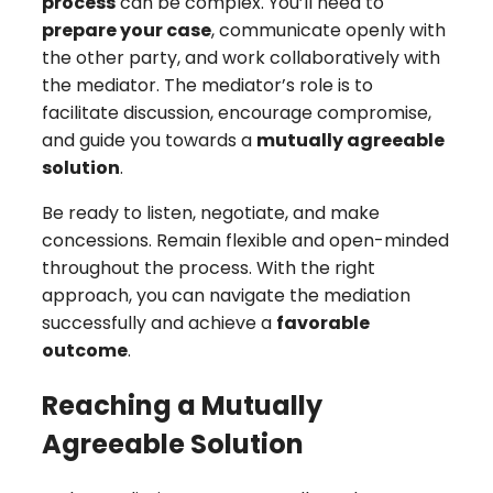
process
can be complex. You’ll need to
prepare your case
, communicate openly with
the other party, and work collaboratively with
the mediator. The mediator’s role is to
facilitate discussion, encourage compromise,
and guide you towards a
mutually agreeable
solution
.
Be ready to listen, negotiate, and make
concessions. Remain flexible and open-minded
throughout the process. With the right
approach, you can navigate the mediation
successfully and achieve a
favorable
outcome
.
Reaching a Mutually
Agreeable Solution