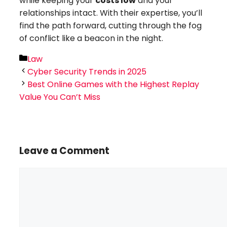
while keeping your
costs low
and your
relationships intact. With their expertise, you’ll
find the path forward, cutting through the fog
of conflict like a beacon in the night.
Categories
Law
Cyber Security Trends in 2025
Best Online Games with the Highest Replay
Value You Can’t Miss
Leave a Comment
Comment