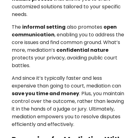
customized solutions tailored to your specific
needs.
The
informal setting
also promotes
open
communication
, enabling you to address the
core issues and find common ground. What’s
more, mediation’s
confidential nature
protects your privacy, avoiding public court
battles.
And since it’s typically faster and less
expensive than going to court, mediation can
save you time and money
. Plus, you maintain
control over the outcome, rather than leaving
it in the hands of a judge or jury. Ultimately,
mediation empowers you to resolve disputes
efficiently and effectively.