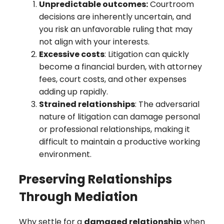
Unpredictable outcomes:
Courtroom
decisions are inherently uncertain, and
you risk an unfavorable ruling that may
not align with your interests.
Excessive costs
: Litigation can quickly
become a financial burden, with attorney
fees, court costs, and other expenses
adding up rapidly.
Strained relationships
: The adversarial
nature of litigation can damage personal
or professional relationships, making it
difficult to maintain a productive working
environment.
Preserving Relationships
Through Mediation
Why settle for a
damaged relationship
when