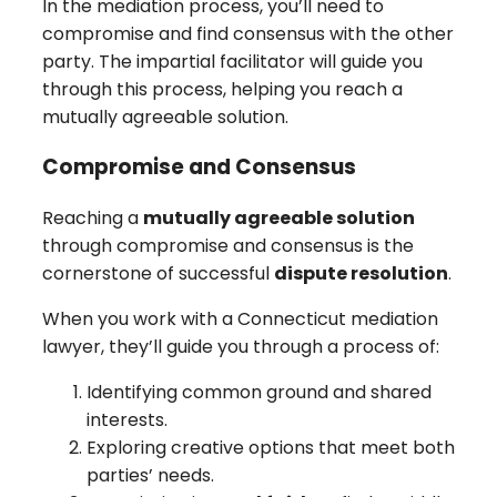
In the mediation process, you’ll need to
compromise and find consensus with the other
party. The impartial facilitator will guide you
through this process, helping you reach a
mutually agreeable solution.
Compromise and Consensus
Reaching a
mutually agreeable solution
through compromise and consensus is the
cornerstone of successful
dispute resolution
.
When you work with a Connecticut mediation
lawyer, they’ll guide you through a process of:
Identifying common ground and shared
interests.
Exploring creative options that meet both
parties’ needs.