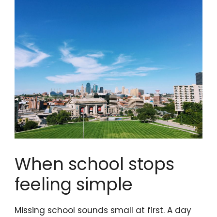
When school stops
feeling simple
Missing school sounds small at first. A day