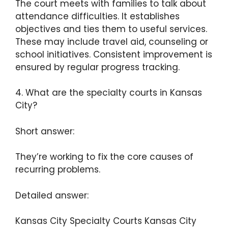
The court meets with families to talk about
attendance difficulties. It establishes
objectives and ties them to useful services.
These may include travel aid, counseling or
school initiatives. Consistent improvement is
ensured by regular progress tracking.
4. What are the specialty courts in Kansas
City?
Short answer:
They’re working to fix the core causes of
recurring problems.
Detailed answer:
Kansas City Specialty Courts Kansas City