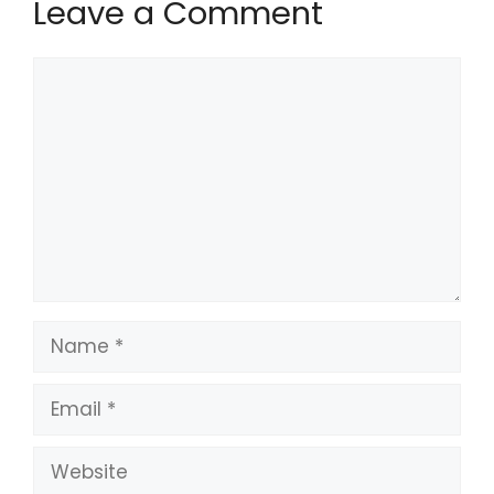
Leave a Comment
Comment
Name
Email
Website