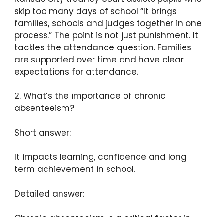
skip too many days of school “It brings
families, schools and judges together in one
process.” The point is not just punishment. It
tackles the attendance question. Families
are supported over time and have clear
expectations for attendance.
2. What’s the importance of chronic
absenteeism?
Short answer:
It impacts learning, confidence and long
term achievement in school.
Detailed answer: