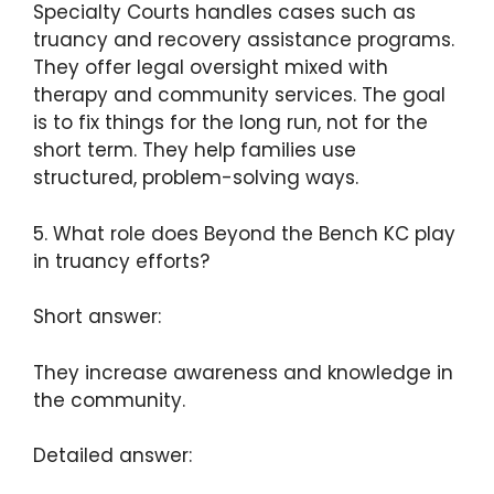
Specialty Courts handles cases such as
truancy and recovery assistance programs.
They offer legal oversight mixed with
therapy and community services. The goal
is to fix things for the long run, not for the
short term. They help families use
structured, problem-solving ways.
5. What role does Beyond the Bench KC play
in truancy efforts?
Short answer:
They increase awareness and knowledge in
the community.
Detailed answer: