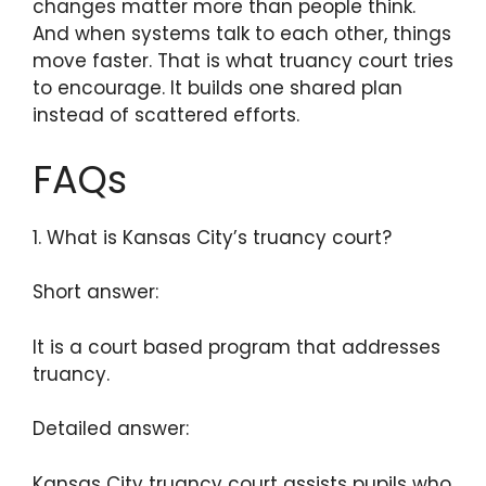
changes matter more than people think.
And when systems talk to each other, things
move faster. That is what truancy court tries
to encourage. It builds one shared plan
instead of scattered efforts.
FAQs
1. What is Kansas City’s truancy court?
Short answer:
It is a court based program that addresses
truancy.
Detailed answer:
Kansas City truancy court assists pupils who