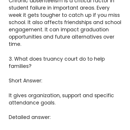
Chronic absenteeism is a critical factor in
student failure in important areas. Every
week it gets tougher to catch up if you miss
school. It also affects friendships and school
engagement. It can impact graduation
opportunities and future alternatives over
time.
3. What does truancy court do to help
families?
Short Answer:
It gives organization, support and specific
attendance goals.
Detailed answer: