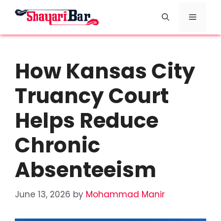
Skip
Menu
to
content
How Kansas City
Truancy Court
Helps Reduce
Chronic
Absenteeism
June 13, 2026
by
Mohammad Manir