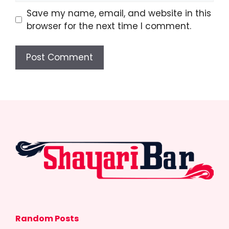
Save my name, email, and website in this
browser for the next time I comment.
Random Posts