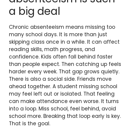
a big deal
Chronic absenteeism means missing too
many school days. It is more than just
skipping class once in a while. It can affect
reading skills, math progress, and
confidence. Kids often fall behind faster
than people expect. Then catching up feels
harder every week. That gap grows quietly.
There is also a social side. Friends move
ahead together. A student missing school
may feel left out or isolated. That feeling
can make attendance even worse. It turns
into a loop. Miss school, feel behind, avoid
school more. Breaking that loop early is key.
That is the goal.