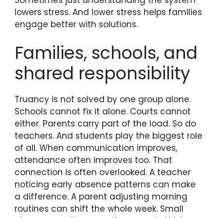
lowers stress. And lower stress helps families
engage better with solutions.
Families, schools, and
shared responsibility
Truancy is not solved by one group alone.
Schools cannot fix it alone. Courts cannot
either. Parents carry part of the load. So do
teachers. And students play the biggest role
of all. When communication improves,
attendance often improves too. That
connection is often overlooked. A teacher
noticing early absence patterns can make
a difference. A parent adjusting morning
routines can shift the whole week. Small