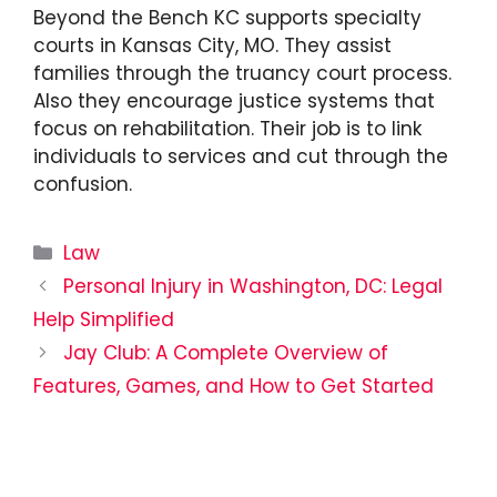
Beyond the Bench KC supports specialty
courts in Kansas City, MO. They assist
families through the truancy court process.
Also they encourage justice systems that
focus on rehabilitation. Their job is to link
individuals to services and cut through the
confusion.
Categories
Law
Personal Injury in Washington, DC: Legal
Help Simplified
Jay Club: A Complete Overview of
Features, Games, and How to Get Started