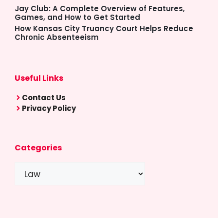
Jay Club: A Complete Overview of Features,
Games, and How to Get Started
How Kansas City Truancy Court Helps Reduce
Chronic Absenteeism
Useful Links
Contact Us
Privacy Policy
Categories
Categories