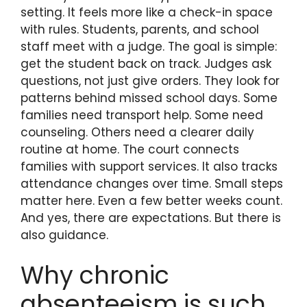
setting. It feels more like a check-in space
with rules. Students, parents, and school
staff meet with a judge. The goal is simple:
get the student back on track. Judges ask
questions, not just give orders. They look for
patterns behind missed school days. Some
families need transport help. Some need
counseling. Others need a clearer daily
routine at home. The court connects
families with support services. It also tracks
attendance changes over time. Small steps
matter here. Even a few better weeks count.
And yes, there are expectations. But there is
also guidance.
Why chronic
absenteeism is such