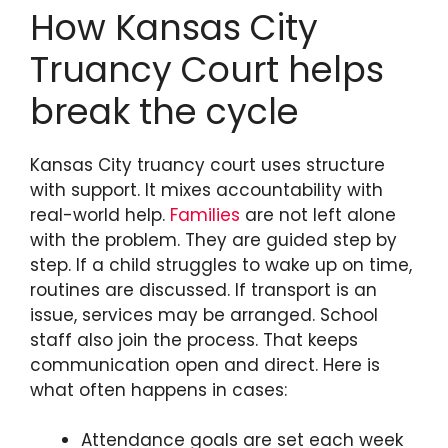
How Kansas City
Truancy Court helps
break the cycle
Kansas City truancy court uses structure
with support. It mixes accountability with
real-world help.
Families
are not left alone
with the problem. They are guided step by
step. If a child struggles to wake up on time,
routines are discussed. If transport is an
issue, services may be arranged. School
staff also join the process. That keeps
communication open and direct. Here is
what often happens in cases:
Attendance goals are set each week