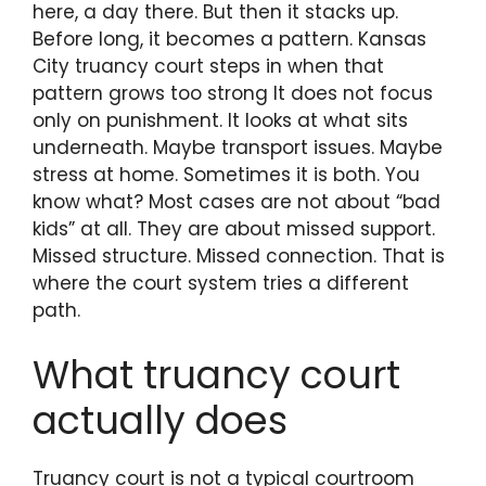
here, a day there. But then it stacks up.
Before long, it becomes a pattern. Kansas
City truancy court steps in when that
pattern grows too strong It does not focus
only on punishment. It looks at what sits
underneath. Maybe transport issues. Maybe
stress at home. Sometimes it is both. You
know what? Most cases are not about “bad
kids” at all. They are about missed support.
Missed structure. Missed connection. That is
where the court system tries a different
path.
What truancy court
actually does
Truancy court is not a typical courtroom