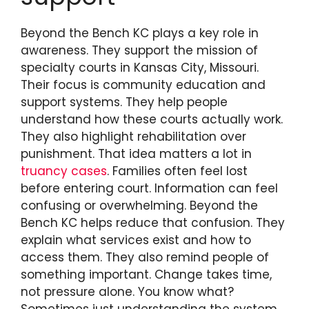
Beyond the Bench KC plays a key role in
awareness. They support the mission of
specialty courts in Kansas City, Missouri.
Their focus is community education and
support systems. They help people
understand how these courts actually work.
They also highlight rehabilitation over
punishment. That idea matters a lot in
truancy cases
. Families often feel lost
before entering court. Information can feel
confusing or overwhelming. Beyond the
Bench KC helps reduce that confusion. They
explain what services exist and how to
access them. They also remind people of
something important. Change takes time,
not pressure alone. You know what?
Sometimes just understanding the system