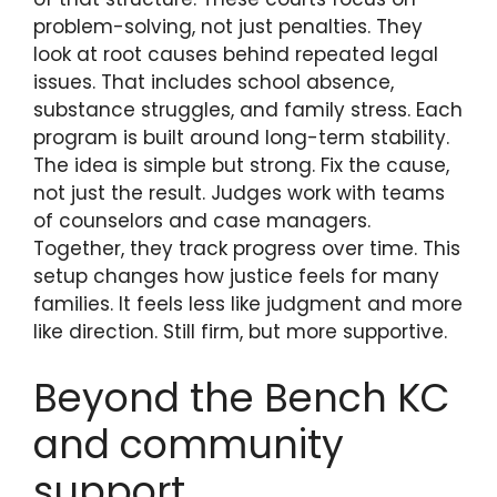
problem-solving, not just penalties. They
look at root causes behind repeated legal
issues. That includes school absence,
substance struggles, and family stress. Each
program is built around long-term stability.
The idea is simple but strong. Fix the cause,
not just the result. Judges work with teams
of counselors and case managers.
Together, they track progress over time. This
setup changes how justice feels for many
families. It feels less like judgment and more
like direction. Still firm, but more supportive.
Beyond the Bench KC
and community
support