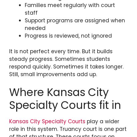
Families meet regularly with court
staff
Support programs are assigned when
needed
Progress is reviewed, not ignored
It is not perfect every time. But it builds
steady progress. Sometimes students
respond quickly. Sometimes it takes longer.
Still, small improvements add up.
Where Kansas City
Specialty Courts fit in
Kansas City Specialty Courts
play a wider
role in this system. Truancy court is one part
of that structure. These courts focus on