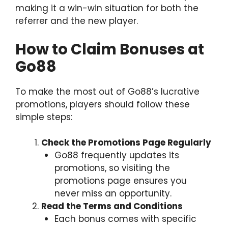
making it a win-win situation for both the
referrer and the new player.
How to Claim Bonuses at
Go88
To make the most out of Go88’s lucrative
promotions, players should follow these
simple steps:
Check the Promotions Page Regularly
Go88 frequently updates its
promotions, so visiting the
promotions page ensures you
never miss an opportunity.
Read the Terms and Conditions
Each bonus comes with specific