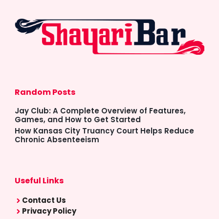
Random Posts
Jay Club: A Complete Overview of Features,
Games, and How to Get Started
How Kansas City Truancy Court Helps Reduce
Chronic Absenteeism
Useful Links
Contact Us
Privacy Policy