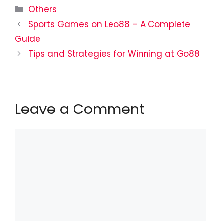
Categories
Others
Sports Games on Leo88 – A Complete
Guide
Tips and Strategies for Winning at Go88
Leave a Comment
Comment