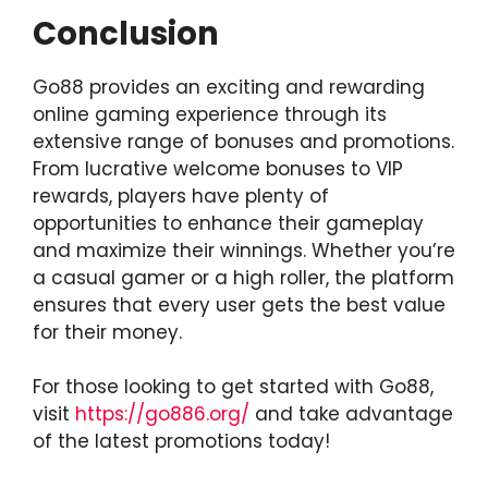
Conclusion
Go88 provides an exciting and rewarding
online gaming experience through its
extensive range of bonuses and promotions.
From lucrative welcome bonuses to VIP
rewards, players have plenty of
opportunities to enhance their gameplay
and maximize their winnings. Whether you’re
a casual gamer or a high roller, the platform
ensures that every user gets the best value
for their money.
For those looking to get started with Go88,
visit
https://go886.org/
and take advantage
of the latest promotions today!