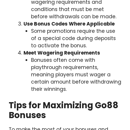
wagering requirements and
conditions that must be met
before withdrawals can be made.
Use Bonus Codes Where Applicable
Some promotions require the use
of a special code during deposits
to activate the bonus.
Meet Wagering Requirements
Bonuses often come with
playthrough requirements,
meaning players must wager a
certain amount before withdrawing
their winnings.
Tips for Maximizing Go88
Bonuses
To make the most of your bonuses and