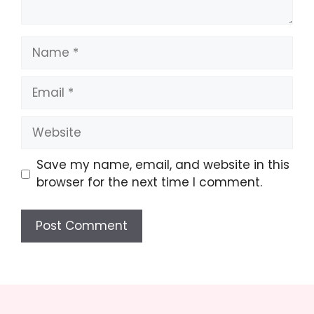
Name
Email
Website
Save my name, email, and website in this
browser for the next time I comment.