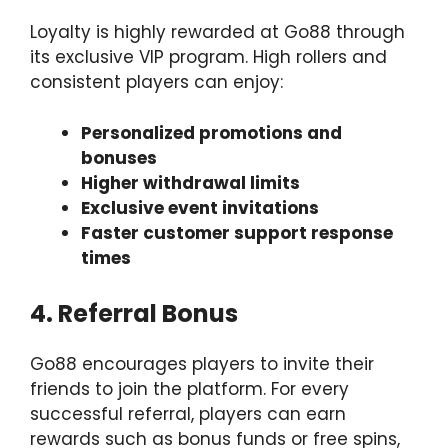
Loyalty is highly rewarded at Go88 through
its exclusive VIP program. High rollers and
consistent players can enjoy:
Personalized promotions and
bonuses
Higher withdrawal limits
Exclusive event invitations
Faster customer support response
times
4. Referral Bonus
Go88 encourages players to invite their
friends to join the platform. For every
successful referral, players can earn
rewards such as bonus funds or free spins,