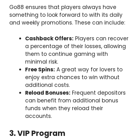
Go88 ensures that players always have
something to look forward to with its daily
and weekly promotions. These can include:
Cashback Offers:
Players can recover
a percentage of their losses, allowing
them to continue gaming with
minimal risk.
Free Spins:
A great way for lovers to
enjoy extra chances to win without
additional costs.
Reload Bonuses:
Frequent depositors
can benefit from additional bonus
funds when they reload their
accounts.
3. VIP Program