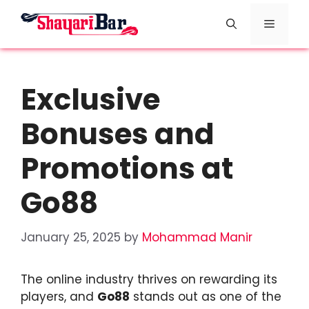
Skip
Menu
to
content
Exclusive
Bonuses and
Promotions at
Go88
January 25, 2025
by
Mohammad Manir
The online industry thrives on rewarding its
players, and
Go88
stands out as one of the