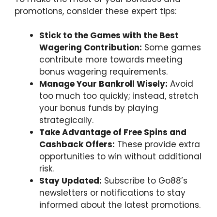
promotions, consider these expert tips:
Stick to the Games with the Best
Wagering Contribution:
Some games
contribute more towards meeting
bonus wagering requirements.
Manage Your Bankroll Wisely:
Avoid
too much too quickly; instead, stretch
your bonus funds by playing
strategically.
Take Advantage of Free Spins and
Cashback Offers:
These provide extra
opportunities to win without additional
risk.
Stay Updated:
Subscribe to Go88’s
newsletters or notifications to stay
informed about the latest promotions.