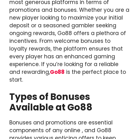
most generous platforms in terms of
promotions and bonuses. Whether you are a
new player looking to maximize your initial
deposit or a seasoned gambler seeking
ongoing rewards, Go88 offers a plethora of
incentives. From welcome bonuses to
loyalty rewards, the platform ensures that
every player has an enhanced gaming
experience. If you’re looking for a reliable
and rewarding,
Go88
is the perfect place to
start.
Types of Bonuses
Available at Go88
Bonuses and promotions are essential
components of any online , and Go88
provides various enticing offers to keep