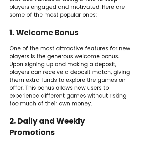
players engaged and motivated. Here are
some of the most popular ones:
1. Welcome Bonus
One of the most attractive features for new
players is the generous welcome bonus.
Upon signing up and making a deposit,
players can receive a deposit match, giving
them extra funds to explore the games on
offer. This bonus allows new users to
experience different games without risking
too much of their own money.
2. Daily and Weekly
Promotions