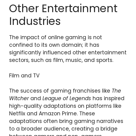
Other Entertainment
Industries
The impact of online gaming is not
confined to its own domain; it has
significantly influenced other entertainment
sectors, such as film, music, and sports.
Film and TV
The success of gaming franchises like
The
Witcher
and
League of Legends
has inspired
high-quality adaptations on platforms like
Netflix and Amazon Prime. These
adaptations often bring gaming narratives
to a broader audience, creating a bridge