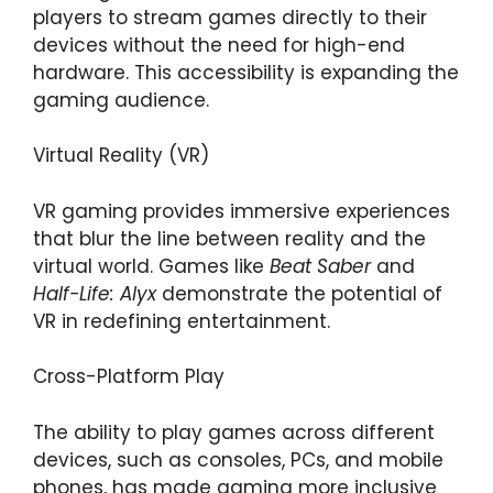
players to stream games directly to their
devices without the need for high-end
hardware. This accessibility is expanding the
gaming audience.
Virtual Reality (VR)
VR gaming provides immersive experiences
that blur the line between reality and the
virtual world. Games like
Beat Saber
and
Half-Life: Alyx
demonstrate the potential of
VR in redefining entertainment.
Cross-Platform Play
The ability to play games across different
devices, such as consoles, PCs, and mobile
phones, has made gaming more inclusive