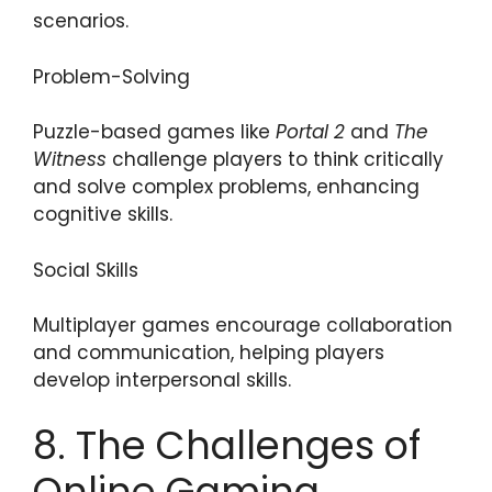
scenarios.
Problem-Solving
Puzzle-based games like
Portal 2
and
The
Witness
challenge players to think critically
and solve complex problems, enhancing
cognitive skills.
Social Skills
Multiplayer games encourage collaboration
and communication, helping players
develop interpersonal skills.
8. The Challenges of
Online Gaming