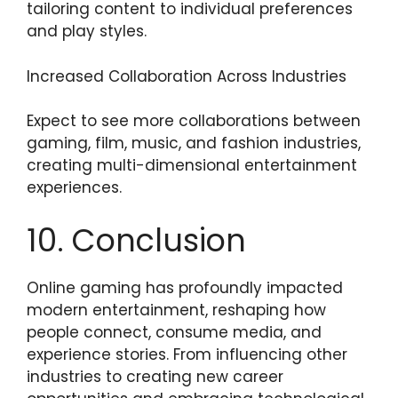
tailoring content to individual preferences
and play styles.
Increased Collaboration Across Industries
Expect to see more collaborations between
gaming, film, music, and fashion industries,
creating multi-dimensional entertainment
experiences.
10. Conclusion
Online gaming has profoundly impacted
modern entertainment, reshaping how
people connect, consume media, and
experience stories. From influencing other
industries to creating new career