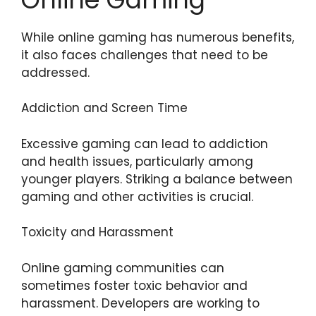
While online gaming has numerous benefits,
it also faces challenges that need to be
addressed.
Addiction and Screen Time
Excessive gaming can lead to addiction
and health issues, particularly among
younger players. Striking a balance between
gaming and other activities is crucial.
Toxicity and Harassment
Online gaming communities can
sometimes foster toxic behavior and
harassment. Developers are working to