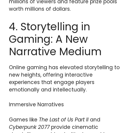
millions of viewers and feature prize pools
worth millions of dollars.
4. Storytelling in
Gaming: A New
Narrative Medium
Online gaming has elevated storytelling to
new heights, offering interactive
experiences that engage players
emotionally and intellectually.
Immersive Narratives
Games like
The Last of Us Part II
and
Cyberpunk 2077
provide cinematic