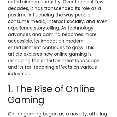
entertainment industry. Over the past few
decades, it has transcended its role as a
pastime, influencing the way people
consume media, interact socially, and even
experience storytelling. As technology
advances and gaming becomes more
accessible, its impact on modern
entertainment continues to grow. This
article explores how online gaming is
reshaping the entertainment landscape
and its far-reaching effects on various
industries.
1. The Rise of Online
Gaming
Online gaming began as a novelty, offering