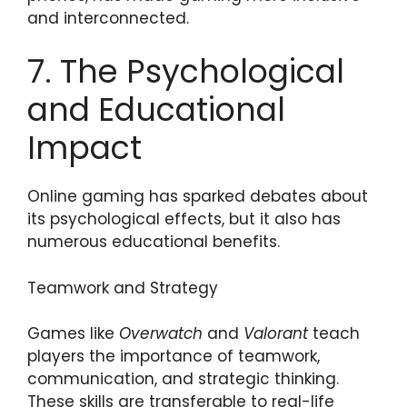
and interconnected.
7. The Psychological
and Educational
Impact
Online gaming has sparked debates about
its psychological effects, but it also has
numerous educational benefits.
Teamwork and Strategy
Games like
Overwatch
and
Valorant
teach
players the importance of teamwork,
communication, and strategic thinking.
These skills are transferable to real-life