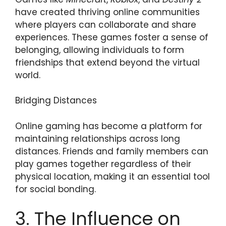
have created thriving online communities
where players can collaborate and share
experiences. These games foster a sense of
belonging, allowing individuals to form
friendships that extend beyond the virtual
world.
Bridging Distances
Online gaming has become a platform for
maintaining relationships across long
distances. Friends and family members can
play games together regardless of their
physical location, making it an essential tool
for social bonding.
3. The Influence on