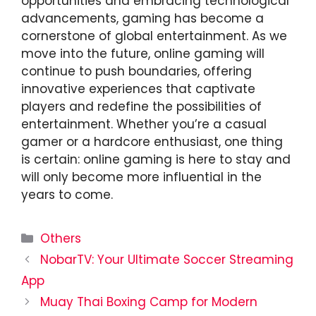
opportunities and embracing technological
advancements, gaming has become a
cornerstone of global entertainment. As we
move into the future, online gaming will
continue to push boundaries, offering
innovative experiences that captivate
players and redefine the possibilities of
entertainment. Whether you’re a casual
gamer or a hardcore enthusiast, one thing
is certain: online gaming is here to stay and
will only become more influential in the
years to come.
Categories
Others
NobarTV: Your Ultimate Soccer Streaming
App
Muay Thai Boxing Camp for Modern