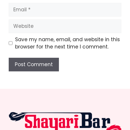
Email
Website
Save my name, email, and website in this
browser for the next time I comment.