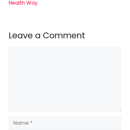
Health Way
Leave a Comment
Comment
Name