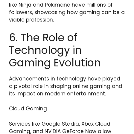
like Ninja and Pokimane have millions of
followers, showcasing how gaming can be a
viable profession.
6. The Role of
Technology in
Gaming Evolution
Advancements in technology have played
a pivotal role in shaping online gaming and
its impact on modern entertainment.
Cloud Gaming
Services like Google Stadia, Xbox Cloud
Gaming, and NVIDIA GeForce Now allow