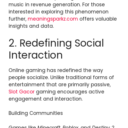
music in revenue generation. For those
interested in exploring this phenomenon
further,
meaningsparkz.com
offers valuable
insights and data.
2. Redefining Social
Interaction
Online gaming has redefined the way
people socialize. Unlike traditional forms of
entertainment that are primarily passive,
Slot Gacor
gaming encourages active
engagement and interaction.
Building Communities
Games like
Minecraft
,
Roblox
, and
Destiny 2