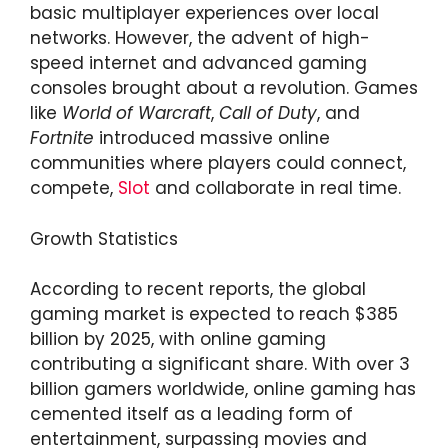
basic multiplayer experiences over local
networks. However, the advent of high-
speed internet and advanced gaming
consoles brought about a revolution. Games
like
World of Warcraft
,
Call of Duty
, and
Fortnite
introduced massive online
communities where players could connect,
compete,
Slot
and collaborate in real time.
Growth Statistics
According to recent reports, the global
gaming market is expected to reach $385
billion by 2025, with online gaming
contributing a significant share. With over 3
billion gamers worldwide, online gaming has
cemented itself as a leading form of
entertainment, surpassing movies and