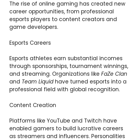
The rise of online gaming has created new
career opportunities, from professional
esports players to content creators and
game developers.
Esports Careers
Esports athletes earn substantial incomes
through sponsorships, tournament winnings,
and streaming. Organizations like
FaZe Clan
and
Team Liquid
have turned esports into a
professional field with global recognition.
Content Creation
Platforms like YouTube and Twitch have
enabled gamers to build lucrative careers
as streamers and influencers. Personalities