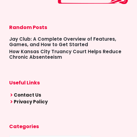
Random Posts
Jay Club: A Complete Overview of Features,
Games, and How to Get Started
How Kansas City Truancy Court Helps Reduce
Chronic Absenteeism
Useful Links
Contact Us
Privacy Policy
Categories