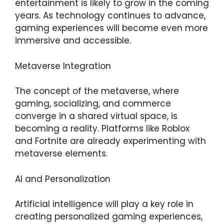
entertainment is likely to grow in the coming
years. As technology continues to advance,
gaming experiences will become even more
immersive and accessible.
Metaverse Integration
The concept of the metaverse, where
gaming, socializing, and commerce
converge in a shared virtual space, is
becoming a reality. Platforms like Roblox
and Fortnite are already experimenting with
metaverse elements.
AI and Personalization
Artificial intelligence will play a key role in
creating personalized gaming experiences,