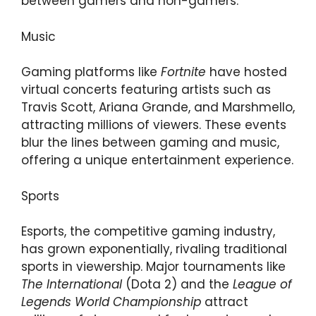
between gamers and non-gamers.
Music
Gaming platforms like
Fortnite
have hosted
virtual concerts featuring artists such as
Travis Scott, Ariana Grande, and Marshmello,
attracting millions of viewers. These events
blur the lines between gaming and music,
offering a unique entertainment experience.
Sports
Esports, the competitive gaming industry,
has grown exponentially, rivaling traditional
sports in viewership. Major tournaments like
The International
(Dota 2) and the
League of
Legends World Championship
attract