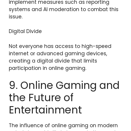
implement measures such as reporting
systems and AI moderation to combat this
issue.
Digital Divide
Not everyone has access to high-speed
internet or advanced gaming devices,
creating a digital divide that limits
participation in online gaming.
9. Online Gaming and
the Future of
Entertainment
The influence of online gaming on modern