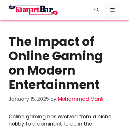
Skip
Menu
to
content
The Impact of
Online Gaming
on Modern
Entertainment
January 15, 2025
by
Mohammad Manir
Online gaming has evolved from a niche
hobby to a dominant force in the