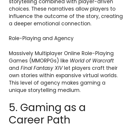
storytelling combined with player-driven
choices. These narratives allow players to
influence the outcome of the story, creating
a deeper emotional connection.
Role-Playing and Agency
Massively Multiplayer Online Role-Playing
Games (MMORPGs) like
World of Warcraft
and
Final Fantasy XIV
let players craft their
own stories within expansive virtual worlds.
This level of agency makes gaming a
unique storytelling medium.
5. Gaming as a
Career Path