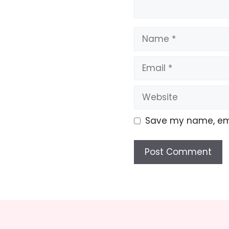
Name
Email
Website
Save my name, emai