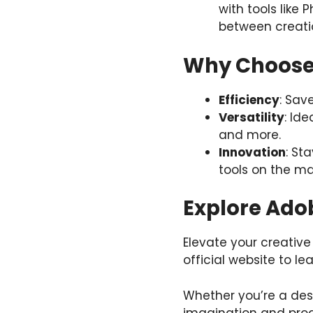
with tools like 
between creati
Why Choose 
Efficiency
: Sav
Versatility
: Id
and more.
Innovation
: St
tools on the ma
Explore Adob
Elevate your creative
official website to l
Whether you’re a desi
imagination and prod