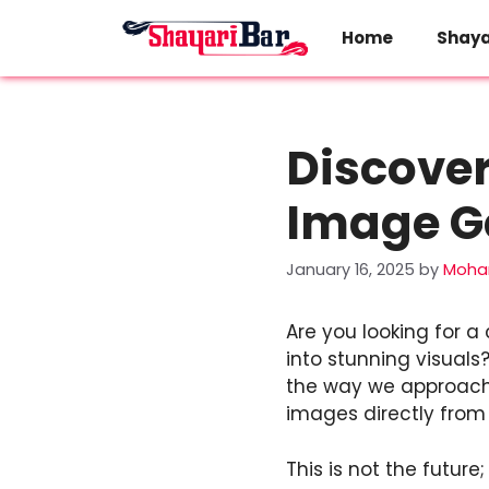
Skip
to
Home
Shaya
content
Discover
Image G
January 16, 2025
by
Moha
Are you looking for 
into stunning visuals?
the way we approach d
images directly from
This is not the future