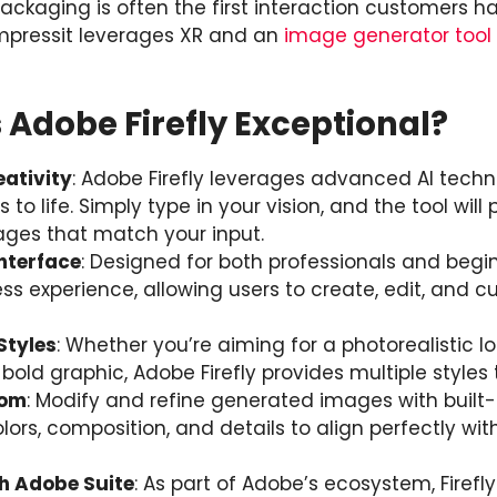
ckaging is often the first interaction customers ha
mpressit leverages XR and an
image generator tool
Adobe Firefly Exceptional?
ativity
: Adobe Firefly leverages advanced AI techn
s to life. Simply type in your vision, and the tool will
ages that match your input.
Interface
: Designed for both professionals and begi
ss experience, allowing users to create, edit, and 
Styles
: Whether you’re aiming for a photorealistic l
 a bold graphic, Adobe Firefly provides multiple styles
dom
: Modify and refine generated images with built-i
lors, composition, and details to align perfectly with
th Adobe Suite
: As part of Adobe’s ecosystem, Firefl