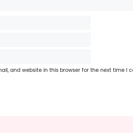
l, and website in this browser for the next time I