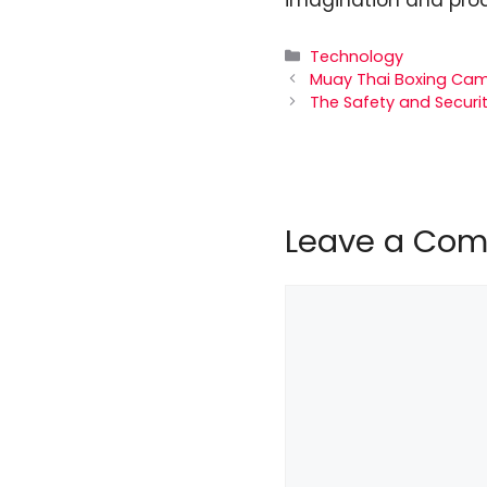
Categories
Technology
Muay Thai Boxing Cam
The Safety and Securit
Leave a Co
Comment