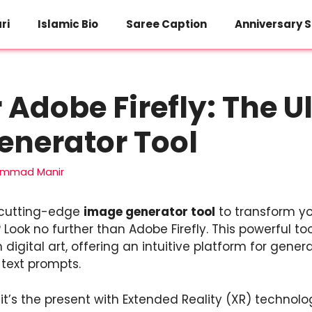
ri
Islamic Bio
Saree Caption
Anniversary S
 Adobe Firefly: The U
enerator Tool
mmad Manir
a cutting-edge
image generator tool
to transform yo
 Look no further than Adobe Firefly. This powerful tool
igital art, offering an intuitive platform for gener
 text prompts.
; it’s the present with Extended Reality (XR) technolo