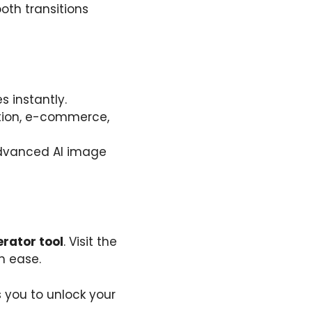
ooth transitions
 instantly.
cation, e-commerce,
 advanced AI image
rator tool
. Visit the
h ease.
 you to unlock your