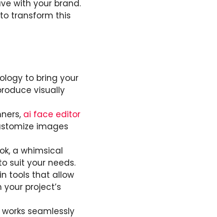
ve with your brand.
to transform this
ology to bring your
 produce visually
nners,
ai face editor
customize images
ook, a whimsical
 to suit your needs.
n tools that allow
 your project’s
y works seamlessly