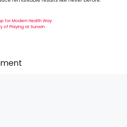
p for Modern Health Way
y of Playing at Sunwin
mment