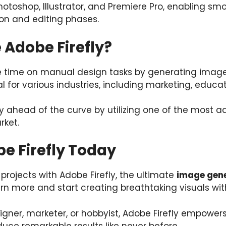
Photoshop, Illustrator, and Premiere Pro, enabling sm
on and editing phases.
Adobe Firefly?
e time on manual design tasks by generating images
eal for various industries, including marketing, edu
ay ahead of the curve by utilizing one of the most
rket.
e Firefly Today
 projects with Adobe Firefly, the ultimate
image gene
earn more and start creating breathtaking visuals wit
gner, marketer, or hobbyist, Adobe Firefly empowers
uce remarkable results like never before.