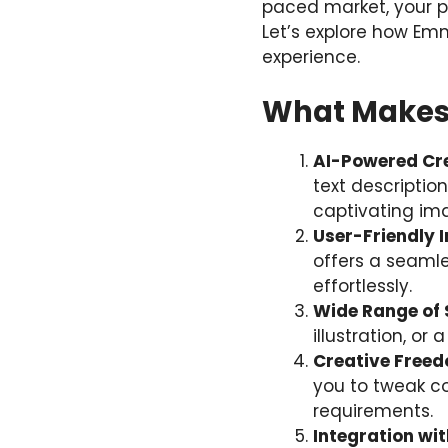
paced market, your pa
Let’s explore how Em
experience.
What Makes 
AI-Powered Cre
text description
captivating im
User-Friendly 
offers a seamle
effortlessly.
Wide Range of 
illustration, or
Creative Free
you to tweak co
requirements.
Integration wi