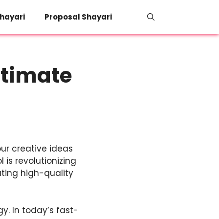
hayari
Proposal Shayari
ltimate
ur creative ideas
 is revolutionizing
ating high-quality
gy. In today’s fast-