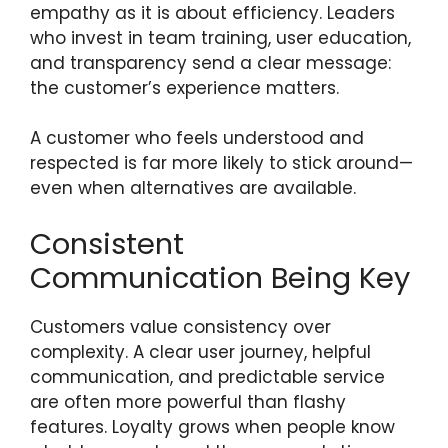
empathy as it is about efficiency. Leaders
who invest in team training, user education,
and transparency send a clear message:
the customer’s experience matters.
A customer who feels understood and
respected is far more likely to stick around—
even when alternatives are available.
Consistent
Communication Being Key
Customers value consistency over
complexity. A clear user journey, helpful
communication, and predictable service
are often more powerful than flashy
features. Loyalty grows when people know