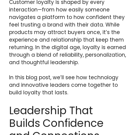
Customer loyalty is shaped by every
interaction—from how easily someone
navigates a platform to how confident they
feel trusting a brand with their data. While
products may attract buyers once, it’s the
experience and relationship that keep them
returning. In the digital age, loyalty is earned
through a blend of reliability, personalization,
and thoughtful leadership.
In this blog post, we’ll see how technology
and innovative leaders come together to
build loyalty that lasts.
Leadership That
Builds Confidence