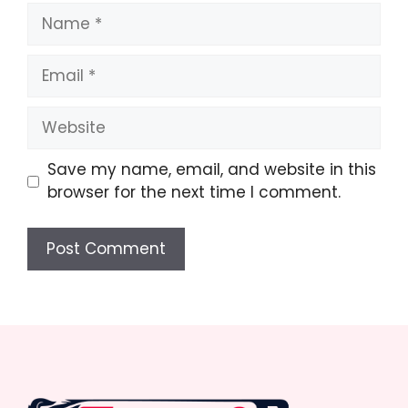
Name
Email
Website
Save my name, email, and website in this
browser for the next time I comment.