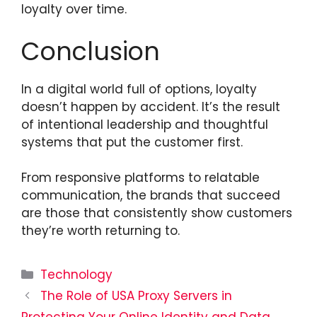
loyalty over time.
Conclusion
In a digital world full of options, loyalty
doesn’t happen by accident. It’s the result
of intentional leadership and thoughtful
systems that put the customer first.
From responsive platforms to relatable
communication, the brands that succeed
are those that consistently show customers
they’re worth returning to.
Categories
Technology
The Role of USA Proxy Servers in