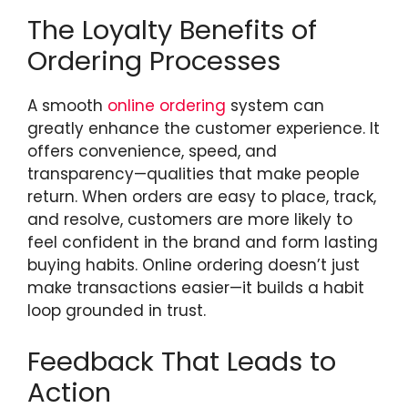
The Loyalty Benefits of
Ordering Processes
A smooth
online ordering
system can
greatly enhance the customer experience. It
offers convenience, speed, and
transparency—qualities that make people
return. When orders are easy to place, track,
and resolve, customers are more likely to
feel confident in the brand and form lasting
buying habits. Online ordering doesn’t just
make transactions easier—it builds a habit
loop grounded in trust.
Feedback That Leads to
Action