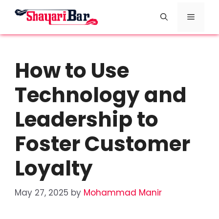
Skip
Menu
to
content
How to Use
Technology and
Leadership to
Foster Customer
Loyalty
May 27, 2025
by
Mohammad Manir