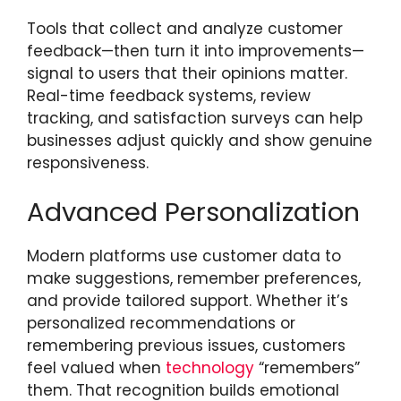
Tools that collect and analyze customer
feedback—then turn it into improvements—
signal to users that their opinions matter.
Real-time feedback systems, review
tracking, and satisfaction surveys can help
businesses adjust quickly and show genuine
responsiveness.
Advanced Personalization
Modern platforms use customer data to
make suggestions, remember preferences,
and provide tailored support. Whether it’s
personalized recommendations or
remembering previous issues, customers
feel valued when
technology
“remembers”
them. That recognition builds emotional