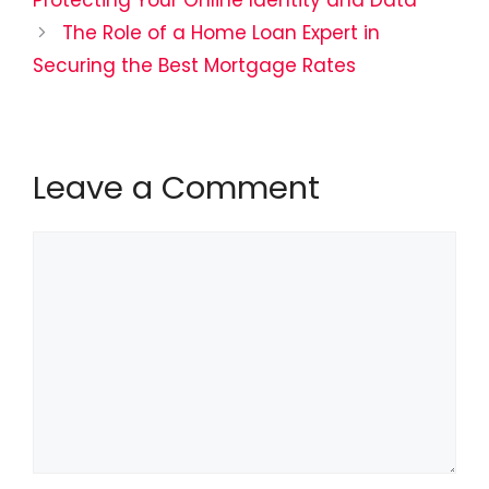
Protecting Your Online Identity and Data
The Role of a Home Loan Expert in
Securing the Best Mortgage Rates
Leave a Comment
Comment