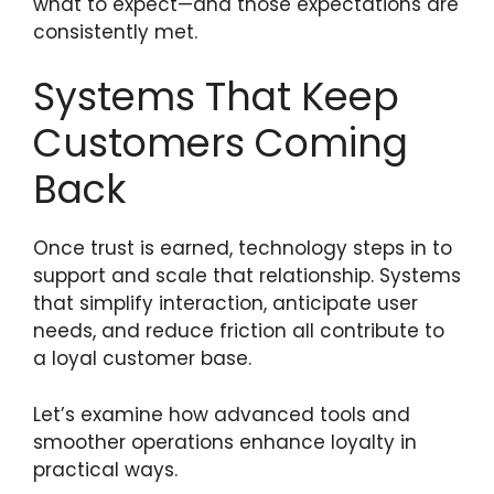
what to expect—and those expectations are
consistently met.
Systems That Keep
Customers Coming
Back
Once trust is earned, technology steps in to
support and scale that relationship. Systems
that simplify interaction, anticipate user
needs, and reduce friction all contribute to
a loyal customer base.
Let’s examine how advanced tools and
smoother operations enhance loyalty in
practical ways.