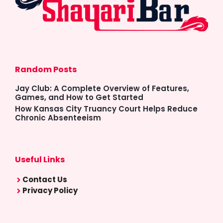
Random Posts
Jay Club: A Complete Overview of Features,
Games, and How to Get Started
How Kansas City Truancy Court Helps Reduce
Chronic Absenteeism
Useful Links
Contact Us
Privacy Policy