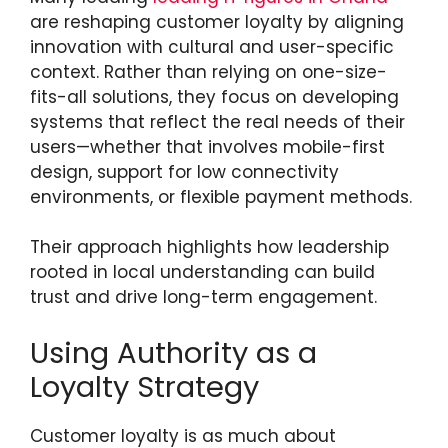
are reshaping customer loyalty by aligning
innovation with cultural and user-specific
context. Rather than relying on one-size-
fits-all solutions, they focus on developing
systems that reflect the real needs of their
users—whether that involves mobile-first
design, support for low connectivity
environments, or flexible payment methods.
Their approach highlights how leadership
rooted in local understanding can build
trust and drive long-term engagement.
Using Authority as a
Loyalty Strategy
Customer loyalty is as much about