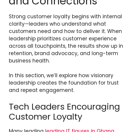
and Connections
Strong customer loyalty begins with internal
clarity—leaders who understand what
customers need and how to deliver it. When
leadership prioritizes customer experience
across all touchpoints, the results show up in
retention, brand advocacy, and long-term
business health.
In this section, we’ll explore how visionary
leadership creates the foundation for trust
and repeat engagement.
Tech Leaders Encouraging
Customer Loyalty
Many leading
leading IT figures in Ghana