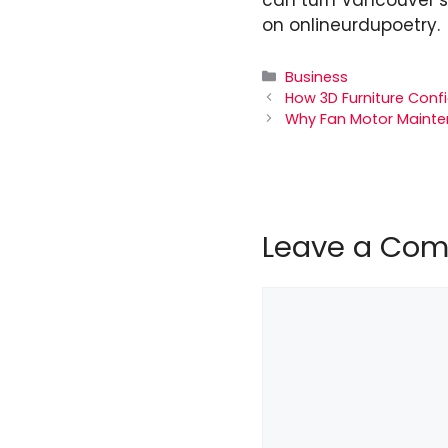
on
onlineurdupoetry
.
Categories
Business
How 3D Furniture Conf
Why Fan Motor Mainte
Leave a Co
Comment