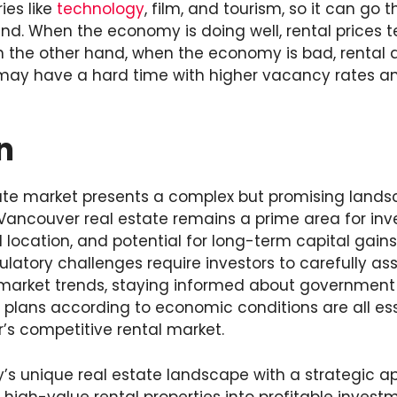
ies like
technology
, film, and tourism, so it can go
d. When the economy is doing well, rental prices te
On the other hand, when the economy is bad, renta
may have a hard time with higher vacancy rates an
n
ate market presents a complex but promising landsc
Vancouver real estate remains a prime area for inv
location, and potential for long-term capital gains
ulatory challenges require investors to carefully ass
market trends, staying informed about government 
 plans according to economic conditions are all ess
’s competitive rental market.
y’s unique real estate landscape with a strategic a
high-value rental properties into profitable invest