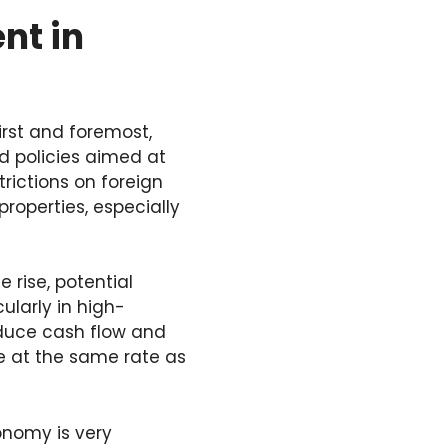
nt in
irst and foremost,
d policies aimed at
rictions on foreign
properties, especially
 rise, potential
ularly in high-
duce cash flow and
ase at the same rate as
onomy is very