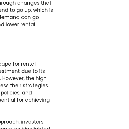
 through changes that
nd to go up, which is
l demand can go
d lower rental
ape for rental
estment due to its
. However, the high
ess their strategies.
policies, and
ential for achieving
pproach, investors
ments, as highlighted