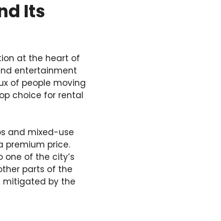
d Its
ion at the heart of
, and entertainment
flux of people moving
op choice for rental
dos and mixed-use
a premium price.
one of the city’s
other parts of the
is mitigated by the