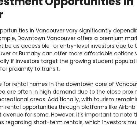
estment Opportunities in
r
portunities in Vancouver vary significantly dependi
xample, Downtown Vancouver offers a premium mark
t be as accessible for entry-level investors due to t
uver or Burnaby can offer more affordable options w
ially if investors target the growing student popula
for proximity to transit.
sire for rental homes in the downtown core of Vanco
a are often in high demand due to the close proximi
ecreational areas. Additionally, with tourism remaini
m rental opportunities through platforms like Airb
t avenue for some. However, it’s important to note
ns regarding short-term rentals, which investors m