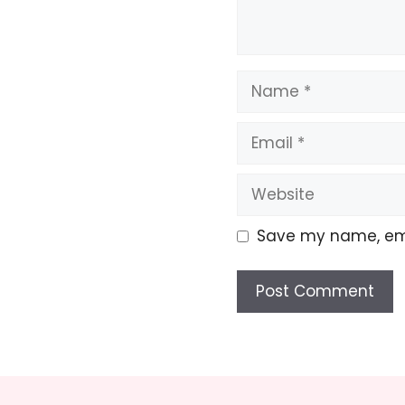
Name
Email
Website
Save my name, emai