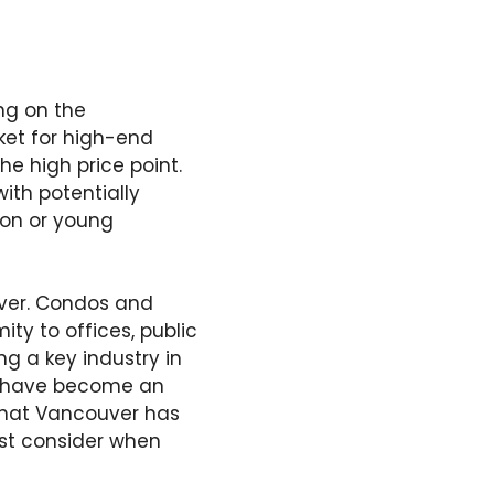
ng on the
et for high-end
he high price point.
ith potentially
tion or young
uver. Condos and
ty to offices, public
ng a key industry in
nb have become an
 that Vancouver has
ust consider when