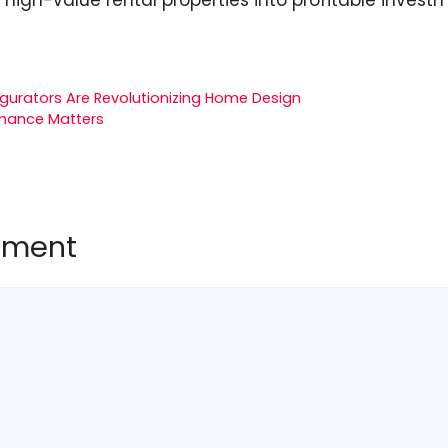
igurators Are Revolutionizing Home Design
nance Matters
mment