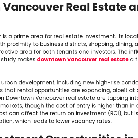
Vancouver Real Estate an
 a prime area for real estate investment. Its locat
th proximity to business districts, shopping, dining
ractive area for both tenants and investors. The in
or study makes
downtown Vancouver real estate
a t
d urban development, including new high-rise con
that rental opportunities are expanding, albeit at 
on Downtown Vancouver real estate are tapping into 
 markets, though the cost of entry is higher than in 
 cost can affect the return on investment (ROI), but 
cation, which leads to lower vacancy rates.