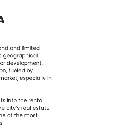
A
and and limited
’s geographical
for development,
ion, fueled by
arket, especially in
 into the rental
e city’s real estate
one of the most
s.