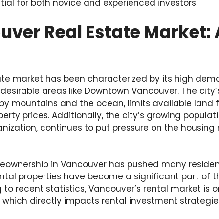
ntial for both novice and experienced investors.
ver Real Estate Market: 
ate market has been characterized by its high dem
in desirable areas like Downtown Vancouver. The city
 by mountains and the ocean, limits available land 
erty prices. Additionally, the city’s growing populat
ization, continues to put pressure on the housing m
eownership in Vancouver has pushed many residents
ental properties have become a significant part of th
to recent statistics, Vancouver’s rental market is 
which directly impacts rental investment strategie