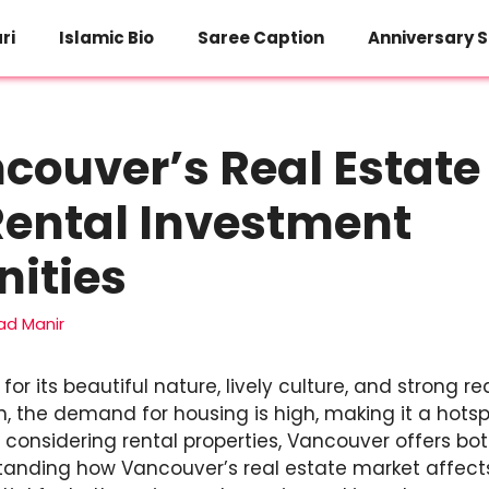
ri
Islamic Bio
Saree Caption
Anniversary S
ouver’s Real Estate
Rental Investment
ities
d Manir
r its beautiful nature, lively culture, and strong r
 the demand for housing is high, making it a hotspo
 considering rental properties, Vancouver offers b
standing how Vancouver’s real estate market affect