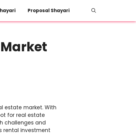
hayari
Proposal Shayari
 Market
eal estate market. With
t for real estate
oth challenges and
s rental investment