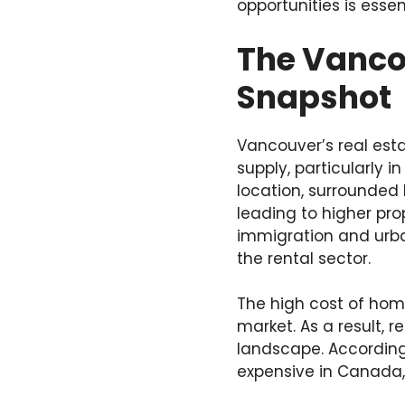
opportunities is esse
The Vancou
Snapshot
Vancouver’s real est
supply, particularly 
location, surrounded
leading to higher prop
immigration and urban
the rental sector.
The high cost of hom
market. As a result, r
landscape. According 
expensive in Canada, 