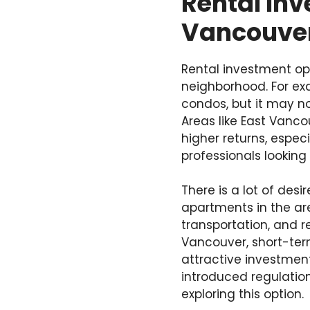
Rental Inv
Vancouve
Rental investment op
neighborhood. For e
condos, but it may no
Areas like East Vanco
higher returns, espec
professionals looking 
There is a lot of de
apartments in the are
transportation, and r
Vancouver, short-ter
attractive investmen
introduced regulatio
exploring this option.