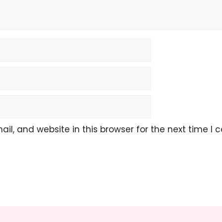
l, and website in this browser for the next time I