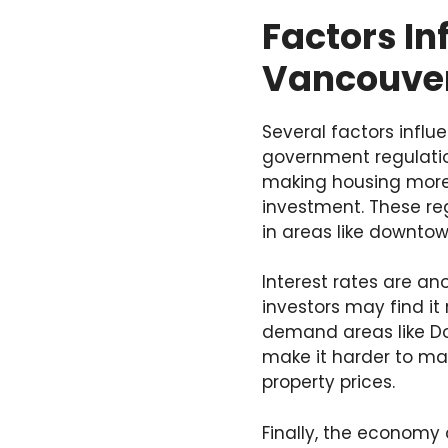
Factors In
Vancouve
Several factors influ
government regulatio
making housing more 
investment. These reg
in areas like downto
Interest rates are ano
investors may find it 
demand areas like D
make it harder to main
property prices.
Finally, the economy