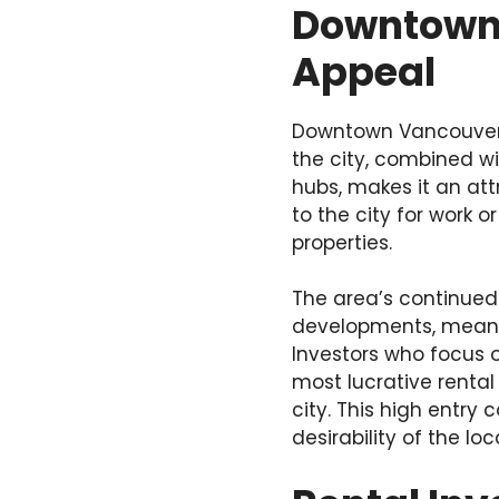
Downtown 
Appeal
Downtown Vancouver is
the city, combined wi
hubs, makes it an att
to the city for work 
properties.
The area’s continue
developments, means 
Investors who focus 
most lucrative rental
city. This high entry
desirability of the lo