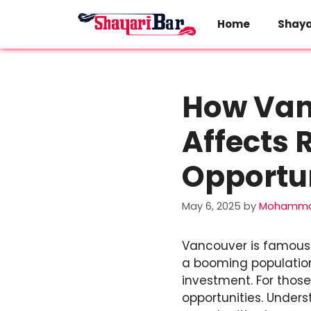
Skip
to
Home
Shaya
content
How Vanc
Affects 
Opportun
May 6, 2025
by
Mohamma
Vancouver is famous fo
a booming population,
investment. For those
opportunities. Under