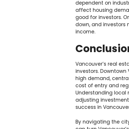
dependent on industr
affect housing deman
good for investors. 
down, and investors 
income.
Conclusio
Vancouver’s real est
investors. Downtown 
high demand, central 
cost of entry and reg
Understanding local 
adjusting investment
success in Vancouver
By navigating the cit
can turn Vancouver’s 