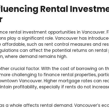
fluencing Rental Investme
r
ence rental investment opportunities in Vancouver. F
ns play a significant role. Vancouver has introduce
affordable, such as rent control measures and rest
ulations can affect the potential returns on rental 
wn, where demand remains high.
ther crucial factor. With the cost of borrowing on the
more challenging to finance rental properties, partic
owntown Vancouver. Higher mortgage rates can re
tain profitability, especially if rents do not incre
 as a whole affects rental demand. Vancouver’s ec