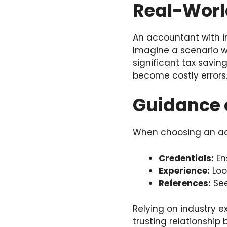
Real-Worl
An accountant with i
Imagine a scenario w
significant tax saving
become costly errors
Guidance 
When choosing an acc
Credentials:
En
Experience:
Loo
References:
See
Relying on industry ex
trusting relationshi