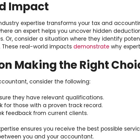
d Impact
ndustry expertise transforms your tax and accounti
here an expert helps you uncover hidden deductions.
s. Or, consider a situation where they identify potent
. These real-world impacts
demonstrate
why experti
on Making the Right Choi
ountant, consider the following:
sure they have relevant qualifications.
k for those with a proven track record.
k feedback from current clients.
pertise ensures you receive the best possible service
p between you and your accountant.