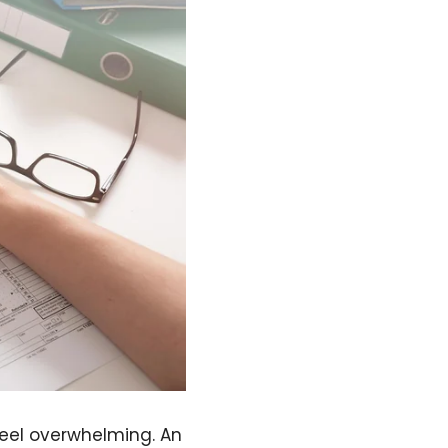
feel overwhelming. An