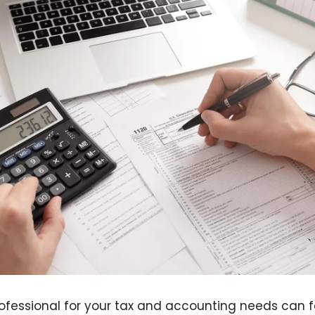
rofessional for your tax and accounting needs can 