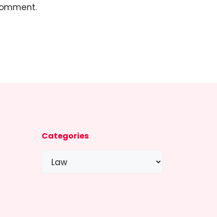
 comment.
Categories
Categories