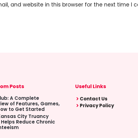
l, and website in this browser for the next time I
om Posts
Useful Links
lub: A Complete
Contact Us
iew of Features, Games,
Privacy Policy
ow to Get Started
ansas City Truancy
 Helps Reduce Chronic
nteeism