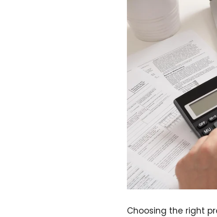
Choosing the right p