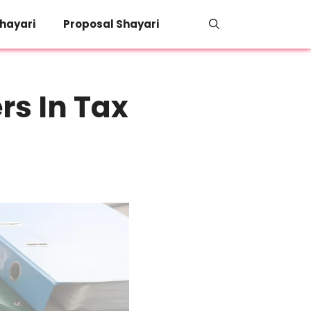
hayari
Proposal Shayari
rs In Tax