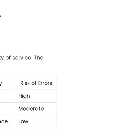
.
ty of service. The
y
Risk of Errors
High
Moderate
nce
Low