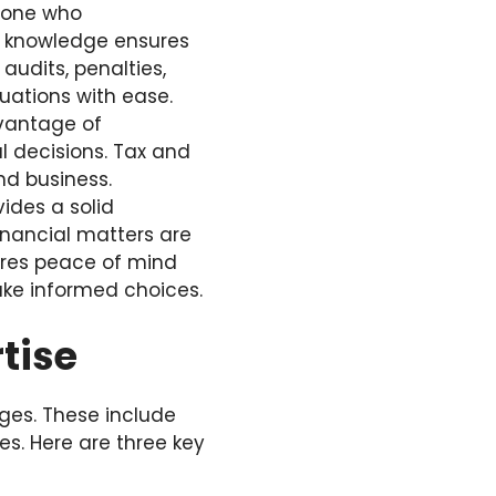
meone who
s knowledge ensures
audits, penalties,
uations with ease.
dvantage of
l decisions. Tax and
nd business.
ides a solid
inancial matters are
ures peace of mind
ke informed choices.
tise
ages. These include
es. Here are three key