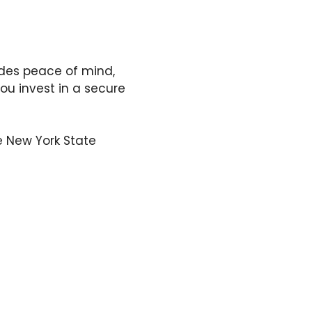
ides peace of mind,
ou invest in a secure
he New York State