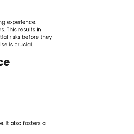
ng experience.
 This results in
ial risks before they
se is crucial.
ce
. It also fosters a