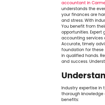
accountant in Carmel
understands the ever
your finances are han
and stress. With indu
You benefit from thei
opportunities. Expert
accounting services a
Accurate, timely advi
foundation for these 
in qualified hands. 
and success. Unders
Understand
Industry expertise in
thorough knowledge of
benefits: