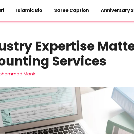
ri
Islamic Bio
Saree Caption
Anniversary S
stry Expertise Matte
ounting Services
ohammad Manir