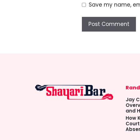
Save my name, emai
Rand
Jay C
Overv
and H
How K
Court
Abse