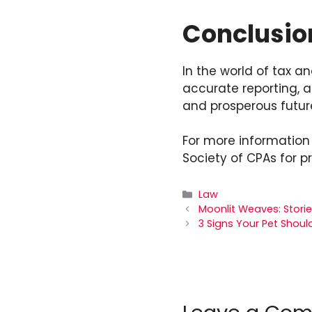
Conclusio
In the world of tax a
accurate reporting, a
and prosperous futur
For more information 
Society of CPAs for p
Categories
Law
Moonlit Weaves: Storie
3 Signs Your Pet Should