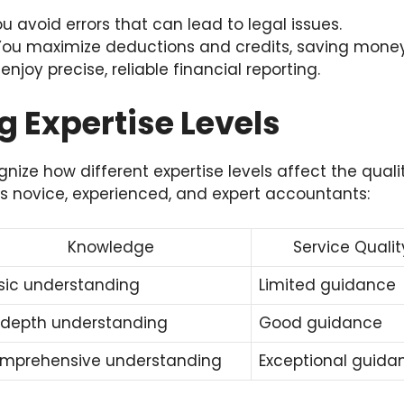
u avoid errors that can lead to legal issues.
ou maximize deductions and credits, saving money
enjoy precise, reliable financial reporting.
 Expertise Levels
gnize how different expertise levels affect the quali
 novice, experienced, and expert accountants:
Knowledge
Service Qualit
sic understanding
Limited guidance
-depth understanding
Good guidance
mprehensive understanding
Exceptional guida