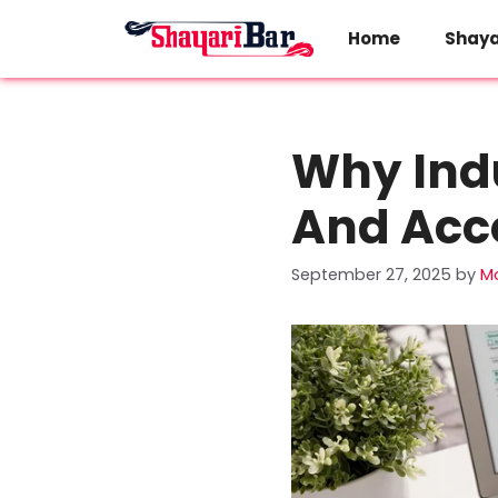
Skip
to
Home
Shaya
content
Why Indu
And Acc
September 27, 2025
by
M