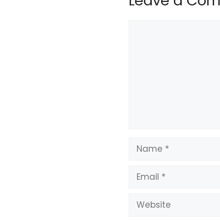
Leave a Co
Comment
Name
Email
Website