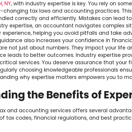
, NY
, with industry expertise is key. You rely on so
-changing tax laws and accounting practices. Thi
dled correctly and efficiently. Mistakes can lead to 
stry expertise, an accountant navigates complex sit
r experience, helping you avoid pitfalls and take a
 guidance also increases your confidence in financia
re not just about numbers. They impact your life a
ce leads to better outcomes. Industry expertise prov
critical services. You deserve assurance that your f
Regularly choosing knowledgeable professionals ens
tanding why expertise matters empowers you to ma
ing the Benefits of Exper
 tax and accounting services offers several advant
 tax codes, financial regulations, and best practic