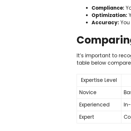
Compliance:
Yo
Optimization:
Y
Accuracy:
You 
Comparing
It’s important to reco
table below compares
Expertise Level
Novice
Ba
Experienced
In
Expert
Co