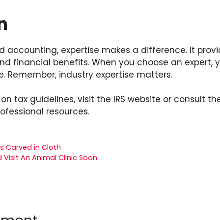
n
nd accounting, expertise makes a difference. It prov
nd financial benefits. When you choose an expert, y
e. Remember, industry expertise matters.
on tax guidelines, visit the IRS website or consult t
rofessional resources.
s Carved in Cloth
 Visit An Animal Clinic Soon