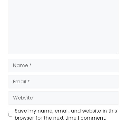
Name
Email
Website
Save my name, email, and website in this
browser for the next time I comment.