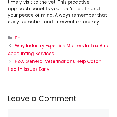
timely visit to the vet. This proactive
approach benefits your pet’s health and
your peace of mind. Always remember that
early detection and intervention are key.
Categories
Pet
Why Industry Expertise Matters In Tax And
Accounting Services
How General Veterinarians Help Catch
Health Issues Early
Leave a Comment
Comment