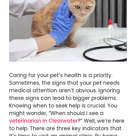
Caring for your pet’s health is a priority.
Sometimes, the signs that your pet needs
medical attention aren’t obvious. Ignoring
these signs can lead to bigger problems.
Knowing when to seek help is crucial. You
might wonder, “When should I see a
veterinarian in Clearwater
?” Well, we’re here
to help. There are three key indicators that
it’s time to visit an animal clinic. By being