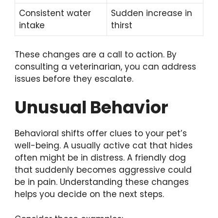
Consistent water
Sudden increase in
intake
thirst
These changes are a call to action. By
consulting a veterinarian, you can address
issues before they escalate.
Unusual Behavior
Behavioral shifts offer clues to your pet’s
well-being. A usually active cat that hides
often might be in distress. A friendly dog
that suddenly becomes aggressive could
be in pain. Understanding these changes
helps you decide on the next steps.