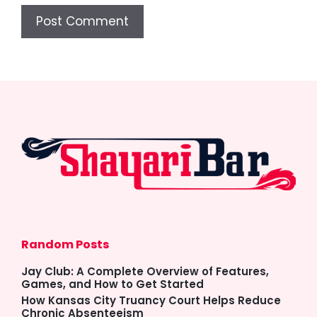
Random Posts
Jay Club: A Complete Overview of Features,
Games, and How to Get Started
How Kansas City Truancy Court Helps Reduce
Chronic Absenteeism