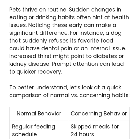
Pets thrive on routine. Sudden changes in
eating or drinking habits often hint at health
issues. Noticing these early can make a
significant difference. For instance, a dog
that suddenly refuses its favorite food
could have dental pain or an internal issue.
Increased thirst might point to diabetes or
kidney disease. Prompt attention can lead
to quicker recovery.
To better understand, let’s look at a quick
comparison of normal vs. concerning habits:
Normal Behavior
Concerning Behavior
Regular feeding
Skipped meals for
schedule
24 hours