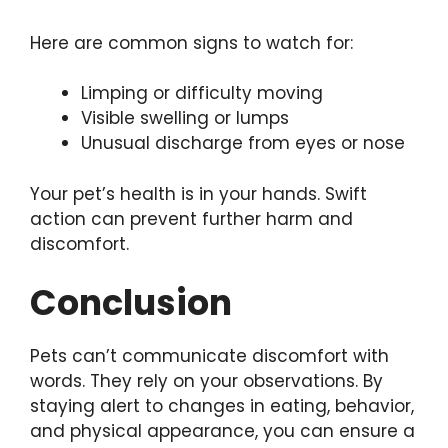
Here are common signs to watch for:
Limping or difficulty moving
Visible swelling or lumps
Unusual discharge from eyes or nose
Your pet’s health is in your hands. Swift
action can prevent further harm and
discomfort.
Conclusion
Pets can’t communicate discomfort with
words. They rely on your observations. By
staying alert to changes in eating, behavior,
and physical appearance, you can ensure a