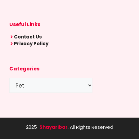
Useful Links
Contact Us
Privacy Policy
Categories
Categories
2025
Shayaribar
, All Rights Reserved