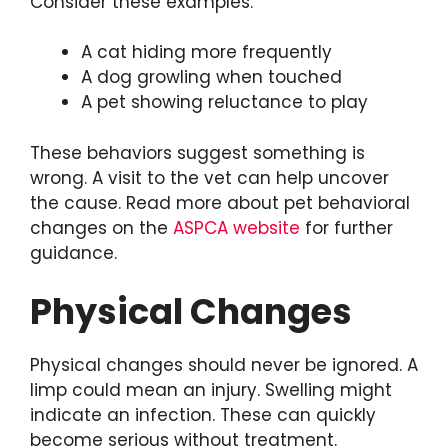
Consider these examples:
A cat hiding more frequently
A dog growling when touched
A pet showing reluctance to play
These behaviors suggest something is
wrong. A visit to the vet can help uncover
the cause. Read more about pet behavioral
changes on the
ASPCA website
for further
guidance.
Physical Changes
Physical changes should never be ignored. A
limp could mean an injury. Swelling might
indicate an infection. These can quickly
become serious without treatment.