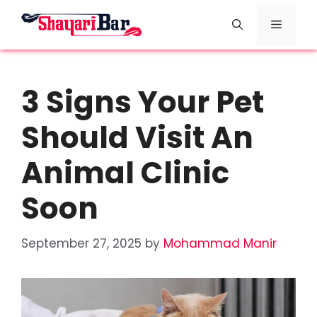
Skip
Menu
to
content
3 Signs Your Pet
Should Visit An
Animal Clinic
Soon
September 27, 2025
by
Mohammad Manir