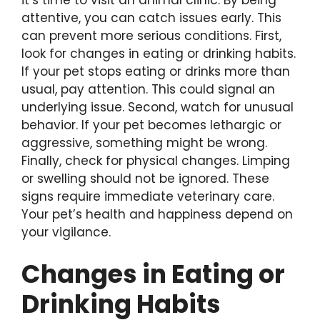
attentive, you can catch issues early. This
can prevent more serious conditions. First,
look for changes in eating or drinking habits.
If your pet stops eating or drinks more than
usual, pay attention. This could signal an
underlying issue. Second, watch for unusual
behavior. If your pet becomes lethargic or
aggressive, something might be wrong.
Finally, check for physical changes. Limping
or swelling should not be ignored. These
signs require immediate veterinary care.
Your pet’s health and happiness depend on
your vigilance.
Changes in Eating or
Drinking Habits