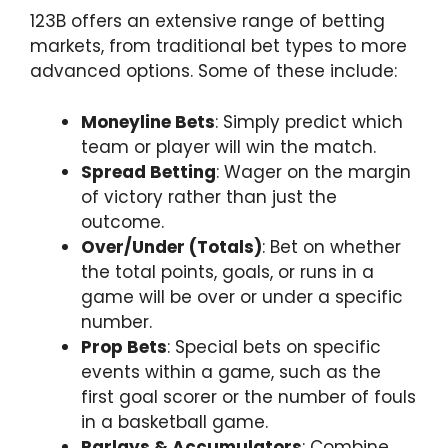
123B offers an extensive range of betting
markets, from traditional bet types to more
advanced options. Some of these include:
Moneyline Bets
: Simply predict which
team or player will win the match.
Spread Betting
: Wager on the margin
of victory rather than just the
outcome.
Over/Under (Totals)
: Bet on whether
the total points, goals, or runs in a
game will be over or under a specific
number.
Prop Bets
: Special bets on specific
events within a game, such as the
first goal scorer or the number of fouls
in a basketball game.
Parlays & Accumulators
: Combine