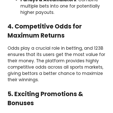
multiple bets into one for potentially
higher payouts.
4. Competitive Odds for
Maximum Returns
Odds play a crucial role in betting, and 123B
ensures that its users get the most value for
their money. The platform provides highly
competitive odds across all sports markets,
giving bettors a better chance to maximize
their winnings.
5. Exciting Promotions &
Bonuses