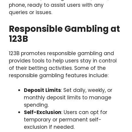
phone, ready to assist users with any
queries or issues.
Responsible Gambling at
123B
123B promotes responsible gambling and
provides tools to help users stay in control
of their betting activities. Some of the
responsible gambling features include:
Deposit Limits
: Set daily, weekly, or
monthly deposit limits to manage
spending.
Self-Exclusion
: Users can opt for
temporary or permanent self-
exclusion if needed.