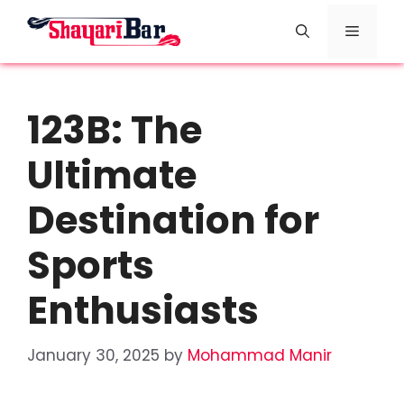
Skip
Menu
to
content
123B: The
Ultimate
Destination for
Sports
Enthusiasts
January 30, 2025
by
Mohammad Manir