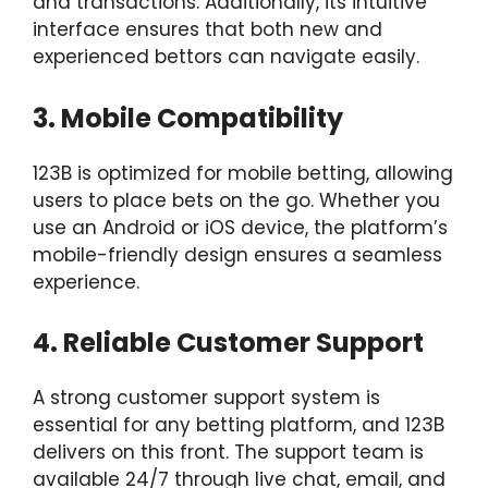
and transactions. Additionally, its intuitive
interface ensures that both new and
experienced bettors can navigate easily.
3. Mobile Compatibility
123B is optimized for mobile betting, allowing
users to place bets on the go. Whether you
use an Android or iOS device, the platform’s
mobile-friendly design ensures a seamless
experience.
4. Reliable Customer Support
A strong customer support system is
essential for any betting platform, and 123B
delivers on this front. The support team is
available 24/7 through live chat, email, and