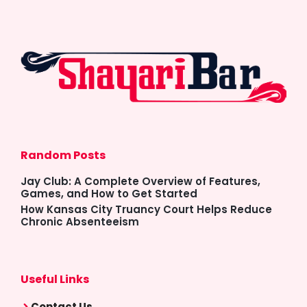
Random Posts
Jay Club: A Complete Overview of Features,
Games, and How to Get Started
How Kansas City Truancy Court Helps Reduce
Chronic Absenteeism
Useful Links
Contact Us