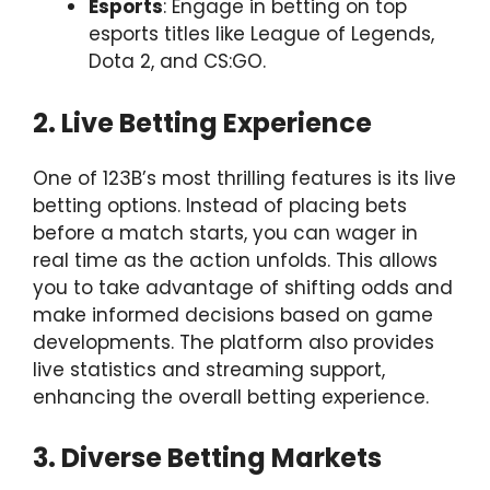
Esports
: Engage in betting on top
esports titles like League of Legends,
Dota 2, and CS:GO.
2. Live Betting Experience
One of 123B’s most thrilling features is its live
betting options. Instead of placing bets
before a match starts, you can wager in
real time as the action unfolds. This allows
you to take advantage of shifting odds and
make informed decisions based on game
developments. The platform also provides
live statistics and streaming support,
enhancing the overall betting experience.
3. Diverse Betting Markets