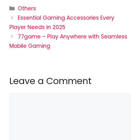
Categories
Others
Essential Gaming Accessories Every
Player Needs in 2025
77game – Play Anywhere with Seamless
Mobile Gaming
Leave a Comment
Comment