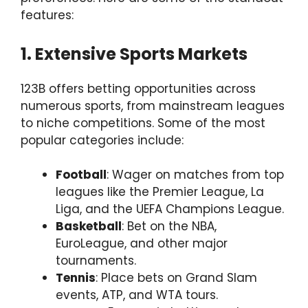
features:
1. Extensive Sports Markets
123B offers betting opportunities across
numerous sports, from mainstream leagues
to niche competitions. Some of the most
popular categories include:
Football
: Wager on matches from top
leagues like the Premier League, La
Liga, and the UEFA Champions League.
Basketball
: Bet on the NBA,
EuroLeague, and other major
tournaments.
Tennis
: Place bets on Grand Slam
events, ATP, and WTA tours.