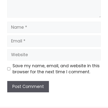
Name
Email
Website
Save my name, email, and website in this
browser for the next time I comment.