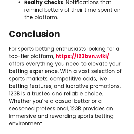
Reality Checks
: Notifications that
remind bettors of their time spent on
the platform.
Conclusion
For sports betting enthusiasts looking for a
top-tier platform,
https://123bvn.wiki/
offers everything you need to elevate your
betting experience. With a vast selection of
sports markets, competitive odds, live
betting features, and lucrative promotions,
123B is a trusted and reliable choice.
Whether you’re a casual bettor or a
seasoned professional, 123B provides an
immersive and rewarding sports betting
environment.