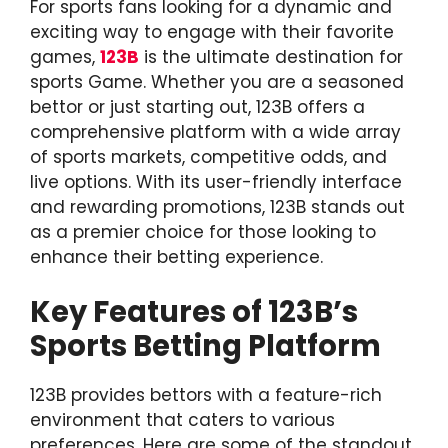
For sports fans looking for a dynamic and
exciting way to engage with their favorite
games,
123B
is the ultimate destination for
sports Game. Whether you are a seasoned
bettor or just starting out, 123B offers a
comprehensive platform with a wide array
of sports markets, competitive odds, and
live options. With its user-friendly interface
and rewarding promotions, 123B stands out
as a premier choice for those looking to
enhance their betting experience.
Key Features of 123B’s
Sports Betting Platform
123B provides bettors with a feature-rich
environment that caters to various
preferences. Here are some of the standout