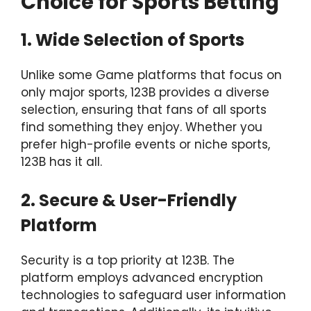
Choice for Sports Betting
1. Wide Selection of Sports
Unlike some Game platforms that focus on
only major sports, 123B provides a diverse
selection, ensuring that fans of all sports
find something they enjoy. Whether you
prefer high-profile events or niche sports,
123B has it all.
2. Secure & User-Friendly
Platform
Security is a top priority at 123B. The
platform employs advanced encryption
technologies to safeguard user information