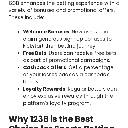
123B enhances the betting experience with a
variety of bonuses and promotional offers.
These include:
Welcome Bonuses
: New users can
claim generous sign-up bonuses to
kickstart their betting journey.
Free Bets
: Users can receive free bets
as part of promotional campaigns.
Cashback Offers
: Get a percentage
of your losses back as a cashback
bonus.
Loyalty Rewards
: Regular bettors can
enjoy exclusive rewards through the
platform’s loyalty program.
Why 123B is the Best