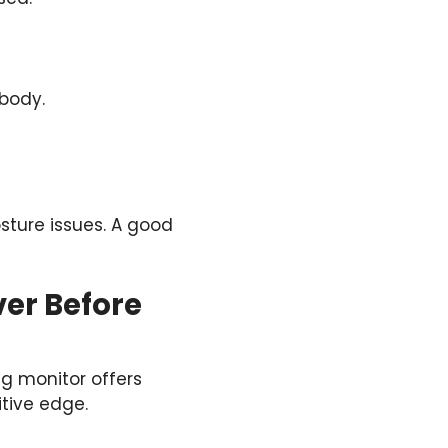
 body.
sture issues. A good
ver Before
g monitor offers
itive edge.