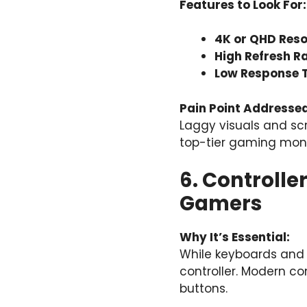
Features to Look For:
4K or QHD Reso
High Refresh Ra
Low Response 
Pain Point Addressed
Laggy visuals and sc
top-tier gaming monit
6. Controll
Gamers
Why It’s Essential:
While keyboards and
controller. Modern co
buttons.