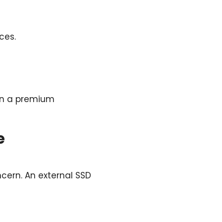
ces.
 in a premium
e
ncern. An external SSD