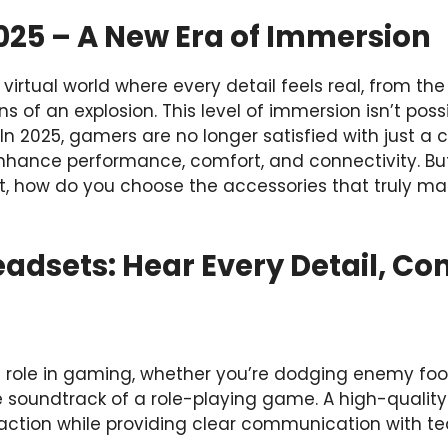
025 – A New Era of Immersion
virtual world where every detail feels real, from the
ns of an explosion. This level of immersion isn’t poss
n 2025, gamers are no longer satisfied with just a c
hance performance, comfort, and connectivity. Bu
, how do you choose the accessories that truly matt
eadsets: Hear Every Detail, 
l role in gaming, whether you’re dodging enemy foot
he soundtrack of a role-playing game. A high-quali
action while providing clear communication with 