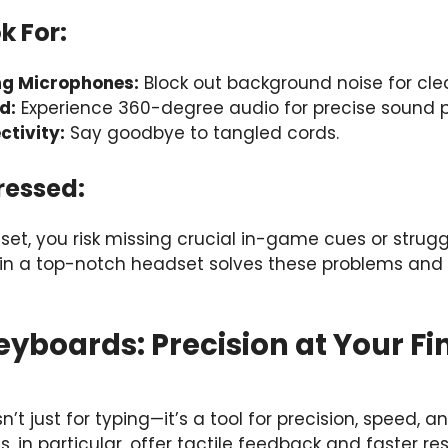
k For:
ng Microphones:
Block out background noise for clea
d:
Experience 360-degree audio for precise sound po
ctivity:
Say goodbye to tangled cords.
ressed:
et, you risk missing crucial in-game cues or stru
ng in a top-notch headset solves these problems an
yboards: Precision at Your Fi
’t just for typing—it’s a tool for precision, speed, 
 in particular, offer tactile feedback and faster r