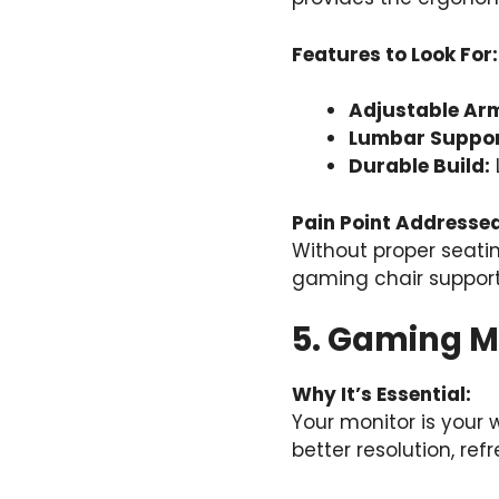
Features to Look For:
Adjustable Arm
Lumbar Suppor
Durable Build:
Pain Point Addressed
Without proper seati
gaming chair support
5. Gaming M
Why It’s Essential:
Your monitor is your
better resolution, re