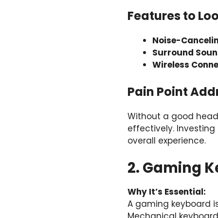
Features to Loo
Noise-Canceli
Surround Soun
Wireless Conne
Pain Point Add
Without a good heads
effectively. Investi
overall experience.
2. Gaming Ke
Why It’s Essential:
A gaming keyboard isn
Mechanical keyboards,