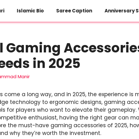
ri
Islamic Bio
Saree Caption
Anniversary S
l Gaming Accessorie
eeds in 2025
ammad Manir
 come a long way, and in 2025, the experience is
edge technology to ergonomic designs, gaming acc
ls for players who want to elevate their gameplay.
petitive enthusiast, having the right gear can mak
explore the must-have gaming accessories of 2025, h
nd why they’re worth the investment.