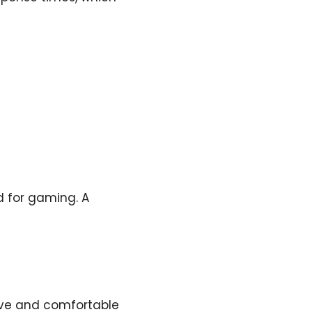
d for gaming. A
ive and comfortable