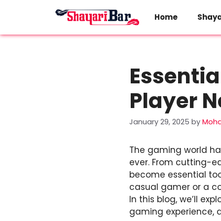
Skip
to
Home
Shaya
content
Essentia
Player N
January 29, 2025
by
Moh
The gaming world has
ever. From cutting-
become essential too
casual gamer or a com
In this blog, we’ll 
gaming experience, a