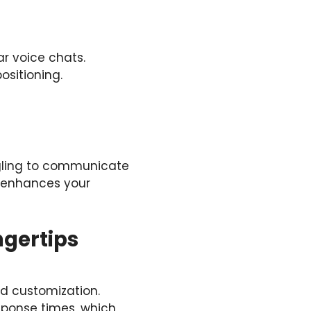
r voice chats.
sitioning.
ggling to communicate
d enhances your
ngertips
and customization.
esponse times, which