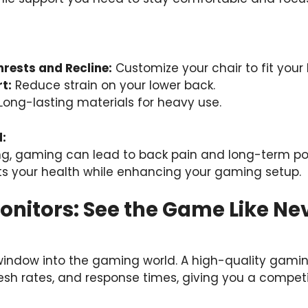
rests and Recline:
Customize your chair to fit your
t:
Reduce strain on your lower back.
Long-lasting materials for heavy use.
:
ng, gaming can lead to back pain and long-term po
s your health while enhancing your gaming setup.
onitors: See the Game Like Ne
 window into the gaming world. A high-quality gamin
fresh rates, and response times, giving you a compet