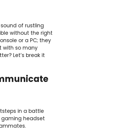
 sound of rustling
ible without the right
onsole or a PC; they
t with so many
er? Let’s break it
Communicate
steps in a battle
ty gaming headset
teammates.