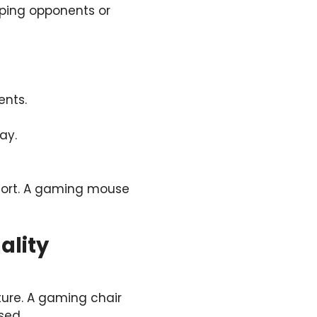
ping opponents or
nts.
ay.
fort. A gaming mouse
ality
ture. A gaming chair
sed.