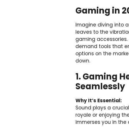
Gaming in 2
Imagine diving into a 
leaves to the vibratio
gaming accessories. I
demand tools that en
options on the market
down.
1. Gaming H
Seamlessly
Why It’s Essential:
Sound plays a crucia
royale or enjoying t
immerses you in the 