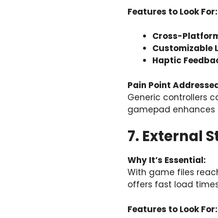
Features to Look For:
Cross-Platform
Customizable 
Haptic Feedba
Pain Point Addressed
Generic controllers c
gamepad enhances b
7. External 
Why It’s Essential:
With game files reach
offers fast load time
Features to Look For: