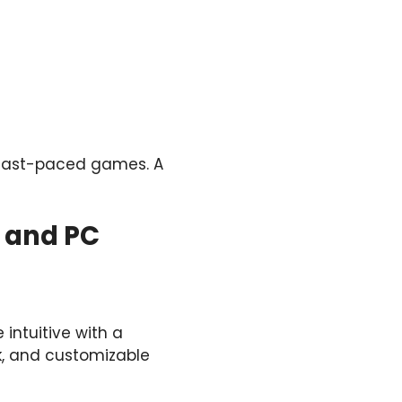
n fast-paced games. A
e and PC
ntuitive with a
ck, and customizable