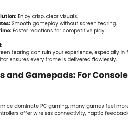
lution:
Enjoy crisp, clear visuals.
tes:
Smooth gameplay without screen tearing.
Time:
Faster reactions for competitive play.
:
reen tearing can ruin your experience, especially i
or ensures every frame is delivered flawlessly.
ers and Gamepads: For Consol
 mice dominate PC gaming, many games feel more i
ntrollers offer wireless connectivity, haptic feedba