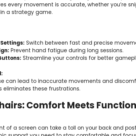
s every movement is accurate, whether you’re sni
in a strategy game.
Settings:
Switch between fast and precise moveme
ign:
Prevent hand fatigue during long sessions.
Buttons:
Streamline your controls for better gamepl
:
se can lead to inaccurate movements and discom
s eliminates these frustrations.
hairs: Comfort Meets Function
nt of a screen can take a toll on your back and pos
ic support you need to stay comfortable and focu