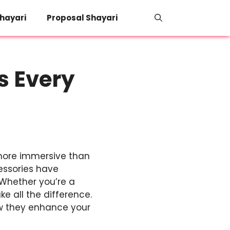
hayari
Proposal Shayari
s Every
 more immersive than
essories have
 Whether you’re a
e all the difference.
ow they enhance your