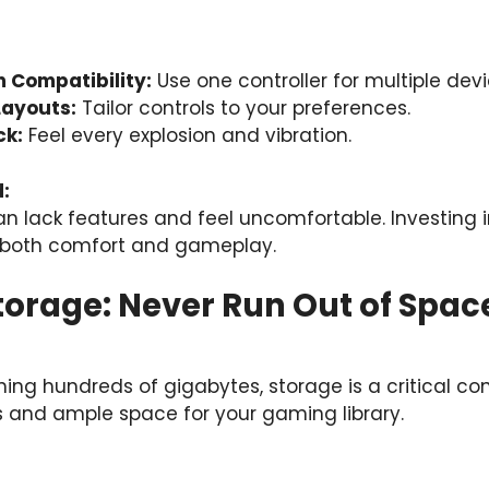
 Compatibility:
Use one controller for multiple devi
Layouts:
Tailor controls to your preferences.
ck:
Feel every explosion and vibration.
:
an lack features and feel uncomfortable. Investing
oth comfort and gameplay.
Storage: Never Run Out of Spac
ing hundreds of gigabytes, storage is a critical co
s and ample space for your gaming library.