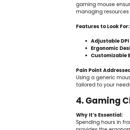
gaming mouse ensure
managing resources 
Features to Look For:
Adjustable DPI 
Ergonomic Des
Customizable 
Pain Point Addressed
Using a generic mou
tailored to your need
4. Gaming C
Why It’s Essential:
Spending hours in fro
provides the ergonom