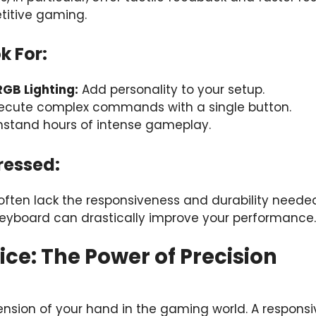
titive gaming.
k For:
GB Lighting:
Add personality to your setup.
ecute complex commands with a single button.
stand hours of intense gameplay.
ressed:
ften lack the responsiveness and durability neede
eyboard can drastically improve your performance.
ce: The Power of Precision
ension of your hand in the gaming world. A respons