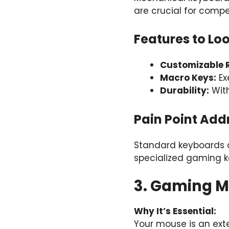
are crucial for compe
Features to Loo
Customizable R
Macro Keys:
Ex
Durability:
With
Pain Point Add
Standard keyboards o
specialized gaming k
3. Gaming Mi
Why It’s Essential:
Your mouse is an ext