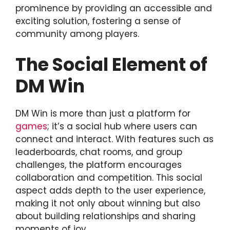
prominence by providing an accessible and
exciting solution, fostering a sense of
community among players.
The Social Element of
DM Win
DM Win is more than just a platform for
games
; it’s a social hub where users can
connect and interact. With features such as
leaderboards, chat rooms, and group
challenges, the platform encourages
collaboration and competition. This social
aspect adds depth to the user experience,
making it not only about winning but also
about building relationships and sharing
moments of joy.