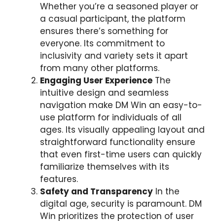
Whether you’re a seasoned player or
a casual participant, the platform
ensures there’s something for
everyone. Its commitment to
inclusivity and variety sets it apart
from many other platforms.
Engaging User Experience
The
intuitive design and seamless
navigation make DM Win an easy-to-
use platform for individuals of all
ages. Its visually appealing layout and
straightforward functionality ensure
that even first-time users can quickly
familiarize themselves with its
features.
Safety and Transparency
In the
digital age, security is paramount. DM
Win prioritizes the protection of user