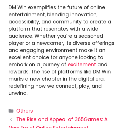
DM Win exemplifies the future of online
entertainment, blending innovation,
accessibility, and community to create a
platform that resonates with a wide
audience. Whether you’re a seasoned
player or a newcomer, its diverse offerings
and engaging environment make it an
excellent choice for anyone looking to
embark on a journey of
excitement
and
rewards. The rise of platforms like DM Win
marks a new chapter in the digital era,
redefining how we connect, play, and
unwind.
Categories
Others
The Rise and Appeal of 365Games: A