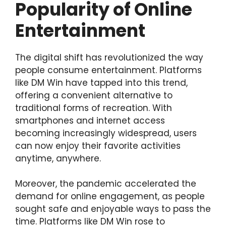
Popularity of Online
Entertainment
The digital shift has revolutionized the way
people consume entertainment. Platforms
like DM Win have tapped into this trend,
offering a convenient alternative to
traditional forms of recreation. With
smartphones and internet access
becoming increasingly widespread, users
can now enjoy their favorite activities
anytime, anywhere.
Moreover, the pandemic accelerated the
demand for online engagement, as people
sought safe and enjoyable ways to pass the
time. Platforms like DM Win rose to