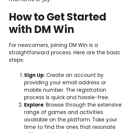
How to Get Started
with DM Win
For newcomers, joining DM Win is a
straightforward process. Here are the basic
steps:
Sign Up
: Create an account by
providing your email address or
mobile number. The registration
process is quick and hassle-free.
Explore
: Browse through the extensive
range of games and activities
available on the platform. Take your
time to find the ones that resonate