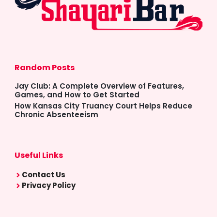
Random Posts
Jay Club: A Complete Overview of Features,
Games, and How to Get Started
How Kansas City Truancy Court Helps Reduce
Chronic Absenteeism
Useful Links
Contact Us
Privacy Policy