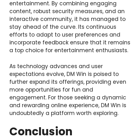
entertainment. By combining engaging
content, robust security measures, and an
interactive community, it has managed to
stay ahead of the curve. Its continuous
efforts to adapt to user preferences and
incorporate feedback ensure that it remains
a top choice for entertainment enthusiasts.
As technology advances and user
expectations evolve, DM Win is poised to
further expand its offerings, providing even
more opportunities for fun and
engagement. For those seeking a dynamic
and rewarding online experience, DM Win is
undoubtedly a platform worth exploring.
Conclusion