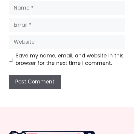
Name
Email
Website
Save my name, email, and website in this
browser for the next time I comment.