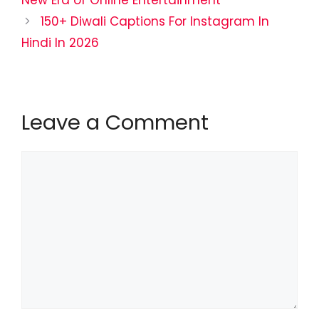
New Era of Online Entertainment
150+ Diwali Captions For Instagram In
Hindi In 2026
Leave a Comment
Comment