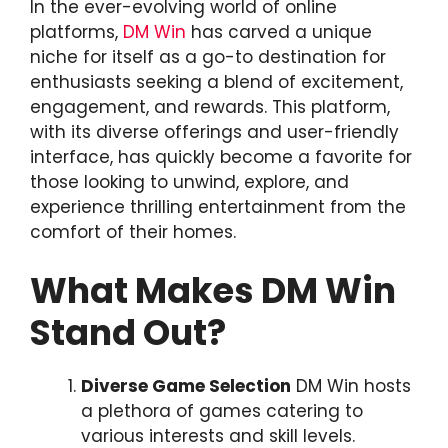
In the ever-evolving world of online
platforms,
DM Win
has carved a unique
niche for itself as a go-to destination for
enthusiasts seeking a blend of excitement,
engagement, and rewards. This platform,
with its diverse offerings and user-friendly
interface, has quickly become a favorite for
those looking to unwind, explore, and
experience thrilling entertainment from the
comfort of their homes.
What Makes DM Win
Stand Out?
Diverse Game Selection
DM Win hosts
a plethora of games catering to
various interests and skill levels.