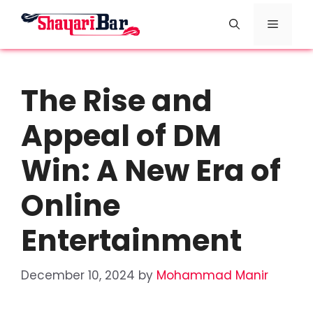
Skip
Menu
to
content
The Rise and
Appeal of DM
Win: A New Era of
Online
Entertainment
December 10, 2024
by
Mohammad Manir