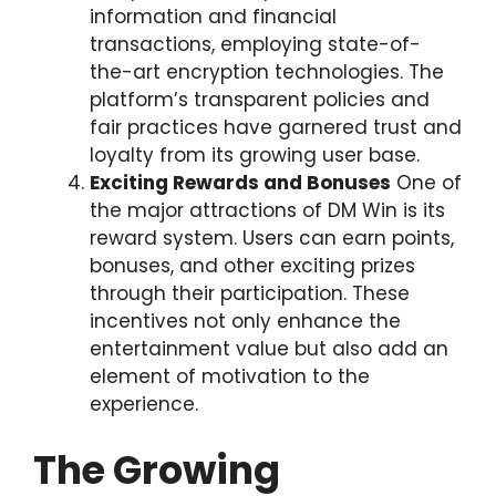
information and financial
transactions, employing state-of-
the-art encryption technologies. The
platform’s transparent policies and
fair practices have garnered trust and
loyalty from its growing user base.
Exciting Rewards and Bonuses
One of
the major attractions of DM Win is its
reward system. Users can earn points,
bonuses, and other exciting prizes
through their participation. These
incentives not only enhance the
entertainment value but also add an
element of motivation to the
experience.
The Growing