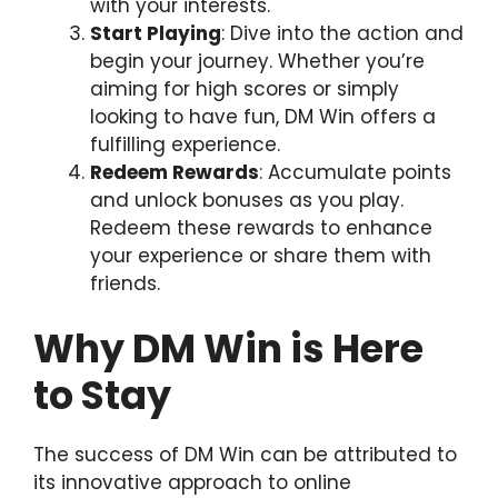
with your interests.
Start Playing
: Dive into the action and
begin your journey. Whether you’re
aiming for high scores or simply
looking to have fun, DM Win offers a
fulfilling experience.
Redeem Rewards
: Accumulate points
and unlock bonuses as you play.
Redeem these rewards to enhance
your experience or share them with
friends.
Why DM Win is Here
to Stay
The success of DM Win can be attributed to
its innovative approach to online