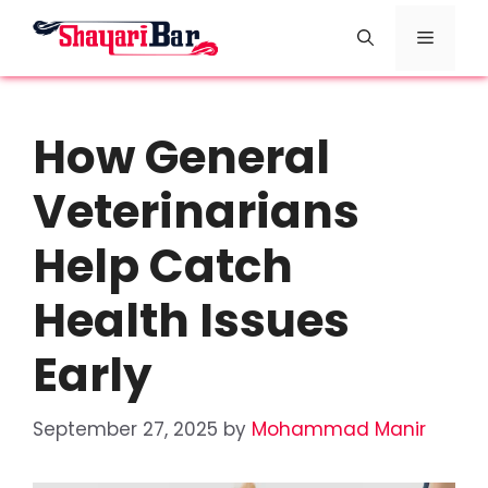
Skip
Menu
to
content
How General
Veterinarians
Help Catch
Health Issues
Early
September 27, 2025
by
Mohammad Manir