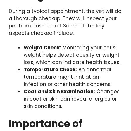
During a typical appointment, the vet will do
a thorough checkup. They will inspect your
pet from nose to tail. Some of the key
aspects checked include:
Weight Check:
Monitoring your pet’s
weight helps detect obesity or weight
loss, which can indicate health issues.
Temperature Check:
An abnormal
temperature might hint at an
infection or other health concerns.
Coat and Skin Examination:
Changes
in coat or skin can reveal allergies or
skin conditions.
Importance of