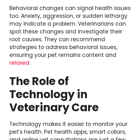
Behavioral changes can signal health issues
too. Anxiety, aggression, or sudden lethargy
may indicate a problem. Veterinarians can
spot these changes and investigate their
root causes. They can recommend
strategies to address behavioral issues,
ensuring your pet remains content and
relaxed
.
The Role of
Technology in
Veterinary Care
Technology makes it easier to monitor your
pet’s health. Pet health apps, smart collars,
and online vet consultations are just a few