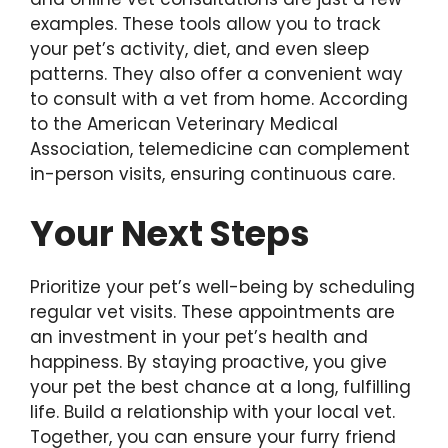
examples. These tools allow you to track
your pet’s activity, diet, and even sleep
patterns. They also offer a convenient way
to consult with a vet from home. According
to the American Veterinary Medical
Association, telemedicine can complement
in-person visits, ensuring continuous care.
Your Next Steps
Prioritize your pet’s well-being by scheduling
regular vet visits. These appointments are
an investment in your pet’s health and
happiness. By staying proactive, you give
your pet the best chance at a long, fulfilling
life. Build a relationship with your local vet.
Together, you can ensure your furry friend