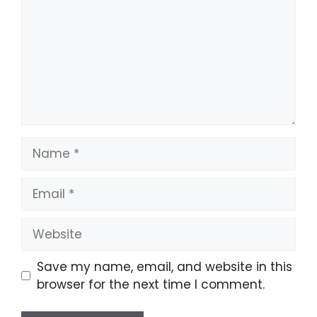
Name
Email
Website
Save my name, email, and website in this
browser for the next time I comment.