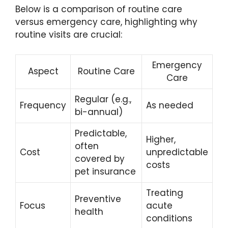
Below is a comparison of routine care
versus emergency care, highlighting why
routine visits are crucial:
Emergency
Aspect
Routine Care
Care
Regular (e.g.,
Frequency
As needed
bi-annual)
Predictable,
Higher,
often
Cost
unpredictable
covered by
costs
pet insurance
Treating
Preventive
Focus
acute
health
conditions