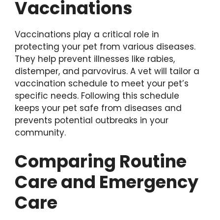
Vaccinations
Vaccinations play a critical role in
protecting your pet from various diseases.
They help prevent illnesses like rabies,
distemper, and parvovirus. A vet will tailor a
vaccination schedule to meet your pet’s
specific needs. Following this schedule
keeps your pet safe from diseases and
prevents potential outbreaks in your
community.
Comparing Routine
Care and Emergency
Care