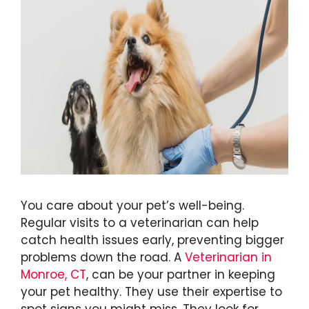
You care about your pet’s well-being.
Regular visits to a veterinarian can help
catch health issues early, preventing bigger
problems down the road. A
Veterinarian in
Monroe, CT
, can be your partner in keeping
your pet healthy. They use their expertise to
spot signs you might miss. They look for