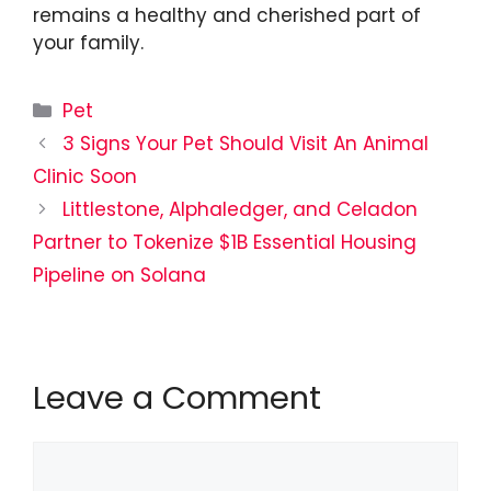
remains a healthy and cherished part of
your family.
Categories
Pet
3 Signs Your Pet Should Visit An Animal
Clinic Soon
Littlestone, Alphaledger, and Celadon
Partner to Tokenize $1B Essential Housing
Pipeline on Solana
Leave a Comment
Comment