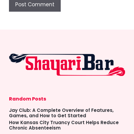
Random Posts
Jay Club: A Complete Overview of Features,
Games, and How to Get Started
How Kansas City Truancy Court Helps Reduce
Chronic Absenteeism