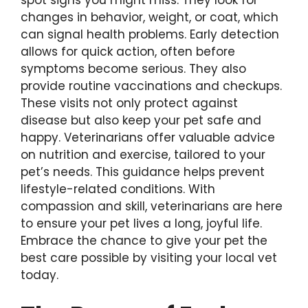
changes in behavior, weight, or coat, which
can signal health problems. Early detection
allows for quick action, often before
symptoms become serious. They also
provide routine vaccinations and checkups.
These visits not only protect against
disease but also keep your pet safe and
happy. Veterinarians offer valuable advice
on nutrition and exercise, tailored to your
pet’s needs. This guidance helps prevent
lifestyle-related conditions. With
compassion and skill, veterinarians are here
to ensure your pet lives a long, joyful life.
Embrace the chance to give your pet the
best care possible by visiting your local vet
today.