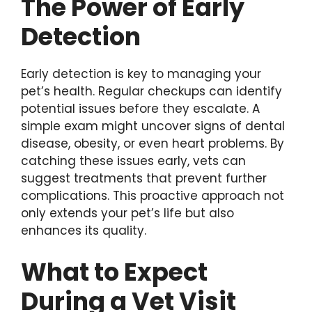
The Power of Early
Detection
Early detection is key to managing your
pet’s health. Regular checkups can identify
potential issues before they escalate. A
simple exam might uncover signs of dental
disease, obesity, or even heart problems. By
catching these issues early, vets can
suggest treatments that prevent further
complications. This proactive approach not
only extends your pet’s life but also
enhances its quality.
What to Expect
During a Vet Visit