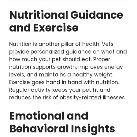
Nutritional Guidance
and Exercise
Nutrition is another pillar of health. Vets
provide personalized guidance on what and
how much your pet should eat. Proper
nutrition supports growth, improves energy
levels, and maintains a healthy weight.
Exercise goes hand in hand with nutrition.
Regular activity keeps your pet fit and
reduces the risk of obesity-related illnesses.
Emotional and
Behavioral Insights