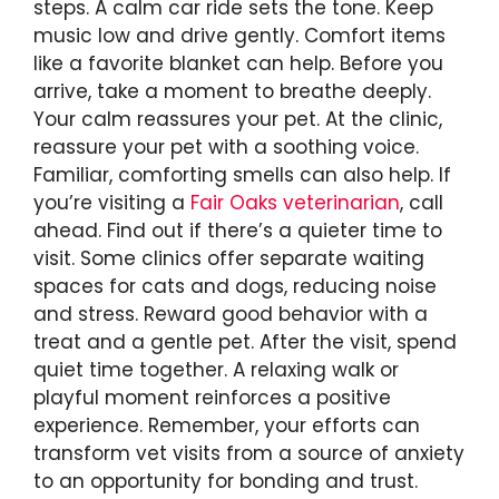
steps. A calm car ride sets the tone. Keep
music low and drive gently. Comfort items
like a favorite blanket can help. Before you
arrive, take a moment to breathe deeply.
Your calm reassures your pet. At the clinic,
reassure your pet with a soothing voice.
Familiar, comforting smells can also help. If
you’re visiting a
Fair Oaks veterinarian
, call
ahead. Find out if there’s a quieter time to
visit. Some clinics offer separate waiting
spaces for cats and dogs, reducing noise
and stress. Reward good behavior with a
treat and a gentle pet. After the visit, spend
quiet time together. A relaxing walk or
playful moment reinforces a positive
experience. Remember, your efforts can
transform vet visits from a source of anxiety
to an opportunity for bonding and trust.