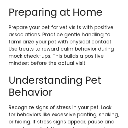
Preparing at Home
Prepare your pet for vet visits with positive
associations. Practice gentle handling to
familiarize your pet with physical contact.
Use treats to reward calm behavior during
mock check-ups. This builds a positive
mindset before the actual visit.
Understanding Pet
Behavior
Recognize signs of stress in your pet. Look
for behaviors like excessive panting, shaking,
or hiding. If stress signs appear, pause and