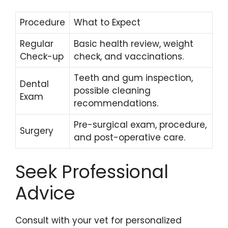
Procedure
What to Expect
Regular
Basic health review, weight
Check-up
check, and vaccinations.
Teeth and gum inspection,
Dental
possible cleaning
Exam
recommendations.
Pre-surgical exam, procedure,
Surgery
and post-operative care.
Seek Professional
Advice
Consult with your vet for personalized