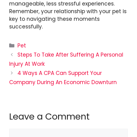
manageable, less stressful experiences.
Remember, your relationship with your pet is
key to navigating these moments
successfully.
Categories
Pet
Steps To Take After Suffering A Personal
Injury At Work
4 Ways A CPA Can Support Your
Company During An Economic Downturn
Leave a Comment
Comment