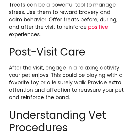
Treats can be a powerful tool to manage
stress. Use them to reward bravery and
calm behavior. Offer treats before, during,
and after the visit to reinforce
positive
experiences.
Post-Visit Care
After the visit, engage in a relaxing activity
your pet enjoys. This could be playing with a
favorite toy or a leisurely walk. Provide extra
attention and affection to reassure your pet
and reinforce the bond.
Understanding Vet
Procedures