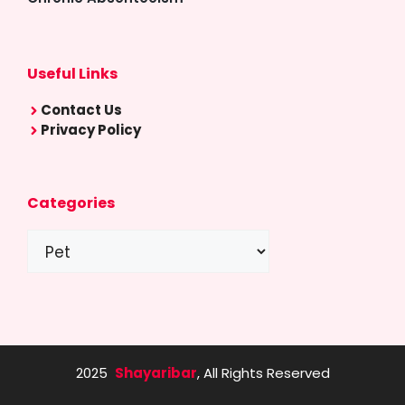
Useful Links
Contact Us
Privacy Policy
Categories
Categories
2025
Shayaribar
, All Rights Reserved