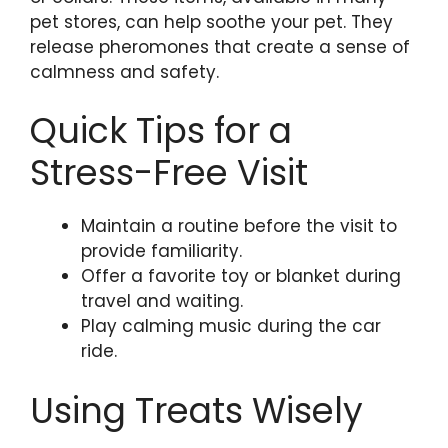
pet stores, can help soothe your pet. They
release pheromones that create a sense of
calmness and safety.
Quick Tips for a
Stress-Free Visit
Maintain a routine before the visit to
provide familiarity.
Offer a favorite toy or blanket during
travel and waiting.
Play calming music during the car
ride.
Using Treats Wisely