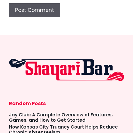
Random Posts
Jay Club: A Complete Overview of Features,
Games, and How to Get Started
How Kansas City Truancy Court Helps Reduce
Chronic Absenteeism