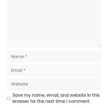
Name
Email
Website
Save my name, email, and website in this
browser for the next time I comment.