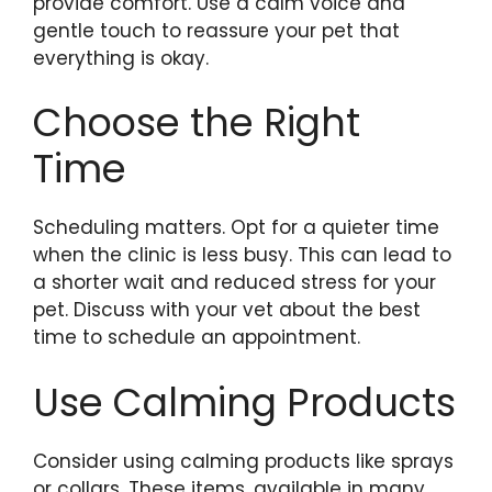
provide comfort. Use a calm voice and
gentle touch to reassure your pet that
everything is okay.
Choose the Right
Time
Scheduling matters. Opt for a quieter time
when the clinic is less busy. This can lead to
a shorter wait and reduced stress for your
pet. Discuss with your vet about the best
time to schedule an appointment.
Use Calming Products
Consider using calming products like sprays
or collars. These items, available in many