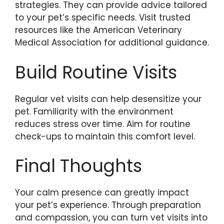
strategies. They can provide advice tailored
to your pet’s specific needs. Visit trusted
resources like the American Veterinary
Medical Association for additional guidance.
Build Routine Visits
Regular vet visits can help desensitize your
pet. Familiarity with the environment
reduces stress over time. Aim for routine
check-ups to maintain this comfort level.
Final Thoughts
Your calm presence can greatly impact
your pet’s experience. Through preparation
and compassion, you can turn vet visits into