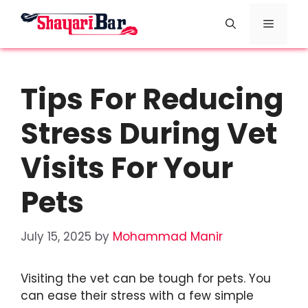
Skip
Menu
to
content
Tips For Reducing
Stress During Vet
Visits For Your
Pets
July 15, 2025
by
Mohammad Manir
Visiting the vet can be tough for pets. You
can ease their stress with a few simple