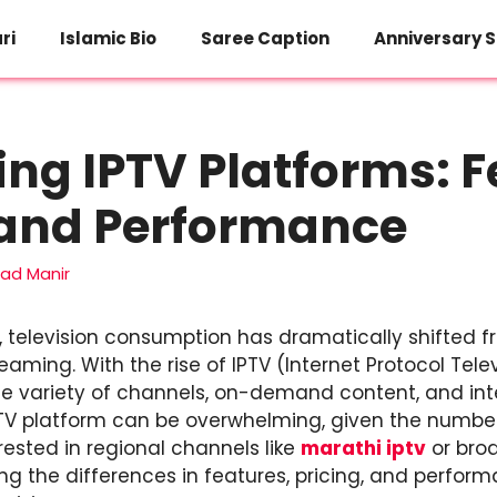
ri
Islamic Bio
Saree Caption
Anniversary S
g IPTV Platforms: F
 and Performance
d Manir
e, television consumption has dramatically shifted f
eaming. With the rise of IPTV (Internet Protocol Tele
e variety of channels, on-demand content, and inte
PTV platform can be overwhelming, given the number 
ested in regional channels like
marathi iptv
or broa
g the differences in features, pricing, and performa