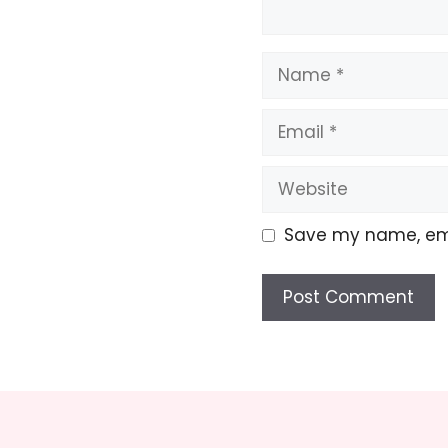
Name
Email
Website
Save my name, emai