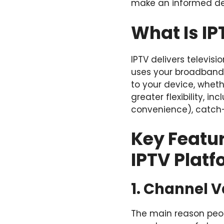
make an informed de
What Is IP
IPTV delivers televisi
uses your broadband 
to your device, wheth
greater flexibility, 
convenience), catch-
Key Featu
IPTV Plat
1. Channel V
The main reason peopl