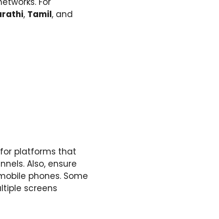
networks. For
rathi
,
Tamil
, and
 for platforms that
nnels. Also, ensure
d mobile phones. Some
ltiple screens