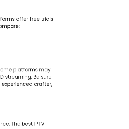
orms offer free trials
compare:
. Some platforms may
HD streaming. Be sure
n experienced crafter,
nce. The best IPTV