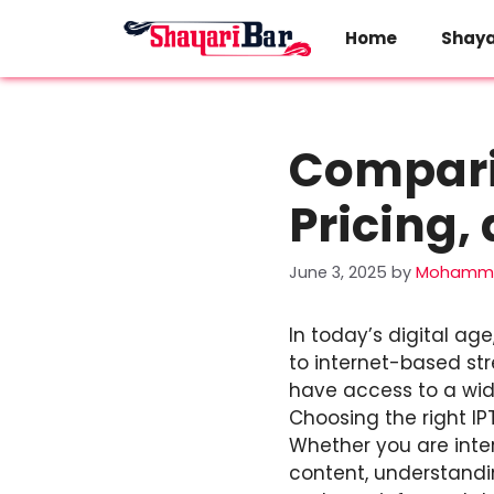
Skip
to
Home
Shaya
content
Comparin
Pricing,
June 3, 2025
by
Mohamma
In today’s digital ag
to internet-based str
have access to a wid
Choosing the right I
Whether you are inter
content, understandin