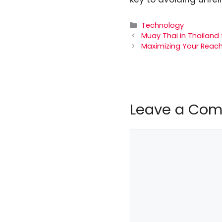
Categories
Technology
Muay Thai in Thailand 
Maximizing Your Reach:
Leave a Co
Comment