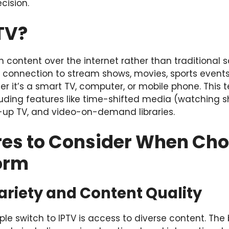
cision.
TV?
on content over the internet rather than traditional sat
connection to stream shows, movies, sports events
er it’s a smart TV, computer, or mobile phone. This 
including features like time-shifted media (watching 
up TV, and video-on-demand libraries.
res to Consider When Ch
form
ariety and Content Quality
e switch to IPTV is access to diverse content. The 