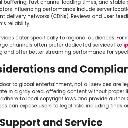
l buffering, fast channel loading times, and stabl
actors influencing performance include server locat
ent delivery networks (CDNs). Reviews and user fee
s reliability.
rvices cater specifically to regional audiences. For 
ge channels often prefer dedicated services like
i
 and offer better streaming performance for speci
siderations and Complia
door to global entertainment, not all services are le
e in a gray area, offering content without proper l
 adhere to local copyright laws and provide authori
es can expose users to legal risks, including fines or
Support and Service