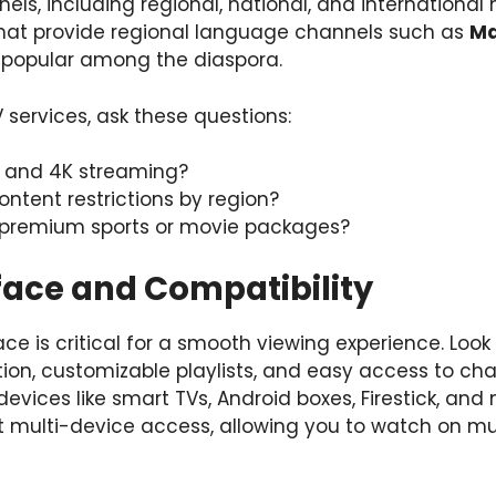
els, including regional, national, and international 
that provide regional language channels such as
Ma
y popular among the diaspora.
services, ask these questions:
D and 4K streaming?
ontent restrictions by region?
e premium sports or movie packages?
rface and Compatibility
ace is critical for a smooth viewing experience. Look
ation, customizable playlists, and easy access to cha
devices like smart TVs, Android boxes, Firestick, an
t multi-device access, allowing you to watch on mu