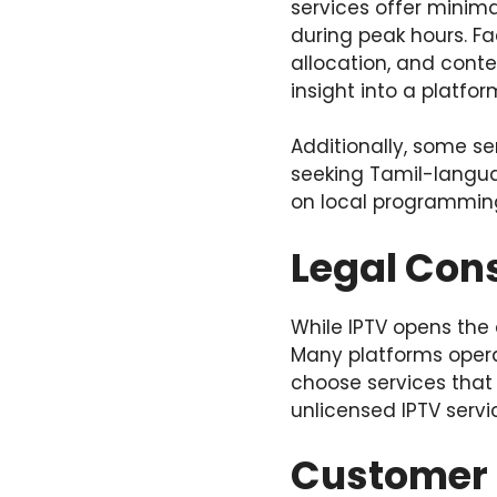
services offer minima
during peak hours. F
allocation, and cont
insight into a platform’
Additionally, some se
seeking Tamil-langua
on local programming
Legal Con
While IPTV opens the 
Many platforms operat
choose services that
unlicensed IPTV servic
Customer 