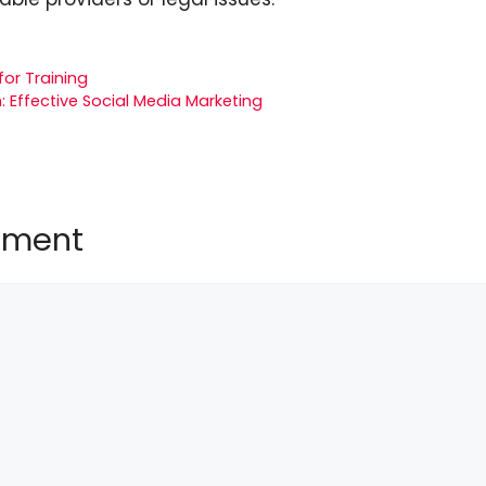
for Training
 Effective Social Media Marketing
mment