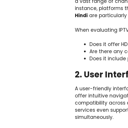
a vast range of chann
instance, platforms 
Hindi
are particularl
When evaluating IPTV 
Does it offer H
Are there any c
Does it includ
2. User Inte
A user-friendly interf
offer intuitive navig
compatibility across 
services even suppor
simultaneously.