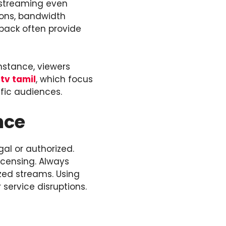
e streaming even
ions, bandwidth
dback often provide
instance, viewers
ptv tamil
, which focus
fic audiences.
nce
gal or authorized.
icensing. Always
zed streams. Using
 service disruptions.