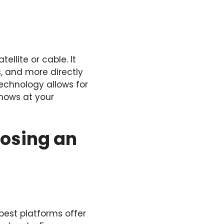
ellite or cable. It
, and more directly
technology allows for
shows at your
oosing an
best platforms offer