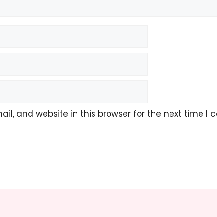
l, and website in this browser for the next time I