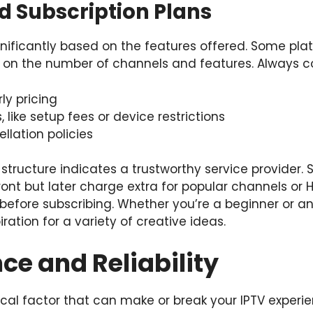
nd Subscription Plans
gnificantly based on the features offered. Some platf
d on the number of channels and features. Always 
ly pricing
 like setup fees or device restrictions
llation policies
 structure indicates a trustworthy service provider
nt but later charge extra for popular channels or 
t before subscribing. Whether you’re a beginner or a
iration for a variety of creative ideas.
e and Reliability
ical factor that can make or break your IPTV experie