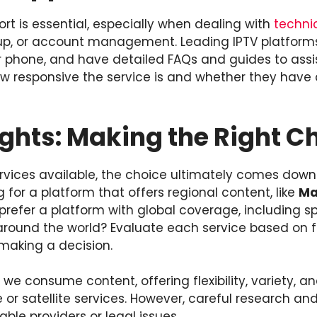
t is essential, especially when dealing with
techni
tup, or account management. Leading IPTV platforms
 or phone, and have detailed FAQs and guides to assis
ow responsive the service is and whether they have 
ghts: Making the Right C
rvices available, the choice ultimately comes down 
 for a platform that offers regional content, like
Ma
prefer a platform with global coverage, including s
round the world? Evaluate each service based on fe
making a decision.
 we consume content, offering flexibility, variety, a
e or satellite services. However, careful research an
able providers or legal issues.