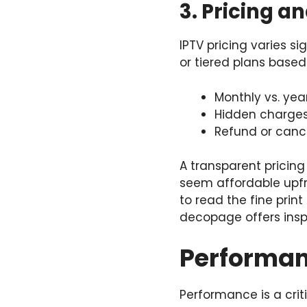
3. Pricing a
IPTV pricing varies si
or tiered plans base
Monthly vs. year
Hidden charges,
Refund or cance
A transparent pricing
seem affordable upfro
to read the fine prin
decopage
offers insp
Performanc
Performance is a crit