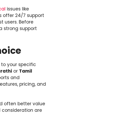
cal
issues like
 offer 24/7 support
t users. Before
a strong support
hoice
to your specific
rathi
or
Tamil
ports and
atures, pricing, and
nd often better value
d consideration are