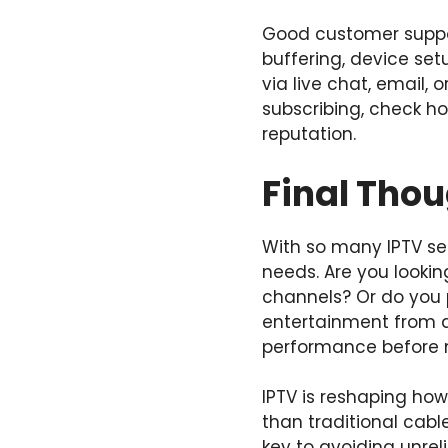
Good customer suppor
buffering, device se
via live chat, email,
subscribing, check h
reputation.
Final Thou
With so many IPTV se
needs. Are you looking
channels? Or do you 
entertainment from a
performance before 
IPTV is reshaping how
than traditional cabl
key to avoiding unreli