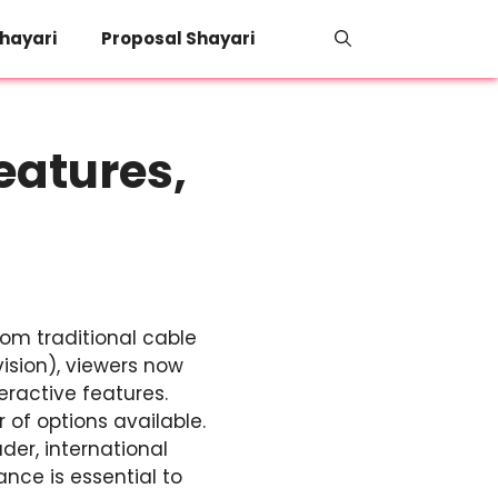
hayari
Proposal Shayari
eatures,
rom traditional cable
vision), viewers now
ractive features.
of options available.
der, international
nce is essential to