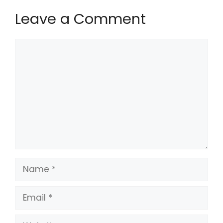
Leave a Comment
Comment
Name
Email
Website