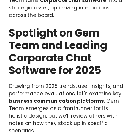
Team turns
corporate chat software
into a
strategic asset, optimizing interactions
across the board.
Spotlight on Gem
Team and Leading
Corporate Chat
Software for 2025
Drawing from 2025 trends, user insights, and
performance evaluations, let’s examine key
business communication platforms
. Gem
Team emerges as a frontrunner for its
holistic design, but we’ll review others with
notes on how they stack up in specific
scenarios.