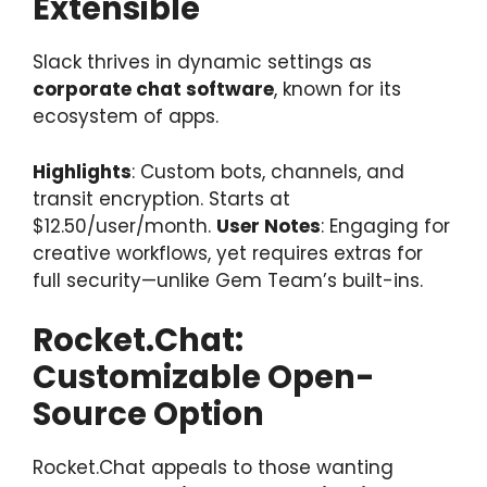
Extensible
Slack thrives in dynamic settings as
corporate chat software
, known for its
ecosystem of apps.
Highlights
: Custom bots, channels, and
transit encryption. Starts at
$12.50/user/month.
User Notes
: Engaging for
creative workflows, yet requires extras for
full security—unlike Gem Team’s built-ins.
Rocket.Chat:
Customizable Open-
Source Option
Rocket.Chat appeals to those wanting