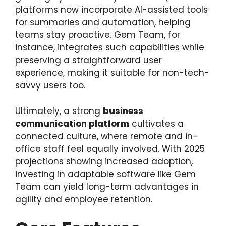
platforms now incorporate AI-assisted tools
for summaries and automation, helping
teams stay proactive. Gem Team, for
instance, integrates such capabilities while
preserving a straightforward user
experience, making it suitable for non-tech-
savvy users too.
Ultimately, a strong
business
communication platform
cultivates a
connected culture, where remote and in-
office staff feel equally involved. With 2025
projections showing increased adoption,
investing in adaptable software like Gem
Team can yield long-term advantages in
agility and employee retention.