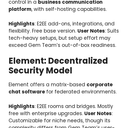
control in a
business communication
platform
, with self-hosting capabilities.
Highlights
: E2EE add-ons, integrations, and
flexibility. Free base version.
User Notes
: Suits
tech-heavy setups, but setup effort may
exceed Gem Team’s out-of-box readiness.
Element: Decentralized
Security Model
Element offers a matrix-based
corporate
chat software
for federated environments.
Highlights
: E2EE rooms and bridges. Mostly
free with enterprise upgrades.
User Notes
:
Customizable for niche needs, though its
complexity differs from Gem Team’s user-