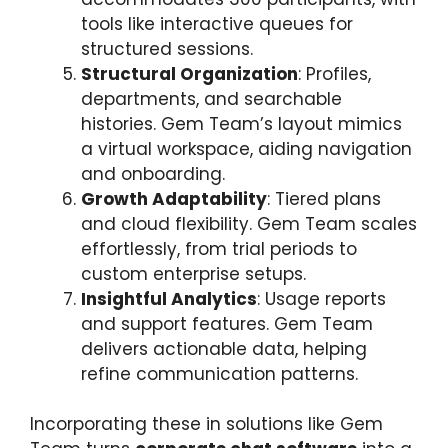
tools like interactive queues for
structured sessions.
Structural Organization
: Profiles,
departments, and searchable
histories. Gem Team’s layout mimics
a virtual workspace, aiding navigation
and onboarding.
Growth Adaptability
: Tiered plans
and cloud flexibility. Gem Team scales
effortlessly, from trial periods to
custom enterprise setups.
Insightful Analytics
: Usage reports
and support features. Gem Team
delivers actionable data, helping
refine communication patterns.
Incorporating these in solutions like Gem