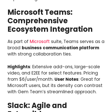
Microsoft Teams:
Comprehensive
Ecosystem Integration
As part of
Microsoft
suite, Teams serves as a
broad
business communication platform
with strong collaboration ties.
Highlights
: Extensive add-ons, large-scale
video, and E2EE for select features. Pricing
from $6/user/month.
User Notes
: Great for
Microsoft users, but its density can contrast
with Gem Team’s streamlined approach.
Slack: Agile and