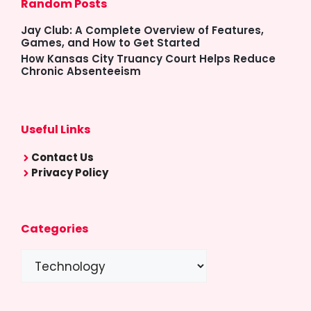
Random Posts
Jay Club: A Complete Overview of Features,
Games, and How to Get Started
How Kansas City Truancy Court Helps Reduce
Chronic Absenteeism
Useful Links
Contact Us
Privacy Policy
Categories
Categories