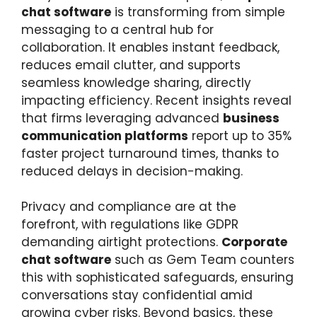
chat software
is transforming from simple
messaging to a central hub for
collaboration. It enables instant feedback,
reduces email clutter, and supports
seamless knowledge sharing, directly
impacting efficiency. Recent insights reveal
that firms leveraging advanced
business
communication platforms
report up to 35%
faster project turnaround times, thanks to
reduced delays in decision-making.
Privacy and compliance are at the
forefront, with regulations like GDPR
demanding airtight protections.
Corporate
chat software
such as Gem Team counters
this with sophisticated safeguards, ensuring
conversations stay confidential amid
growing cyber risks. Beyond basics, these