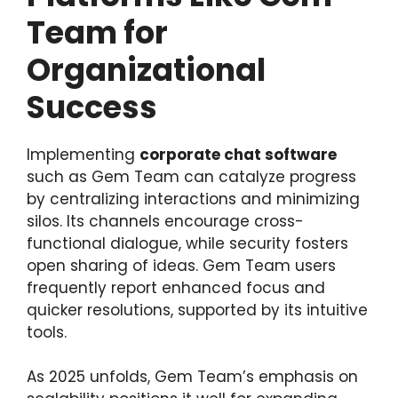
Team for
Organizational
Success
Implementing
corporate chat software
such as Gem Team can catalyze progress
by centralizing interactions and minimizing
silos. Its channels encourage cross-
functional dialogue, while security fosters
open sharing of ideas. Gem Team users
frequently report enhanced focus and
quicker resolutions, supported by its intuitive
tools.
As 2025 unfolds, Gem Team’s emphasis on