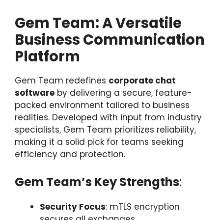
Gem Team: A Versatile
Business Communication
Platform
Gem Team redefines
corporate chat
software
by delivering a secure, feature-
packed environment tailored to business
realities. Developed with input from industry
specialists, Gem Team prioritizes reliability,
making it a solid pick for teams seeking
efficiency and protection.
Gem Team’s Key Strengths
:
Security Focus
: mTLS encryption
secures all exchanges,