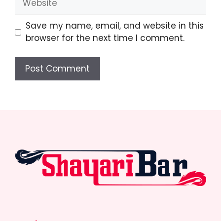
Save my name, email, and website in this
browser for the next time I comment.