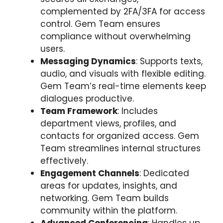
complemented by 2FA/3FA for access
control. Gem Team ensures
compliance without overwhelming
users.
Messaging Dynamics
: Supports texts,
audio, and visuals with flexible editing.
Gem Team’s real-time elements keep
dialogues productive.
Team Framework
: Includes
department views, profiles, and
contacts for organized access. Gem
Team streamlines internal structures
effectively.
Engagement Channels
: Dedicated
areas for updates, insights, and
networking. Gem Team builds
community within the platform.
Advanced Conferencing
: Handles up