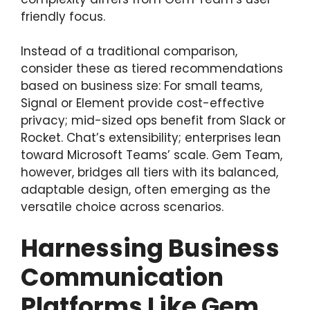
friendly focus.
Instead of a traditional comparison,
consider these as tiered recommendations
based on business size: For small teams,
Signal or Element provide cost-effective
privacy; mid-sized ops benefit from Slack or
Rocket. Chat’s extensibility; enterprises lean
toward Microsoft Teams’ scale. Gem Team,
however, bridges all tiers with its balanced,
adaptable design, often emerging as the
versatile choice across scenarios.
Harnessing Business
Communication
Platforms Like Gem