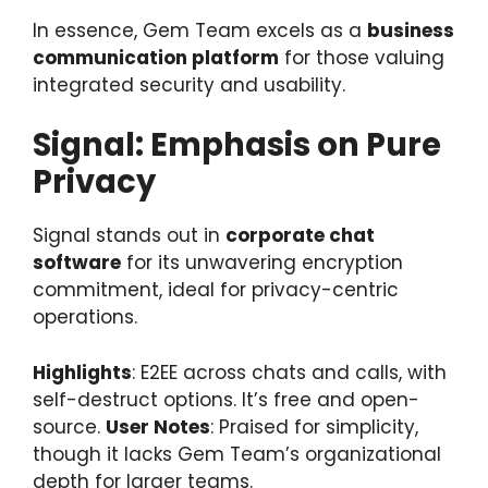
In essence, Gem Team excels as a
business
communication platform
for those valuing
integrated security and usability.
Signal: Emphasis on Pure
Privacy
Signal stands out in
corporate chat
software
for its unwavering encryption
commitment, ideal for privacy-centric
operations.
Highlights
: E2EE across chats and calls, with
self-destruct options. It’s free and open-
source.
User Notes
: Praised for simplicity,
though it lacks Gem Team’s organizational
depth for larger teams.