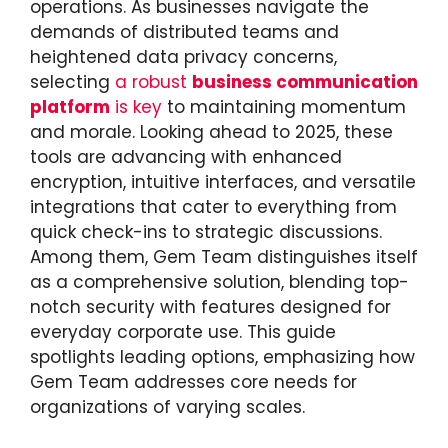
operations. As businesses navigate the
demands of distributed teams and
heightened data privacy concerns,
selecting
a robust
business communication
platform
is key
to maintaining momentum
and morale. Looking ahead to 2025, these
tools are advancing with enhanced
encryption, intuitive interfaces, and versatile
integrations that cater to everything from
quick check-ins to strategic discussions.
Among them, Gem Team distinguishes itself
as a comprehensive solution, blending top-
notch security with features designed for
everyday corporate use. This guide
spotlights leading options, emphasizing how
Gem Team addresses core needs for
organizations of varying scales.