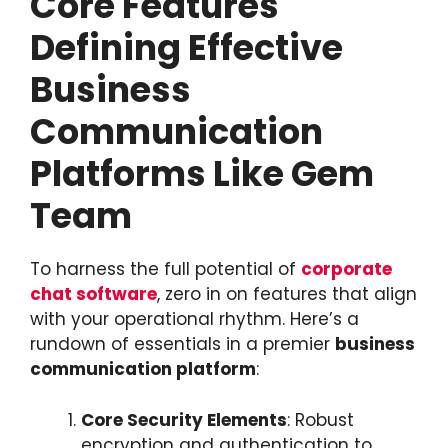
Core Features
Defining Effective
Business
Communication
Platforms Like Gem
Team
To harness the full potential of
corporate
chat software
, zero in on features that align
with your operational rhythm. Here’s a
rundown of essentials in a premier
business
communication platform
:
Core Security Elements
: Robust
encryption and authentication to