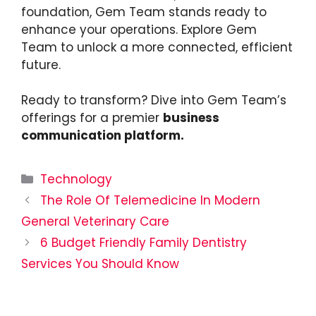
foundation, Gem Team stands ready to
enhance your operations. Explore Gem
Team to unlock a more connected, efficient
future.
Ready to transform? Dive into Gem Team’s
offerings for a premier
business
communication platform.
Categories
Technology
The Role Of Telemedicine In Modern
General Veterinary Care
6 Budget Friendly Family Dentistry
Services You Should Know