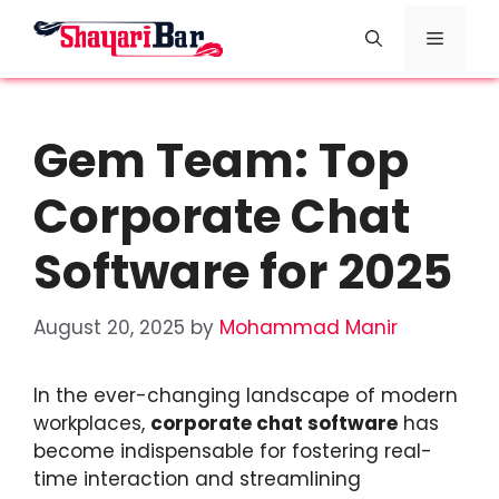
Skip
Menu
to
content
Gem Team: Top
Corporate Chat
Software for 2025
August 20, 2025
by
Mohammad Manir
In the ever-changing landscape of modern
workplaces,
corporate chat software
has
become indispensable for fostering real-
time interaction and streamlining