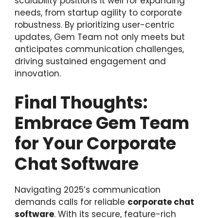
scalability positions it well for expanding
needs, from startup agility to corporate
robustness. By prioritizing user-centric
updates, Gem Team not only meets but
anticipates communication challenges,
driving sustained engagement and
innovation.
Final Thoughts:
Embrace Gem Team
for Your Corporate
Chat Software
Navigating 2025’s communication
demands calls for reliable
corporate chat
software
. With its secure, feature-rich