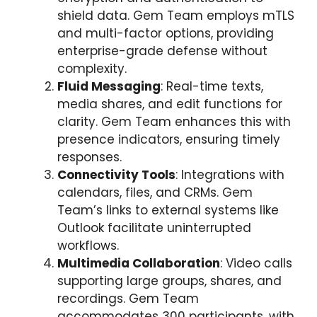
shield data. Gem Team employs mTLS
and multi-factor options, providing
enterprise-grade defense without
complexity.
Fluid Messaging
: Real-time texts,
media shares, and edit functions for
clarity. Gem Team enhances this with
presence indicators, ensuring timely
responses.
Connectivity Tools
: Integrations with
calendars, files, and CRMs. Gem
Team’s links to external systems like
Outlook facilitate uninterrupted
workflows.
Multimedia Collaboration
: Video calls
supporting large groups, shares, and
recordings. Gem Team
accommodates 300 participants, with