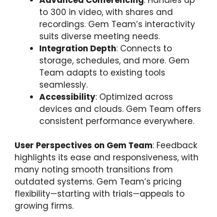
to 300 in video, with shares and
recordings. Gem Team’s interactivity
suits diverse meeting needs.
Integration Depth
: Connects to
storage, schedules, and more. Gem
Team adapts to existing tools
seamlessly.
Accessibility
: Optimized across
devices and clouds. Gem Team offers
consistent performance everywhere.
User Perspectives on Gem Team
: Feedback
highlights its ease and responsiveness, with
many noting smooth transitions from
outdated systems. Gem Team’s pricing
flexibility—starting with trials—appeals to
growing firms.