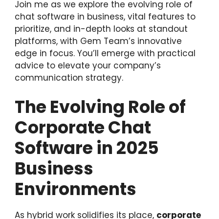
Join me as we explore the evolving role of
chat software in business, vital features to
prioritize, and in-depth looks at standout
platforms, with Gem Team’s innovative
edge in focus. You’ll emerge with practical
advice to elevate your company’s
communication strategy.
The Evolving Role of
Corporate Chat
Software in 2025
Business
Environments
As hybrid work solidifies its place,
corporate