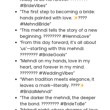
#BrideVibes”
“The first step to becoming a bride:
hands painted with love.
????
#MehndiBride”
“This mehndi tells the story of a new
beginning. ???????? #HennaLove”
“From this day forward, it’s all about
‘us’—starting with this mehndi.
???????? #BrideGoals”
“Mehndi on my hands, love in my
heart, and forever in my mind.
???????? #WeddingVibes”
“When tradition meets elegance, it
leaves a mark—literally. ????
#BridalMehndi”
“The darker the mehndi, the deeper
the bond. ???????? #BrideToBe”