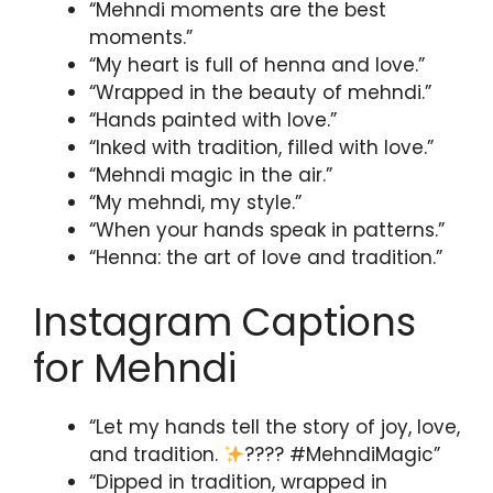
“Mehndi moments are the best
moments.”
“My heart is full of henna and love.”
“Wrapped in the beauty of mehndi.”
“Hands painted with love.”
“Inked with tradition, filled with love.”
“Mehndi magic in the air.”
“My mehndi, my style.”
“When your hands speak in patterns.”
“Henna: the art of love and tradition.”
Instagram Captions
for Mehndi
“Let my hands tell the story of joy, love,
and tradition.
???? #MehndiMagic”
“Dipped in tradition, wrapped in