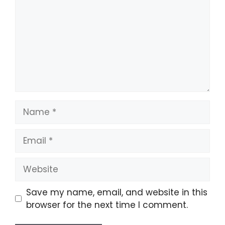
Name
Email
Website
Save my name, email, and website in this
browser for the next time I comment.