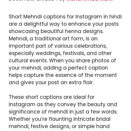
Short Mehndi captions for Instagram in hindi
are a delightful way to enhance your posts
showcasing beautiful henna designs.
Mehndi, a traditional art form, is an
important part of various celebrations,
especially weddings, festivals, and other
cultural events. When you share photos of
your mehndi, adding a perfect caption
helps capture the essence of the moment
and gives your post an extra flair.
These short captions are ideal for
Instagram as they convey the beauty and
significance of mehndi in just a few words.
Whether you’re flaunting intricate bridal
mehndi, festive designs, or simple hand