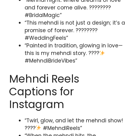
“Mehndi night: where dreams of love
and forever come alive. ????????
#BridalMagic”
“This mehndi is not just a design; it’s a
promise of forever. ????????
#WeddingFeels”
“Painted in tradition, glowing in love—
this is my mehndi story. ????
#MehndiBrideVibes”
Mehndi Reels
Captions for
Instagram
“Twirl, glow, and let the mehndi show!
????
#MehndiReels”
“When the mehndi hits, the