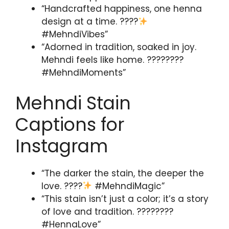
“Handcrafted happiness, one henna
design at a time. ????
#MehndiVibes”
“Adorned in tradition, soaked in joy.
Mehndi feels like home. ????????
#MehndiMoments”
Mehndi Stain
Captions for
Instagram
“The darker the stain, the deeper the
love. ????
#MehndiMagic”
“This stain isn’t just a color; it’s a story
of love and tradition. ????????
#HennaLove”