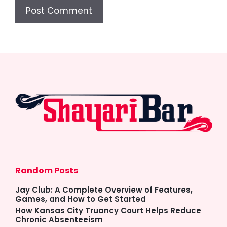
Random Posts
Jay Club: A Complete Overview of Features,
Games, and How to Get Started
How Kansas City Truancy Court Helps Reduce
Chronic Absenteeism