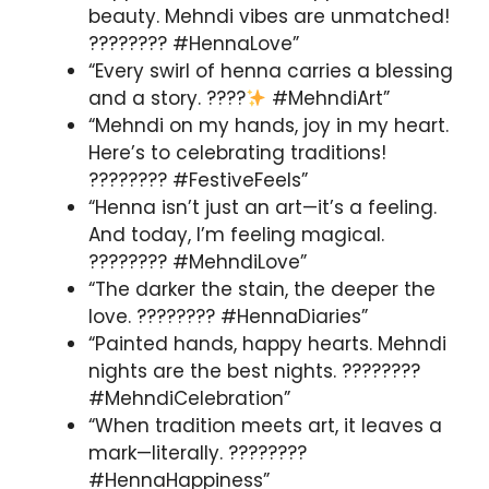
beauty. Mehndi vibes are unmatched!
???????? #HennaLove”
“Every swirl of henna carries a blessing
and a story. ????
#MehndiArt”
“Mehndi on my hands, joy in my heart.
Here’s to celebrating traditions!
???????? #FestiveFeels”
“Henna isn’t just an art—it’s a feeling.
And today, I’m feeling magical.
???????? #MehndiLove”
“The darker the stain, the deeper the
love. ???????? #HennaDiaries”
“Painted hands, happy hearts. Mehndi
nights are the best nights. ????️????
#MehndiCelebration”
“When tradition meets art, it leaves a
mark—literally. ????????
#HennaHappiness”