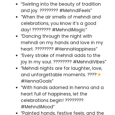
“Swirling into the beauty of tradition
and joy. ???????? #MehndiFeels”
“When the air smells of mehndi and
celebrations, you know it’s a good
day! ???????? #MehndiMagic”
“Dancing through the night with
mehndi on my hands and love in my
heart. ???????? #HennaHappiness”
“Every stroke of mehndi adds to the
joy in my soul. ???????? #MehndiVibes”
“Mehndi nights are for laughter, love,
and unforgettable moments. ????
#HennaGoals”
“With hands adorned in henna and a
heart full of happiness, let the
celebrations begin! ????????
#MehndiMood”
“Painted hands, festive feels, and the