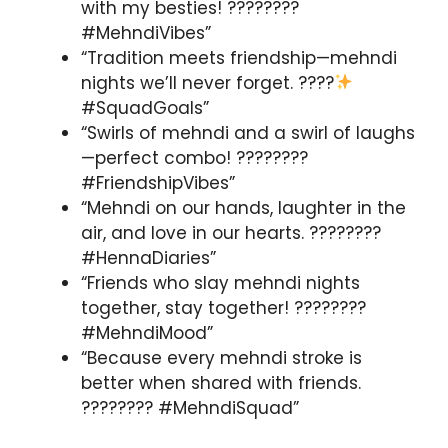
with my besties! ????????
#MehndiVibes”
“Tradition meets friendship—mehndi
nights we’ll never forget. ????
#SquadGoals”
“Swirls of mehndi and a swirl of laughs
—perfect combo! ????????
#FriendshipVibes”
“Mehndi on our hands, laughter in the
air, and love in our hearts. ????????
#HennaDiaries”
“Friends who slay mehndi nights
together, stay together! ????????
#MehndiMood”
“Because every mehndi stroke is
better when shared with friends.
???????? #MehndiSquad”