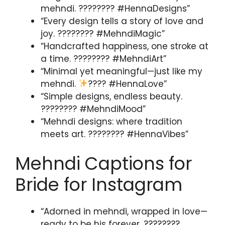
mehndi. ???????? #HennaDesigns”
“Every design tells a story of love and
joy. ???????? #MehndiMagic”
“Handcrafted happiness, one stroke at
a time. ???????? #MehndiArt”
“Minimal yet meaningful—just like my
mehndi.
???? #HennaLove”
“Simple designs, endless beauty.
????️???? #MehndiMood”
“Mehndi designs: where tradition
meets art. ???????? #HennaVibes”
Mehndi Captions for
Bride for Instagram
“Adorned in mehndi, wrapped in love—
ready to be his forever. ????????