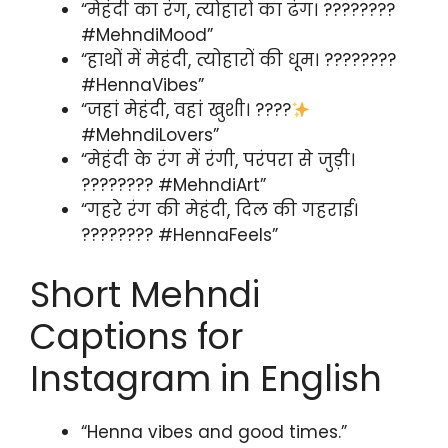
“मेहंदी का रंग, त्योहारों का ढंग। ????????
#MehndiMood”
“हाथों में मेहंदी, त्योहारों की धूम। ????????
#HennaVibes”
“जहां मेहंदी, वहां खुशी। ????
#MehndiLovers”
“मेहंदी के रंग में रंगी, परंपरा से जुड़ी।
???????? #MehndiArt”
“गहरे रंग की मेहंदी, दिल की गहराई।
???????? #HennaFeels”
Short Mehndi
Captions for
Instagram in English
“Henna vibes and good times.”