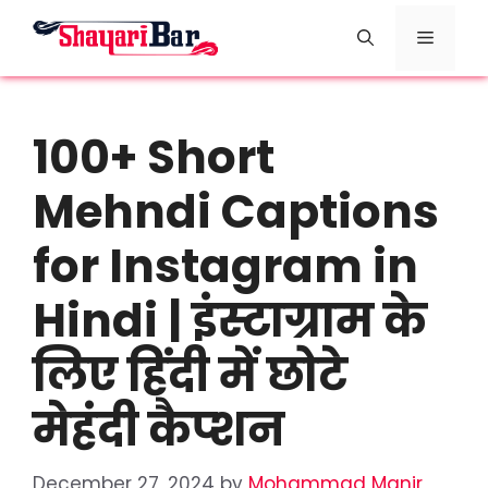
Skip
Menu
to
content
100+ Short
Mehndi Captions
for Instagram in
Hindi | इंस्टाग्राम के
लिए हिंदी में छोटे
मेहंदी कैप्शन
December 27, 2024
by
Mohammad Manir