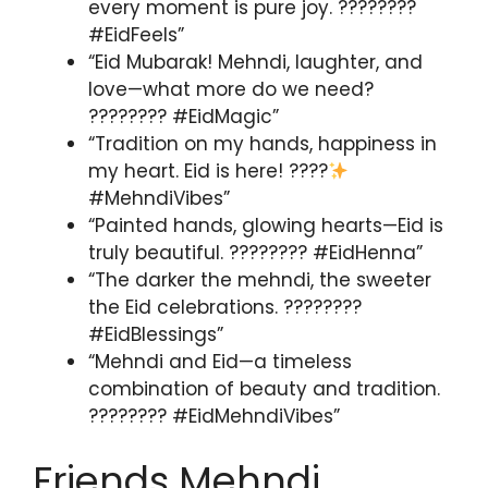
every moment is pure joy. ????????
#EidFeels”
“Eid Mubarak! Mehndi, laughter, and
love—what more do we need?
???????? #EidMagic”
“Tradition on my hands, happiness in
my heart. Eid is here! ????
#MehndiVibes”
“Painted hands, glowing hearts—Eid is
truly beautiful. ???????? #EidHenna”
“The darker the mehndi, the sweeter
the Eid celebrations. ????????
#EidBlessings”
“Mehndi and Eid—a timeless
combination of beauty and tradition.
???????? #EidMehndiVibes”
Friends Mehndi