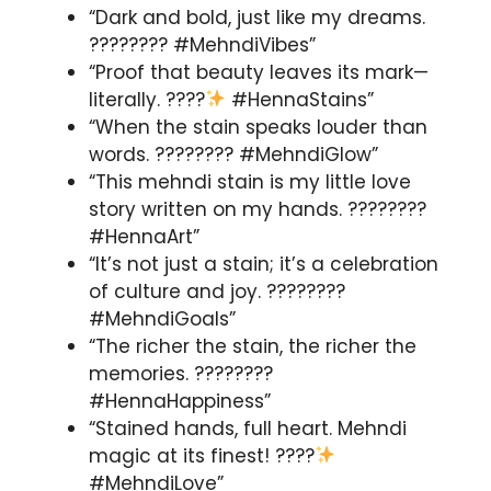
“Dark and bold, just like my dreams.
???????? #MehndiVibes”
“Proof that beauty leaves its mark—
literally. ????
#HennaStains”
“When the stain speaks louder than
words. ???????? #MehndiGlow”
“This mehndi stain is my little love
story written on my hands. ????️????
#HennaArt”
“It’s not just a stain; it’s a celebration
of culture and joy. ????????
#MehndiGoals”
“The richer the stain, the richer the
memories. ????????
#HennaHappiness”
“Stained hands, full heart. Mehndi
magic at its finest! ????
#MehndiLove”