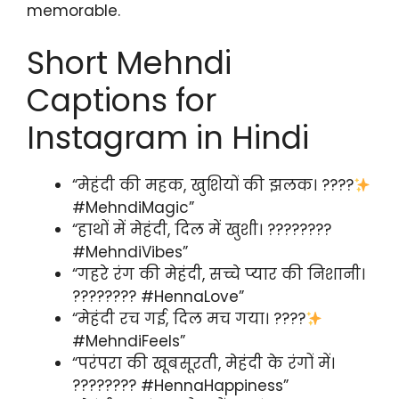
memorable.
Short Mehndi
Captions for
Instagram in Hindi
“मेहंदी की महक, खुशियों की झलक। ????
#MehndiMagic”
“हाथों में मेहंदी, दिल में खुशी। ????????
#MehndiVibes”
“गहरे रंग की मेहंदी, सच्चे प्यार की निशानी।
???????? #HennaLove”
“मेहंदी रच गई, दिल मच गया। ????
#MehndiFeels”
“परंपरा की खूबसूरती, मेहंदी के रंगों में।
???????? #HennaHappiness”