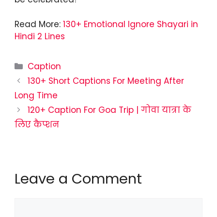
Read More:
130+ Emotional Ignore Shayari in
Hindi 2 Lines
Categories
Caption
130+ Short Captions For Meeting After
Long Time
120+ Caption For Goa Trip | गोवा यात्रा के
लिए कैप्शन
Leave a Comment
Comment