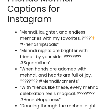
Captions for
Instagram
“Mehndi, laughter, and endless
memories with my favorites. ????
#FriendshipGoals”
“Mehndi nights are brighter with
friends by your side. ????????
#SquadVibes”
“When hands are adorned with
mehndi, and hearts are full of joy.
???????? #MehndiMoments”
“With friends like these, every mehndi
celebration feels magical. ????????
#HennaHappiness”
“Dancing through the mehndi night