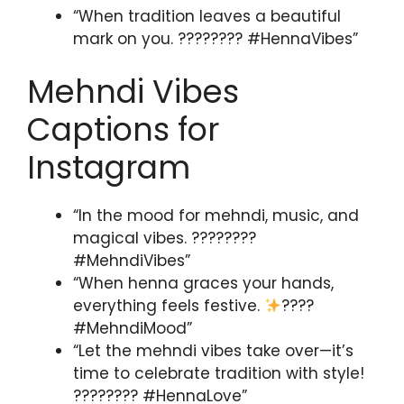
“When tradition leaves a beautiful
mark on you. ???????? #HennaVibes”
Mehndi Vibes
Captions for
Instagram
“In the mood for mehndi, music, and
magical vibes. ????????
#MehndiVibes”
“When henna graces your hands,
everything feels festive.
????
#MehndiMood”
“Let the mehndi vibes take over—it’s
time to celebrate tradition with style!
???????? #HennaLove”