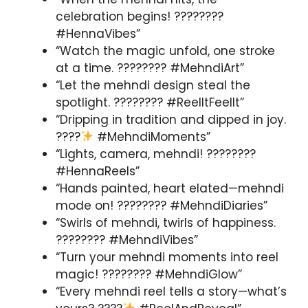
celebration begins! ????????
#HennaVibes”
“Watch the magic unfold, one stroke
at a time. ???????? #MehndiArt”
“Let the mehndi design steal the
spotlight. ???????? #ReelItFeelIt”
“Dripping in tradition and dipped in joy.
????
#MehndiMoments”
“Lights, camera, mehndi! ????????
#HennaReels”
“Hands painted, heart elated—mehndi
mode on! ???????? #MehndiDiaries”
“Swirls of mehndi, twirls of happiness.
???????? #MehndiVibes”
“Turn your mehndi moments into reel
magic! ???????? #MehndiGlow”
“Every mehndi reel tells a story—what’s