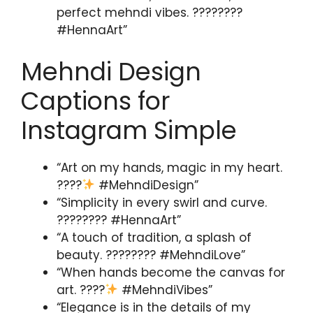
perfect mehndi vibes. ????????
#HennaArt”
Mehndi Design
Captions for
Instagram Simple
“Art on my hands, magic in my heart.
????
#MehndiDesign”
“Simplicity in every swirl and curve.
???????? #HennaArt”
“A touch of tradition, a splash of
beauty. ???????? #MehndiLove”
“When hands become the canvas for
art. ????
#MehndiVibes”
“Elegance is in the details of my