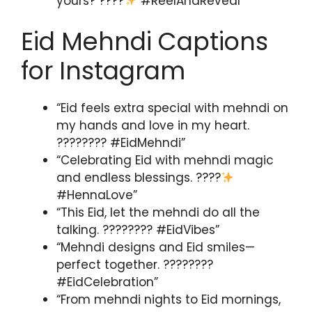
yours? ????
#ReelAndReveal”
Eid Mehndi Captions
for Instagram
“Eid feels extra special with mehndi on
my hands and love in my heart.
???????? #EidMehndi”
“Celebrating Eid with mehndi magic
and endless blessings. ????
#HennaLove”
“This Eid, let the mehndi do all the
talking. ???????? #EidVibes”
“Mehndi designs and Eid smiles—
perfect together. ????????
#EidCelebration”
“From mehndi nights to Eid mornings,