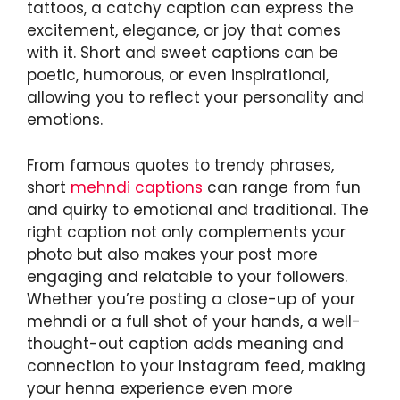
tattoos, a catchy caption can express the
excitement, elegance, or joy that comes
with it. Short and sweet captions can be
poetic, humorous, or even inspirational,
allowing you to reflect your personality and
emotions.
From famous quotes to trendy phrases,
short
mehndi captions
can range from fun
and quirky to emotional and traditional. The
right caption not only complements your
photo but also makes your post more
engaging and relatable to your followers.
Whether you’re posting a close-up of your
mehndi or a full shot of your hands, a well-
thought-out caption adds meaning and
connection to your Instagram feed, making
your henna experience even more