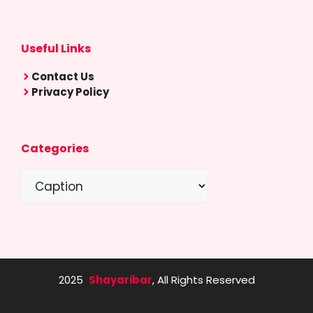
Useful Links
Contact Us
Privacy Policy
Categories
Categories
2025
Shayaribar
, All Rights Reserved