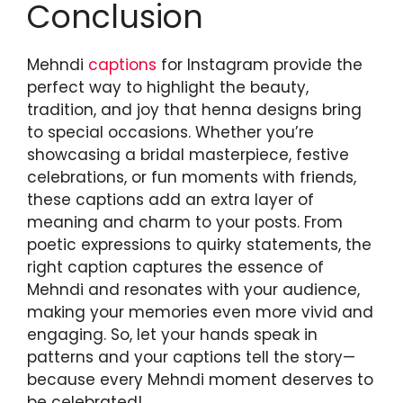
Conclusion
Mehndi
captions
for Instagram provide the
perfect way to highlight the beauty,
tradition, and joy that henna designs bring
to special occasions. Whether you’re
showcasing a bridal masterpiece, festive
celebrations, or fun moments with friends,
these captions add an extra layer of
meaning and charm to your posts. From
poetic expressions to quirky statements, the
right caption captures the essence of
Mehndi and resonates with your audience,
making your memories even more vivid and
engaging. So, let your hands speak in
patterns and your captions tell the story—
because every Mehndi moment deserves to
be celebrated!