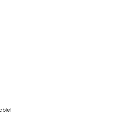
able!