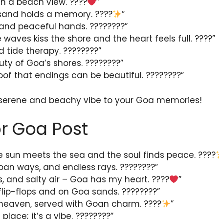
ith a beach view. ????
”
 sand holds a memory. ????
”
and peaceful hands. ????????”
 waves kiss the shore and the heart feels full. ????”
 tide therapy. ????????”
uty of Goa’s shores. ????????”
oof that endings can be beautiful. ????????”
 serene and beachy vibe to your Goa memories!
r Goa Post
 sun meets the sea and the soul finds peace. ????
an ways, and endless rays. ????????”
, and salty air – Goa has my heart. ????
”
n flip-flops and on Goa sands. ????????”
 of heaven, served with Goan charm. ????
”
 place; it’s a vibe. ????????”