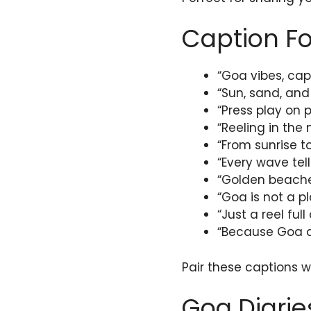
Caption Fo
“Goa vibes, cap
“Sun, sand, and
“Press play on p
“Reeling in the
“From sunrise t
“Every wave tell
“Golden beaches
“Goa is not a pla
“Just a reel ful
“Because Goa de
Pair these captions 
Goa Diarie