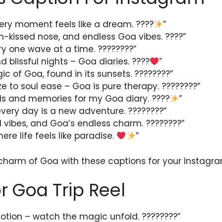
ery moment feels like a dream. ????
”
n-kissed nose, and endless Goa vibes. ????️”
ry one wave at a time. ????????”
 blissful nights – Goa diaries. ????
”
ic of Goa, found in its sunsets. ????????”
e to soul ease – Goa is pure therapy. ????????”
lls and memories for my Goa diary. ????
”
very day is a new adventure. ????????”
 vibes, and Goa’s endless charm. ????????”
ere life feels like paradise.
”
 charm of Goa with these captions for your Instagra
r Goa Trip Reel
otion – watch the magic unfold. ????????”