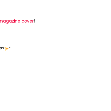
 magazine cover
!
??
”