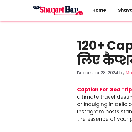
Skip
to
Home
Shaya
content
120+ Capt
लिए कैप्
December 28, 2024
by
Mo
Caption For Goa Trip
ultimate travel desti
or indulging in delic
Instagram posts stand
the essence of your 