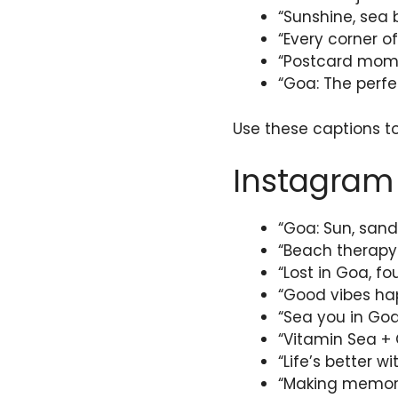
“Sunshine, sea 
“Every corner of
“Postcard momen
“Goa: The perfe
Use these captions t
Instagram 
“Goa: Sun, sand
“Beach therapy i
“Lost in Goa, f
“Good vibes hap
“Sea you in Goa
“Vitamin Sea + 
“Life’s better 
“Making memori