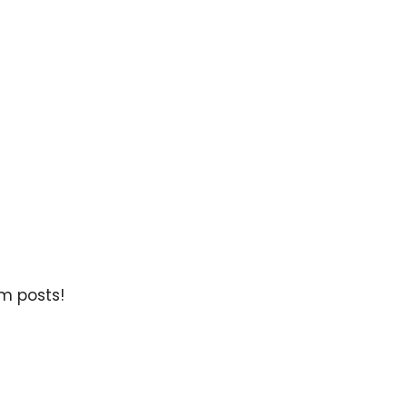
m posts!