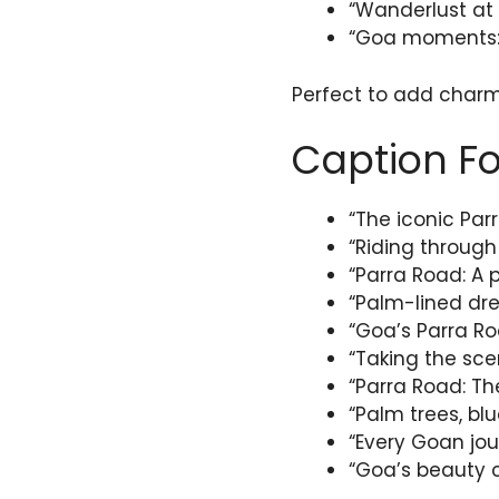
“Wanderlust at 
“Goa moments: 
Perfect to add charm 
Caption Fo
“The iconic Pa
“Riding through
“Parra Road: A 
“Palm-lined dr
“Goa’s Parra Ro
“Taking the sce
“Parra Road: Th
“Palm trees, bl
“Every Goan jou
“Goa’s beauty c