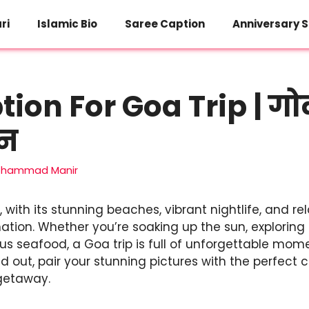
ri
Islamic Bio
Saree Caption
Anniversary S
ion For Goa Trip | गोवा 
शन
hammad Manir
, with its stunning beaches, vibrant nightlife, and rel
nation. Whether you’re soaking up the sun, exploring 
ious seafood, a Goa trip is full of unforgettable mo
 out, pair your stunning pictures with the perfect 
getaway.