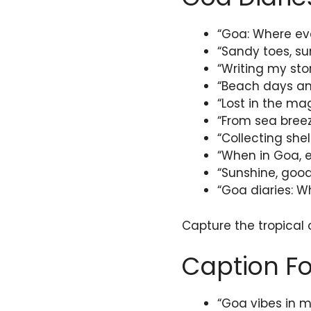
“Goa: Where ev
“Sandy toes, su
“Writing my sto
“Beach days and
“Lost in the mag
“From sea breez
“Collecting she
“When in Goa, e
“Sunshine, good
“Goa diaries: Wh
Capture the tropical
Caption Fo
“Goa vibes in m