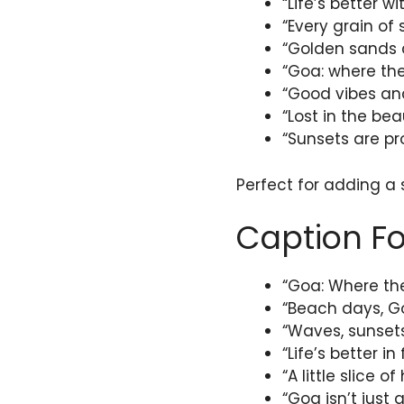
“Life’s better w
“Every grain of
“Golden sands 
“Goa: where the
“Good vibes and
“Lost in the bea
“Sunsets are pr
Perfect for adding a
Caption Fo
“Goa: Where the
“Beach days, Go
“Waves, sunsets
“Life’s better i
“A little slice
“Goa isn’t just a