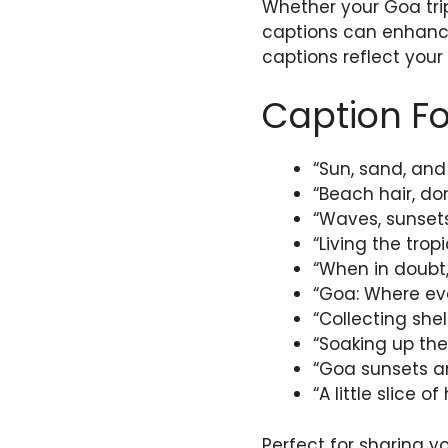
Whether your Goa trip
captions can enhance
captions reflect your
Caption Fo
“Sun, sand, and
“Beach hair, don
“Waves, sunsets
“Living the trop
“When in doubt,
“Goa: Where eve
“Collecting she
“Soaking up the
“Goa sunsets a
“A little slice 
Perfect for sharing y