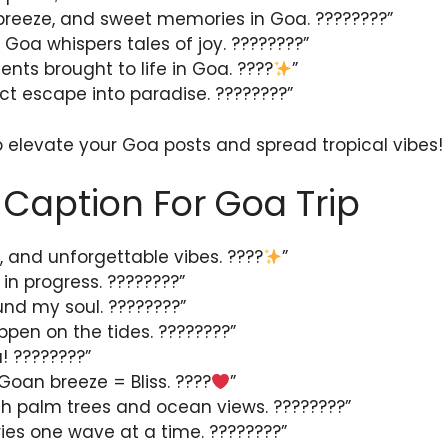
breeze, and sweet memories in Goa. ????????”
 Goa whispers tales of joy. ????????”
ts brought to life in Goa. ????
”
ct escape into paradise. ????????️”
o elevate your Goa posts and spread tropical vibes!
Caption For Goa Trip
, and unforgettable vibes. ????
”
n progress. ????️????”
ound my soul. ????????”
pen on the tides. ????????”
! ????????”
Goan breeze = Bliss. ????
”
with palm trees and ocean views. ????????”
es one wave at a time. ????????”