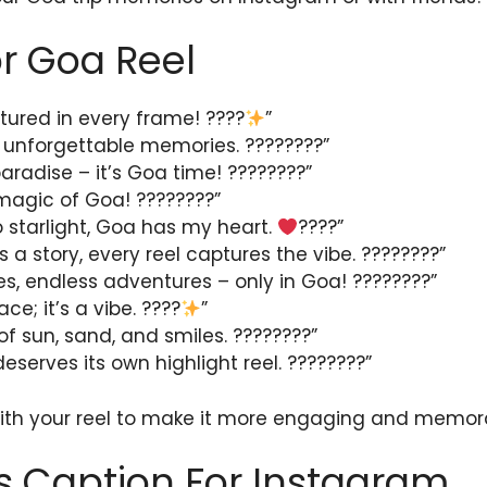
r Goa Reel
tured in every frame! ????
”
 unforgettable memories. ????????”
aradise – it’s Goa time! ????️????”
 magic of Goa! ????????”
o starlight, Goa has my heart.
????”
s a story, every reel captures the vibe. ????????”
, endless adventures – only in Goa! ????????”
ce; it’s a vibe. ????
”
l of sun, sand, and smiles. ????????”
serves its own highlight reel. ????????”
with your reel to make it more engaging and memor
s Caption For Instagram