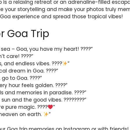
 is a relaxing retreat or an adrenaline-filled escapa
 your storytelling and make your photos truly mem
 Goa experience and spread those tropical vibes!
r Goa Trip
 sea – Goa, you have my heart! ????”
’t care! ????️”
, and endless vibes. ????
”
ical dream in Goa. ????”
 go to Goa. ????”
ry hour feels golden. ????”
lls and memories in paradise. ????”
 sun and the good vibes. ????????”
re pure magic. ????
”
of heaven on earth.
”
our Goa trip memories on Instagram or with friends!