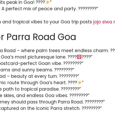
its peak in Goa! ????
”
A perfect mix of peace and party. ????????”
and tropical vibes to your Goa trip posts
jojo siwa
r Parra Road Goa
rra Road – where palm trees meet endless charm. ??
 Goa’s most picturesque lane. ????‍
????”
postcard-perfect Goan vibe. ????️????”
eams and sunny beams. ????????”
ad – beauty at every turn. ????????”
nic route through Goa’s heart. ????
”
e path to tropical paradise. ????????”
ue skies, and endless Goa vibes. ????????”
rney should pass through Parra Road. ????????”
aptured on the iconic Parra stretch. ????️????”