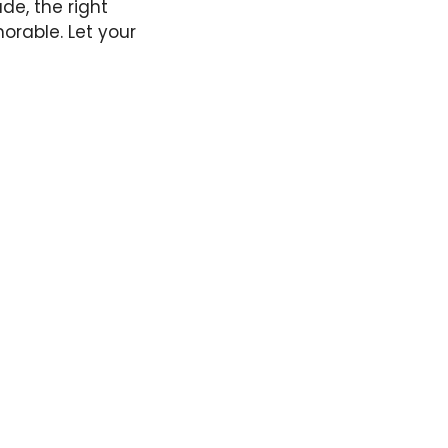
de, the right
orable. Let your