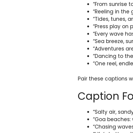
“From sunrise t
“Reeling in the
“Tides, tunes, 
“Press play on p
“Every wave has
“Sea breeze, su
“Adventures are
“Dancing to th
“One reel, end
Pair these captions wi
Caption F
“Salty air, sand
“Goa beaches: w
“Chasing waves