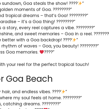
o sundown, Goa steals the show! ????
”
 golden moments of Goa. ????️????”
and tropical dreams – that’s Goa! ????????”
aradise – it’s a Goa thing! ????????”
 a story, every reel captures a vibe. ????????”
nshine, and sweet memories – Goa in a reel. ???????
 better with a Goa backdrop! ????
”
e rhythm of waves – Goa, you beauty! ????????”
less Goa memories.
????”
th your reel for the perfect tropical touch!
or Goa Beach
y hair, and endless vibes. ????
”
here my soul feels at home. ????️????”
, catching dreams. ????????”