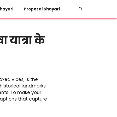
hayari
Proposal Shayari
यात्रा के
axed vibes, is the
historical landmarks,
ments. To make your
captions that capture