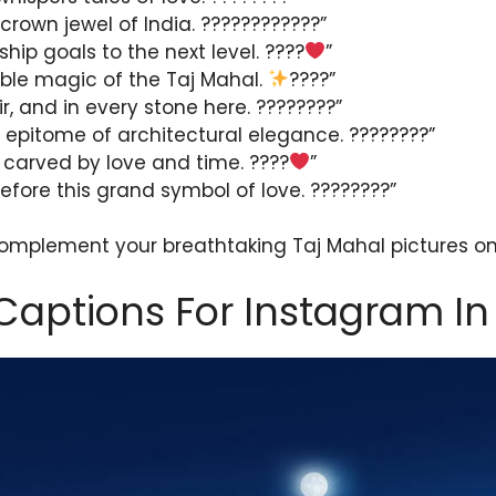
crown jewel of India. ????????????”
ship goals to the next level. ????
”
rble magic of the Taj Mahal.
????”
air, and in every stone here. ????????”
 epitome of architectural elegance. ????????”
 carved by love and time. ????
”
before this grand symbol of love. ????????”
complement your breathtaking Taj Mahal pictures o
Captions For Instagram In