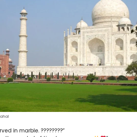
Mahal
arved in marble. ????????”