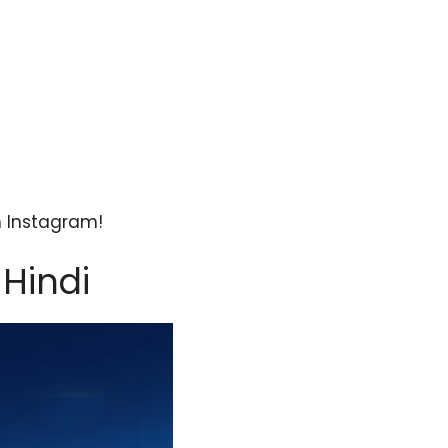
n Instagram!
 Hindi