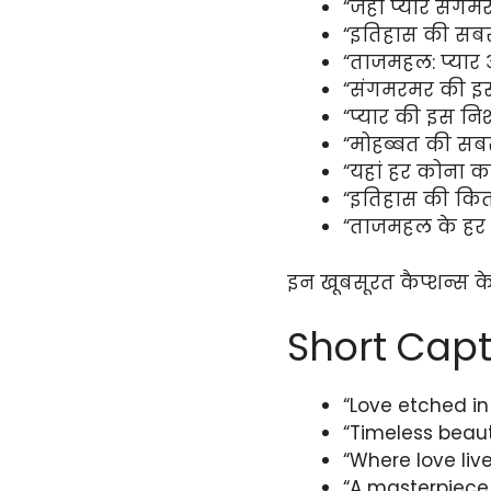
“जहां प्यार संगमर
“इतिहास की सबस
“ताजमहल: प्यार 
“संगमरमर की इस
“प्यार की इस नि
“मोहब्बत की सबस
“यहां हर कोना कहत
“इतिहास की कित
“ताजमहल के हर पत
इन खूबसूरत कैप्शन्स क
Short Capt
“Love etched in
“Timeless beau
“Where love live
“A masterpiece 