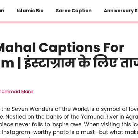
ri
Islamic Bio
Saree Caption
Anniversary S
Mahal Captions For
 | इंस्टाग्राम के लिए 
hammad Manir
 the Seven Wonders of the World, is a symbol of lov
ce. Nestled on the banks of the Yamuna River in Agra, 
ece never fails to inspire awe. When visiting this 
t Instagram-worthy photo is a must—but what makes