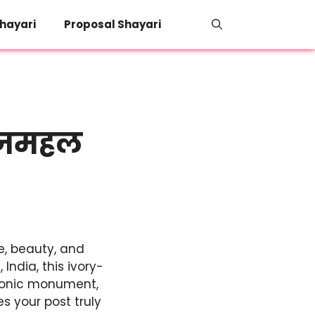
hayari
Proposal Shayari
ताजमहल
e, beauty, and
India, this ivory-
iconic monument,
 your post truly