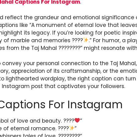
Mahal Captions For Instagram
.
 reflect the grandeur and emotional significance o
aptions like “A monument of eternal love that leave
highlight its legacy. If you’re looking for poetic insp
uty of marble and memories ????
.” For humor, a pl
s from the Taj Mahal ????????” might resonate wit
 convey your personal connection to the Taj Mahal, 
tory, appreciation of its craftsmanship, or the emoti
to lighthearted wordplay, the right caption can tur
 Instagram post that captivates your followers.
Captions For Instagram
bol of love and beauty. ????
”
e of eternal romance. ????
”
hispers tales of love. ????????”