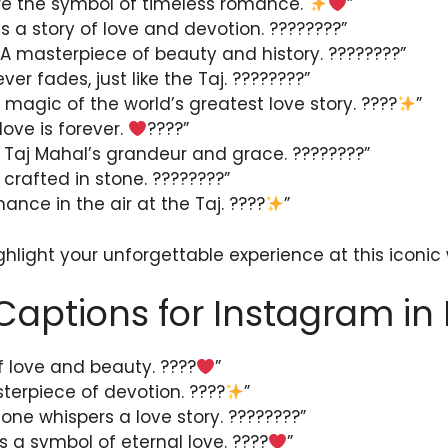
re the symbol of timeless romance.
”
ls a story of love and devotion. ????????”
 A masterpiece of beauty and history. ????????”
ever fades, just like the Taj. ????????”
 magic of the world’s greatest love story. ????
”
love is forever.
????”
 Taj Mahal’s grandeur and grace. ????????”
 crafted in stone. ????????”
ance in the air at the Taj. ????
”
ghlight your unforgettable experience at this iconic
Captions for Instagram in 
 love and beauty. ????
”
terpiece of devotion. ????
”
one whispers a love story. ????????”
s a symbol of eternal love. ????
”