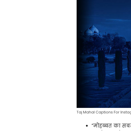
Taj Mahal Captions For Insta
“मोहब्बत का सब