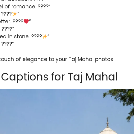
l of romance. ????”
 ????
”
etter. ????
”
 ????”
d in stone. ????
”
 ????”
 touch of elegance to your Taj Mahal photos!
Captions for Taj Mahal