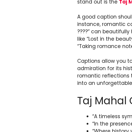
stand out is the
Taj 
A good caption should
instance, romantic c
????” can beautifully 
like “Lost in the bea
“Taking romance note
Captions allow you to
admiration for its his
romantic reflections 
into an unforgettable
Taj Mahal 
“A timeless sym
“In the presenc
“Where history w