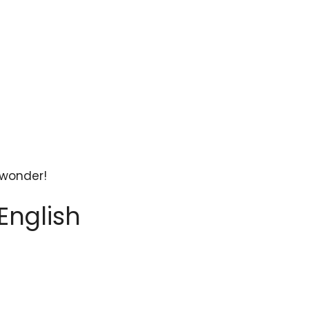
 wonder!
English