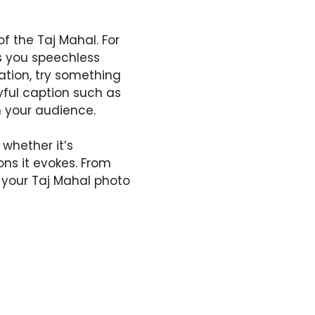
f the Taj Mahal. For
s you speechless
iration, try something
ayful caption such as
h your audience.
whether it’s
ons it evokes. From
n your Taj Mahal photo