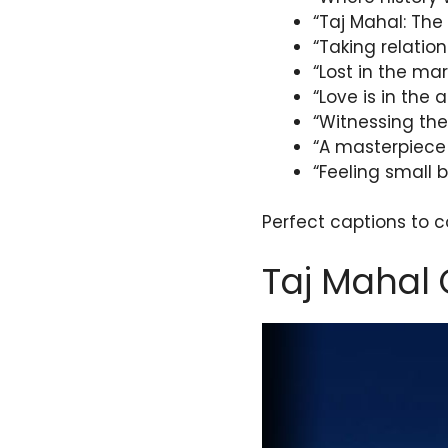
“Taj Mahal: The 
“Taking relation
“Lost in the ma
“Love is in the 
“Witnessing the
“A masterpiece
“Feeling small 
Perfect captions to 
Taj Mahal 