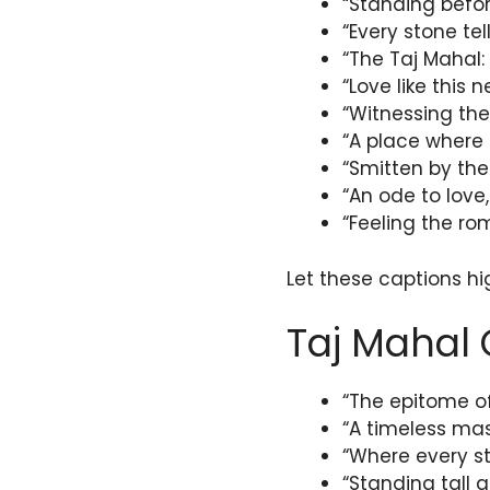
“Standing befo
“Every stone tel
“The Taj Mahal:
“Love like this n
“Witnessing the
“A place where 
“Smitten by the
“An ode to love,
“Feeling the rom
Let these captions hi
Taj Mahal 
“The epitome of
“A timeless mas
“Where every st
“Standing tall a