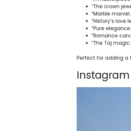
“The crown jewe
“Marble marvel.
“History’s love l
“Pure elegance.
“Romance carve
“The Taj magic.
Perfect for adding a
Instagram 