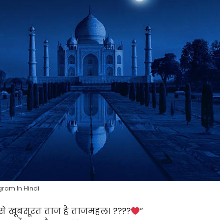
gram In Hindi
से खूबसूरत ताज है ताजमहल। ????
”