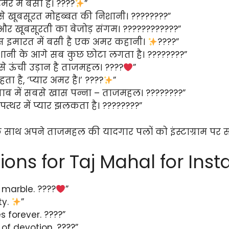
मर में बसा है। ????
”
े खूबसूरत मोहब्बत की निशानी। ????????”
और खूबसूरती का बेजोड़ संगम। ????????????”
 इमारत में बसी है एक अमर कहानी।
????”
शानी के आगे सब कुछ छोटा लगता है। ????????”
े ऊंची उड़ान है ताजमहल। ????
”
ा है, ‘प्यार अमर है।’ ????
”
ाब में सबसे खास पन्ना – ताजमहल। ????????”
्थर में प्यार झलकता है। ????????”
े साथ अपने ताजमहल की यादगार पलों को इंस्टाग्राम पर स
ions for Taj Mahal for Ins
 marble. ????
”
ty.
”
s forever. ????”
of devotion. ????”