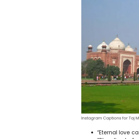
Instagram Captions for Taj 
“Eternal love c