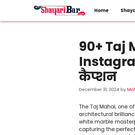
Skip
to
Home
Shaya
content
90+ Taj 
Instagram
कैप्शन
December 31, 2024
by
Mo
The Taj Mahal, one of
architectural brillian
white marble masterpi
capturing the perfec