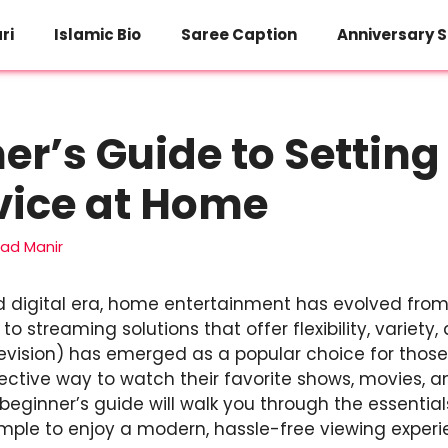
ri
Islamic Bio
Saree Caption
Anniversary S
er’s Guide to Setting
vice at Home
d Manir
d digital era, home entertainment has evolved from
o streaming solutions that offer flexibility, variety, 
elevision) has emerged as a popular choice for thos
ective way to watch their favorite shows, movies, a
s beginner’s guide will walk you through the essential
imple to enjoy a modern, hassle-free viewing experi