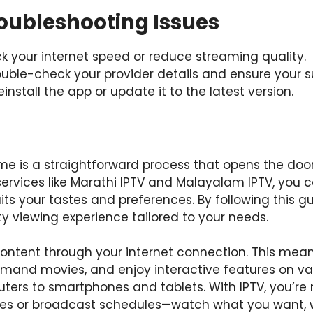
ubleshooting Issues
ck your internet speed or reduce streaming quality.
ouble-check your provider details and ensure your su
Reinstall the app or update it to the latest version.
me is a straightforward process that opens the door
services like Marathi IPTV and Malayalam IPTV, you 
s your tastes and preferences. By following this gui
y viewing experience tailored to your needs.
n content through your internet connection. This me
emand movies, and enjoy interactive features on va
ers to smartphones and tablets. With IPTV, you’re
ges or broadcast schedules—watch what you want, 