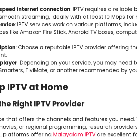
-speed internet connection
: IPTV requires a reliabl
smooth streaming, ideally with at least 10 Mbps for 
evice
: IPTV services work on various platforms, incl
es like Amazon Fire Stick, Android TV boxes, comput
iption
: Choose a reputable IPTV provider offering t
nt.
 player
: Depending on your service, you may need 
V Smarters, TiviMate, or another recommended by you
Up IPTV at Home
the Right IPTV Provider
vice that offers the channels and features you need
 movies, or regional programming, research providers
e, platforms offering
Malayalam IPTV
are excellent f