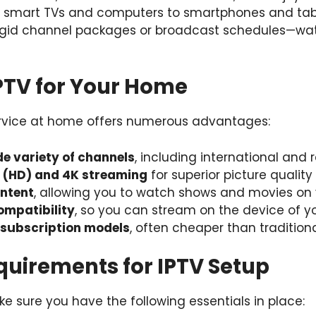
m smart TVs and computers to smartphones and table
rigid channel packages or broadcast schedules—wa
IPTV for Your Home
ervice at home offers numerous advantages:
de variety of channels
, including international and 
n (HD) and 4K streaming
for superior picture quality
ntent
, allowing you to watch shows and movies on
ompatibility
, so you can stream on the device of y
 subscription models
, often cheaper than tradition
quirements for IPTV Setup
e sure you have the following essentials in place: