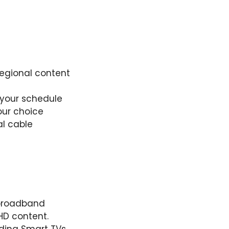
regional content
 your schedule
our choice
al cable
e broadband
HD content.