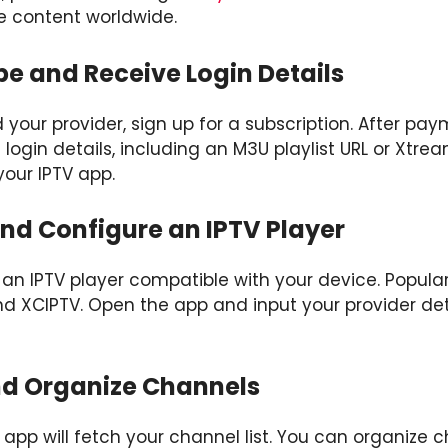
 content worldwide.
be and Receive Login Details
our provider, sign up for a subscription. After payme
 login details, including an M3U playlist URL or Xtre
your IPTV app.
 and Configure an IPTV Player
an IPTV player compatible with your device. Popular
nd XCIPTV. Open the app and input your provider det
nd Organize Channels
app will fetch your channel list. You can organize c