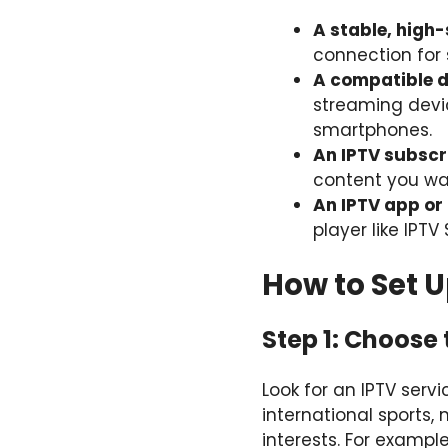
A stable, high
connection for 
A compatible d
streaming devic
smartphones.
An IPTV subscr
content you wa
An IPTV app or
player like IPT
How to Set 
Step 1: Choose 
Look for an IPTV ser
international sports,
interests. For exampl