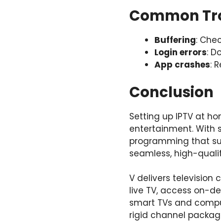
Common Tro
Buffering
: Che
Login errors
: D
App crashes
: 
Conclusion
Setting up IPTV at ho
entertainment. With 
programming that suit
seamless, high-qualit
V delivers televisio
live TV, access on-d
smart TVs and comput
rigid channel packa