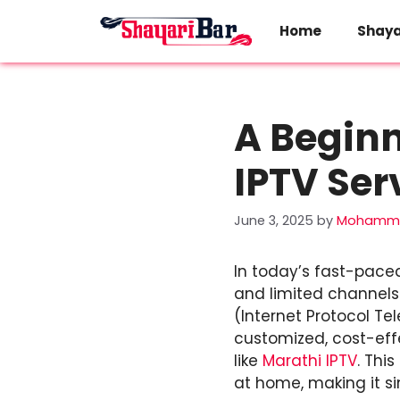
Skip
to
Home
Shaya
content
A Beginn
IPTV Ser
June 3, 2025
by
Mohamma
In today’s fast-pace
and limited channels t
(Internet Protocol T
customized, cost-eff
like
Marathi IPTV
. Thi
at home, making it s