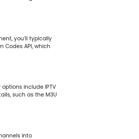
nt, you’ll typically
am Codes API, which
 options include IPTV
ails, such as the M3U
hannels into