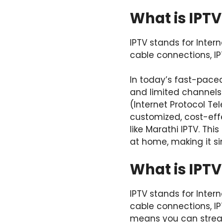
What is IPTV
IPTV stands for Intern
cable connections, IP
In today’s fast-pace
and limited channels t
(Internet Protocol T
customized, cost-eff
like Marathi IPTV. Thi
at home, making it s
What is IPTV
IPTV stands for Intern
cable connections, IP
means you can stream