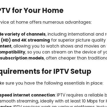
IPTV for Your Home
ervice at home offers numerous advantages:
de variety of channels
, including international and 
n (HD) and 4K streaming
for superior picture quality
ntent
, allowing you to watch shows and movies on
ompatibility
, so you can stream on the device of y
 subscription models
, often cheaper than tradition
quirements for IPTV Setup
e sure you have the following essentials in place:
-speed internet connection
: IPTV requires a reliabl
smooth streaming, ideally with at least 10 Mbps for 