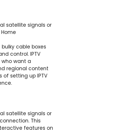
l satellite signals or
at Home
 bulky cable boxes
and control. IPTV
e who want a
nd regional content
s of setting up IPTV
ence.
l satellite signals or
 connection. This
eractive features on