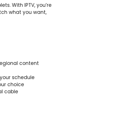
ts. With IPTV, you’re
tch what you want,
regional content
 your schedule
our choice
al cable