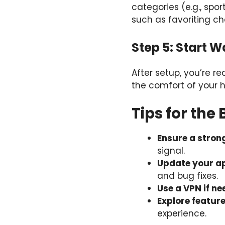
categories (e.g., spo
such as favoriting ch
Step 5: Start 
After setup, you’re r
the comfort of your 
Tips for the
Ensure a stron
signal.
Update your ap
and bug fixes.
Use a VPN if n
Explore featur
experience.