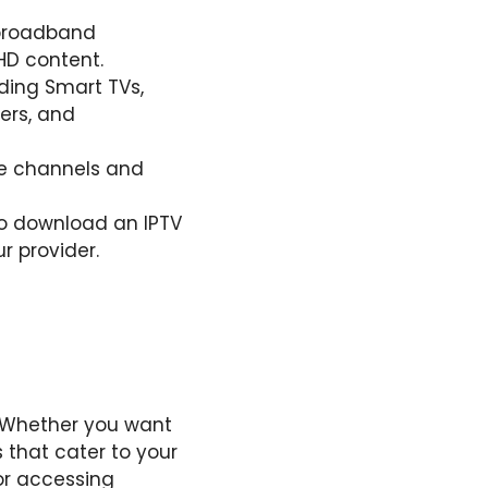
e broadband
HD content.
uding Smart TVs,
ers, and
he channels and
to download an IPTV
r provider.
. Whether you want
 that cater to your
or accessing