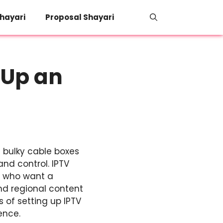
hayari
Proposal Shayari
 Up an
 bulky cable boxes
and control. IPTV
e who want a
nd regional content
s of setting up IPTV
ence.