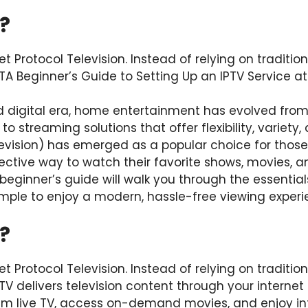
?
et Protocol Television. Instead of relying on traditiona
TA Beginner’s Guide to Setting Up an IPTV Service 
d digital era, home entertainment has evolved from
o streaming solutions that offer flexibility, variety, 
elevision) has emerged as a popular choice for thos
ective way to watch their favorite shows, movies, a
s beginner’s guide will walk you through the essential
imple to enjoy a modern, hassle-free viewing experi
?
et Protocol Television. Instead of relying on traditiona
TV delivers television content through your internet
 live TV, access on-demand movies, and enjoy int