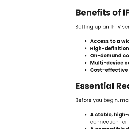
Benefits of 
Setting up an IPTV s
Access to a wi
High-definitio
On-demand co
Multi-device c
Cost-effective
Essential Re
Before you begin, mak
A stable, high
connection for 