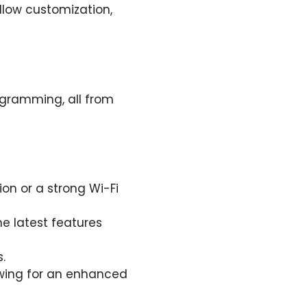
llow customization,
rogramming, all from
ion or a strong Wi-Fi
he latest features
.
ewing for an enhanced