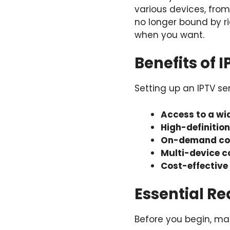
various devices, fro
no longer bound by 
when you want.
Benefits of 
Setting up an IPTV s
Access to a wi
High-definitio
On-demand co
Multi-device c
Cost-effective
Essential Re
Before you begin, mak