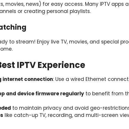
rts, movies, news) for easy access. Many IPTV apps a
annels or creating personal playlists.
Watching
eady to stream! Enjoy live TV, movies, and special p
home.
 Best IPTV Experience
g internet connection
: Use a wired Ethernet connect
p and device firmware regularly
to benefit from t
eeded
to maintain privacy and avoid geo-restrictions
es
like catch-up TV, recording, and multi-screen vi