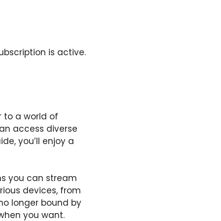
bscription is active.
 to a world of
can access diverse
de, you’ll enjoy a
ans you can stream
rious devices, from
 no longer bound by
when you want.