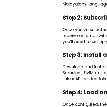
Malayalam-language
Step 2: Subscri
Once you’ve selected y
receive an email with
you’ll need to set up 
Step 3: Install
Download and install 
Smarters, TiviMate, a
link or API credentials.
Step 4: Load a
Once configured, the 